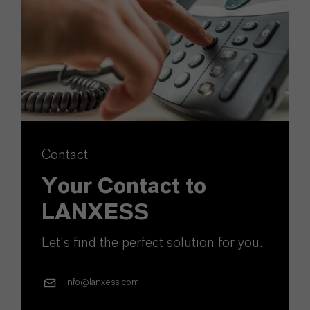
Contact
Your Contact to
LANXESS
Let's find the perfect solution for you.
info@lanxess.com