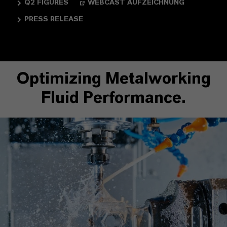
Q2 FIGURES
WEBCAST AUFZEICHNUNG
PRESS RELEASE
Optimizing Metalworking
Fluid Performance.