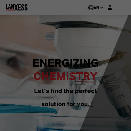
Login layer
EN
ENERGIZING
CHEMISTRY
Let's find the perfect
solution for you.