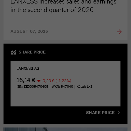
LANXESS increases sales and earnings
in the second quarter of 2026
AUGUST 07, 2026
SHARE PRICE
SHARE PRICE