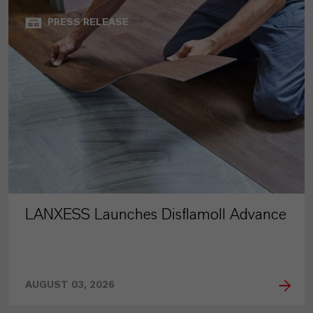
PRESS RELEASE
LANXESS Launches Disflamoll Advance
AUGUST 03, 2026