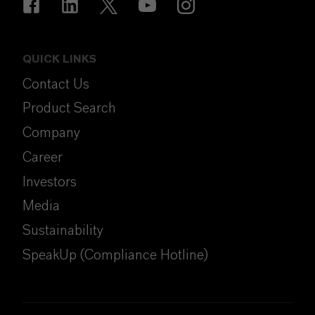
QUICK LINKS
Contact Us
Product Search
Company
Career
Investors
Media
Sustainability
SpeakUp (Compliance Hotline)