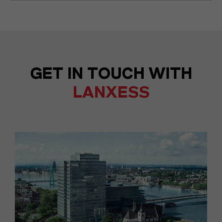
GET IN TOUCH WITH
LANXESS