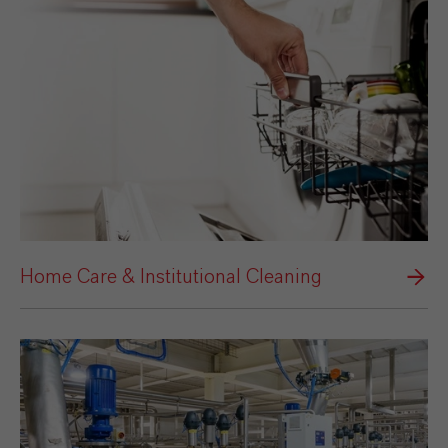
Home Care & Institutional Cleaning