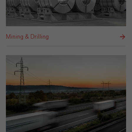
Mining & Drilling