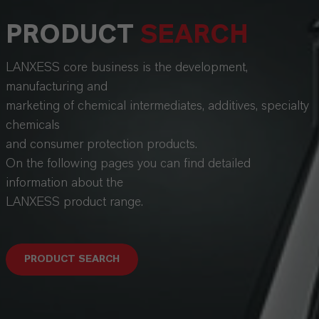
PRODUCT
SEARCH
LANXESS core business is the development,
manufacturing and
marketing of chemical intermediates, additives, specialty
chemicals
and consumer protection products.
On the following pages you can find detailed
information about the
LANXESS product range.
PRODUCT SEARCH