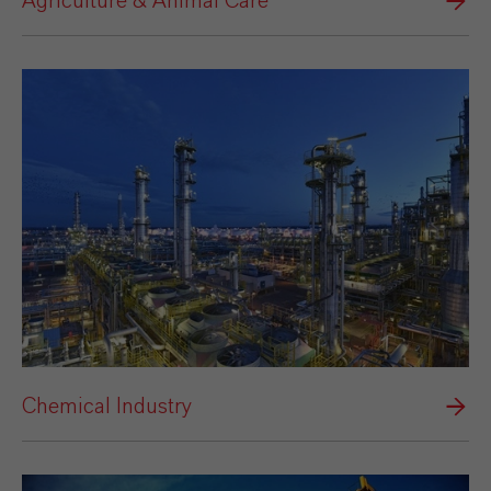
Agriculture & Animal Care
Chemical Industry