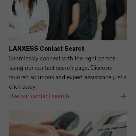
LANXESS Contact Search
Seamlessly connect with the right person
using our contact search page. Discover
tailored solutions and expert assistance just a
click away.
Use our contact search