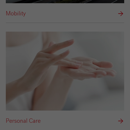
Mobility
Personal Care