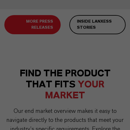
MORE PRESS
INSIDE LANXESS
RELEASES
STORIES
FIND THE PRODUCT
THAT FITS
YOUR
MARKET
Our end market overview makes it easy to
navigate directly to the products that meet your
industry’s specific requirements. Explore the