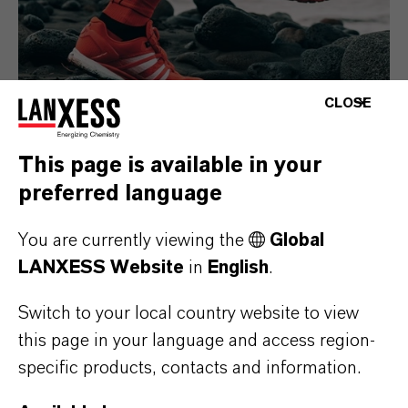
CLOSE
This page is available in your
preferred language
Consumer Goods
You are currently viewing the
Global
LANXESS Website
in
English
.
Switch to your local country website to view
this page in your language and access region-
specific products, contacts and information.