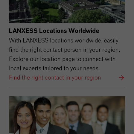
LANXESS Locations Worldwide
With LANXESS locations worldwide, easily
find the right contact person in your region.
Explore our location page to connect with
local experts tailored to your needs.
Find the right contact in your region