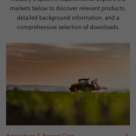
markets below to discover relevant products,
detailed background information, and a
comprehensive selection of downloads.