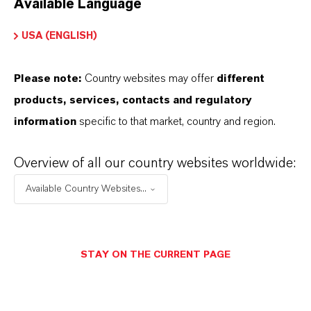
Available Language
USA (ENGLISH)
Please note:
Country websites may offer
different
Electrical & Electronics
products, services, contacts and regulatory
information
specific to that market, country and region.
Overview of all our country websites worldwide:
Available Country Websites...
STAY ON THE CURRENT PAGE