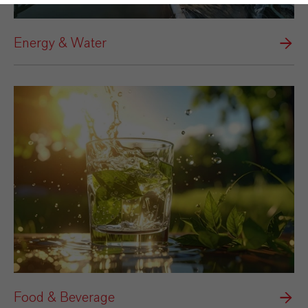
Energy & Water
Food & Beverage