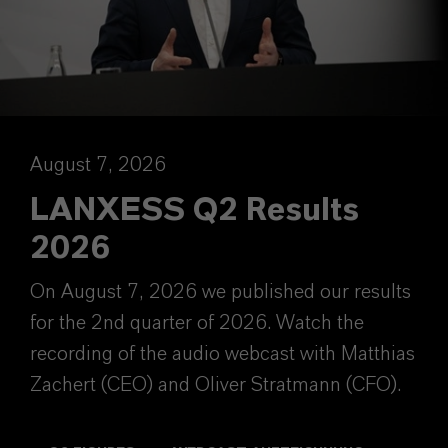
August 7, 2026
LANXESS Q2 Results
2026
On August 7, 2026 we published our results
for the 2nd quarter of 2026. Watch the
recording of the audio webcast with Matthias
Zachert (CEO) and Oliver Stratmann (CFO).