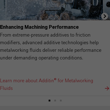
Enhancing Machining Performance
From extreme-pressure additives to friction
modifiers, advanced additive technologies help
metalworking fluids deliver reliable performance
under demanding operating conditions.
Learn more about Additin® for Metalworking
Fluids