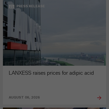
PRESS RELEASE
LANXESS raises prices for adipic acid
AUGUST 06, 2026