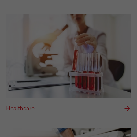
Healthcare