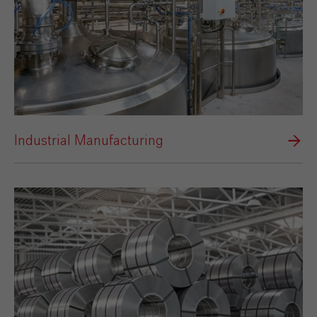
Industrial Manufacturing