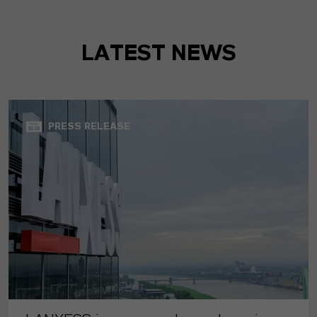
LATEST NEWS
PRESS RELEASE