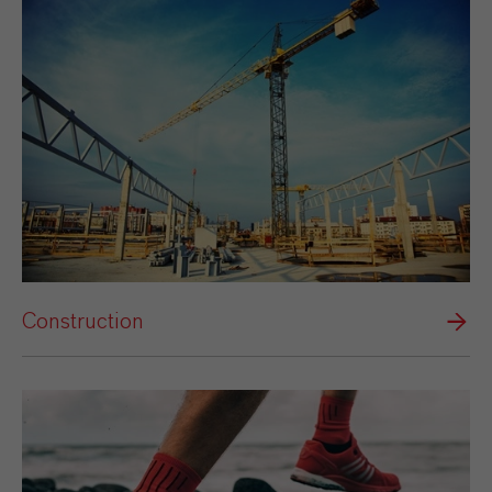
Construction