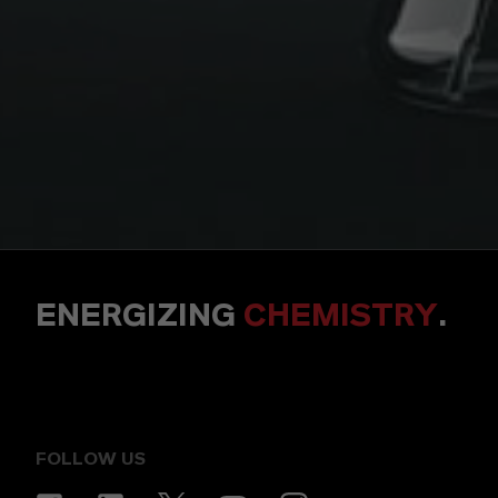
ENERGIZING
CHEMISTRY
.
FOLLOW US