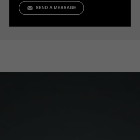
SEND A MESSAGE