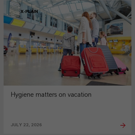
X-PLAIN
Hygiene matters on vacation
JULY 22, 2026