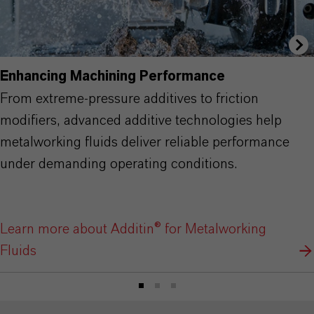
Enhancing Machining Performance
From extreme-pressure additives to friction
modifiers, advanced additive technologies help
metalworking fluids deliver reliable performance
under demanding operating conditions.
Learn more about Additin® for Metalworking
Fluids