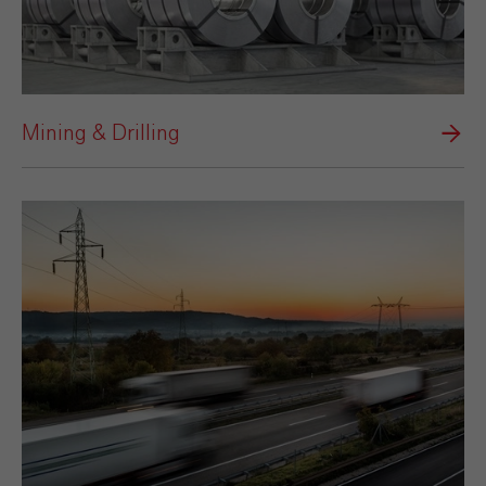
Mining & Drilling