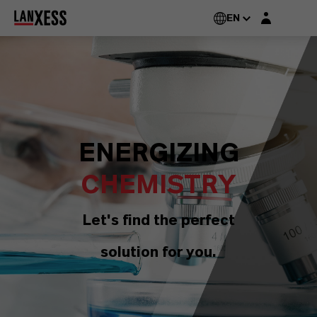
Login layer
EN
ENERGIZING
CHEMISTRY
Let's find the perfect
solution for you.