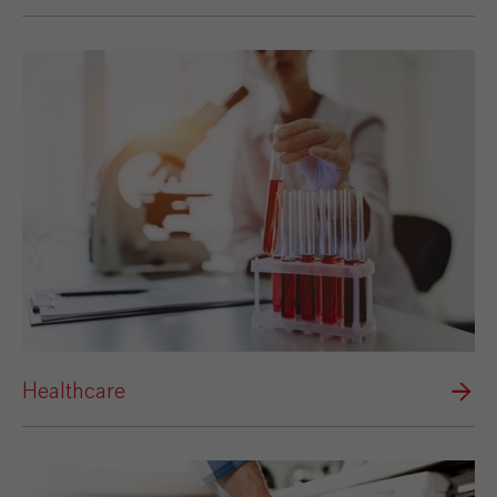
Healthcare