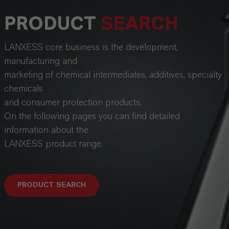
PRODUCT
SEARCH
LANXESS core business is the development,
manufacturing and
marketing of chemical intermediates, additives, specialty
chemicals
and consumer protection products.
On the following pages you can find detailed
information about the
LANXESS product range.
PRODUCT SEARCH