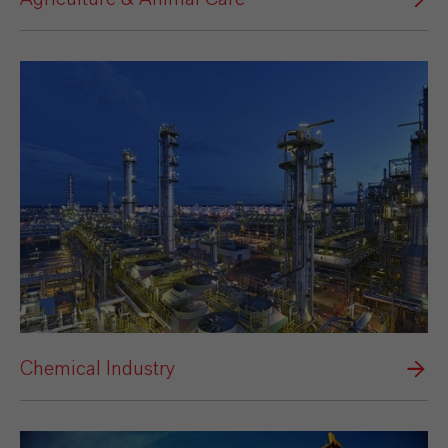
Chemical Industry