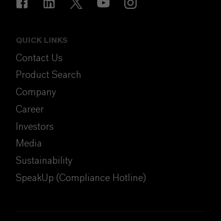
QUICK LINKS
Contact Us
Product Search
Company
Career
Investors
Media
Sustainability
SpeakUp (Compliance Hotline)