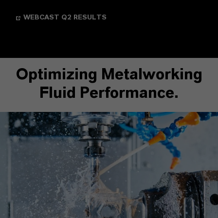
WEBCAST Q2 RESULTS
Optimizing Metalworking
Fluid Performance.