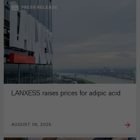
PRESS RELEASE
LANXESS raises prices for adipic acid
AUGUST 06, 2026