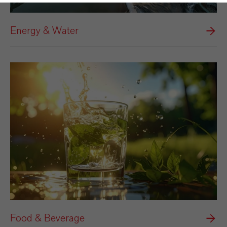
Energy & Water
Food & Beverage