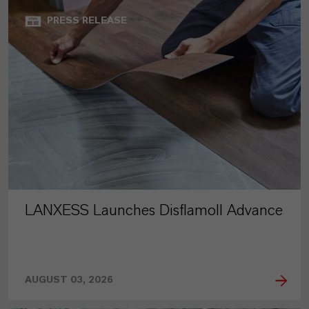
PRESS RELEASE
LANXESS Launches Disflamoll Advance
AUGUST 03, 2026