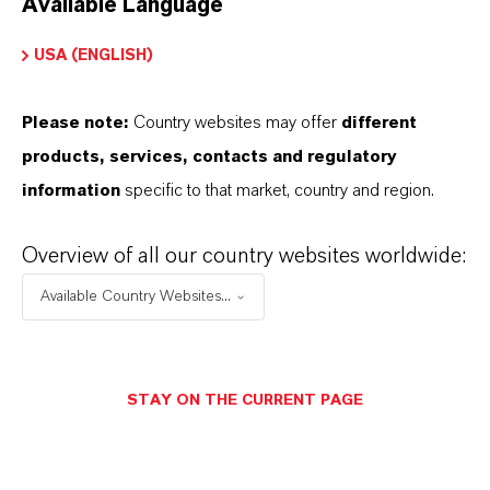
Available Language
USA (ENGLISH)
Please note:
Country websites may offer
different
Electrical & Electronics
products, services, contacts and regulatory
information
specific to that market, country and region.
Overview of all our country websites worldwide:
Available Country Websites...
STAY ON THE CURRENT PAGE