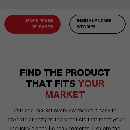
MORE PRESS
INSIDE LANXESS
RELEASES
STORIES
FIND THE PRODUCT
THAT FITS
YOUR
MARKET
Our end market overview makes it easy to
navigate directly to the products that meet your
industry’s specific requirements. Explore the