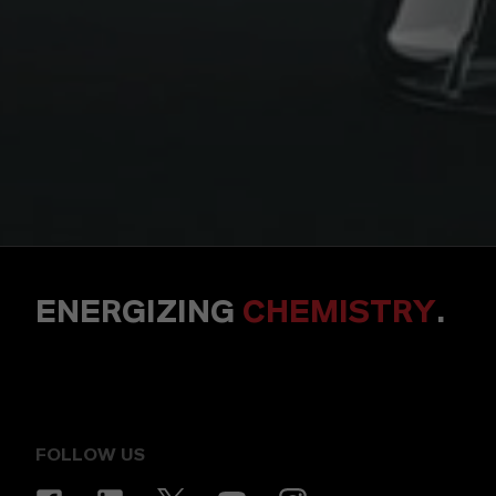
ENERGIZING
CHEMISTRY
.
FOLLOW US