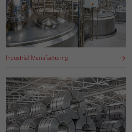
Industrial Manufacturing