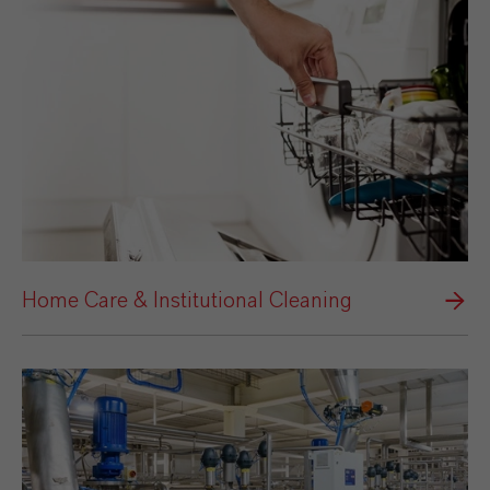
Home Care & Institutional Cleaning