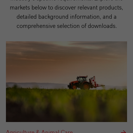
markets below to discover relevant products,
detailed background information, and a
comprehensive selection of downloads.
Agriculture & Animal Care