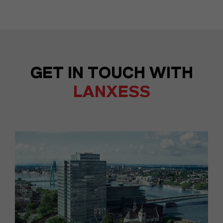
GET IN TOUCH WITH
LANXESS