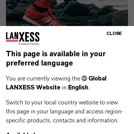
CLOSE
This page is available in your
preferred language
Consumer Goods
You are currently viewing the
Global
LANXESS Website
in
English
.
Switch to your local country website to view
this page in your language and access region-
specific products, contacts and information.