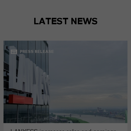
LATEST NEWS
PRESS RELEASE