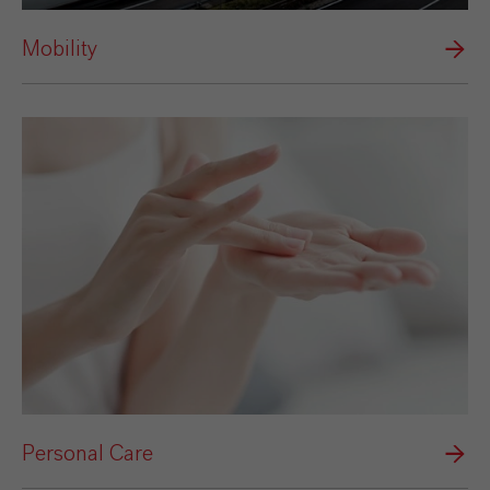
Mobility
Personal Care