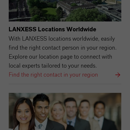
LANXESS Locations Worldwide
With LANXESS locations worldwide, easily
find the right contact person in your region.
Explore our location page to connect with
local experts tailored to your needs.
Find the right contact in your region