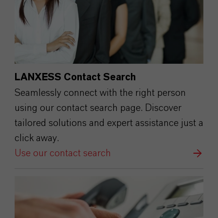
LANXESS Contact Search
Seamlessly connect with the right person
using our contact search page. Discover
tailored solutions and expert assistance just a
click away.
Use our contact search