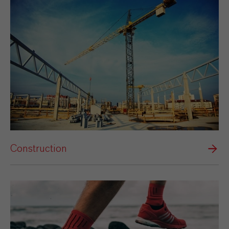
Construction