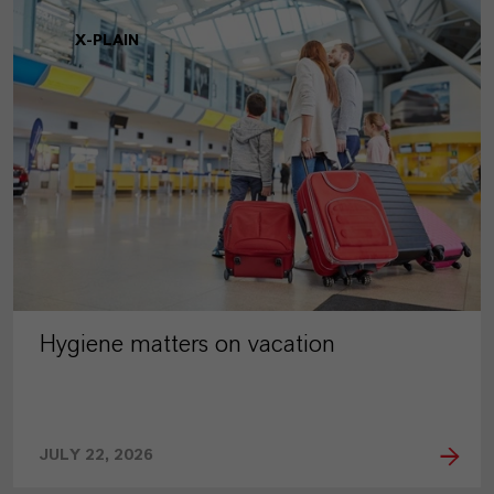
X-PLAIN
Hygiene matters on vacation
JULY 22, 2026