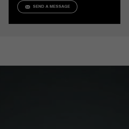
SEND A MESSAGE