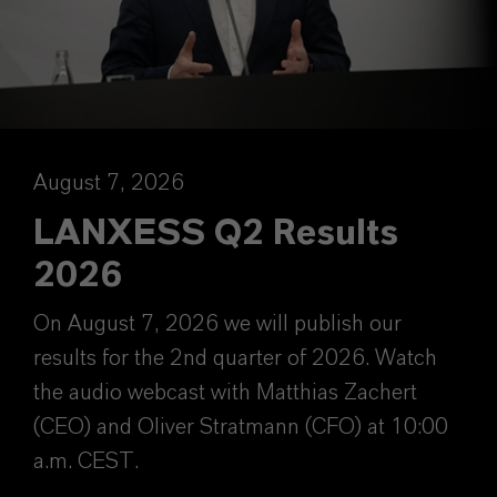
August 7, 2026
LANXESS Q2 Results
2026
On August 7, 2026 we will publish our
results for the 2nd quarter of 2026. Watch
the audio webcast with Matthias Zachert
(CEO) and Oliver Stratmann (CFO) at 10:00
a.m. CEST.