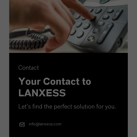
Contact
Your Contact to
LANXESS
Let's find the perfect solution for you.
info@lanxess.com