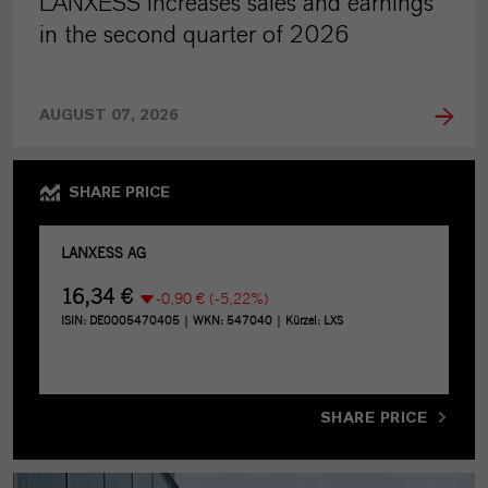
LANXESS increases sales and earnings
in the second quarter of 2026
AUGUST 07, 2026
SHARE PRICE
SHARE PRICE