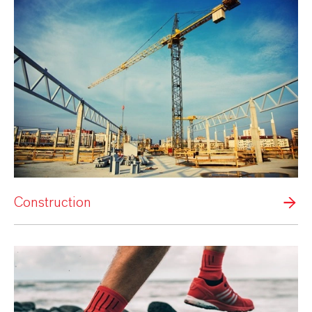
Construction