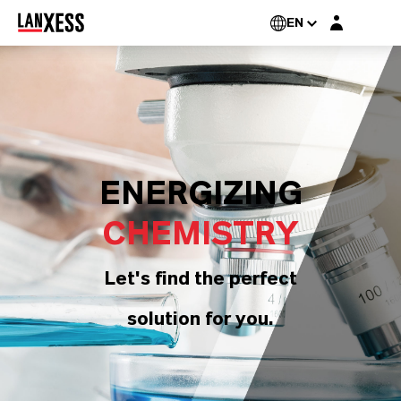
Login layer
EN
ENERGIZING
CHEMISTRY
Let's find the perfect
solution for you.