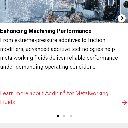
Enhancing Machining Performance
From extreme-pressure additives to friction
modifiers, advanced additive technologies help
metalworking fluids deliver reliable performance
under demanding operating conditions.
Learn more about Additin® for Metalworking
Fluids