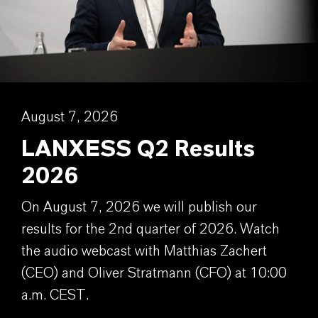
August 7, 2026
LANXESS Q2 Results
2026
On August 7, 2026 we will publish our
results for the 2nd quarter of 2026. Watch
the audio webcast with Matthias Zachert
(CEO) and Oliver Stratmann (CFO) at 10:00
a.m. CEST.