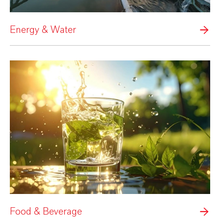
Energy & Water
Food & Beverage