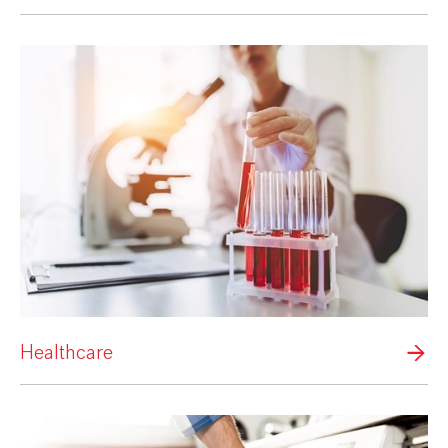
Healthcare