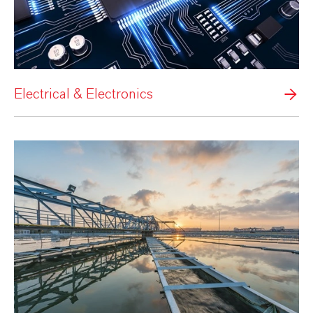
Electrical & Electronics