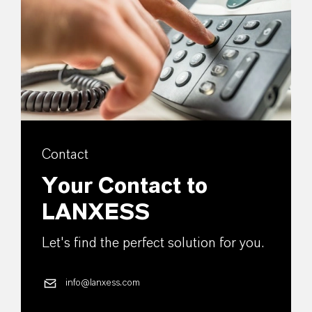
Contact
Your Contact to
LANXESS
Let's find the perfect solution for you.
info@lanxess.com