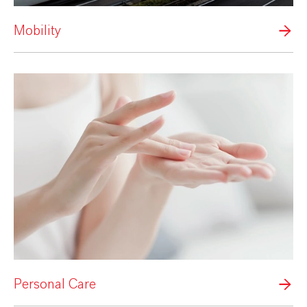
Mobility
Personal Care