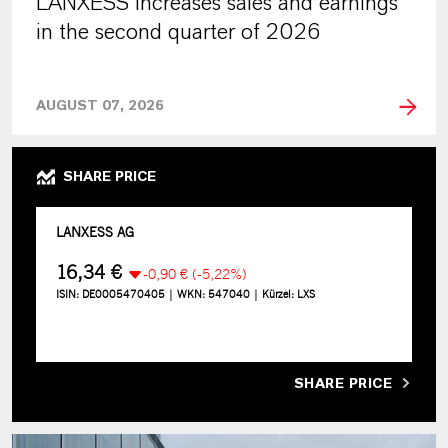
LANXESS increases sales and earnings
in the second quarter of 2026
AUGUST 07, 2026
SHARE PRICE
SHARE PRICE