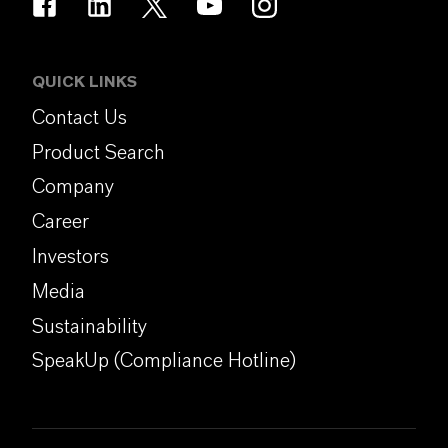
QUICK LINKS
Contact Us
Product Search
Company
Career
Investors
Media
Sustainability
SpeakUp (Compliance Hotline)