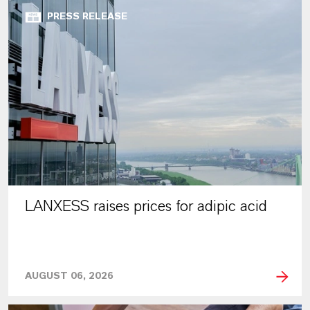
PRESS RELEASE
LANXESS raises prices for adipic acid
AUGUST 06, 2026