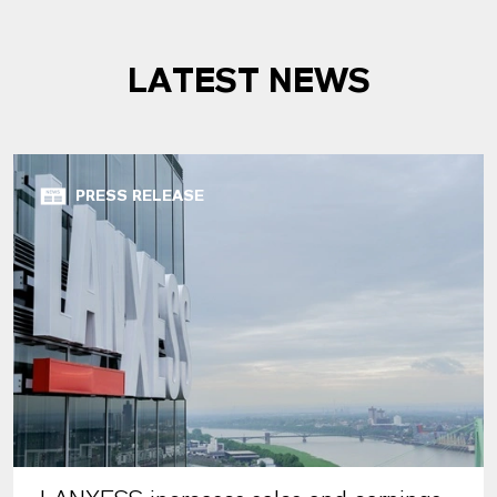
LATEST NEWS
PRESS RELEASE