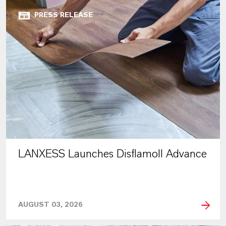
PRESS RELEASE
LANXESS Launches Disflamoll Advance
AUGUST 03, 2026