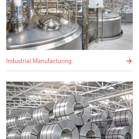
Industrial Manufacturing