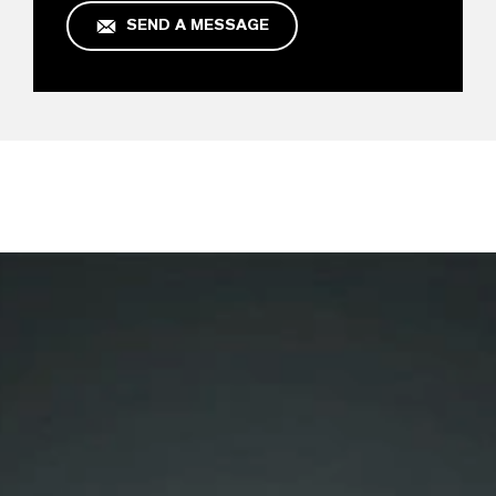
SEND A MESSAGE