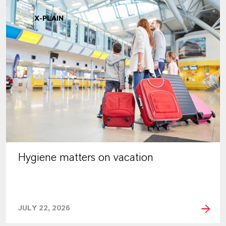
X-PLAIN
Hygiene matters on vacation
JULY 22, 2026