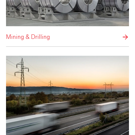
Mining & Drilling