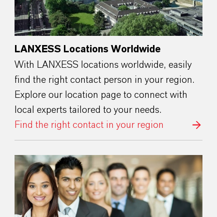
LANXESS Locations Worldwide
With LANXESS locations worldwide, easily
find the right contact person in your region.
Explore our location page to connect with
local experts tailored to your needs.
Find the right contact in your region