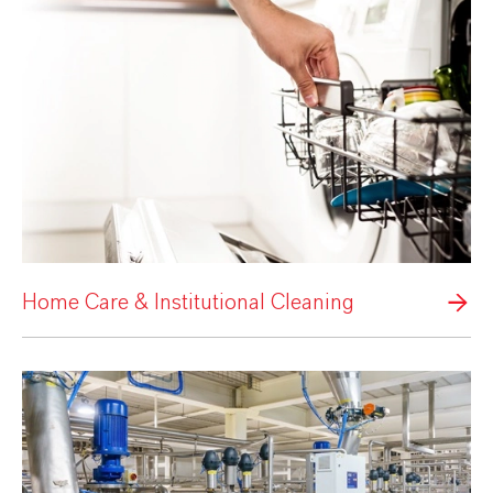
Home Care & Institutional Cleaning