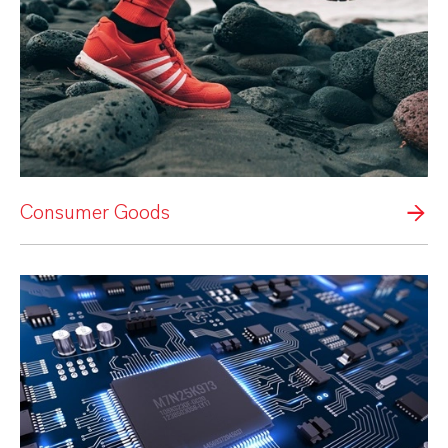
Consumer Goods