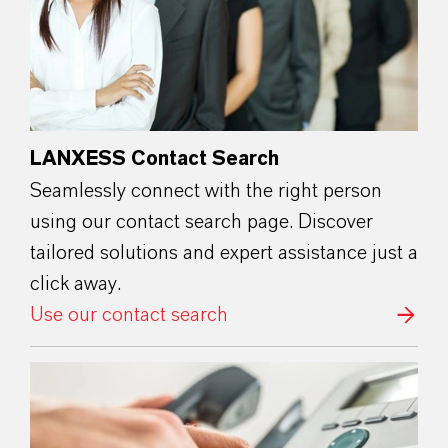
LANXESS Contact Search
Seamlessly connect with the right person
using our contact search page. Discover
tailored solutions and expert assistance just a
click away.
Use our contact search