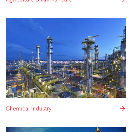
Chemical Industry