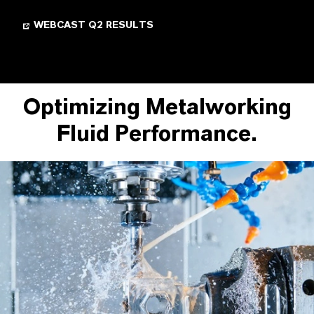
WEBCAST Q2 RESULTS
Optimizing Metalworking
Fluid Performance.