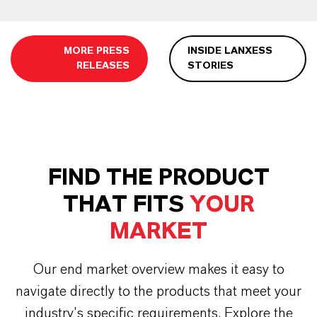
MORE PRESS
INSIDE LANXESS
RELEASES
STORIES
FIND THE PRODUCT
THAT FITS
YOUR
MARKET
Our end market overview makes it easy to
navigate directly to the products that meet your
industry’s specific requirements. Explore the