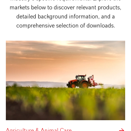
markets below to discover relevant products,
detailed background information, and a
comprehensive selection of downloads.
Agriculture & Animal Care