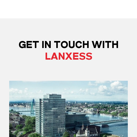
GET IN TOUCH WITH
LANXESS