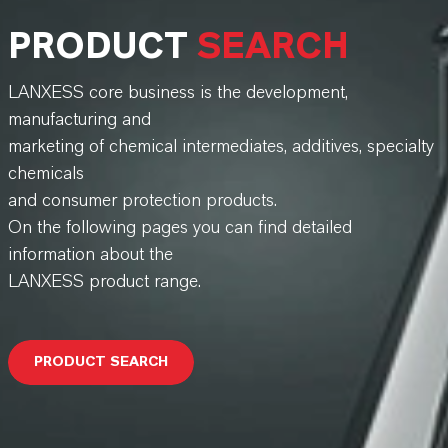
PRODUCT
SEARCH
LANXESS core business is the development,
manufacturing and
marketing of chemical intermediates, additives, specialty
chemicals
and consumer protection products.
On the following pages you can find detailed
information about the
LANXESS product range.
PRODUCT SEARCH