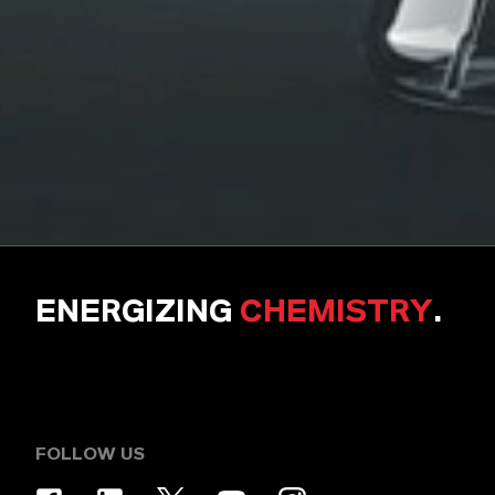
ENERGIZING
CHEMISTRY
.
FOLLOW US