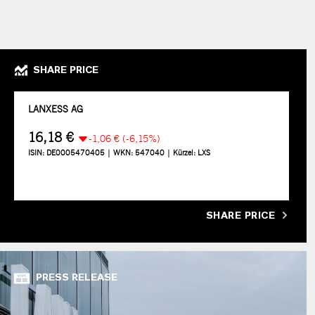
SHARE PRICE
SHARE PRICE
PRESS RELEASE