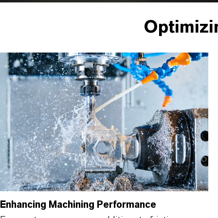
Optimizi
Enhancing Machining Performance