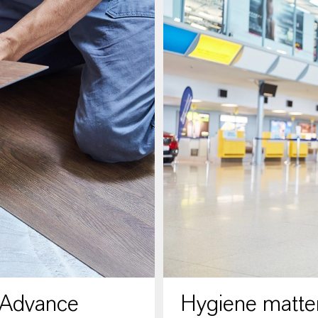
 Advance
Hygiene matter