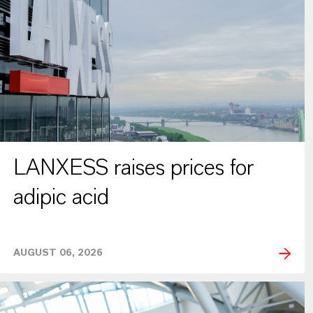
LANXESS raises prices for
adipic acid
AUGUST 06, 2026