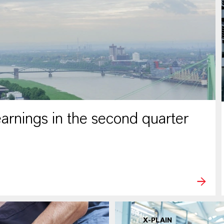
rnings in the second quarter
X-PLAIN