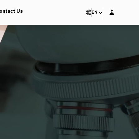
Login layer
ontact Us
EN