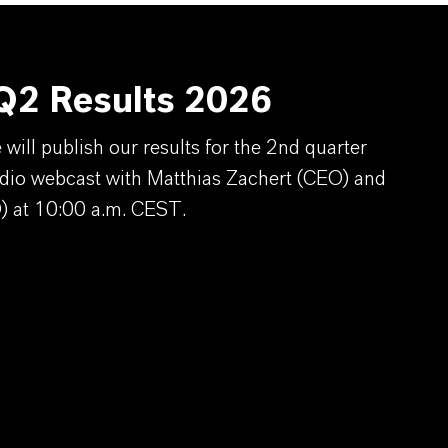
2 Results 2026
ill publish our results for the 2nd quarter
dio webcast with Matthias Zachert (CEO) and
) at 10:00 a.m. CEST.