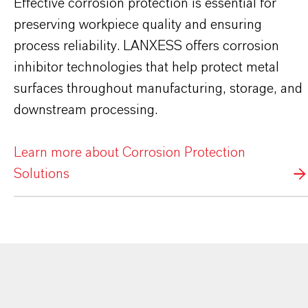
Effective corrosion protection is essential for
preserving workpiece quality and ensuring
process reliability. LANXESS offers corrosion
inhibitor technologies that help protect metal
surfaces throughout manufacturing, storage, and
downstream processing.
Learn more about Corrosion Protection
Solutions