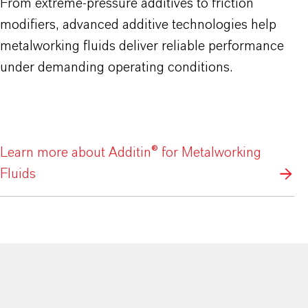
From extreme-pressure additives to friction
modifiers, advanced additive technologies help
metalworking fluids deliver reliable performance
under demanding operating conditions.
Learn more about Additin® for Metalworking
Fluids