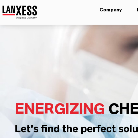
Company
ENERGIZING
CHE
Let's find the perfect solu