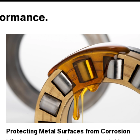
formance.
Protecting Metal Surfaces from Corrosion