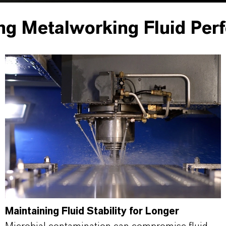
ng Metalworking Fluid Per
Maintaining Fluid Stability for Longer