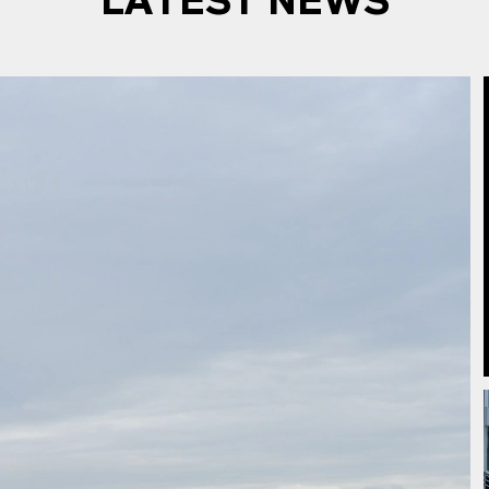
LATEST NEWS