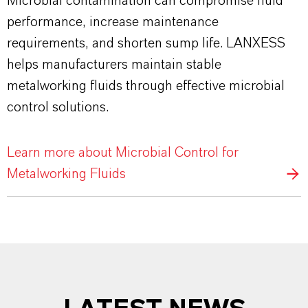
Microbial contamination can compromise fluid
performance, increase maintenance
requirements, and shorten sump life. LANXESS
helps manufacturers maintain stable
metalworking fluids through effective microbial
control solutions.
Learn more about Microbial Control for
Metalworking Fluids