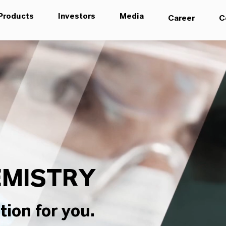
Products
Investors
Media
Career
C
MISTRY
tion for you.