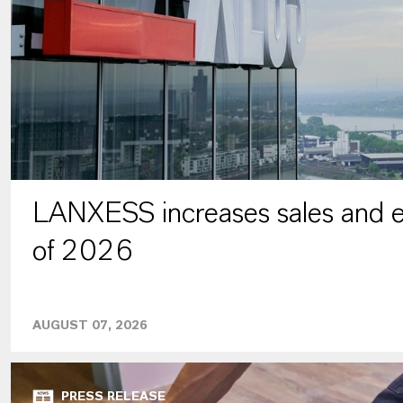
LANXESS increases sales and ea
of 2026
AUGUST 07, 2026
PRESS RELEASE