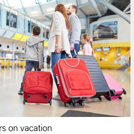
s on vacation