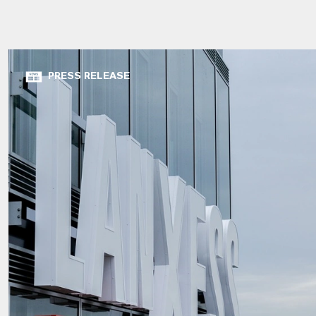
PRESS RELEASE