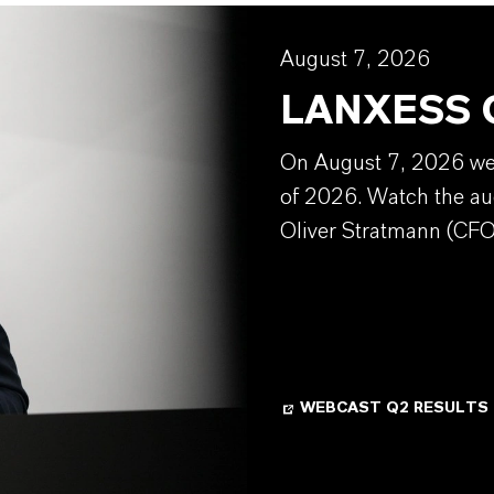
August 7, 2026
LANXESS Q
On August 7, 2026 we w
of 2026. Watch the au
Oliver Stratmann (CFO
WEBCAST Q2 RESULTS