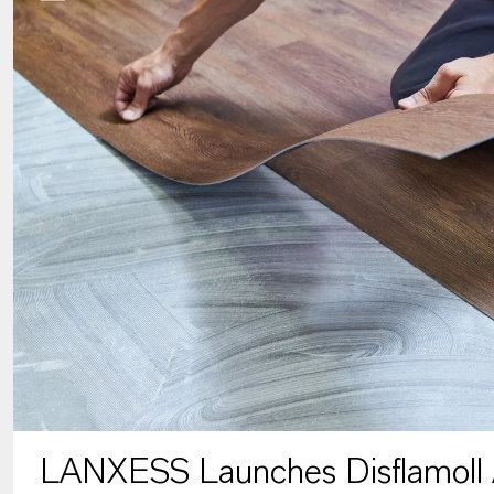
LANXESS Launches Disflamoll