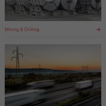
Mining & Drilling