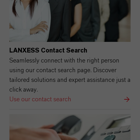
LANXESS Contact Search
Seamlessly connect with the right person
using our contact search page. Discover
tailored solutions and expert assistance just a
click away.
Use our contact search