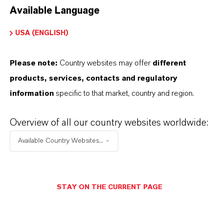
Available Language
USA (ENGLISH)
Please note:
Country websites may offer
different
Electrical & Electronics
products, services, contacts and regulatory
information
specific to that market, country and region.
Overview of all our country websites worldwide:
Available Country Websites...
STAY ON THE CURRENT PAGE