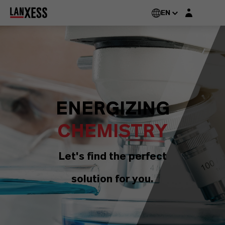
Login layer
EN
ENERGIZING
CHEMISTRY
Let's find the perfect
solution for you.