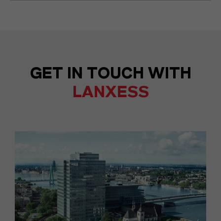
GET IN TOUCH WITH
LANXESS