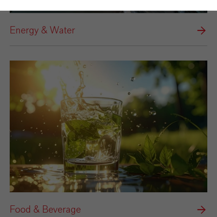
Energy & Water
Food & Beverage