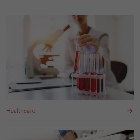
Healthcare