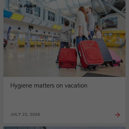
X-PLAIN
Hygiene matters on vacation
JULY 22, 2026