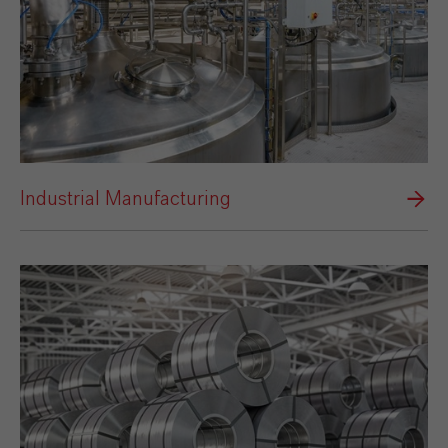
Industrial Manufacturing