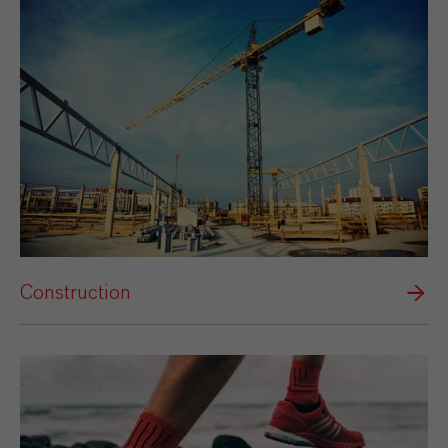
Construction