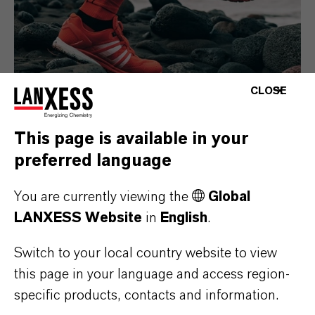
CLOSE
This page is available in your
Consumer Goods
preferred language
You are currently viewing the
Global
LANXESS Website
in
English
.
Switch to your local country website to view
this page in your language and access region-
specific products, contacts and information.