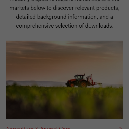
markets below to discover relevant products,
detailed background information, and a
comprehensive selection of downloads.