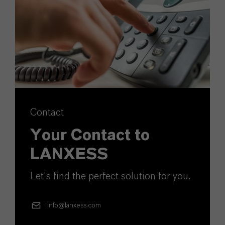
Contact
Your Contact to
LANXESS
Let's find the perfect solution for you.
info@lanxess.com