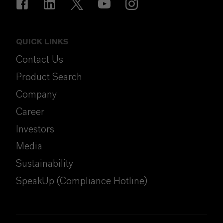
QUICK LINKS
Contact Us
Product Search
Company
Career
Investors
Media
Sustainability
SpeakUp (Compliance Hotline)