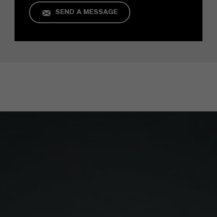
SEND A MESSAGE