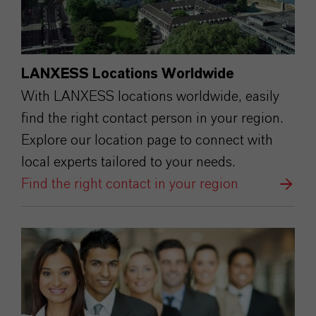
LANXESS Locations Worldwide
With LANXESS locations worldwide, easily
find the right contact person in your region.
Explore our location page to connect with
local experts tailored to your needs.
Find the right contact in your region