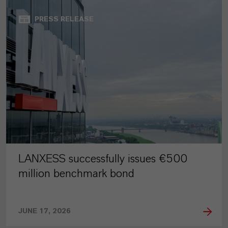
PRESS RELEASE
LANXESS successfully issues €500
million benchmark bond
JUNE 17, 2026