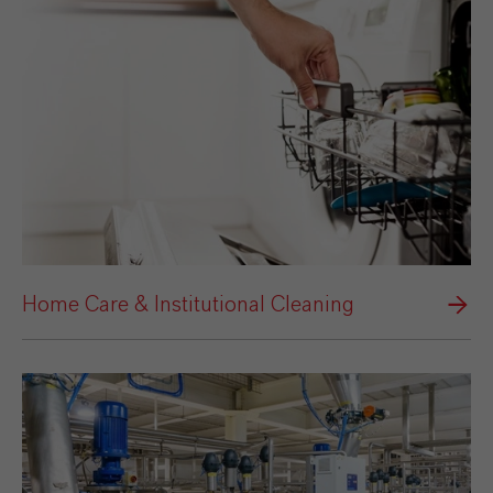
Home Care & Institutional Cleaning