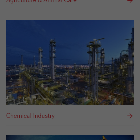
Agriculture & Animal Care
Chemical Industry