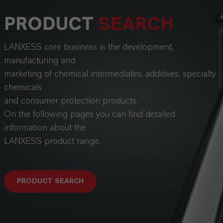
PRODUCT
SEARCH
LANXESS core business is the development,
manufacturing and
marketing of chemical intermediates, additives, specialty
chemicals
and consumer protection products.
On the following pages you can find detailed
information about the
LANXESS product range.
PRODUCT SEARCH