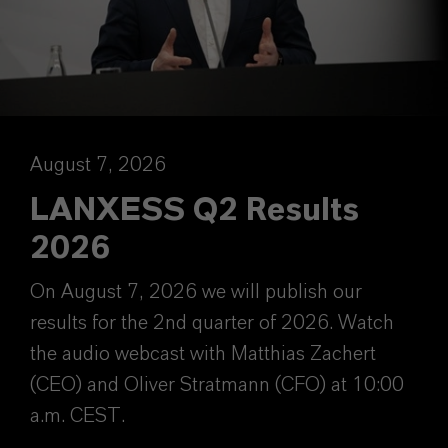
August 7, 2026
LANXESS Q2 Results
2026
On August 7, 2026 we will publish our
results for the 2nd quarter of 2026. Watch
the audio webcast with Matthias Zachert
(CEO) and Oliver Stratmann (CFO) at 10:00
a.m. CEST.