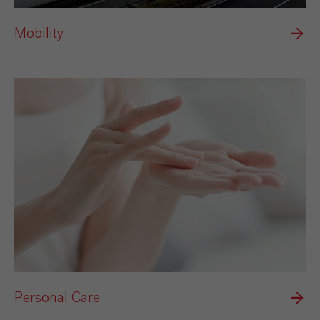
Mobility
Personal Care