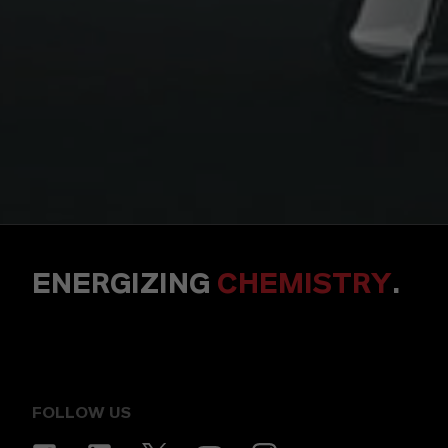
ENERGIZING
CHEMISTRY
.
FOLLOW US