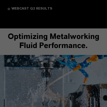
WEBCAST Q2 RESULTS
Optimizing Metalworking
Fluid Performance.