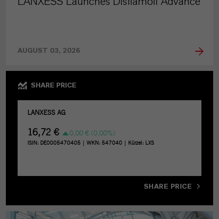
LANXESS Launches Disflamoll Advance
AUGUST 03, 2026
SHARE PRICE
SHARE PRICE