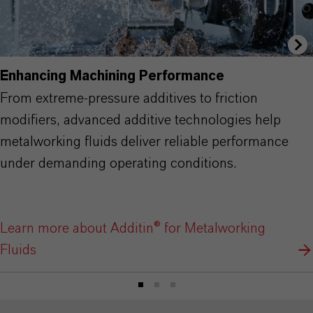
Enhancing Machining Performance
From extreme-pressure additives to friction
modifiers, advanced additive technologies help
metalworking fluids deliver reliable performance
under demanding operating conditions.
Learn more about Additin® for Metalworking
Fluids