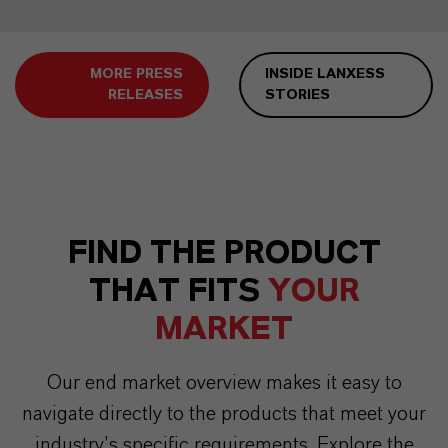
MORE PRESS
INSIDE LANXESS
RELEASES
STORIES
FIND THE PRODUCT
THAT FITS
YOUR
MARKET
Our end market overview makes it easy to
navigate directly to the products that meet your
industry’s specific requirements. Explore the