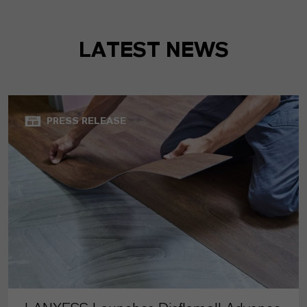
LATEST NEWS
PRESS RELEASE