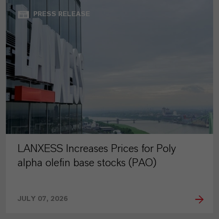
PRESS RELEASE
LANXESS Increases Prices for Poly
alpha olefin base stocks (PAO)
JULY 07, 2026