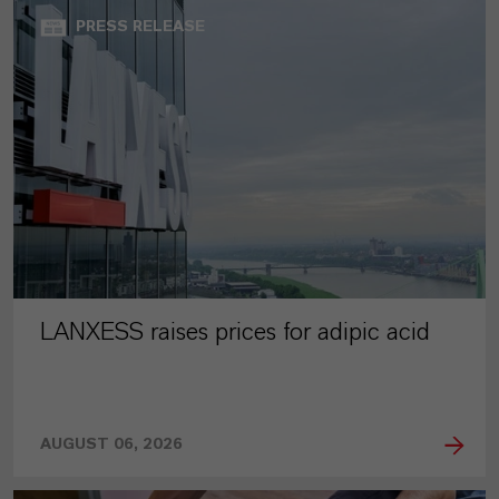
PRESS RELEASE
LANXESS raises prices for adipic acid
AUGUST 06, 2026