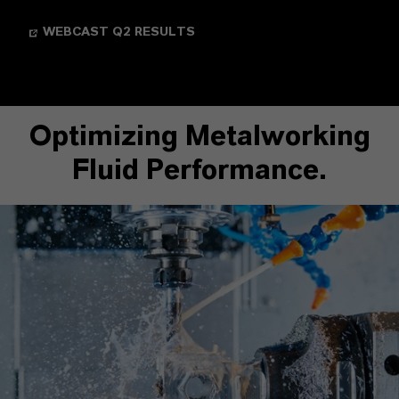
WEBCAST Q2 RESULTS
Optimizing Metalworking
Fluid Performance.