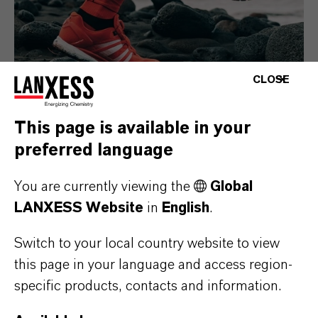
CLOSE
This page is available in your
preferred language
Consumer Goods
You are currently viewing the
Global
LANXESS Website
in
English
.
Switch to your local country website to view
this page in your language and access region-
specific products, contacts and information.