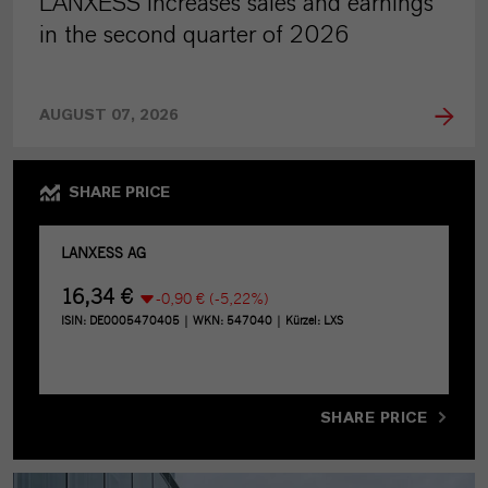
LANXESS increases sales and earnings
in the second quarter of 2026
AUGUST 07, 2026
SHARE PRICE
SHARE PRICE