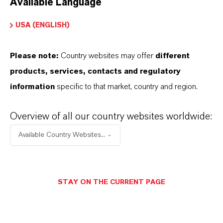
Available Language
USA (ENGLISH)
Please note:
Country websites may offer
different
Electrical & Electronics
products, services, contacts and regulatory
information
specific to that market, country and region.
Overview of all our country websites worldwide:
Available Country Websites...
STAY ON THE CURRENT PAGE