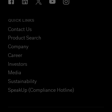
QUICK LINKS
Contact Us
Product Search
Company
Career
Investors
Media
Sustainability
SpeakUp (Compliance Hotline)