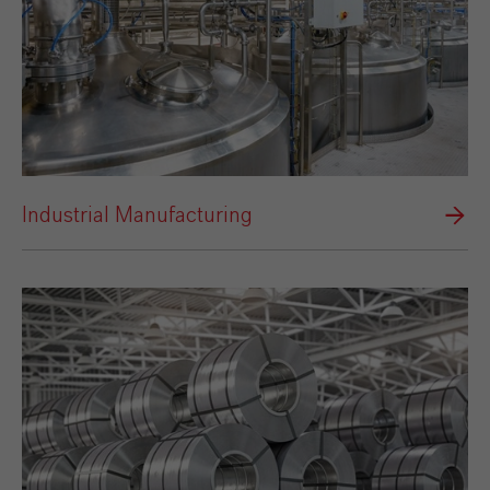
Industrial Manufacturing