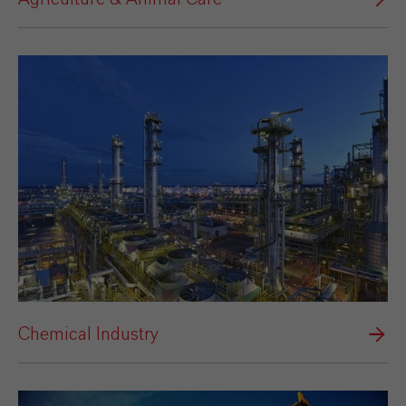
Chemical Industry