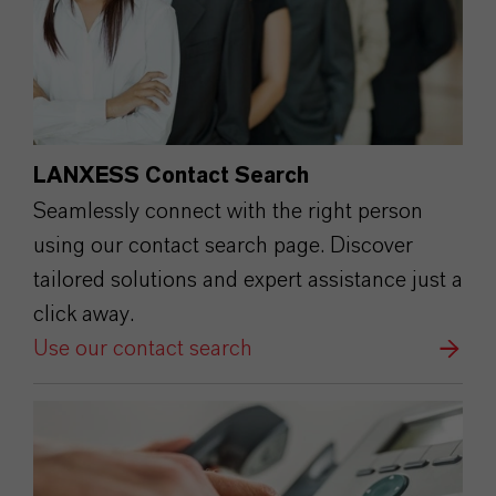
LANXESS Contact Search
Seamlessly connect with the right person
using our contact search page. Discover
tailored solutions and expert assistance just a
click away.
Use our contact search