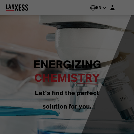
Login layer
EN
ENERGIZING
CHEMISTRY
Let's find the perfect
solution for you.