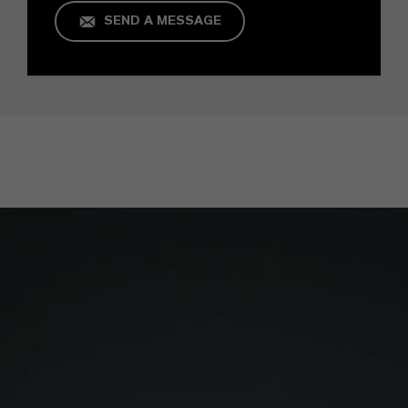
SEND A MESSAGE