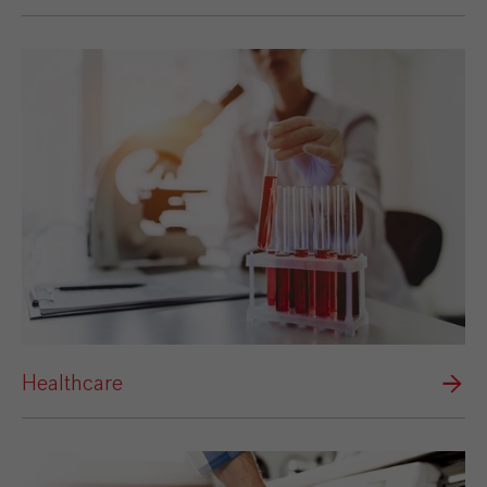
Healthcare