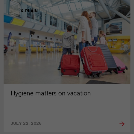
X-PLAIN
Hygiene matters on vacation
JULY 22, 2026