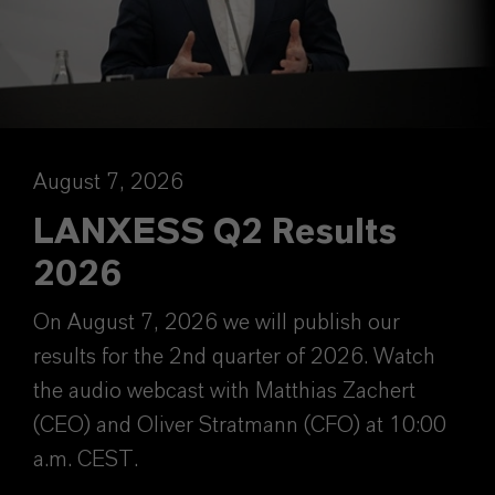
August 7, 2026
LANXESS Q2 Results
2026
On August 7, 2026 we will publish our
results for the 2nd quarter of 2026. Watch
the audio webcast with Matthias Zachert
(CEO) and Oliver Stratmann (CFO) at 10:00
a.m. CEST.