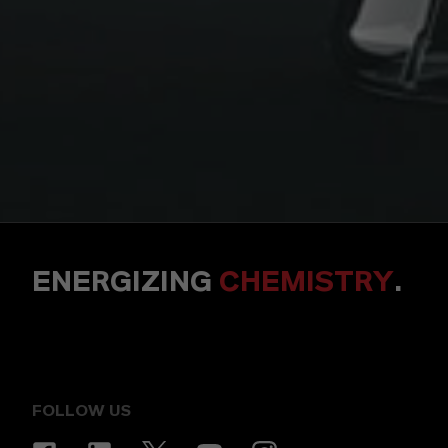
ENERGIZING
CHEMISTRY
.
FOLLOW US