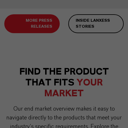
MORE PRESS
INSIDE LANXESS
RELEASES
STORIES
FIND THE PRODUCT
THAT FITS
YOUR
MARKET
Our end market overview makes it easy to
navigate directly to the products that meet your
industry’s specific requirements. Explore the