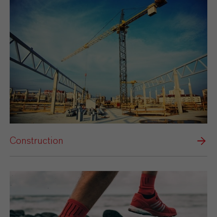
Construction