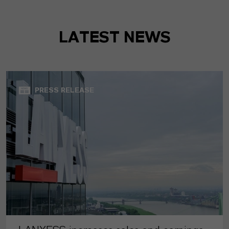
LATEST NEWS
PRESS RELEASE