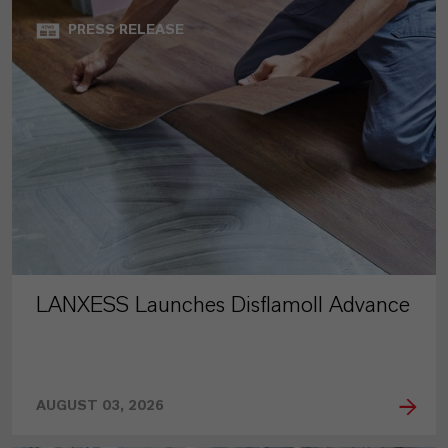
PRESS RELEASE
LANXESS Launches Disflamoll Advance
AUGUST 03, 2026