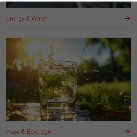
Energy & Water
Food & Beverage