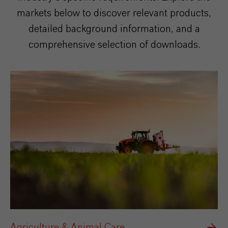
markets below to discover relevant products,
detailed background information, and a
comprehensive selection of downloads.
Agriculture & Animal Care