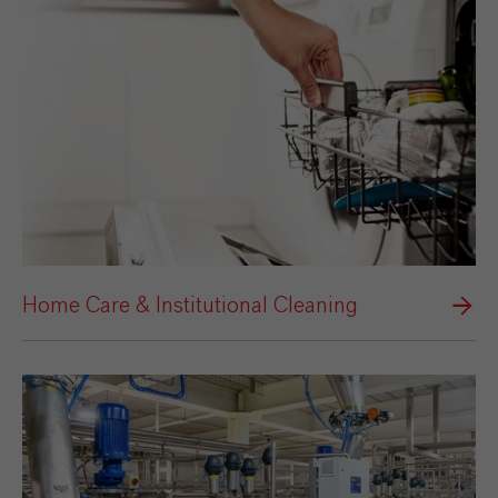
Home Care & Institutional Cleaning