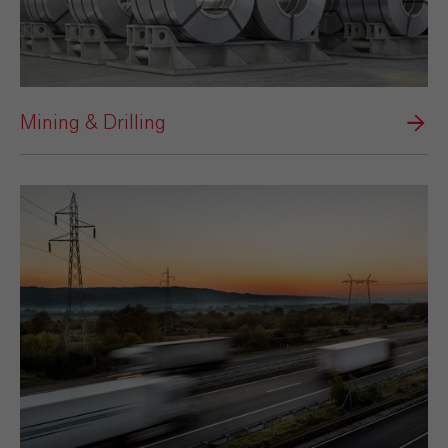
Mining & Drilling