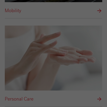
Mobility
Personal Care