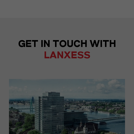
GET IN TOUCH WITH
LANXESS