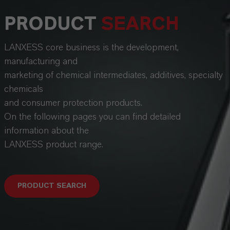
PRODUCT
SEARCH
LANXESS core business is the development,
manufacturing and
marketing of chemical intermediates, additives, specialty
chemicals
and consumer protection products.
On the following pages you can find detailed
information about the
LANXESS product range.
PRODUCT SEARCH