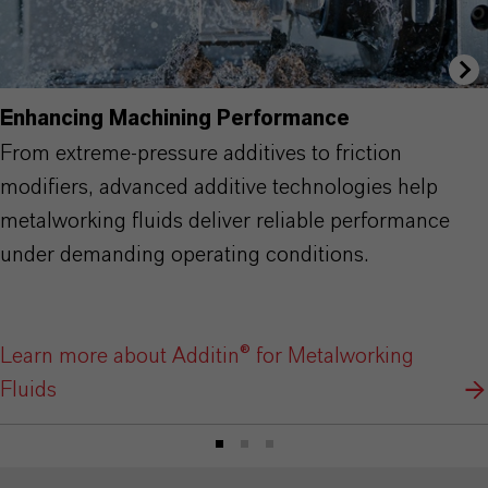
Enhancing Machining Performance
From extreme-pressure additives to friction
modifiers, advanced additive technologies help
metalworking fluids deliver reliable performance
under demanding operating conditions.
Learn more about Additin® for Metalworking
Fluids