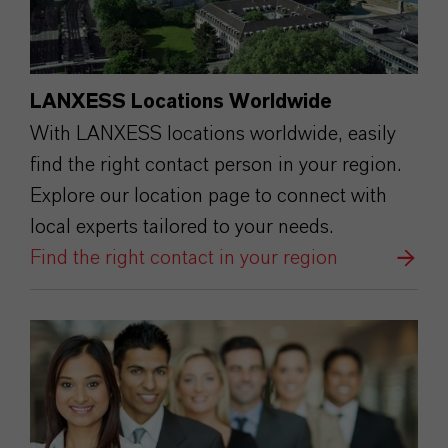
LANXESS Locations Worldwide
With LANXESS locations worldwide, easily
find the right contact person in your region.
Explore our location page to connect with
local experts tailored to your needs.
Find the right contact in your region