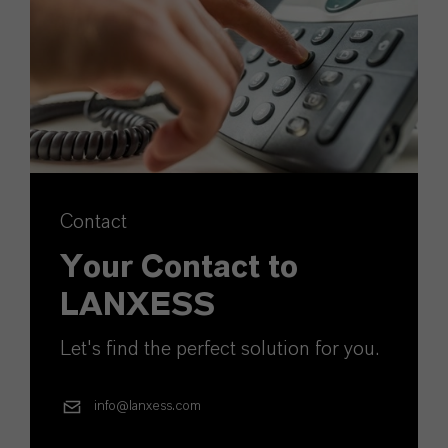
Contact
Your Contact to
LANXESS
Let's find the perfect solution for you.
info@lanxess.com