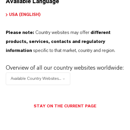
Available Language
USA (ENGLISH)
Please note:
Country websites may offer
different
Electrical & Electronics
products, services, contacts and regulatory
information
specific to that market, country and region.
Overview of all our country websites worldwide:
Available Country Websites...
STAY ON THE CURRENT PAGE