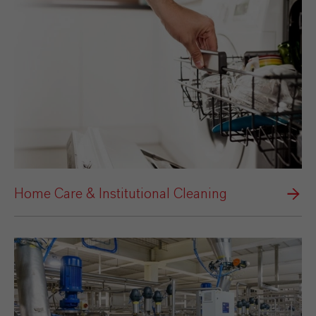
Home Care & Institutional Cleaning