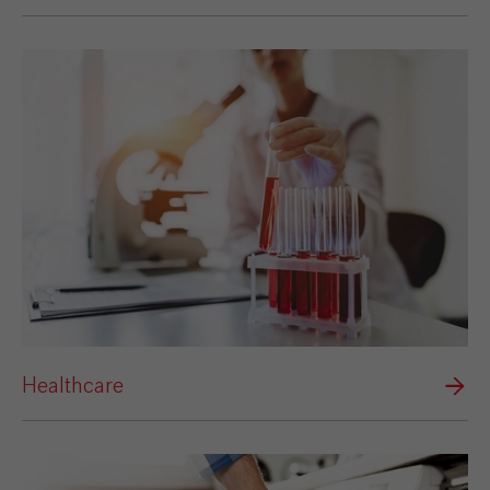
Healthcare