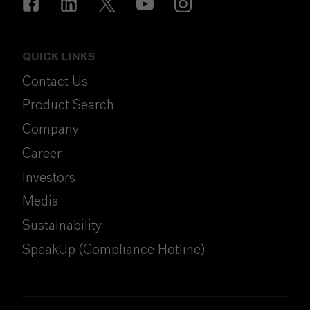
QUICK LINKS
Contact Us
Product Search
Company
Career
Investors
Media
Sustainability
SpeakUp (Compliance Hotline)