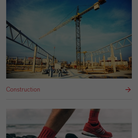
Construction