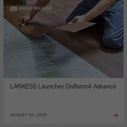
PRESS RELEASE
LANXESS Launches Disflamoll Advance
AUGUST 03, 2026