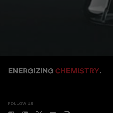
ENERGIZING
CHEMISTRY
.
FOLLOW US