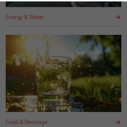
Energy & Water
Food & Beverage