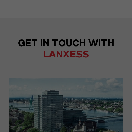
GET IN TOUCH WITH
LANXESS