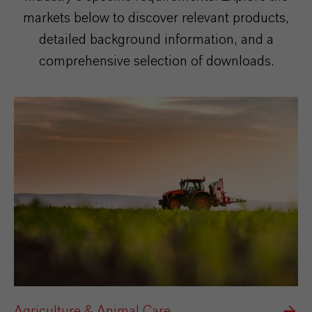
markets below to discover relevant products,
detailed background information, and a
comprehensive selection of downloads.
Agriculture & Animal Care