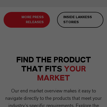
MORE PRESS
INSIDE LANXESS
RELEASES
STORIES
FIND THE PRODUCT
THAT FITS
YOUR
MARKET
Our end market overview makes it easy to
navigate directly to the products that meet your
industry’s specific requirements. Explore the