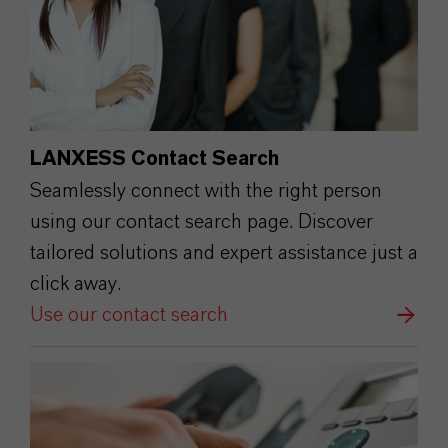
LANXESS Contact Search
Seamlessly connect with the right person
using our contact search page. Discover
tailored solutions and expert assistance just a
click away.
Use our contact search