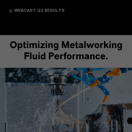
WEBCAST Q2 RESULTS
Optimizing Metalworking
Fluid Performance.