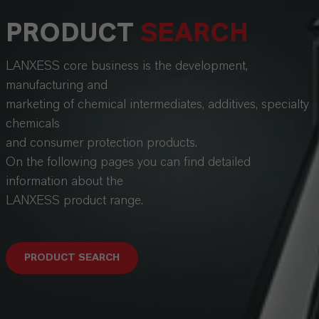
PRODUCT
SEARCH
LANXESS core business is the development,
manufacturing and
marketing of chemical intermediates, additives, specialty
chemicals
and consumer protection products.
On the following pages you can find detailed
information about the
LANXESS product range.
PRODUCT SEARCH