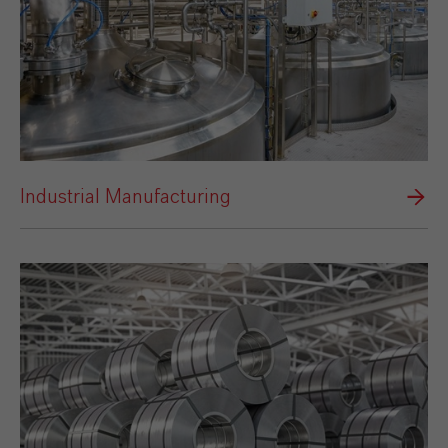
Industrial Manufacturing