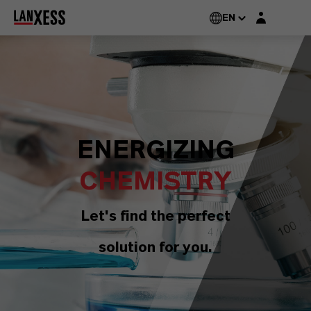
Login layer
EN
ENERGIZING
CHEMISTRY
Let's find the perfect
solution for you.