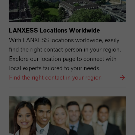
LANXESS Locations Worldwide
With LANXESS locations worldwide, easily
find the right contact person in your region.
Explore our location page to connect with
local experts tailored to your needs.
Find the right contact in your region