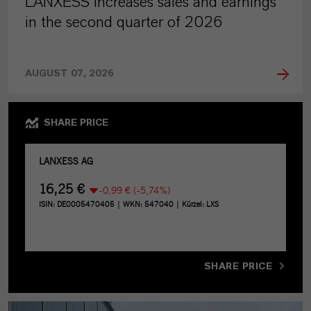
LANXESS increases sales and earnings
in the second quarter of 2026
AUGUST 07, 2026
SHARE PRICE
SHARE PRICE