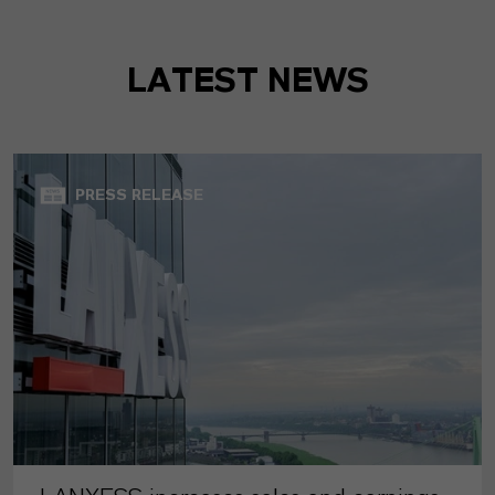
LATEST NEWS
PRESS RELEASE