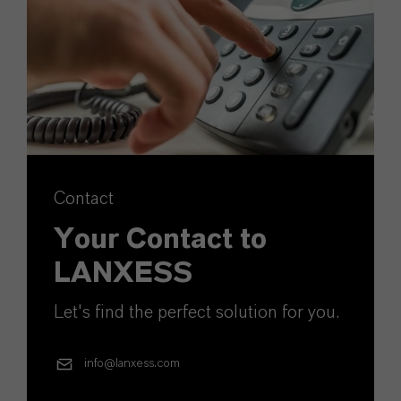
Contact
Your Contact to
LANXESS
Let's find the perfect solution for you.
info@lanxess.com