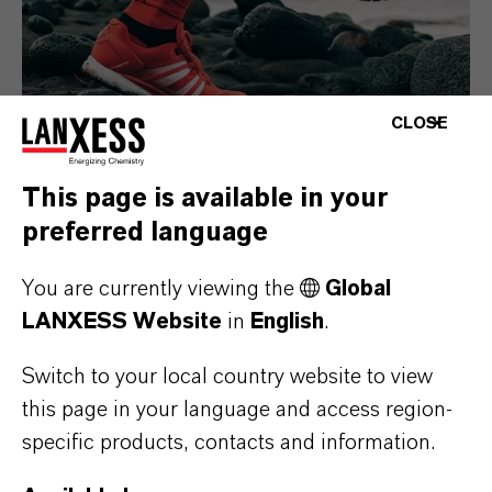
CLOSE
This page is available in your
preferred language
Consumer Goods
You are currently viewing the
Global
LANXESS Website
in
English
.
Switch to your local country website to view
this page in your language and access region-
specific products, contacts and information.