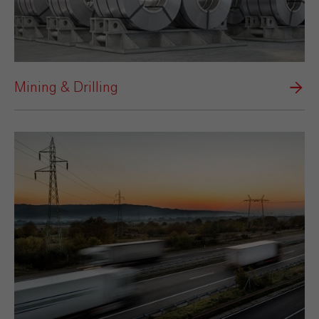
Mining & Drilling