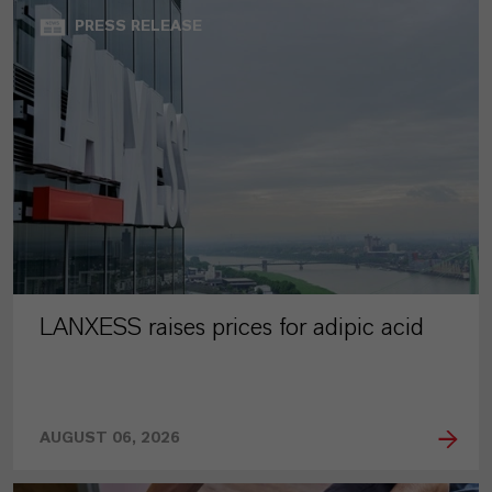
PRESS RELEASE
LANXESS raises prices for adipic acid
AUGUST 06, 2026