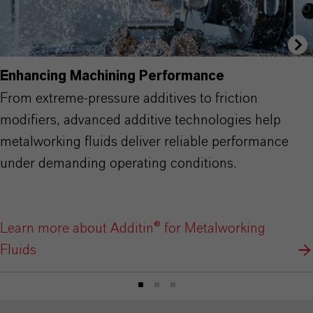
Enhancing Machining Performance
From extreme-pressure additives to friction
modifiers, advanced additive technologies help
metalworking fluids deliver reliable performance
under demanding operating conditions.
Learn more about Additin® for Metalworking
Fluids