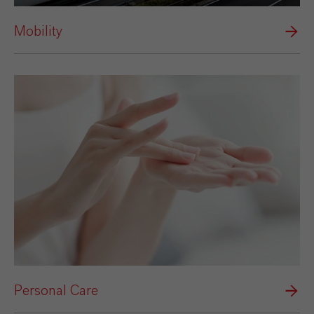
Mobility
Personal Care