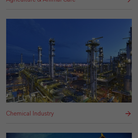
Chemical Industry