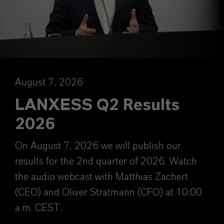
August 7, 2026
LANXESS Q2 Results
2026
On August 7, 2026 we will publish our
results for the 2nd quarter of 2026. Watch
the audio webcast with Matthias Zachert
(CEO) and Oliver Stratmann (CFO) at 10:00
a.m. CEST.