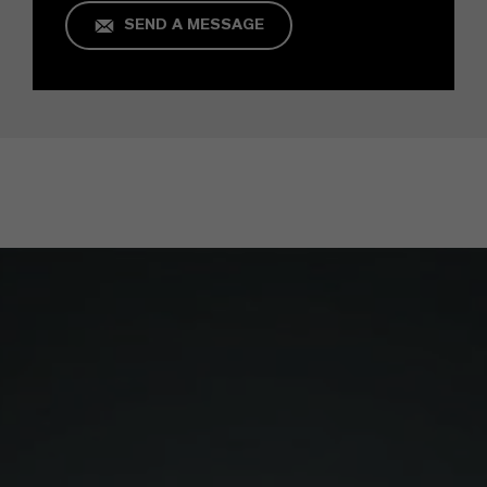
SEND A MESSAGE