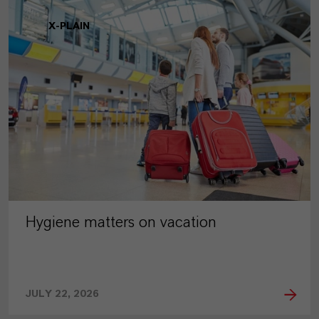
X-PLAIN
Hygiene matters on vacation
JULY 22, 2026