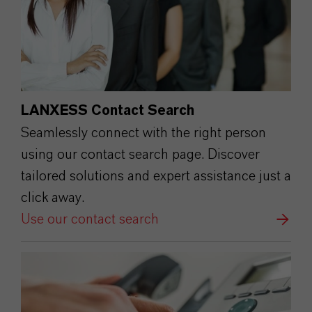
LANXESS Contact Search
Seamlessly connect with the right person
using our contact search page. Discover
tailored solutions and expert assistance just a
click away.
Use our contact search