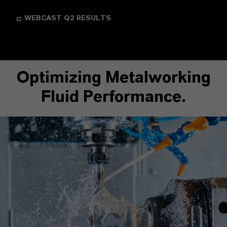
WEBCAST Q2 RESULTS
Optimizing Metalworking
Fluid Performance.