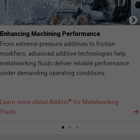
Enhancing Machining Performance
From extreme-pressure additives to friction
modifiers, advanced additive technologies help
metalworking fluids deliver reliable performance
under demanding operating conditions.
Learn more about Additin® for Metalworking
Fluids