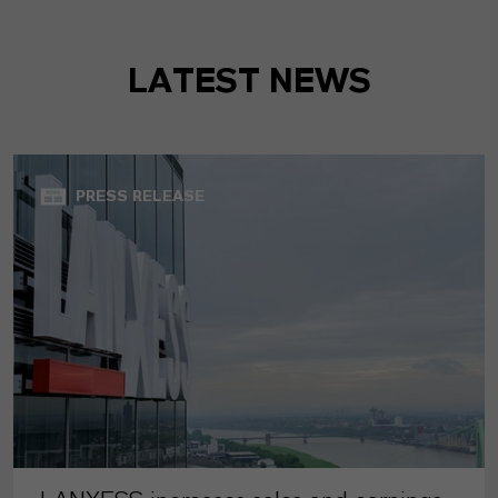
LATEST NEWS
PRESS RELEASE