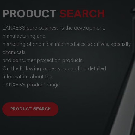
PRODUCT
SEARCH
LANXESS core business is the development,
manufacturing and
marketing of chemical intermediates, additives, specialty
chemicals
and consumer protection products.
On the following pages you can find detailed
information about the
LANXESS product range.
PRODUCT SEARCH