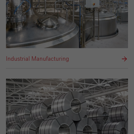
Industrial Manufacturing