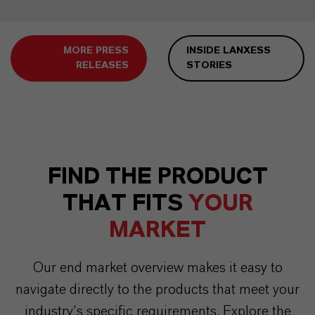
MORE PRESS
INSIDE LANXESS
RELEASES
STORIES
FIND THE PRODUCT
THAT FITS
YOUR
MARKET
Our end market overview makes it easy to
navigate directly to the products that meet your
industry’s specific requirements. Explore the