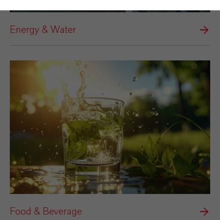
Energy & Water
Food & Beverage