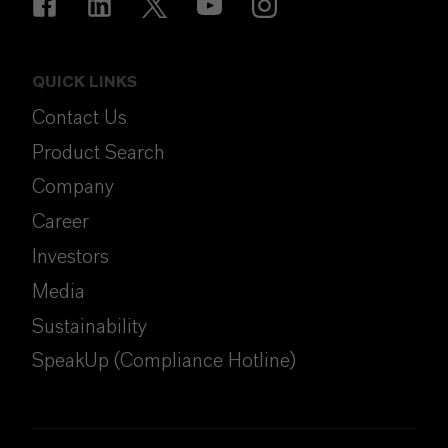
QUICK LINKS
Contact Us
Product Search
Company
Career
Investors
Media
Sustainability
SpeakUp (Compliance Hotline)