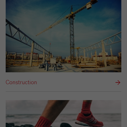
Construction