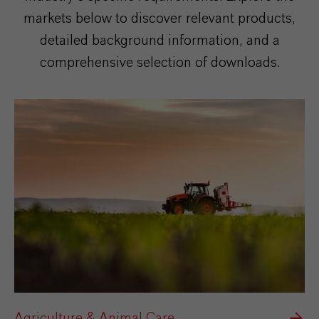
markets below to discover relevant products,
detailed background information, and a
comprehensive selection of downloads.
Agriculture & Animal Care