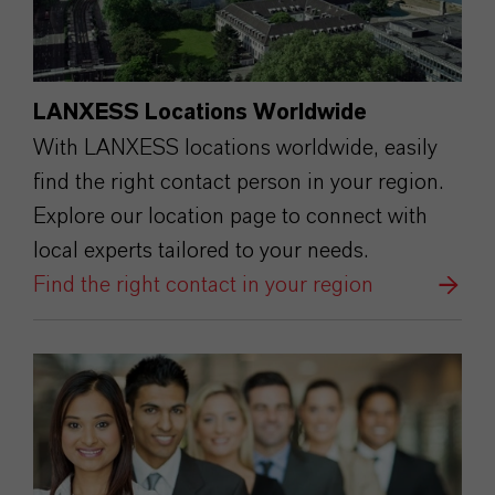
LANXESS Locations Worldwide
With LANXESS locations worldwide, easily
find the right contact person in your region.
Explore our location page to connect with
local experts tailored to your needs.
Find the right contact in your region