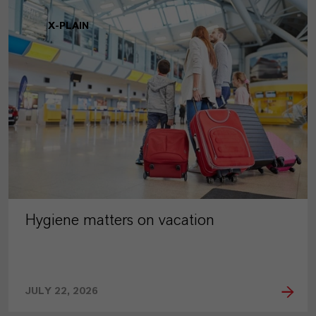
X-PLAIN
Hygiene matters on vacation
JULY 22, 2026