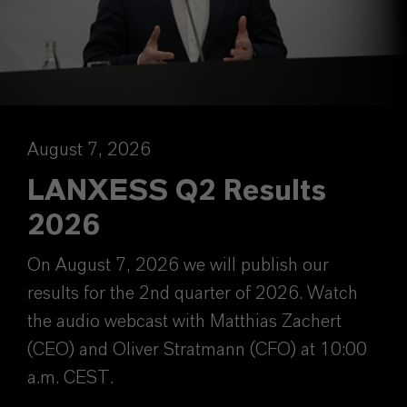
August 7, 2026
LANXESS Q2 Results
2026
On August 7, 2026 we will publish our
results for the 2nd quarter of 2026. Watch
the audio webcast with Matthias Zachert
(CEO) and Oliver Stratmann (CFO) at 10:00
a.m. CEST.