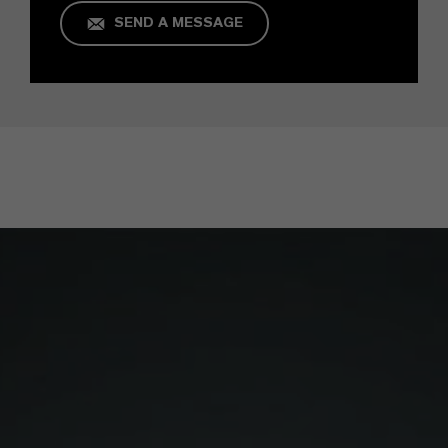
SEND A MESSAGE