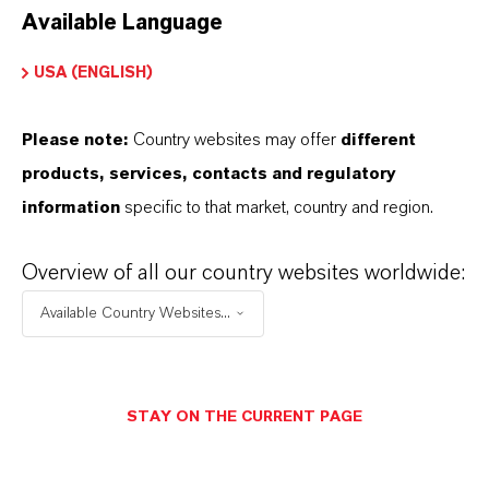
Available Language
USA (ENGLISH)
Please note:
Country websites may offer
different
Electrical & Electronics
products, services, contacts and regulatory
information
specific to that market, country and region.
Overview of all our country websites worldwide:
Available Country Websites...
STAY ON THE CURRENT PAGE