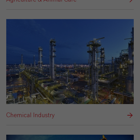
Chemical Industry