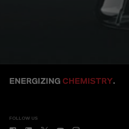
ENERGIZING
CHEMISTRY
.
FOLLOW US