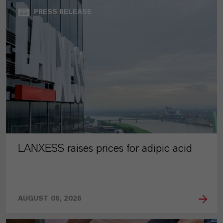
PRESS RELEASE
LANXESS raises prices for adipic acid
AUGUST 06, 2026