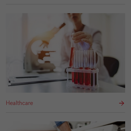
Healthcare