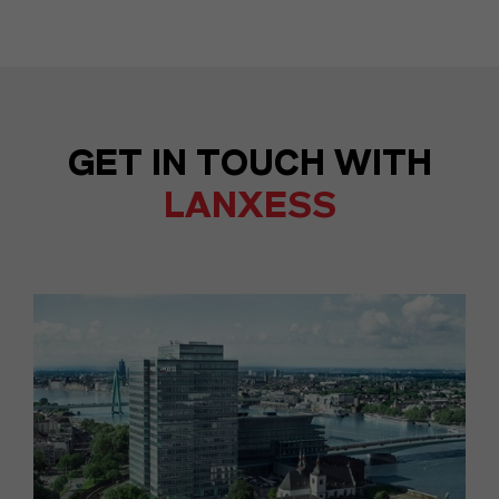
GET IN TOUCH WITH
LANXESS