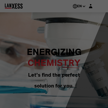
Login layer
EN
ENERGIZING
CHEMISTRY
Let's find the perfect
solution for you.