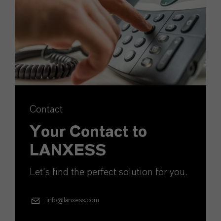
Contact
Your Contact to
LANXESS
Let's find the perfect solution for you.
info@lanxess.com