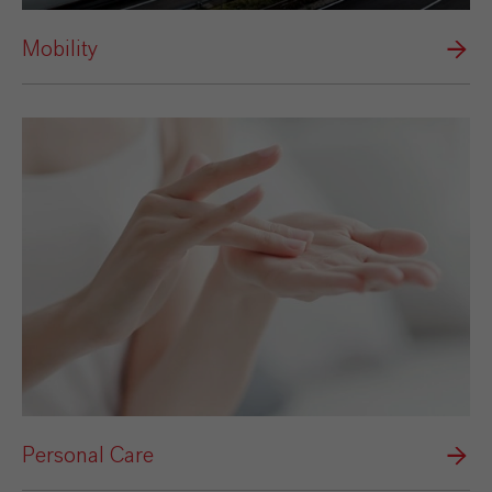
Mobility
Personal Care