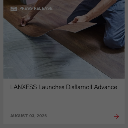
PRESS RELEASE
LANXESS Launches Disflamoll Advance
AUGUST 03, 2026