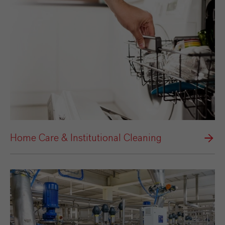
Home Care & Institutional Cleaning