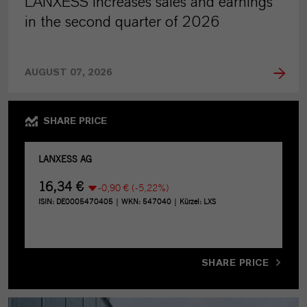
LANXESS increases sales and earnings
in the second quarter of 2026
AUGUST 07, 2026
SHARE PRICE
SHARE PRICE