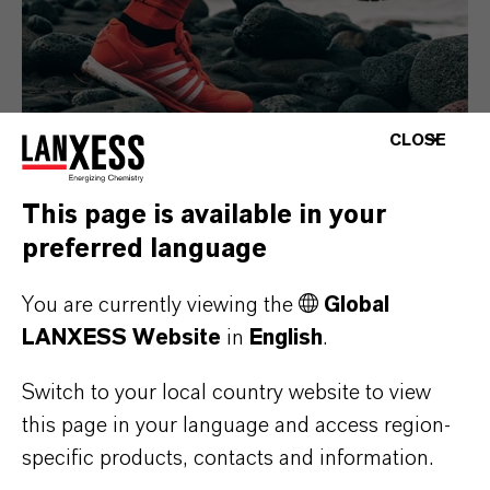
CLOSE
This page is available in your
Consumer Goods
preferred language
You are currently viewing the
Global
LANXESS Website
in
English
.
Switch to your local country website to view
this page in your language and access region-
specific products, contacts and information.