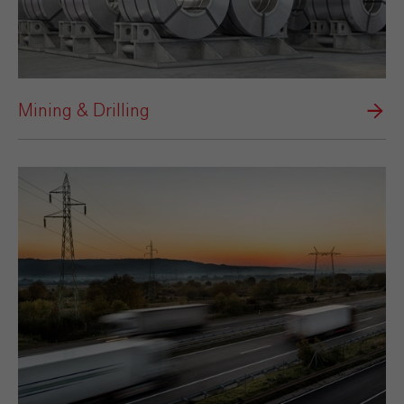
Mining & Drilling