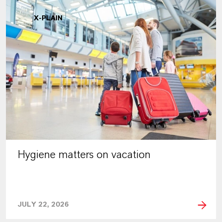
X-PLAIN
Hygiene matters on vacation
JULY 22, 2026