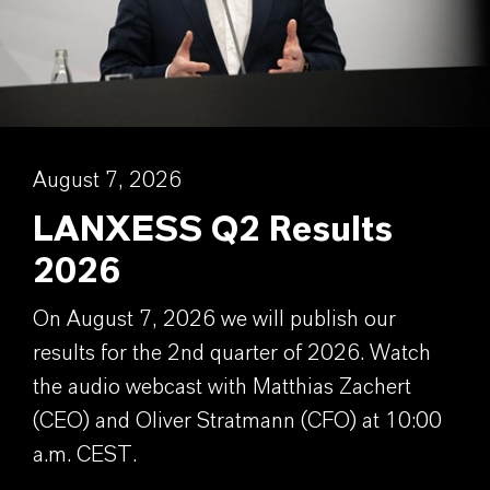
August 7, 2026
LANXESS Q2 Results
2026
On August 7, 2026 we will publish our
results for the 2nd quarter of 2026. Watch
the audio webcast with Matthias Zachert
(CEO) and Oliver Stratmann (CFO) at 10:00
a.m. CEST.