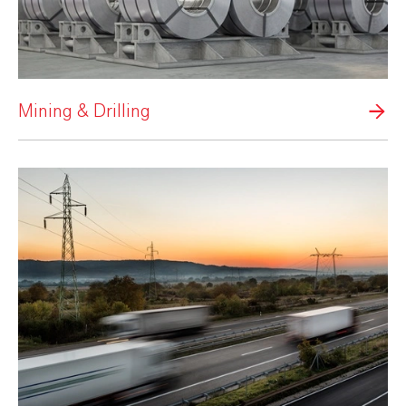
Mining & Drilling