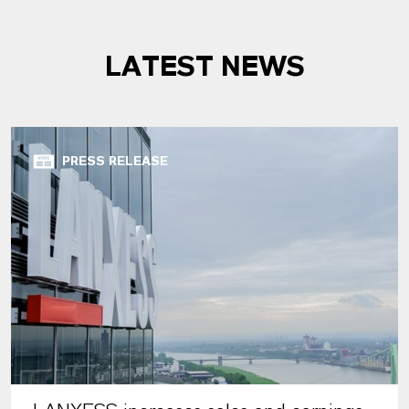
LATEST NEWS
PRESS RELEASE