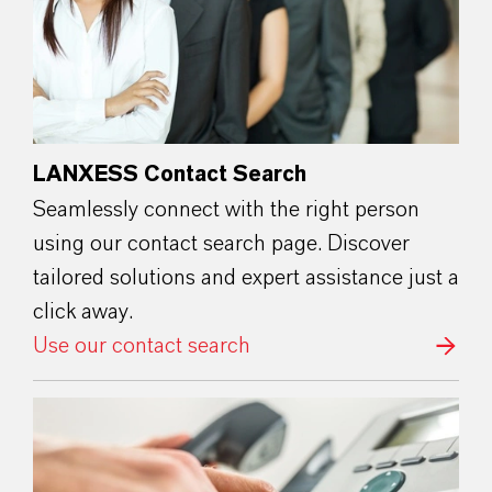
LANXESS Contact Search
Seamlessly connect with the right person
using our contact search page. Discover
tailored solutions and expert assistance just a
click away.
Use our contact search