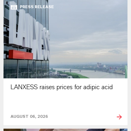
PRESS RELEASE
LANXESS raises prices for adipic acid
AUGUST 06, 2026