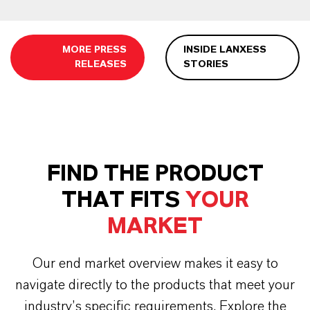
MORE PRESS
INSIDE LANXESS
RELEASES
STORIES
FIND THE PRODUCT
THAT FITS
YOUR
MARKET
Our end market overview makes it easy to
navigate directly to the products that meet your
industry’s specific requirements. Explore the