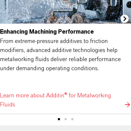
Enhancing Machining Performance
From extreme-pressure additives to friction
modifiers, advanced additive technologies help
metalworking fluids deliver reliable performance
under demanding operating conditions.
Learn more about Additin® for Metalworking
Fluids