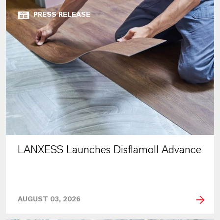
PRESS RELEASE
LANXESS Launches Disflamoll Advance
AUGUST 03, 2026