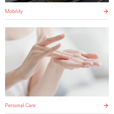
Mobility
Personal Care