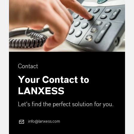
Contact
Your Contact to
LANXESS
Let's find the perfect solution for you.
info@lanxess.com