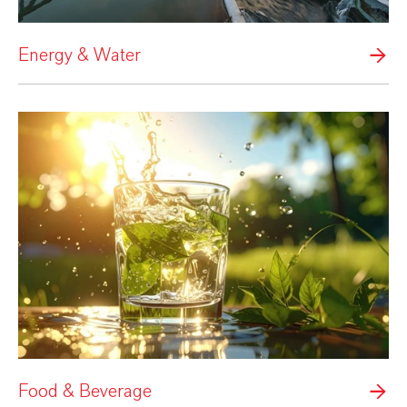
Energy & Water
Food & Beverage