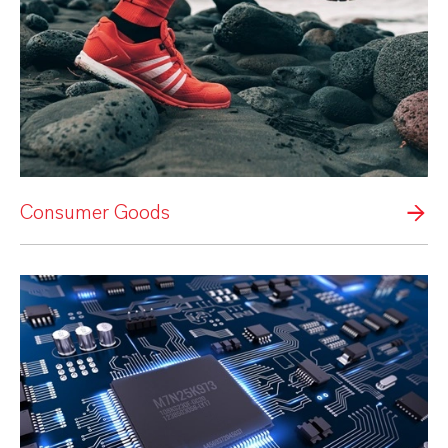
Consumer Goods