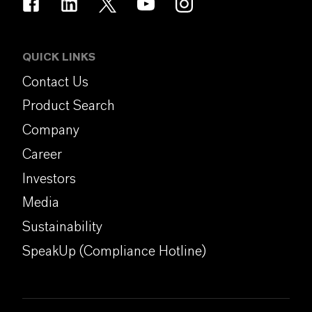
QUICK LINKS
Contact Us
Product Search
Company
Career
Investors
Media
Sustainability
SpeakUp (Compliance Hotline)