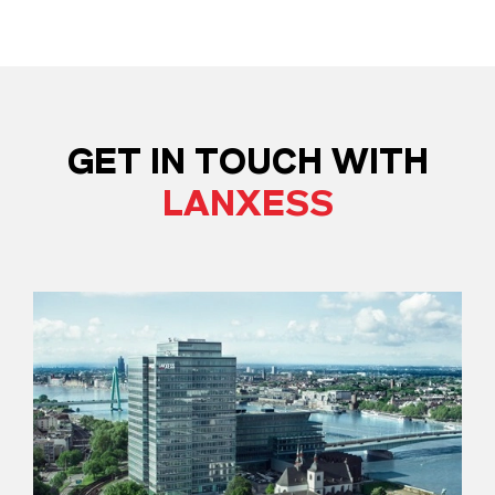
GET IN TOUCH WITH
LANXESS