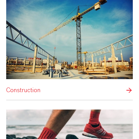
Construction