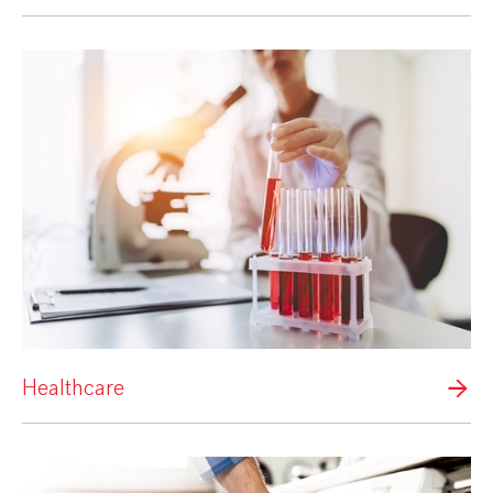
Healthcare