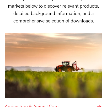
markets below to discover relevant products,
detailed background information, and a
comprehensive selection of downloads.
Agriculture & Animal Care