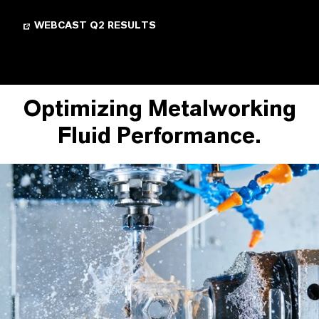
WEBCAST Q2 RESULTS
Optimizing Metalworking
Fluid Performance.