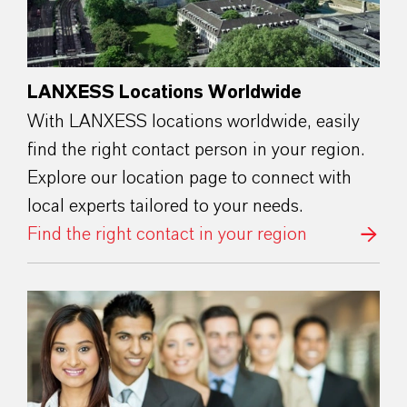
LANXESS Locations Worldwide
With LANXESS locations worldwide, easily
find the right contact person in your region.
Explore our location page to connect with
local experts tailored to your needs.
Find the right contact in your region