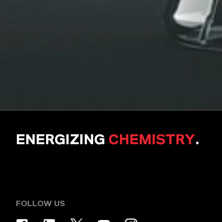
ENERGIZING
CHEMISTRY
.
FOLLOW US