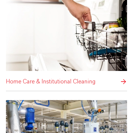
Home Care & Institutional Cleaning