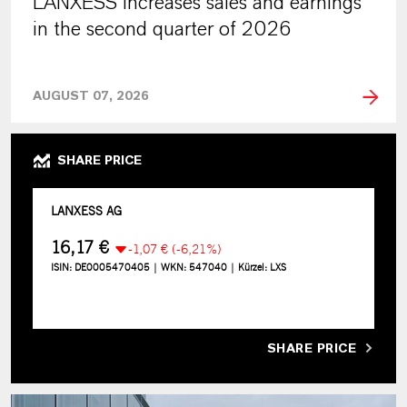
LANXESS increases sales and earnings
in the second quarter of 2026
AUGUST 07, 2026
SHARE PRICE
SHARE PRICE