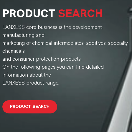
PRODUCT
SEARCH
LANXESS core business is the development,
manufacturing and
marketing of chemical intermediates, additives, specialty
chemicals
and consumer protection products.
On the following pages you can find detailed
information about the
LANXESS product range.
PRODUCT SEARCH