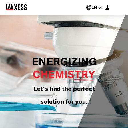
Login layer
EN
ENERGIZING
CHEMISTRY
Let's find the perfect
solution for you.