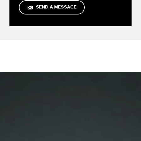
SEND A MESSAGE