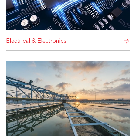
Electrical & Electronics