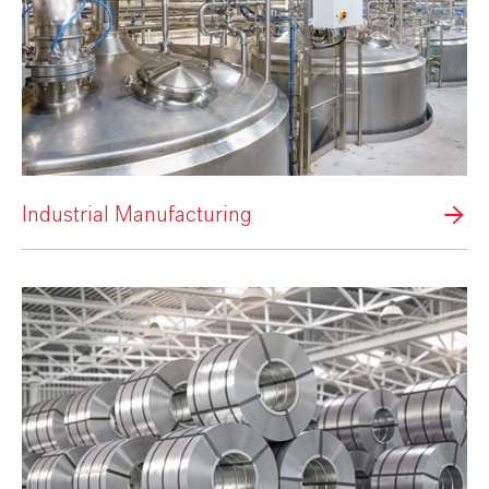
Industrial Manufacturing