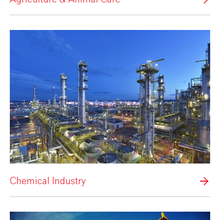
Chemical Industry