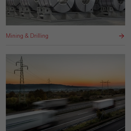
Mining & Drilling