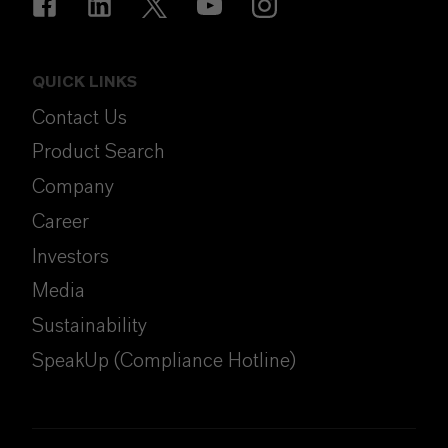
QUICK LINKS
Contact Us
Product Search
Company
Career
Investors
Media
Sustainability
SpeakUp (Compliance Hotline)