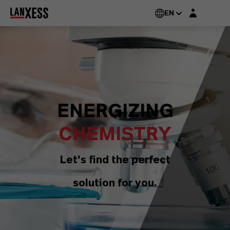
Login layer
EN
ENERGIZING
CHEMISTRY
Let's find the perfect
solution for you.