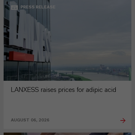
PRESS RELEASE
LANXESS raises prices for adipic acid
AUGUST 06, 2026