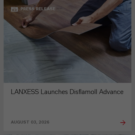
PRESS RELEASE
LANXESS Launches Disflamoll Advance
AUGUST 03, 2026