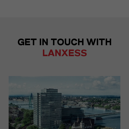
GET IN TOUCH WITH
LANXESS