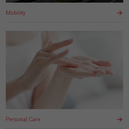
Mobility
Personal Care