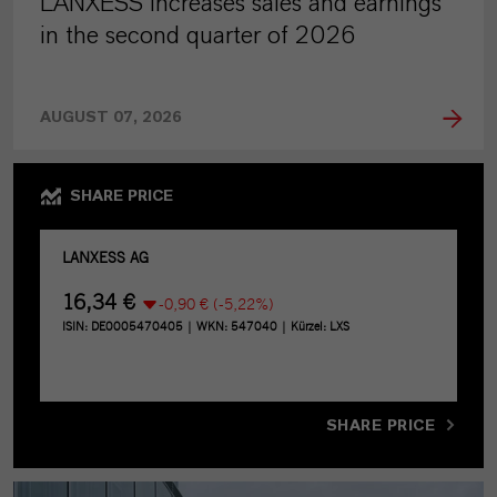
LANXESS increases sales and earnings
in the second quarter of 2026
AUGUST 07, 2026
SHARE PRICE
SHARE PRICE