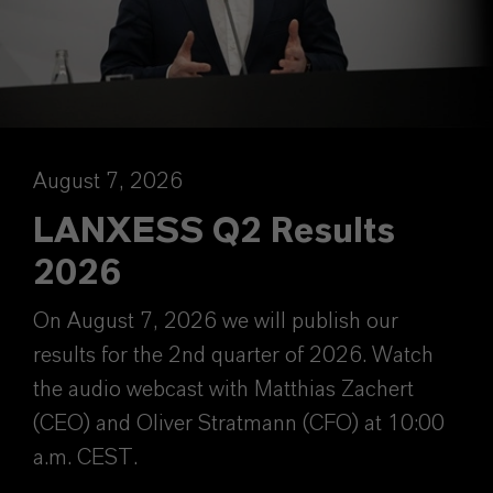
August 7, 2026
LANXESS Q2 Results
2026
On August 7, 2026 we will publish our
results for the 2nd quarter of 2026. Watch
the audio webcast with Matthias Zachert
(CEO) and Oliver Stratmann (CFO) at 10:00
a.m. CEST.