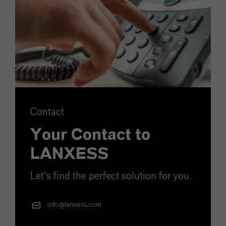
Contact
Your Contact to
LANXESS
Let's find the perfect solution for you.
info@lanxess.com