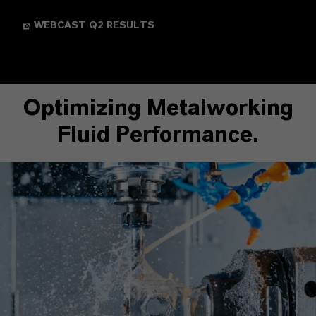
WEBCAST Q2 RESULTS
Optimizing Metalworking
Fluid Performance.