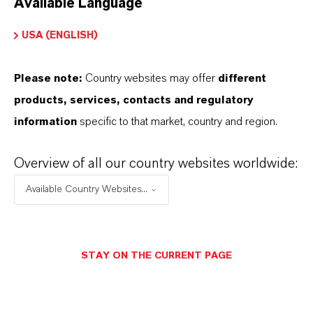
Available Language
USA (ENGLISH)
Please note:
Country websites may offer
different
Electrical & Electronics
products, services, contacts and regulatory
information
specific to that market, country and region.
Overview of all our country websites worldwide:
Available Country Websites...
STAY ON THE CURRENT PAGE