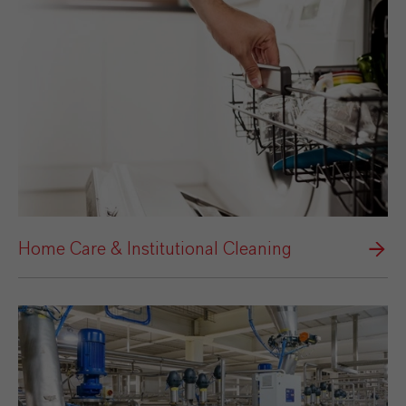
Home Care & Institutional Cleaning