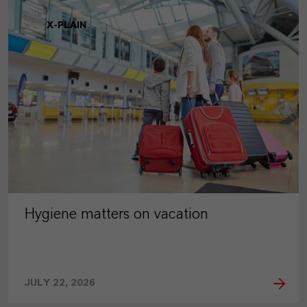
X-PLAIN
Hygiene matters on vacation
JULY 22, 2026