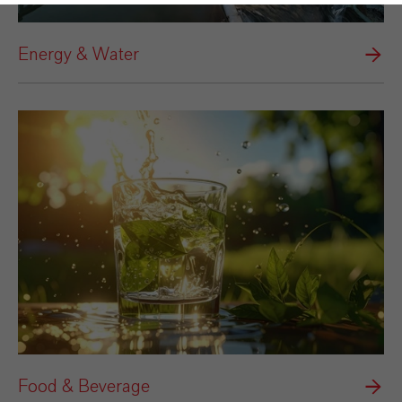
Energy & Water
Food & Beverage