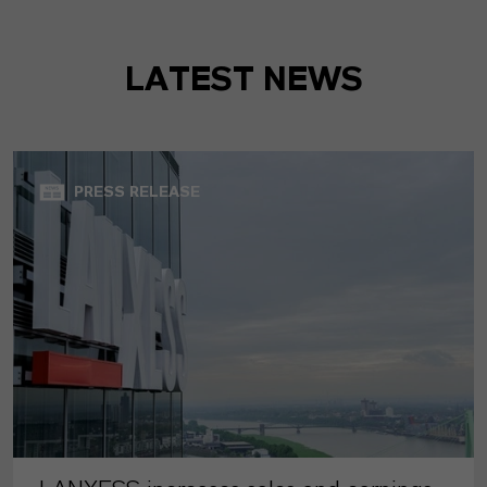
LATEST NEWS
PRESS RELEASE