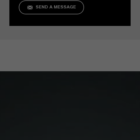
SEND A MESSAGE