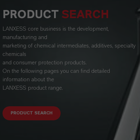
PRODUCT
SEARCH
LANXESS core business is the development,
manufacturing and
marketing of chemical intermediates, additives, specialty
chemicals
and consumer protection products.
On the following pages you can find detailed
information about the
LANXESS product range.
PRODUCT SEARCH