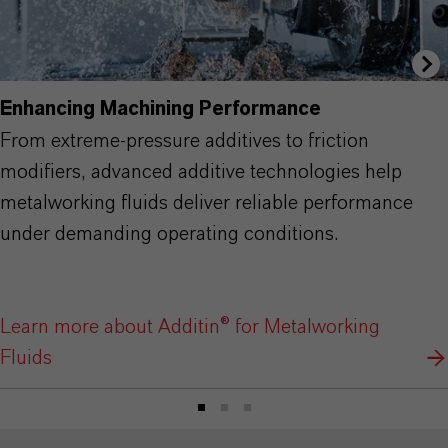
Enhancing Machining Performance
From extreme-pressure additives to friction
modifiers, advanced additive technologies help
metalworking fluids deliver reliable performance
under demanding operating conditions.
Learn more about Additin® for Metalworking
Fluids