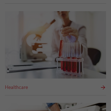
Healthcare