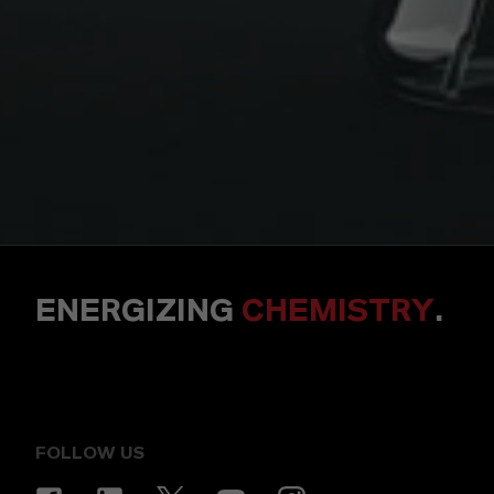
ENERGIZING
CHEMISTRY
.
FOLLOW US