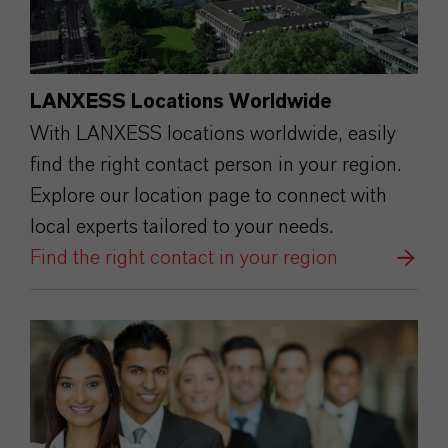
LANXESS Locations Worldwide
With LANXESS locations worldwide, easily
find the right contact person in your region.
Explore our location page to connect with
local experts tailored to your needs.
Find the right contact in your region