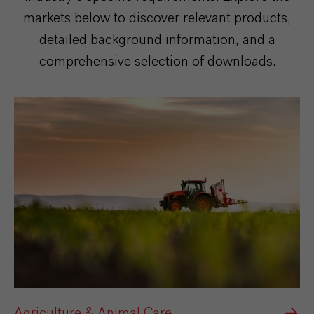
markets below to discover relevant products,
detailed background information, and a
comprehensive selection of downloads.
Agriculture & Animal Care