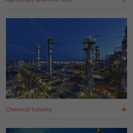
Chemical Industry