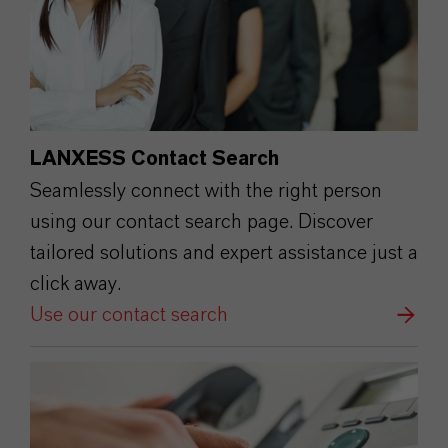
LANXESS Contact Search
Seamlessly connect with the right person
using our contact search page. Discover
tailored solutions and expert assistance just a
click away.
Use our contact search