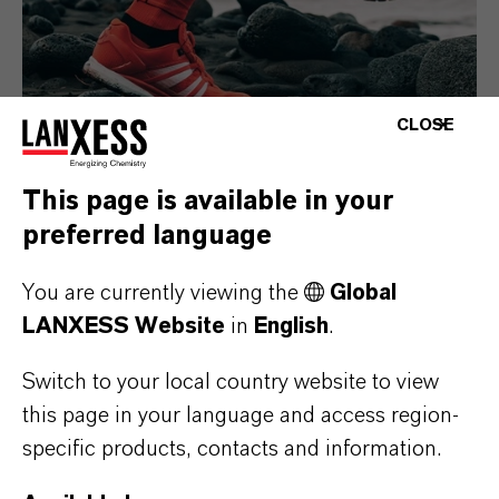
CLOSE
This page is available in your
preferred language
Consumer Goods
You are currently viewing the
Global
LANXESS Website
in
English
.
Switch to your local country website to view
this page in your language and access region-
specific products, contacts and information.