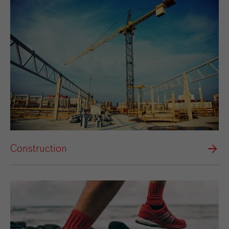
Construction