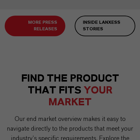
MORE PRESS
INSIDE LANXESS
RELEASES
STORIES
FIND THE PRODUCT
THAT FITS
YOUR
MARKET
Our end market overview makes it easy to
navigate directly to the products that meet your
industry’s specific requirements. Explore the