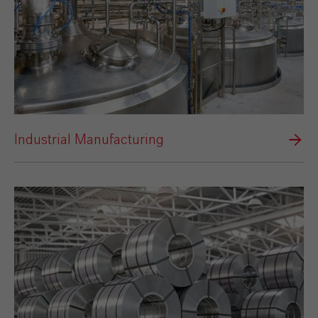
Industrial Manufacturing