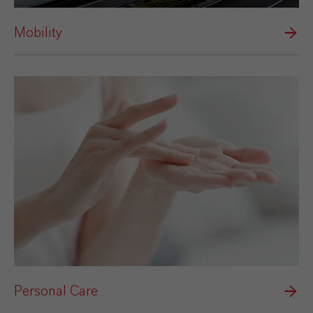
Mobility
Personal Care