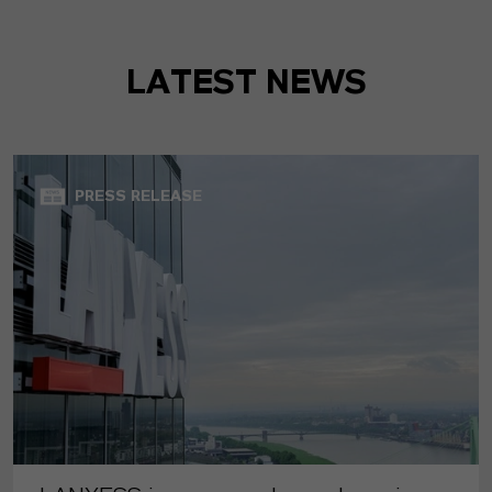
LATEST NEWS
PRESS RELEASE