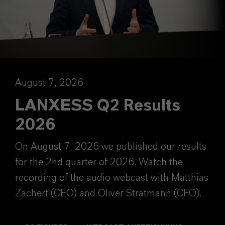
August 7, 2026
LANXESS Q2 Results
2026
On August 7, 2026 we published our results
for the 2nd quarter of 2026. Watch the
recording of the audio webcast with Matthias
Zachert (CEO) and Oliver Stratmann (CFO).