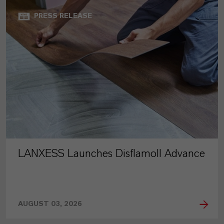
PRESS RELEASE
LANXESS Launches Disflamoll Advance
AUGUST 03, 2026