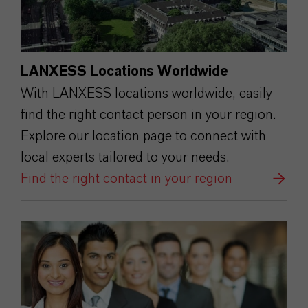
LANXESS Locations Worldwide
With LANXESS locations worldwide, easily
find the right contact person in your region.
Explore our location page to connect with
local experts tailored to your needs.
Find the right contact in your region