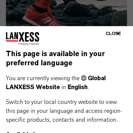
CLOSE
This page is available in your
preferred language
Consumer Goods
You are currently viewing the
Global
LANXESS Website
in
English
.
Switch to your local country website to view
this page in your language and access region-
specific products, contacts and information.