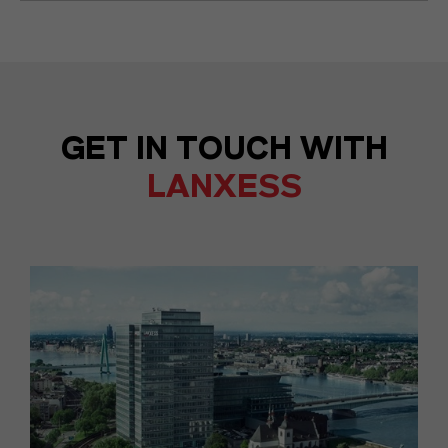
GET IN TOUCH WITH
LANXESS