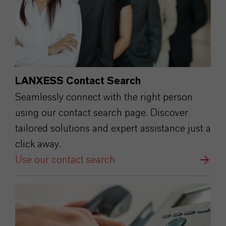
LANXESS Contact Search
Seamlessly connect with the right person
using our contact search page. Discover
tailored solutions and expert assistance just a
click away.
Use our contact search