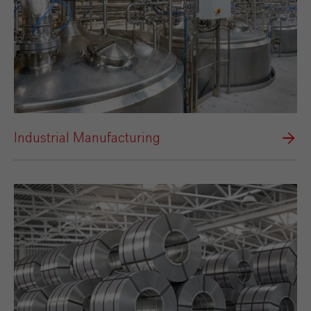
Industrial Manufacturing