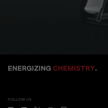
ENERGIZING
CHEMISTRY
.
FOLLOW US