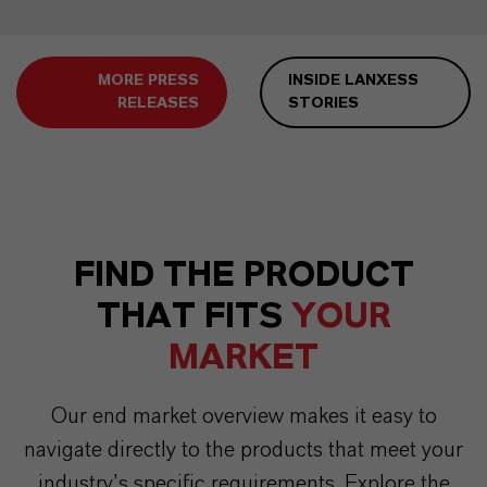
MORE PRESS
INSIDE LANXESS
RELEASES
STORIES
FIND THE PRODUCT
THAT FITS
YOUR
MARKET
Our end market overview makes it easy to
navigate directly to the products that meet your
industry’s specific requirements. Explore the