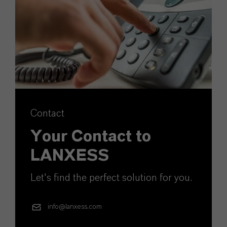
Contact
Your Contact to
LANXESS
Let's find the perfect solution for you.
info@lanxess.com