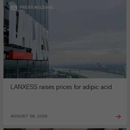
PRESS RELEASE
LANXESS raises prices for adipic acid
AUGUST 06, 2026