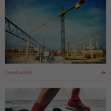
Construction