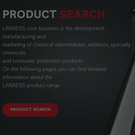
PRODUCT
SEARCH
LANXESS core business is the development,
manufacturing and
marketing of chemical intermediates, additives, specialty
chemicals
and consumer protection products.
On the following pages you can find detailed
information about the
LANXESS product range.
PRODUCT SEARCH