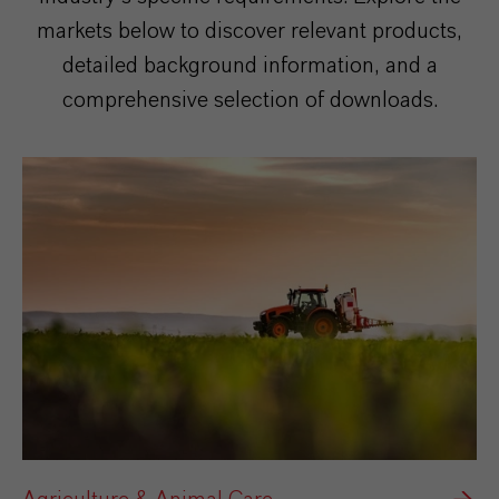
markets below to discover relevant products,
detailed background information, and a
comprehensive selection of downloads.