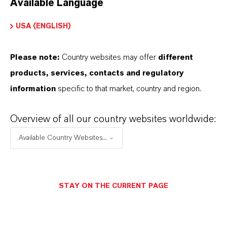
Available Language
USA (ENGLISH)
Please note:
Country websites may offer
different
Electrical & Electronics
products, services, contacts and regulatory
information
specific to that market, country and region.
Overview of all our country websites worldwide:
Available Country Websites...
STAY ON THE CURRENT PAGE