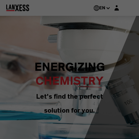
Login layer
EN
ENERGIZING
CHEMISTRY
Let's find the perfect
solution for you.