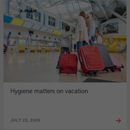
X-PLAIN
Hygiene matters on vacation
JULY 22, 2026