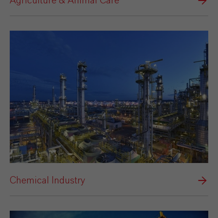
Agriculture & Animal Care
Chemical Industry