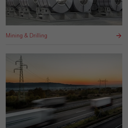
Mining & Drilling