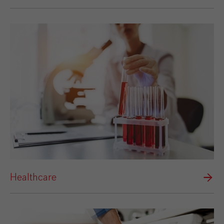
Healthcare