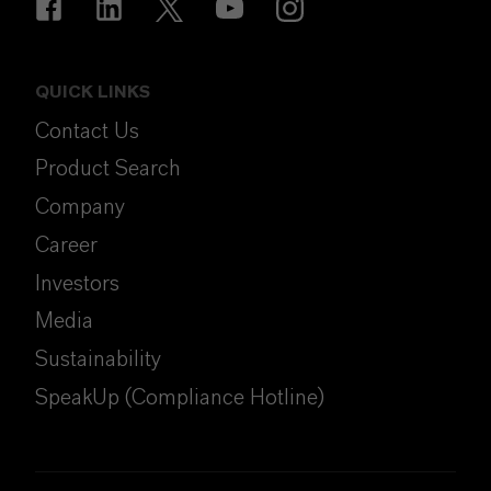
QUICK LINKS
Contact Us
Product Search
Company
Career
Investors
Media
Sustainability
SpeakUp (Compliance Hotline)