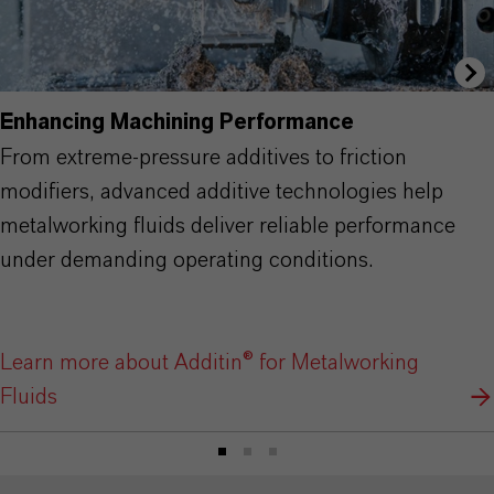
Enhancing Machining Performance
From extreme-pressure additives to friction
modifiers, advanced additive technologies help
metalworking fluids deliver reliable performance
under demanding operating conditions.
Learn more about Additin® for Metalworking
Fluids