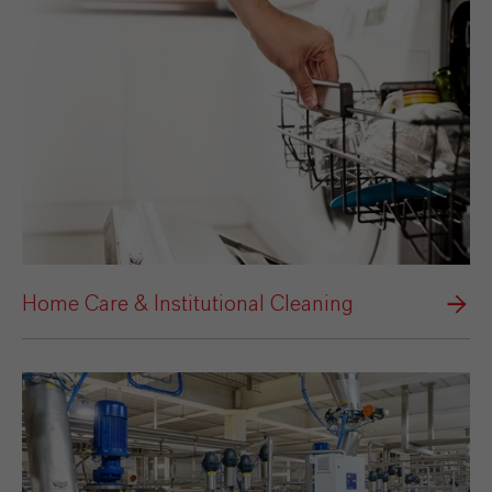
Home Care & Institutional Cleaning