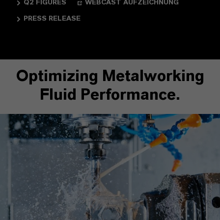
Q2 FIGURES
WEBCAST AUFZEICHNUNG
PRESS RELEASE
Optimizing Metalworking
Fluid Performance.