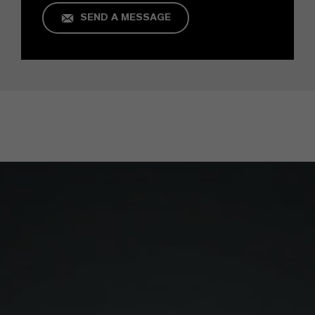
SEND A MESSAGE