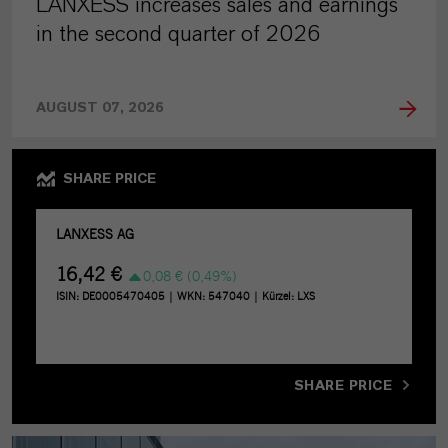
LANXESS increases sales and earnings
in the second quarter of 2026
AUGUST 07, 2026
SHARE PRICE
SHARE PRICE