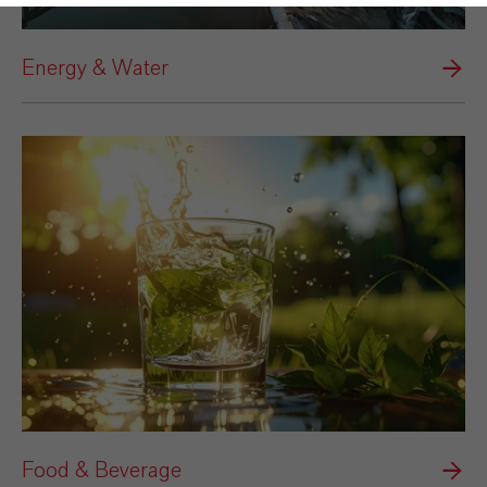
Energy & Water
Food & Beverage