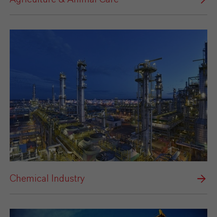
Chemical Industry