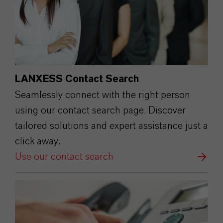
LANXESS Contact Search
Seamlessly connect with the right person
using our contact search page. Discover
tailored solutions and expert assistance just a
click away.
Use our contact search