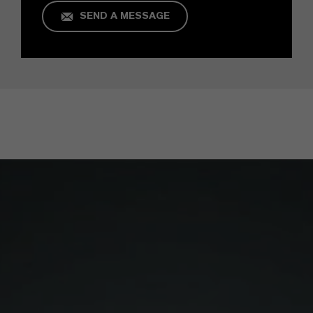
SEND A MESSAGE