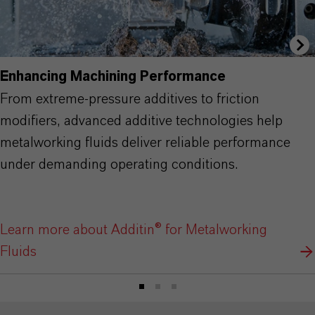
Enhancing Machining Performance
From extreme-pressure additives to friction
modifiers, advanced additive technologies help
metalworking fluids deliver reliable performance
under demanding operating conditions.
Learn more about Additin® for Metalworking
Fluids