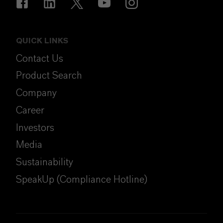
QUICK LINKS
Contact Us
Product Search
Company
Career
Investors
Media
Sustainability
SpeakUp (Compliance Hotline)