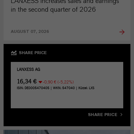
LANXESS increases sales and earnings
in the second quarter of 2026
AUGUST 07, 2026
SHARE PRICE
SHARE PRICE