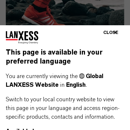
CLOSE
This page is available in your
preferred language
Consumer Goods
You are currently viewing the
Global
LANXESS Website
in
English
.
Switch to your local country website to view
this page in your language and access region-
specific products, contacts and information.