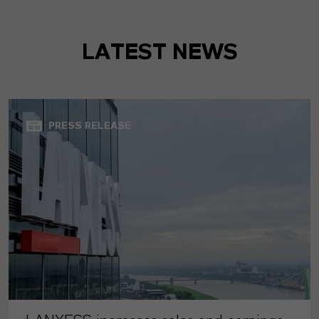
LATEST NEWS
PRESS RELEASE