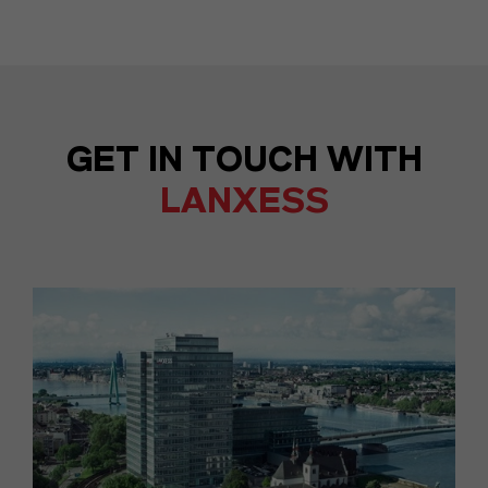
GET IN TOUCH WITH
LANXESS