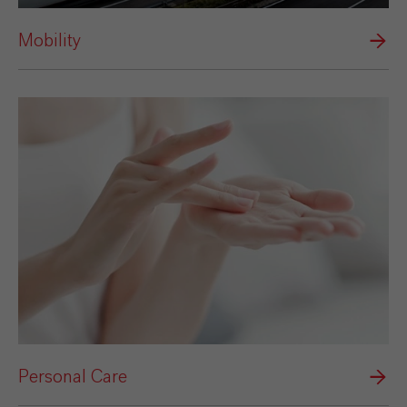
Mobility
Personal Care