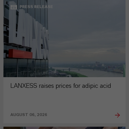
PRESS RELEASE
LANXESS raises prices for adipic acid
AUGUST 06, 2026