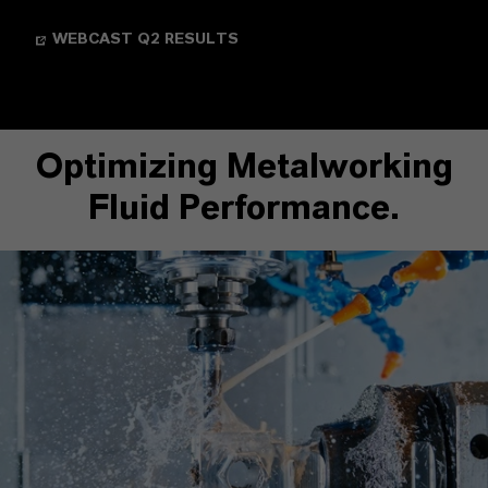
WEBCAST Q2 RESULTS
Optimizing Metalworking
Fluid Performance.