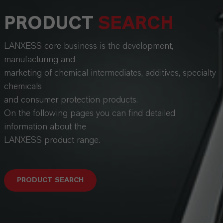
PRODUCT
SEARCH
LANXESS core business is the development,
manufacturing and
marketing of chemical intermediates, additives, specialty
chemicals
and consumer protection products.
On the following pages you can find detailed
information about the
LANXESS product range.
PRODUCT SEARCH