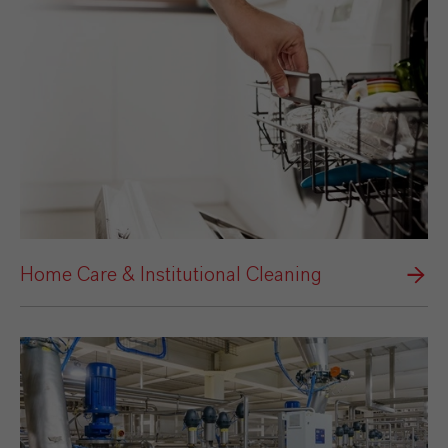
Home Care & Institutional Cleaning