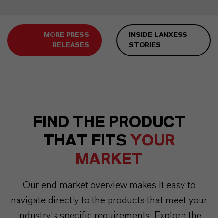
MORE PRESS
INSIDE LANXESS
RELEASES
STORIES
FIND THE PRODUCT
THAT FITS
YOUR
MARKET
Our end market overview makes it easy to
navigate directly to the products that meet your
industry’s specific requirements. Explore the