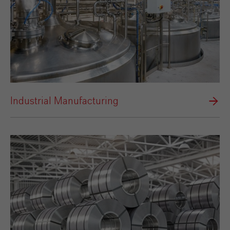
Industrial Manufacturing