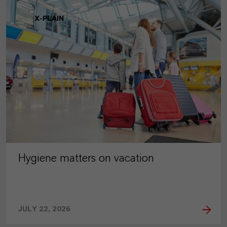
X-PLAIN
Hygiene matters on vacation
JULY 22, 2026