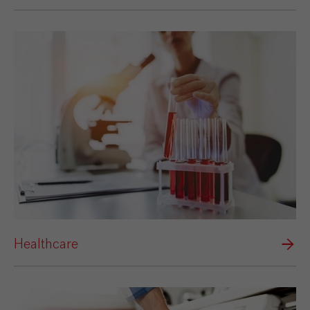
Healthcare