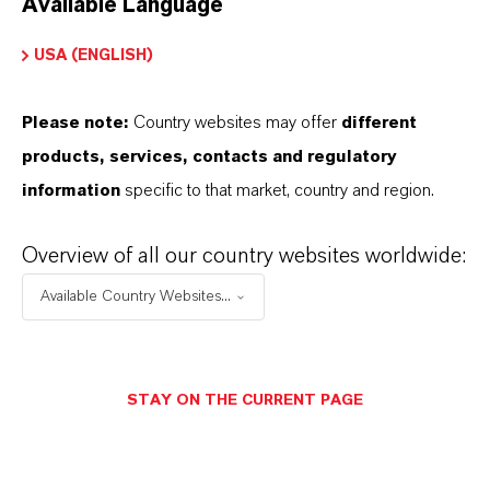
Available Language
USA (ENGLISH)
Please note:
Country websites may offer
different
Electrical & Electronics
products, services, contacts and regulatory
information
specific to that market, country and region.
Overview of all our country websites worldwide:
Available Country Websites...
STAY ON THE CURRENT PAGE