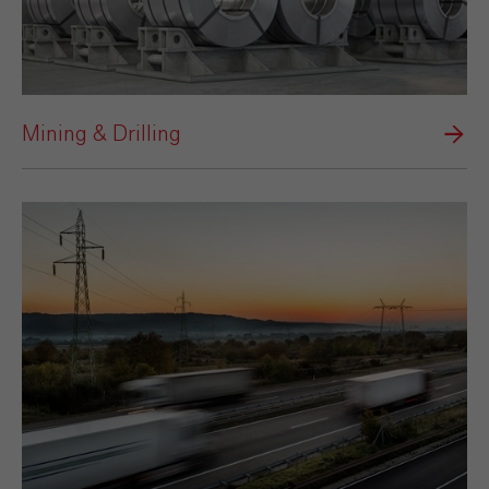
Mining & Drilling