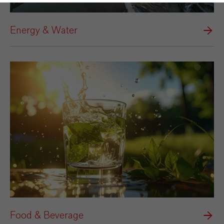
Energy & Water
Food & Beverage