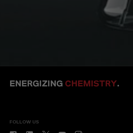
ENERGIZING
CHEMISTRY
.
FOLLOW US