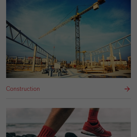
Construction