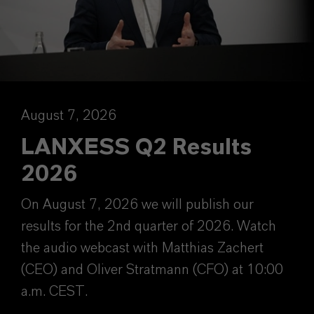
August 7, 2026
LANXESS Q2 Results
2026
On August 7, 2026 we will publish our
results for the 2nd quarter of 2026. Watch
the audio webcast with Matthias Zachert
(CEO) and Oliver Stratmann (CFO) at 10:00
a.m. CEST.