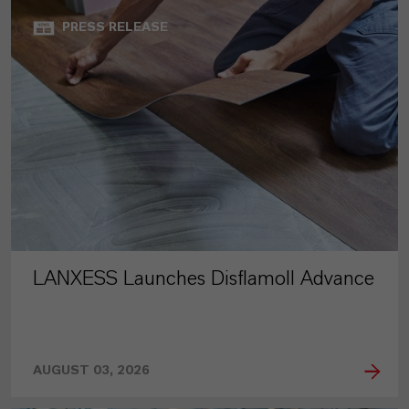
PRESS RELEASE
LANXESS Launches Disflamoll Advance
AUGUST 03, 2026