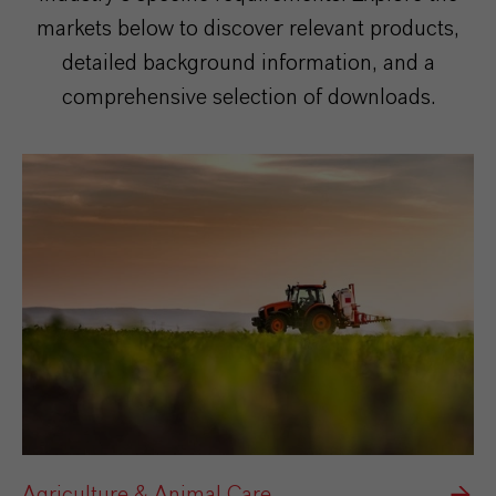
markets below to discover relevant products,
detailed background information, and a
comprehensive selection of downloads.
Agriculture & Animal Care