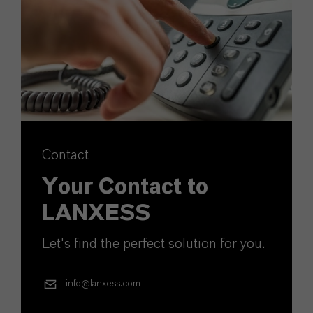
Contact
Your Contact to
LANXESS
Let's find the perfect solution for you.
info@lanxess.com