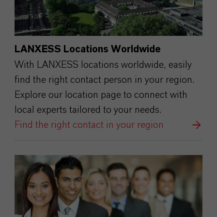
LANXESS Locations Worldwide
With LANXESS locations worldwide, easily
find the right contact person in your region.
Explore our location page to connect with
local experts tailored to your needs.
Find the right contact in your region