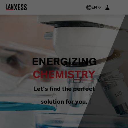
Login layer
EN
ENERGIZING
CHEMISTRY
Let's find the perfect
solution for you.