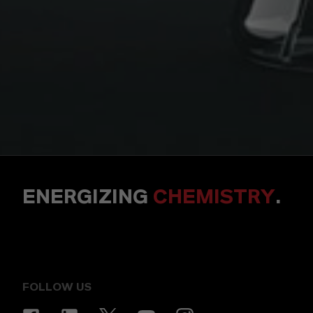
ENERGIZING
CHEMISTRY
.
FOLLOW US