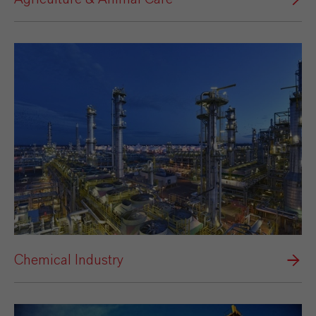
Chemical Industry