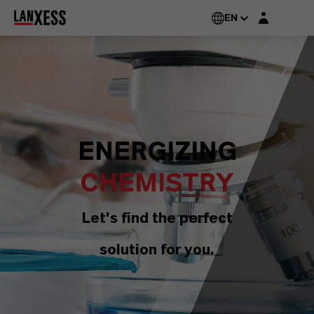
Login layer
EN
ENERGIZING
CHEMISTRY
Let's find the perfect
solution for you.