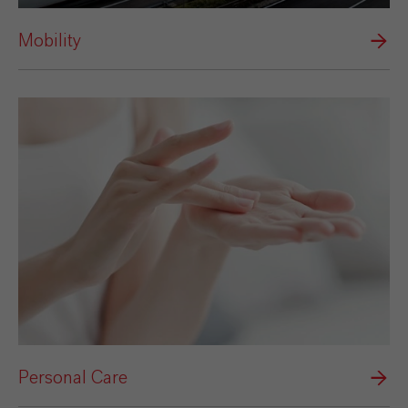
Mobility
Personal Care