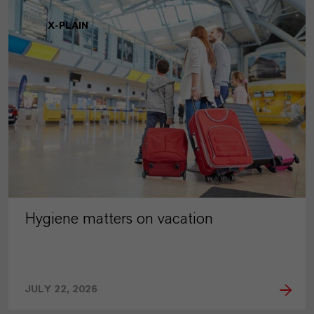
X-PLAIN
Hygiene matters on vacation
JULY 22, 2026