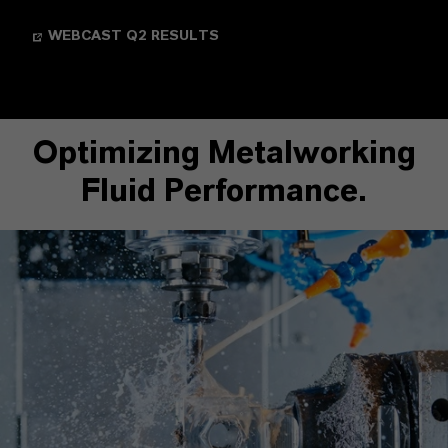
WEBCAST Q2 RESULTS
Optimizing Metalworking
Fluid Performance.