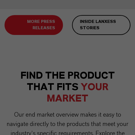
MORE PRESS
INSIDE LANXESS
RELEASES
STORIES
FIND THE PRODUCT
THAT FITS
YOUR
MARKET
Our end market overview makes it easy to
navigate directly to the products that meet your
industry’s specific requirements. Explore the