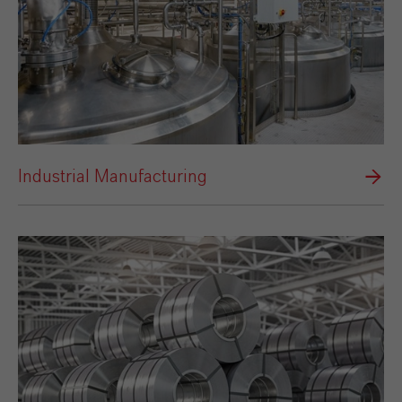
Industrial Manufacturing