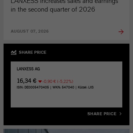
LANXESS increases sales and earnings
in the second quarter of 2026
AUGUST 07, 2026
SHARE PRICE
SHARE PRICE