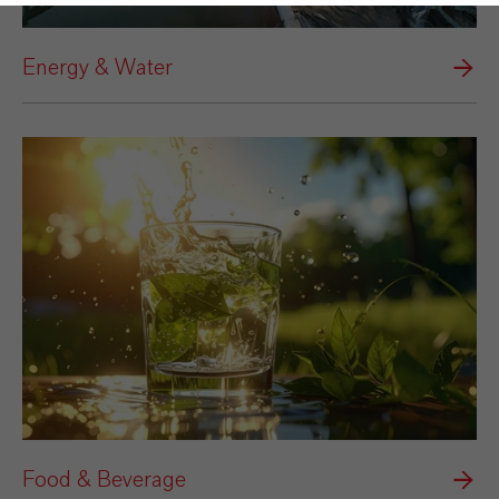
Energy & Water
Food & Beverage