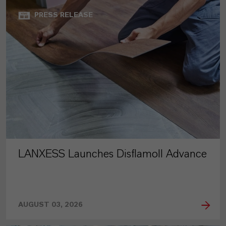
PRESS RELEASE
LANXESS Launches Disflamoll Advance
AUGUST 03, 2026