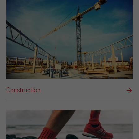
Construction