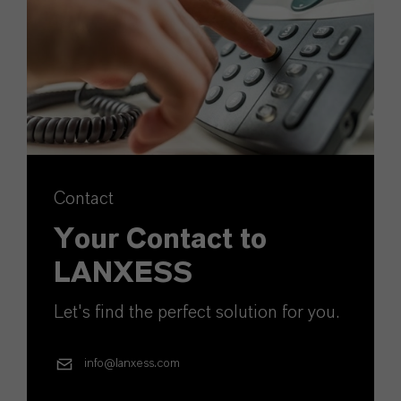
Contact
Your Contact to
LANXESS
Let's find the perfect solution for you.
info@lanxess.com