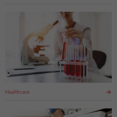
Healthcare