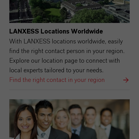
LANXESS Locations Worldwide
With LANXESS locations worldwide, easily
find the right contact person in your region.
Explore our location page to connect with
local experts tailored to your needs.
Find the right contact in your region