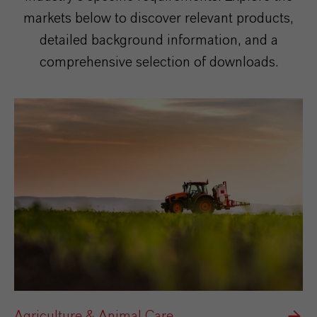
markets below to discover relevant products,
detailed background information, and a
comprehensive selection of downloads.
Agriculture & Animal Care