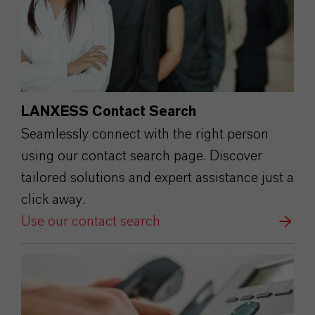
LANXESS Contact Search
Seamlessly connect with the right person
using our contact search page. Discover
tailored solutions and expert assistance just a
click away.
Use our contact search