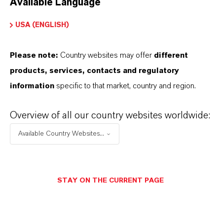
Available Language
USA (ENGLISH)
Please note:
Country websites may offer
different
Electrical & Electronics
products, services, contacts and regulatory
information
specific to that market, country and region.
Overview of all our country websites worldwide:
Available Country Websites...
STAY ON THE CURRENT PAGE