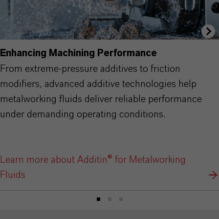
Enhancing Machining Performance
From extreme-pressure additives to friction
modifiers, advanced additive technologies help
metalworking fluids deliver reliable performance
under demanding operating conditions.
Learn more about Additin® for Metalworking
Fluids