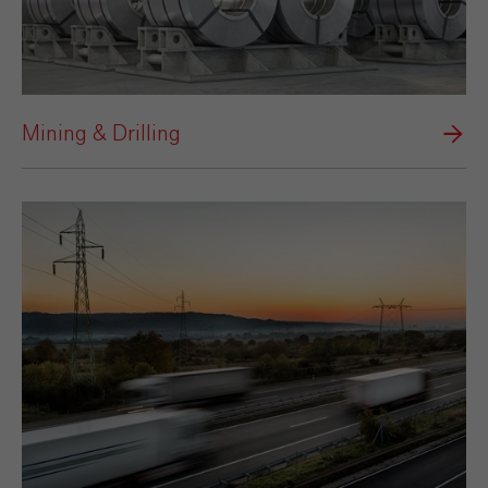
Mining & Drilling