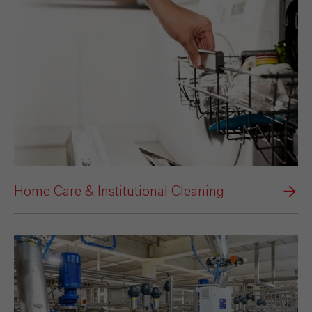
Home Care & Institutional Cleaning