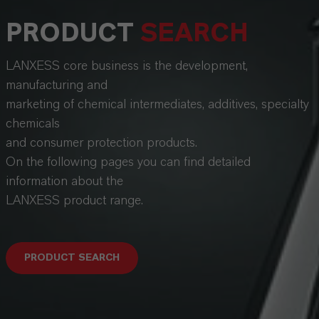
PRODUCT
SEARCH
LANXESS core business is the development,
manufacturing and
marketing of chemical intermediates, additives, specialty
chemicals
and consumer protection products.
On the following pages you can find detailed
information about the
LANXESS product range.
PRODUCT SEARCH