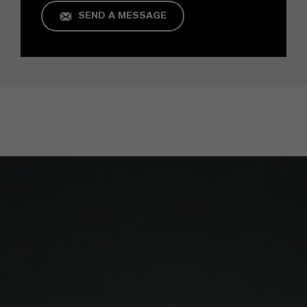
SEND A MESSAGE