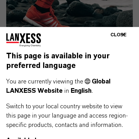
CLOSE
This page is available in your
preferred language
Consumer Goods
You are currently viewing the
Global
LANXESS Website
in
English
.
Switch to your local country website to view
this page in your language and access region-
specific products, contacts and information.