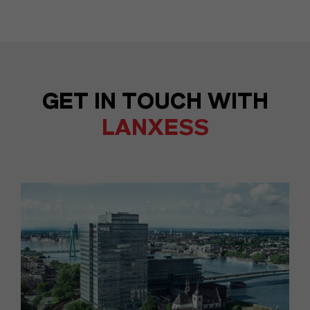
GET IN TOUCH WITH
LANXESS