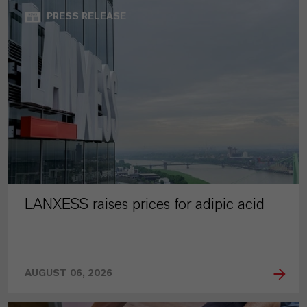
PRESS RELEASE
LANXESS raises prices for adipic acid
AUGUST 06, 2026