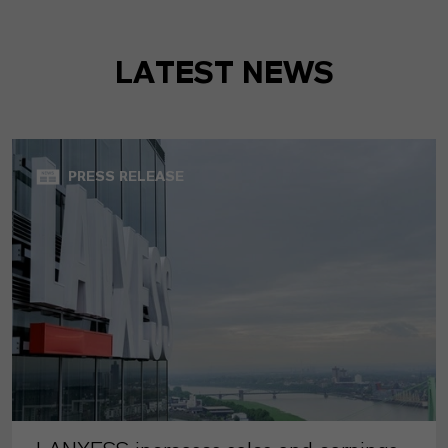
LATEST NEWS
PRESS RELEASE