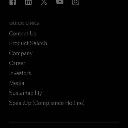
QUICK LINKS
Contact Us
Product Search
Company
Career
Investors
Media
Sustainability
SpeakUp (Compliance Hotline)