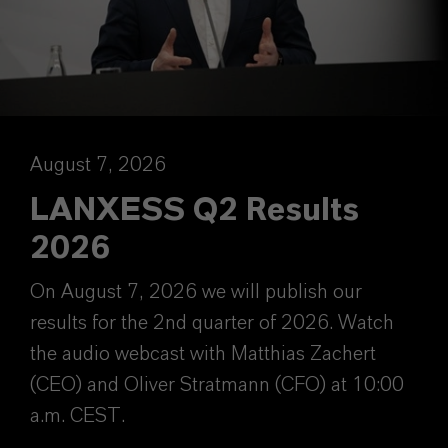
August 7, 2026
LANXESS Q2 Results
2026
On August 7, 2026 we will publish our
results for the 2nd quarter of 2026. Watch
the audio webcast with Matthias Zachert
(CEO) and Oliver Stratmann (CFO) at 10:00
a.m. CEST.