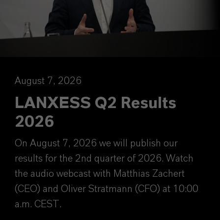
August 7, 2026
LANXESS Q2 Results
2026
On August 7, 2026 we will publish our
results for the 2nd quarter of 2026. Watch
the audio webcast with Matthias Zachert
(CEO) and Oliver Stratmann (CFO) at 10:00
a.m. CEST.