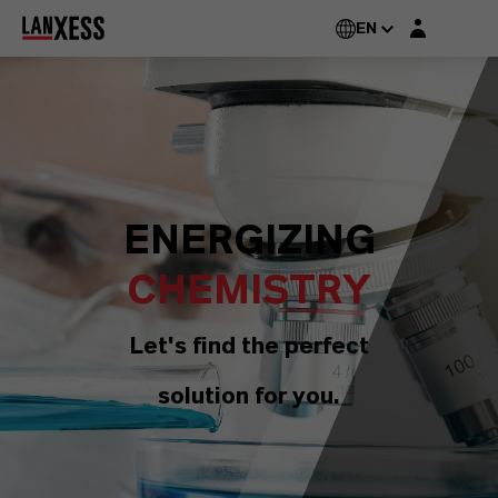
Login layer
EN
ENERGIZING
CHEMISTRY
Let's find the perfect
solution for you.