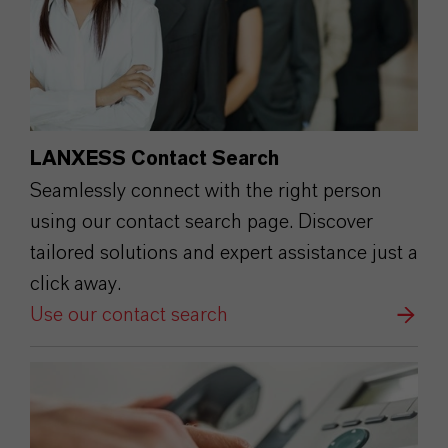
LANXESS Contact Search
Seamlessly connect with the right person
using our contact search page. Discover
tailored solutions and expert assistance just a
click away.
Use our contact search