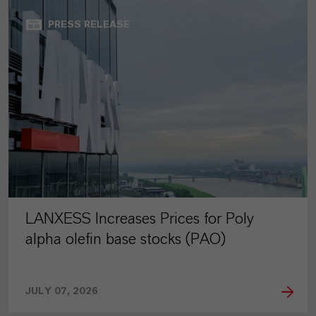
PRESS RELEASE
LANXESS Increases Prices for Poly
alpha olefin base stocks (PAO)
JULY 07, 2026