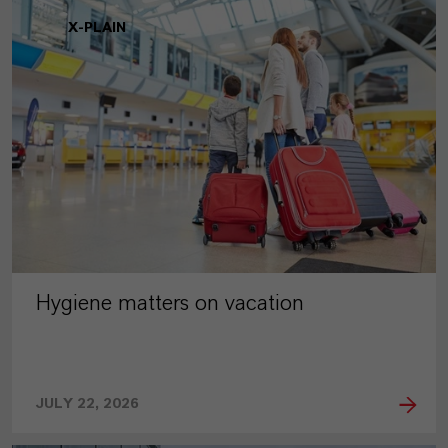
X-PLAIN
Hygiene matters on vacation
JULY 22, 2026