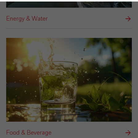
Energy & Water
Food & Beverage