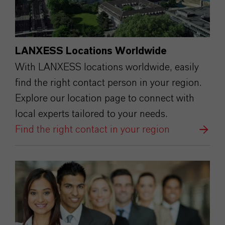
LANXESS Locations Worldwide
With LANXESS locations worldwide, easily
find the right contact person in your region.
Explore our location page to connect with
local experts tailored to your needs.
Find the right contact in your region