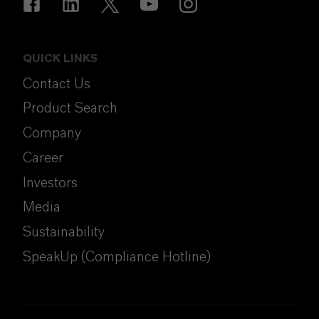
QUICK LINKS
Contact Us
Product Search
Company
Career
Investors
Media
Sustainability
SpeakUp (Compliance Hotline)