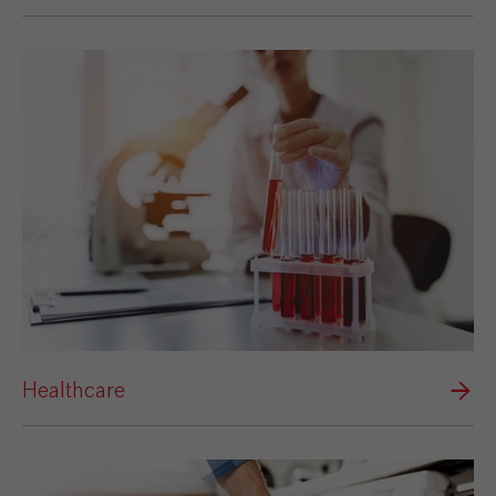
Healthcare