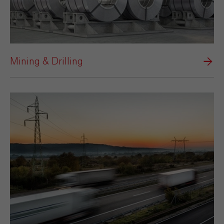
Mining & Drilling