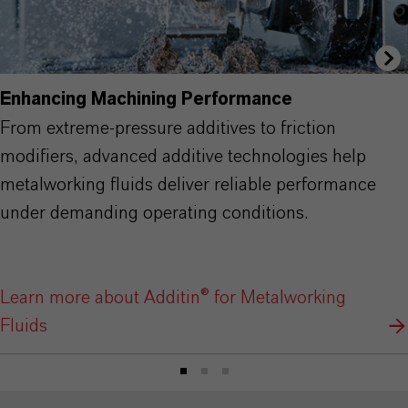
Enhancing Machining Performance
From extreme-pressure additives to friction
modifiers, advanced additive technologies help
metalworking fluids deliver reliable performance
under demanding operating conditions.
Learn more about Additin® for Metalworking
Fluids