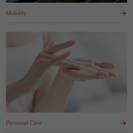
Mobility
Personal Care