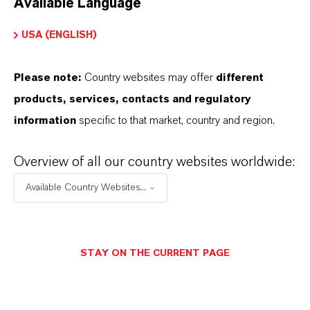
Available Language
USA (ENGLISH)
Please note:
Country websites may offer
different
Electrical & Electronics
products, services, contacts and regulatory
information
specific to that market, country and region.
Overview of all our country websites worldwide:
Available Country Websites...
STAY ON THE CURRENT PAGE