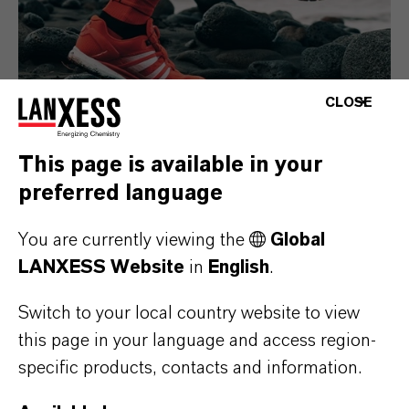
CLOSE
This page is available in your
preferred language
Consumer Goods
You are currently viewing the
Global
LANXESS Website
in
English
.
Switch to your local country website to view
this page in your language and access region-
specific products, contacts and information.