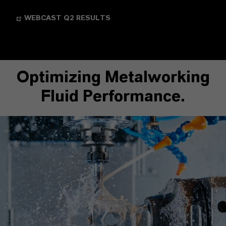
WEBCAST Q2 RESULTS
Optimizing Metalworking
Fluid Performance.