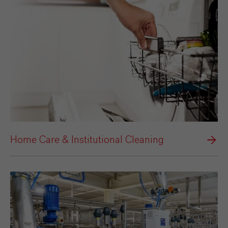
Home Care & Institutional Cleaning