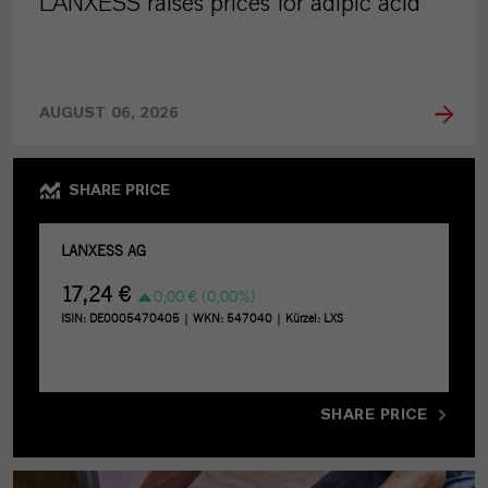
LANXESS raises prices for adipic acid
AUGUST 06, 2026
SHARE PRICE
SHARE PRICE