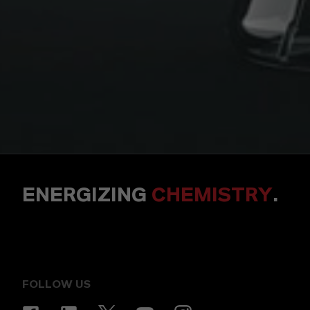
ENERGIZING
CHEMISTRY
.
FOLLOW US