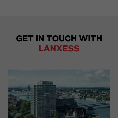
GET IN TOUCH WITH
LANXESS