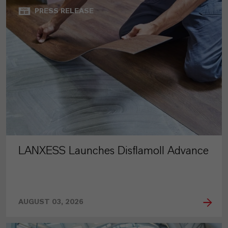
PRESS RELEASE
LANXESS Launches Disflamoll Advance
AUGUST 03, 2026