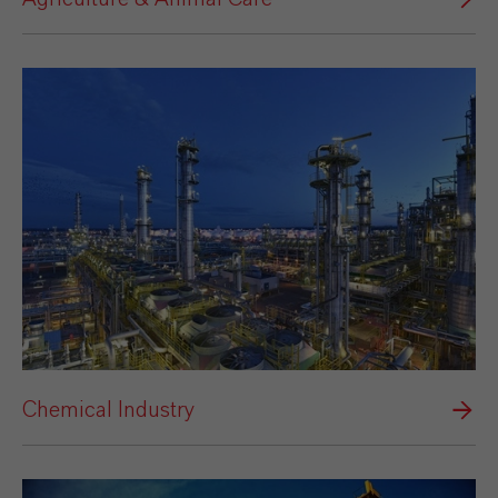
Chemical Industry