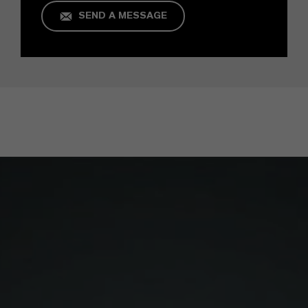
SEND A MESSAGE