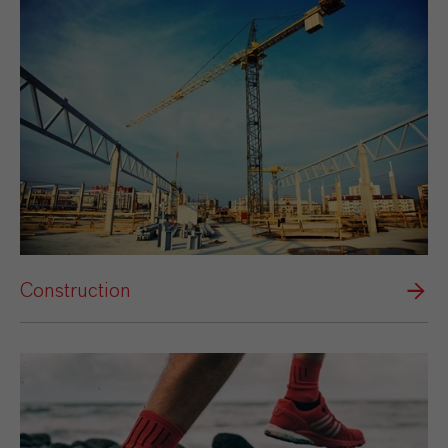
Construction