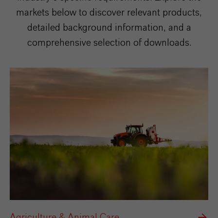
markets below to discover relevant products,
detailed background information, and a
comprehensive selection of downloads.
Agriculture & Animal Care