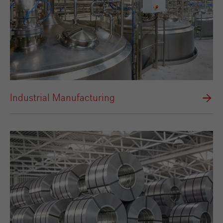
Industrial Manufacturing