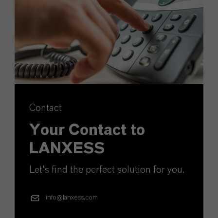
Contact
Your Contact to
LANXESS
Let's find the perfect solution for you.
info@lanxess.com