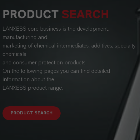
PRODUCT
SEARCH
LANXESS core business is the development,
manufacturing and
marketing of chemical intermediates, additives, specialty
chemicals
and consumer protection products.
On the following pages you can find detailed
information about the
LANXESS product range.
PRODUCT SEARCH