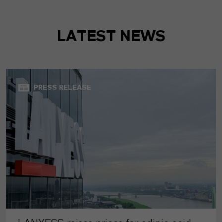
LATEST NEWS
PRESS RELEASE