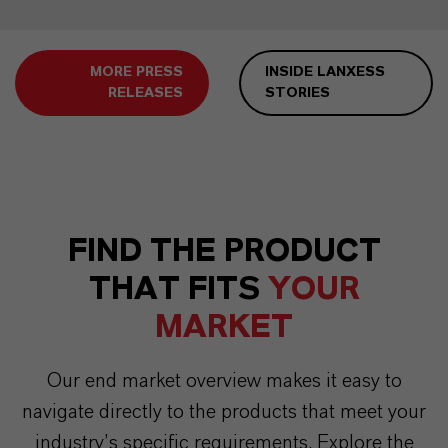
MORE PRESS
INSIDE LANXESS
RELEASES
STORIES
FIND THE PRODUCT
THAT FITS
YOUR
MARKET
Our end market overview makes it easy to
navigate directly to the products that meet your
industry’s specific requirements. Explore the