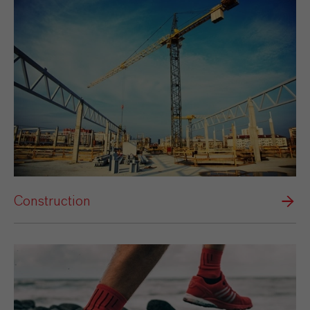
Construction