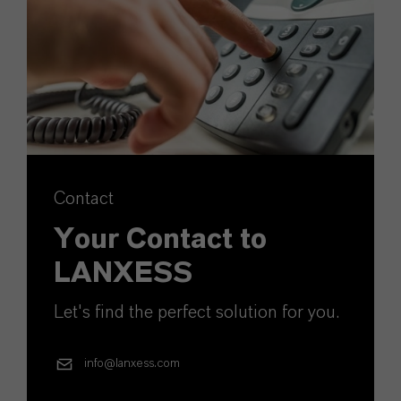
Contact
Your Contact to
LANXESS
Let's find the perfect solution for you.
info@lanxess.com