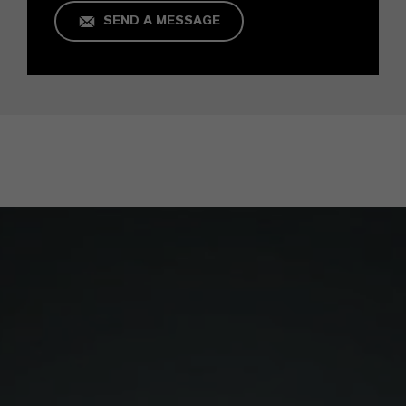
SEND A MESSAGE