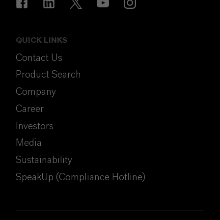
QUICK LINKS
Contact Us
Product Search
Company
Career
Investors
Media
Sustainability
SpeakUp (Compliance Hotline)