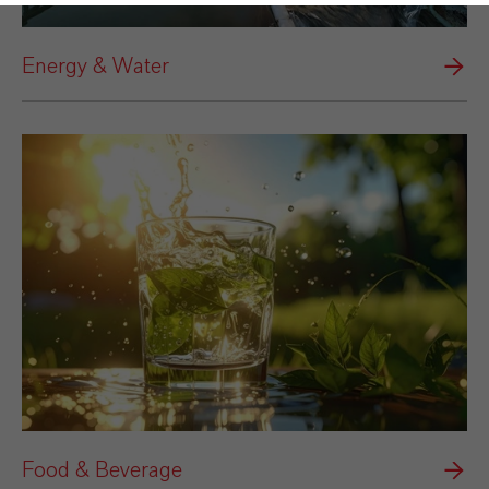
Energy & Water
Food & Beverage