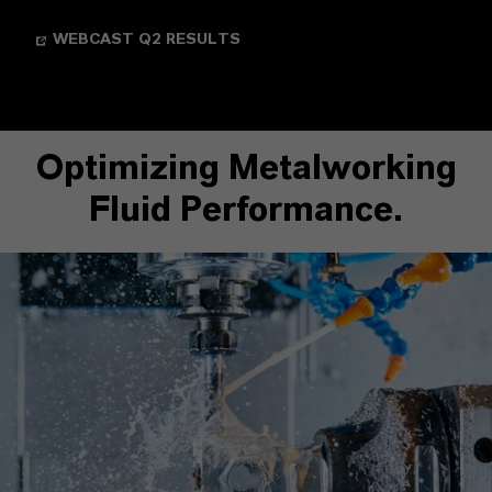
WEBCAST Q2 RESULTS
Optimizing Metalworking
Fluid Performance.