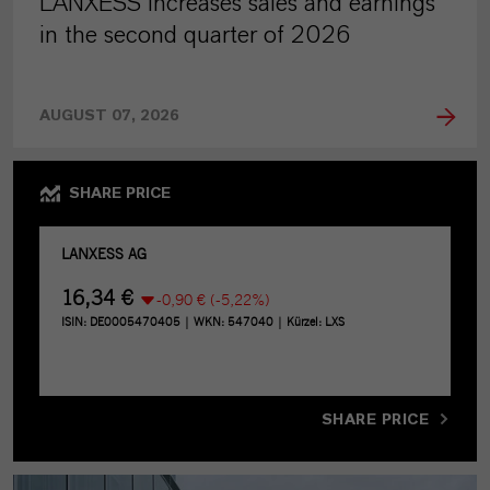
LANXESS increases sales and earnings
in the second quarter of 2026
AUGUST 07, 2026
SHARE PRICE
SHARE PRICE