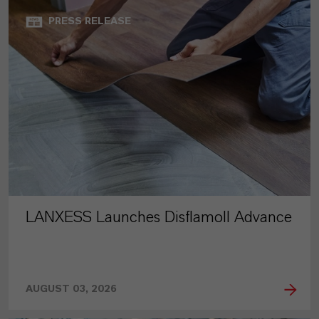
PRESS RELEASE
LANXESS Launches Disflamoll Advance
AUGUST 03, 2026