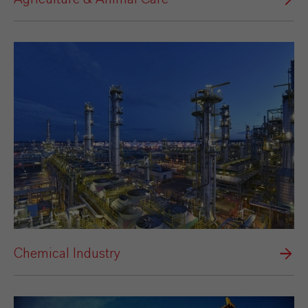
Chemical Industry