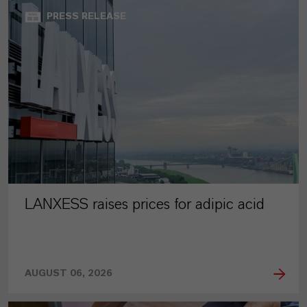
PRESS RELEASE
LANXESS raises prices for adipic acid
AUGUST 06, 2026