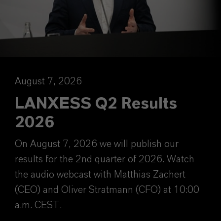
August 7, 2026
LANXESS Q2 Results
2026
On August 7, 2026 we will publish our
results for the 2nd quarter of 2026. Watch
the audio webcast with Matthias Zachert
(CEO) and Oliver Stratmann (CFO) at 10:00
a.m. CEST.