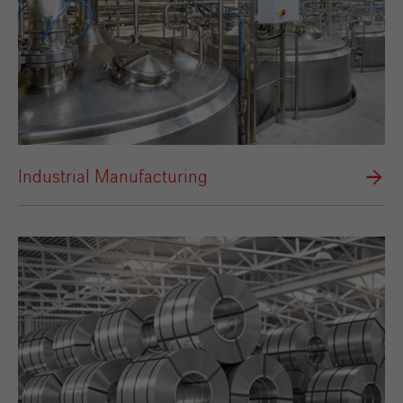
Industrial Manufacturing