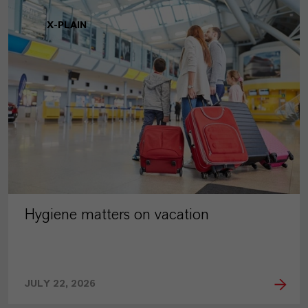
X-PLAIN
Hygiene matters on vacation
JULY 22, 2026