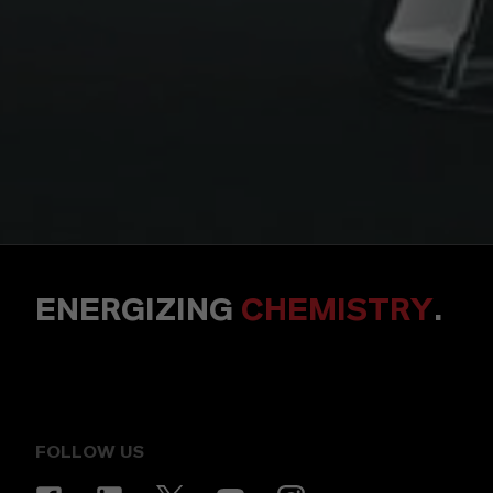
ENERGIZING
CHEMISTRY
.
FOLLOW US