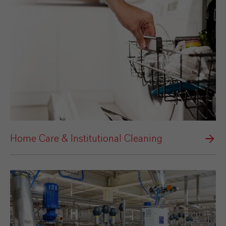
Home Care & Institutional Cleaning