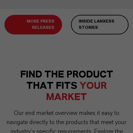
MORE PRESS
INSIDE LANXESS
RELEASES
STORIES
FIND THE PRODUCT
THAT FITS
YOUR
MARKET
Our end market overview makes it easy to
navigate directly to the products that meet your
industry’s specific requirements. Explore the