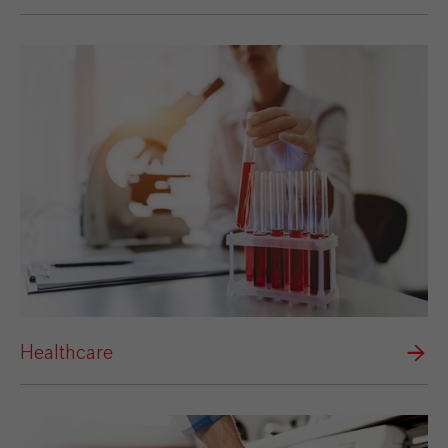
Healthcare