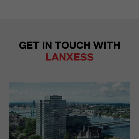
GET IN TOUCH WITH
LANXESS