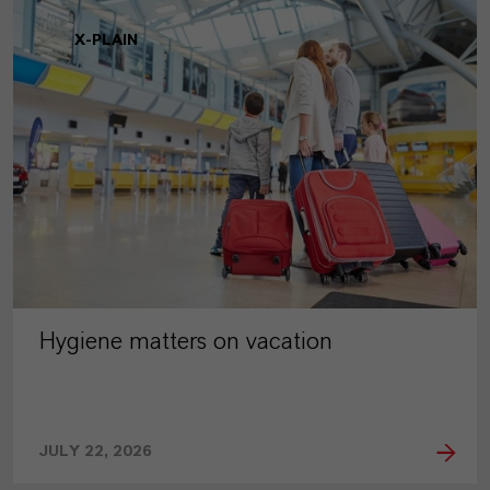
X-PLAIN
Hygiene matters on vacation
JULY 22, 2026