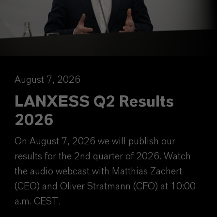
August 7, 2026
LANXESS Q2 Results
2026
On August 7, 2026 we will publish our
results for the 2nd quarter of 2026. Watch
the audio webcast with Matthias Zachert
(CEO) and Oliver Stratmann (CFO) at 10:00
a.m. CEST.