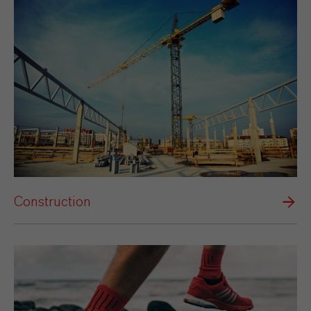
Construction