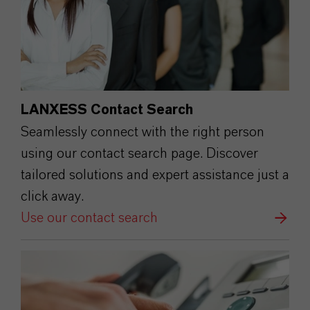
LANXESS Contact Search
Seamlessly connect with the right person
using our contact search page. Discover
tailored solutions and expert assistance just a
click away.
Use our contact search