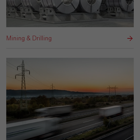
Mining & Drilling