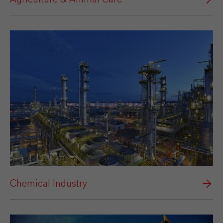
Chemical Industry