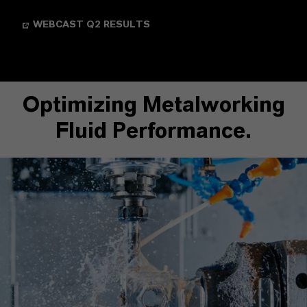
WEBCAST Q2 RESULTS
Optimizing Metalworking
Fluid Performance.