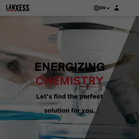
Login layer
EN
ENERGIZING
CHEMISTRY
Let's find the perfect
solution for you.