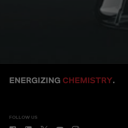
ENERGIZING
CHEMISTRY
.
FOLLOW US