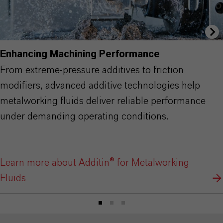
Enhancing Machining Performance
From extreme-pressure additives to friction
modifiers, advanced additive technologies help
metalworking fluids deliver reliable performance
under demanding operating conditions.
Learn more about Additin® for Metalworking
Fluids