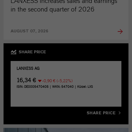
LANXESS increases sales and earnings
in the second quarter of 2026
AUGUST 07, 2026
SHARE PRICE
SHARE PRICE