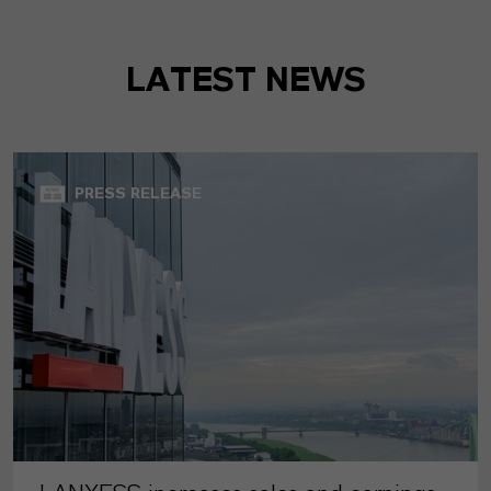
LATEST NEWS
PRESS RELEASE