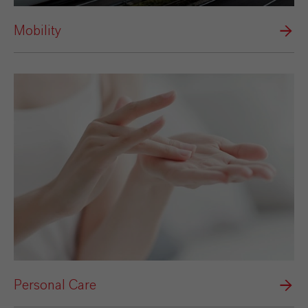
Mobility
Personal Care