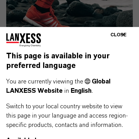
CLOSE
This page is available in your
preferred language
Consumer Goods
You are currently viewing the
Global
LANXESS Website
in
English
.
Switch to your local country website to view
this page in your language and access region-
specific products, contacts and information.