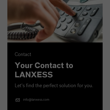
Contact
Your Contact to
LANXESS
Let's find the perfect solution for you.
info@lanxess.com