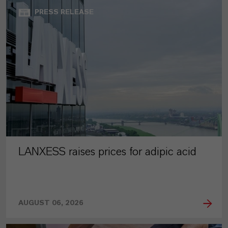
PRESS RELEASE
LANXESS raises prices for adipic acid
AUGUST 06, 2026