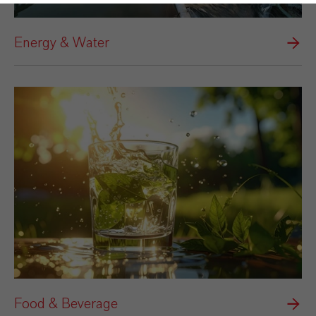
Energy & Water
Food & Beverage