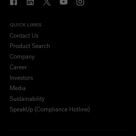
QUICK LINKS
Contact Us
Product Search
Company
Career
Investors
Media
Sustainability
SpeakUp (Compliance Hotline)