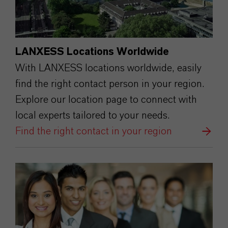
LANXESS Locations Worldwide
With LANXESS locations worldwide, easily
find the right contact person in your region.
Explore our location page to connect with
local experts tailored to your needs.
Find the right contact in your region