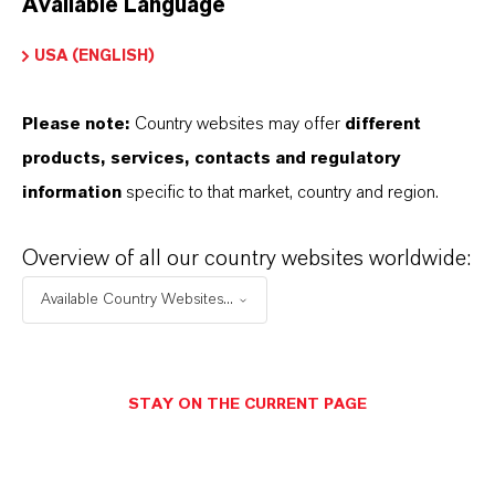
Available Language
USA (ENGLISH)
Please note:
Country websites may offer
different
Electrical & Electronics
products, services, contacts and regulatory
information
specific to that market, country and region.
Overview of all our country websites worldwide:
Available Country Websites...
STAY ON THE CURRENT PAGE