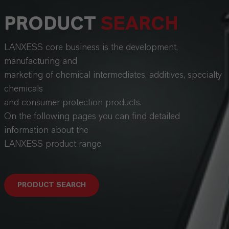
PRODUCT
SEARCH
LANXESS core business is the development,
manufacturing and
marketing of chemical intermediates, additives, specialty
chemicals
and consumer protection products.
On the following pages you can find detailed
information about the
LANXESS product range.
PRODUCT SEARCH