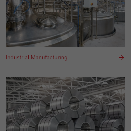
Industrial Manufacturing