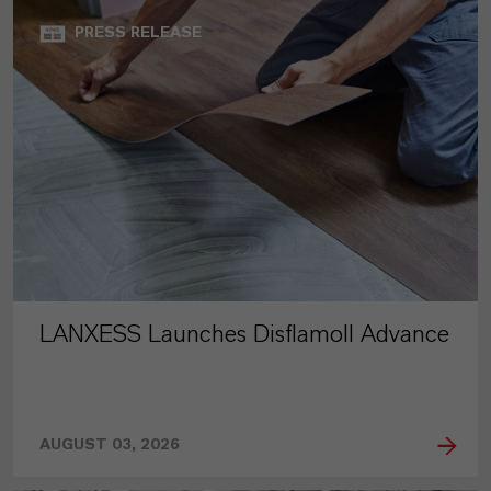
PRESS RELEASE
LANXESS Launches Disflamoll Advance
AUGUST 03, 2026