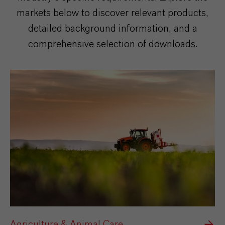
markets below to discover relevant products,
detailed background information, and a
comprehensive selection of downloads.
Agriculture & Animal Care