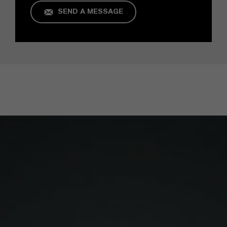
SEND A MESSAGE