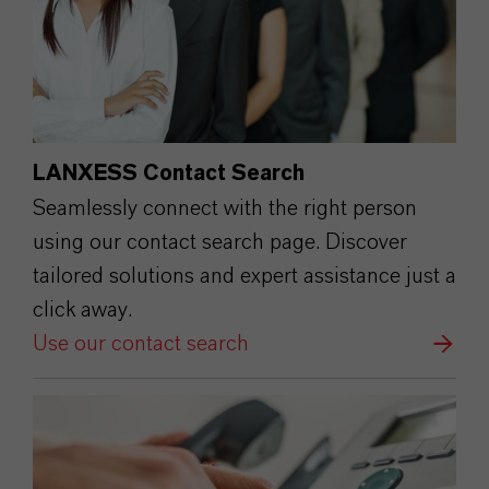
LANXESS Contact Search
Seamlessly connect with the right person
using our contact search page. Discover
tailored solutions and expert assistance just a
click away.
Use our contact search