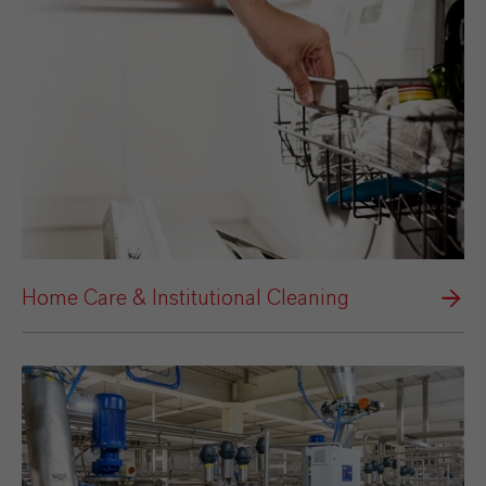
Home Care & Institutional Cleaning