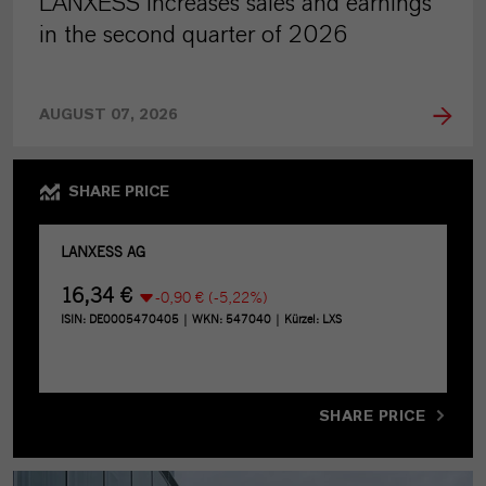
LANXESS increases sales and earnings
in the second quarter of 2026
AUGUST 07, 2026
SHARE PRICE
SHARE PRICE