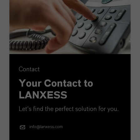
Contact
Your Contact to
LANXESS
Let's find the perfect solution for you.
info@lanxess.com