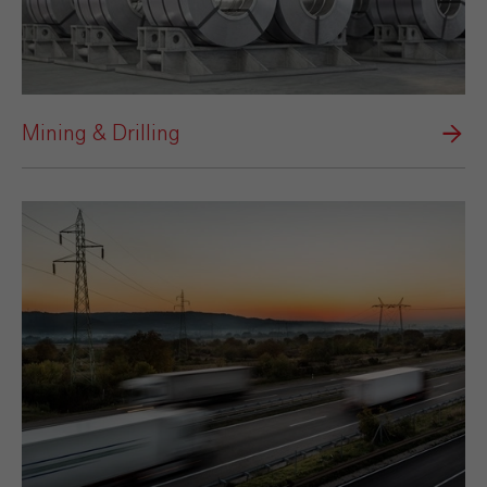
Mining & Drilling