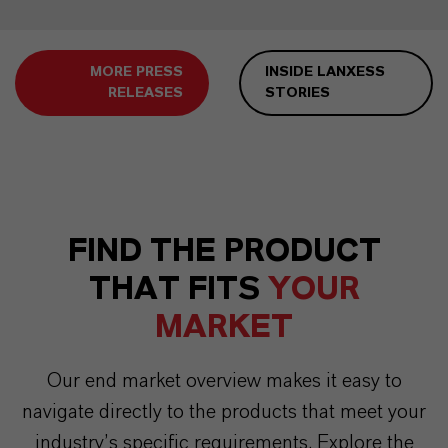
MORE PRESS
INSIDE LANXESS
RELEASES
STORIES
FIND THE PRODUCT
THAT FITS
YOUR
MARKET
Our end market overview makes it easy to
navigate directly to the products that meet your
industry’s specific requirements. Explore the