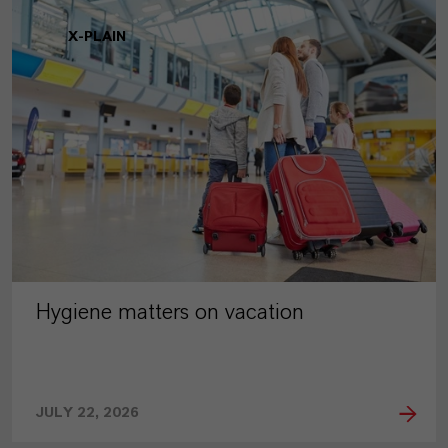
X-PLAIN
Hygiene matters on vacation
JULY 22, 2026