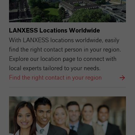
LANXESS Locations Worldwide
With LANXESS locations worldwide, easily
find the right contact person in your region.
Explore our location page to connect with
local experts tailored to your needs.
Find the right contact in your region