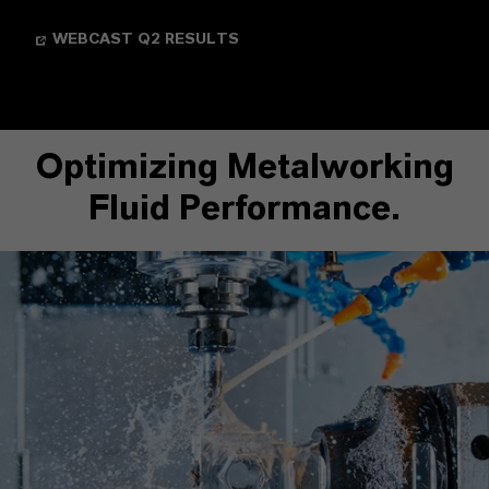
WEBCAST Q2 RESULTS
Optimizing Metalworking
Fluid Performance.