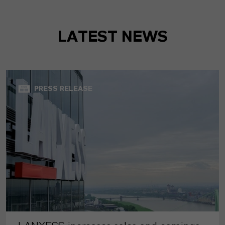
LATEST NEWS
PRESS RELEASE