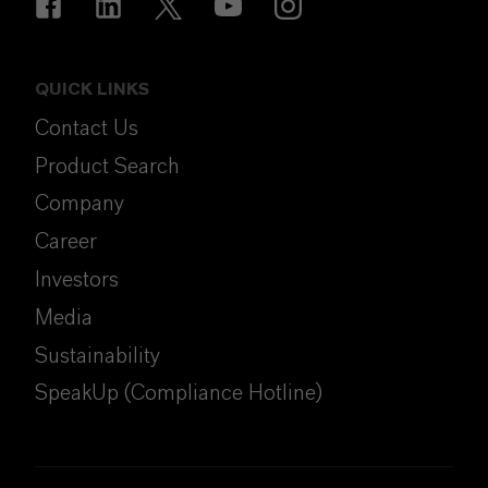
QUICK LINKS
Contact Us
Product Search
Company
Career
Investors
Media
Sustainability
SpeakUp (Compliance Hotline)