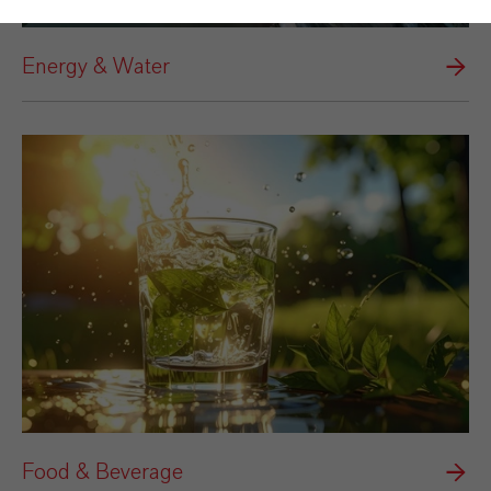
Energy & Water
Food & Beverage