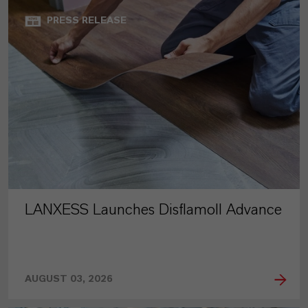
PRESS RELEASE
LANXESS Launches Disflamoll Advance
AUGUST 03, 2026