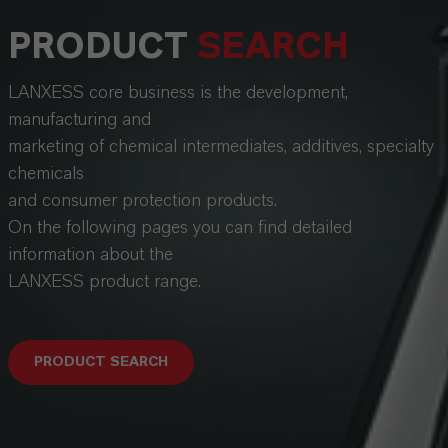
PRODUCT
SEARCH
LANXESS core business is the development,
manufacturing and
marketing of chemical intermediates, additives, specialty
chemicals
and consumer protection products.
On the following pages you can find detailed
information about the
LANXESS product range.
PRODUCT SEARCH