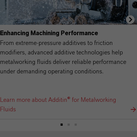
Enhancing Machining Performance
From extreme-pressure additives to friction
modifiers, advanced additive technologies help
metalworking fluids deliver reliable performance
under demanding operating conditions.
Learn more about Additin® for Metalworking
Fluids