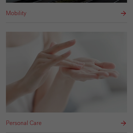
Mobility
Personal Care