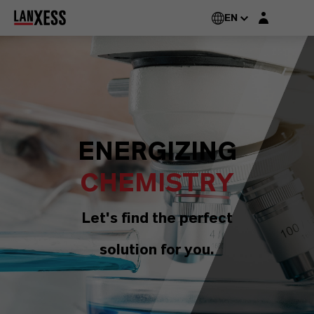
Login layer
EN
ENERGIZING
CHEMISTRY
Let's find the perfect
solution for you.