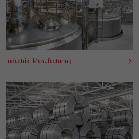
Industrial Manufacturing