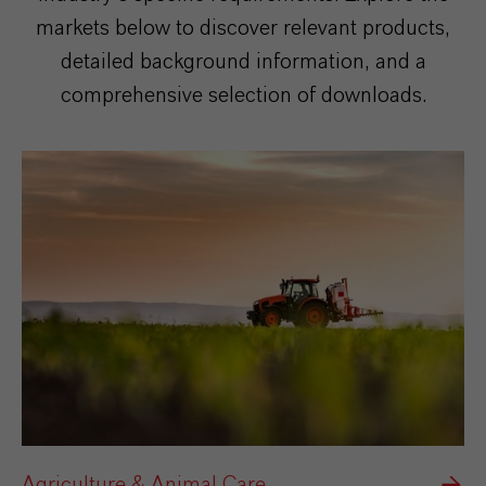
markets below to discover relevant products,
detailed background information, and a
comprehensive selection of downloads.
Agriculture & Animal Care