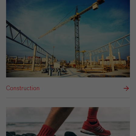
Construction