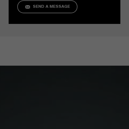
SEND A MESSAGE