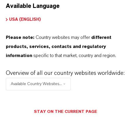
Available Language
USA (ENGLISH)
Please note:
Country websites may offer
different
Electrical & Electronics
products, services, contacts and regulatory
information
specific to that market, country and region.
Overview of all our country websites worldwide:
Available Country Websites...
STAY ON THE CURRENT PAGE