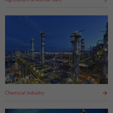
Chemical Industry