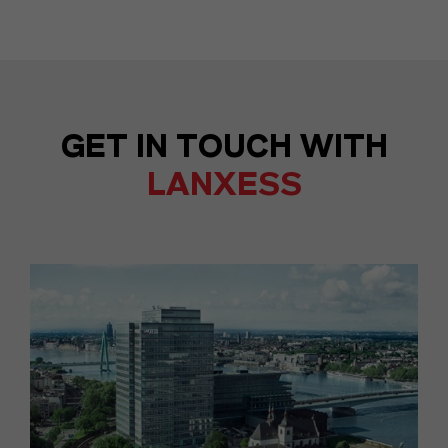
GET IN TOUCH WITH
LANXESS