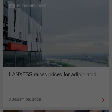
PRESS RELEASE
LANXESS raises prices for adipic acid
AUGUST 06, 2026