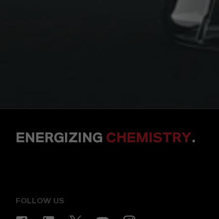
ENERGIZING
CHEMISTRY
.
FOLLOW US