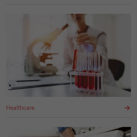
Healthcare