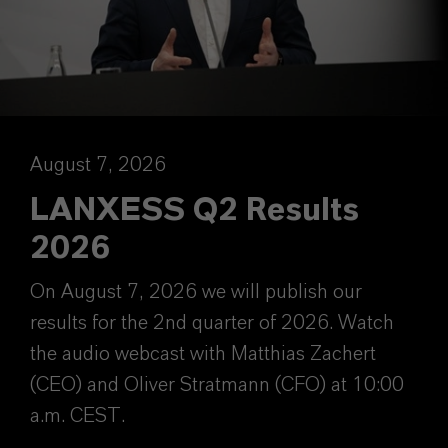
August 7, 2026
LANXESS Q2 Results
2026
On August 7, 2026 we will publish our
results for the 2nd quarter of 2026. Watch
the audio webcast with Matthias Zachert
(CEO) and Oliver Stratmann (CFO) at 10:00
a.m. CEST.