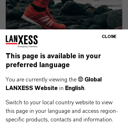
CLOSE
This page is available in your
Consumer Goods
preferred language
You are currently viewing the
Global
LANXESS Website
in
English
.
Switch to your local country website to view
this page in your language and access region-
specific products, contacts and information.