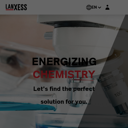
Login layer
EN
ENERGIZING
CHEMISTRY
Let's find the perfect
solution for you.