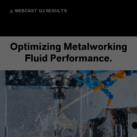
WEBCAST Q2 RESULTS
Optimizing Metalworking
Fluid Performance.