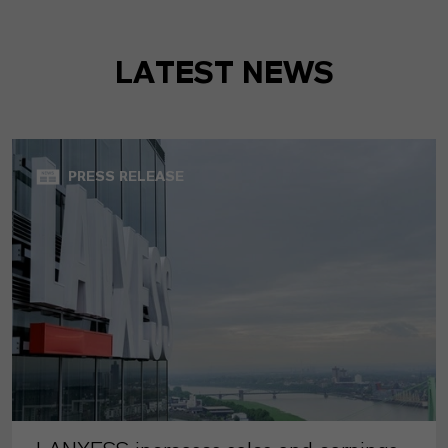
LATEST NEWS
PRESS RELEASE