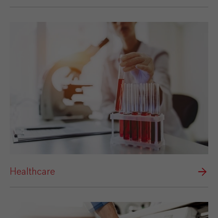
Healthcare