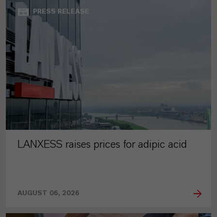
PRESS RELEASE
LANXESS raises prices for adipic acid
AUGUST 06, 2026