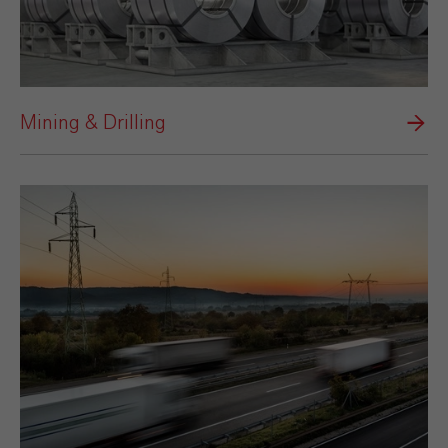
Mining & Drilling