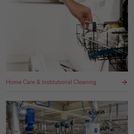
Home Care & Institutional Cleaning