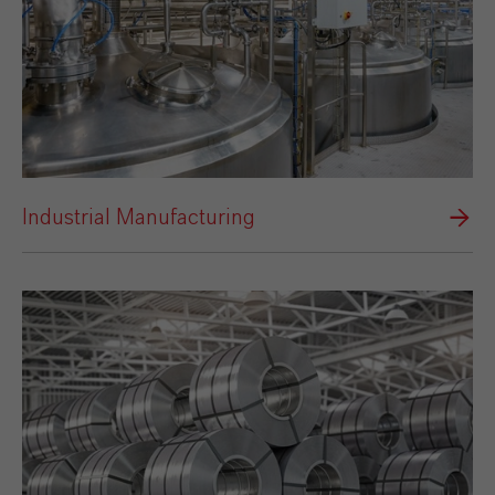
Industrial Manufacturing