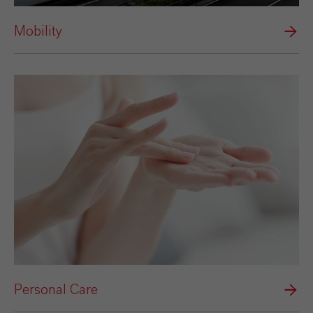
Mobility
Personal Care