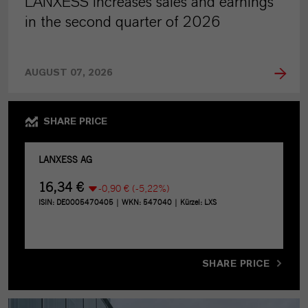
LANXESS increases sales and earnings
in the second quarter of 2026
AUGUST 07, 2026
SHARE PRICE
SHARE PRICE