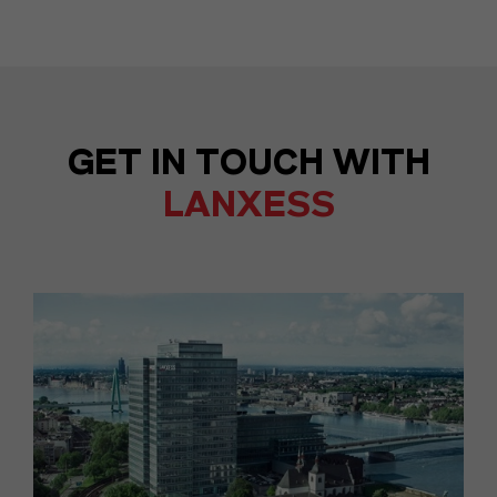
GET IN TOUCH WITH
LANXESS