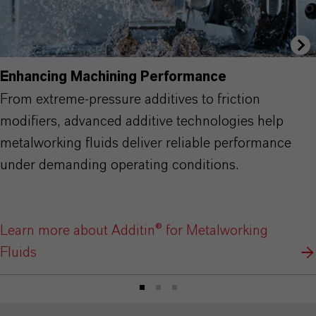
Enhancing Machining Performance
From extreme-pressure additives to friction
modifiers, advanced additive technologies help
metalworking fluids deliver reliable performance
under demanding operating conditions.
Learn more about Additin® for Metalworking
Fluids