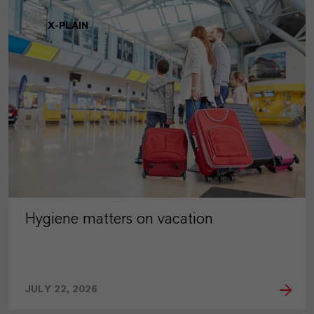
X-PLAIN
Hygiene matters on vacation
JULY 22, 2026