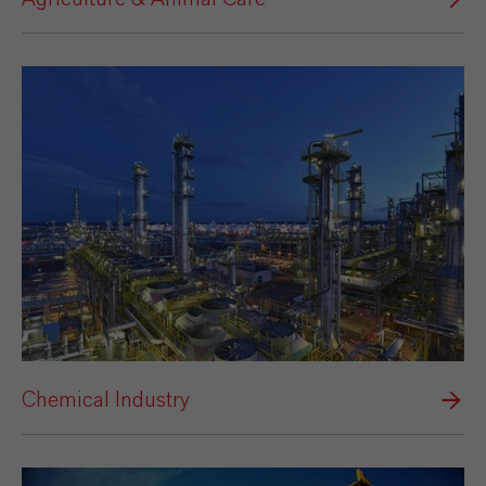
Chemical Industry