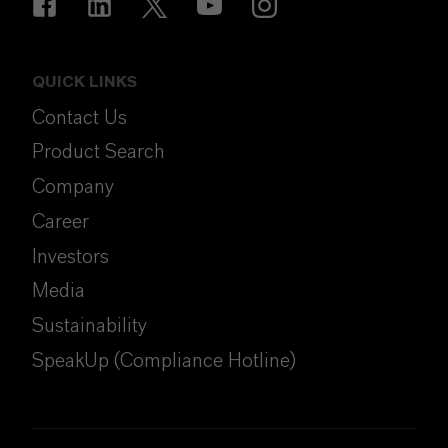
QUICK LINKS
Contact Us
Product Search
Company
Career
Investors
Media
Sustainability
SpeakUp (Compliance Hotline)