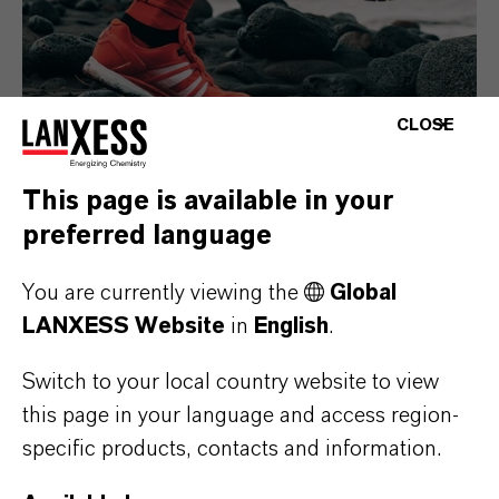
CLOSE
This page is available in your
preferred language
Consumer Goods
You are currently viewing the
Global
LANXESS Website
in
English
.
Switch to your local country website to view
this page in your language and access region-
specific products, contacts and information.