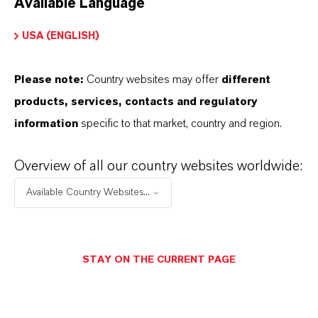
Available Language
USA (ENGLISH)
Please note:
Country websites may offer
different
Electrical & Electronics
products, services, contacts and regulatory
information
specific to that market, country and region.
Overview of all our country websites worldwide:
Available Country Websites...
STAY ON THE CURRENT PAGE