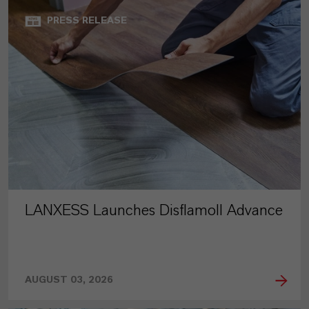
PRESS RELEASE
LANXESS Launches Disflamoll Advance
AUGUST 03, 2026