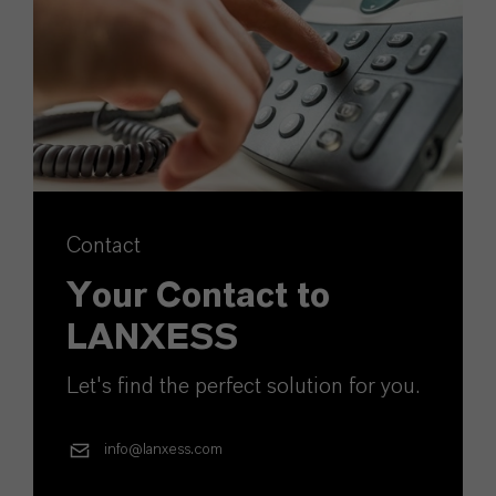
Contact
Your Contact to
LANXESS
Let's find the perfect solution for you.
info@lanxess.com