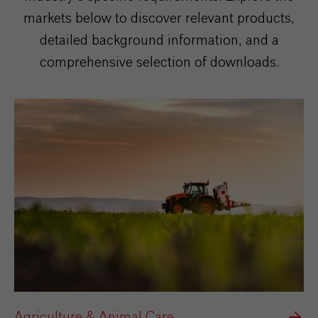
markets below to discover relevant products,
detailed background information, and a
comprehensive selection of downloads.
Agriculture & Animal Care