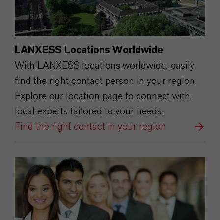
LANXESS Locations Worldwide
With LANXESS locations worldwide, easily
find the right contact person in your region.
Explore our location page to connect with
local experts tailored to your needs.
Find the right contact in your region