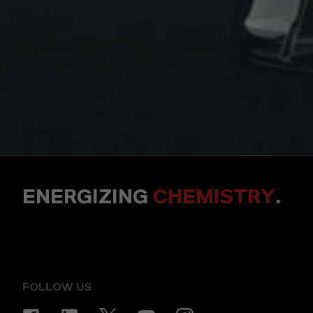
ENERGIZING
CHEMISTRY
.
FOLLOW US