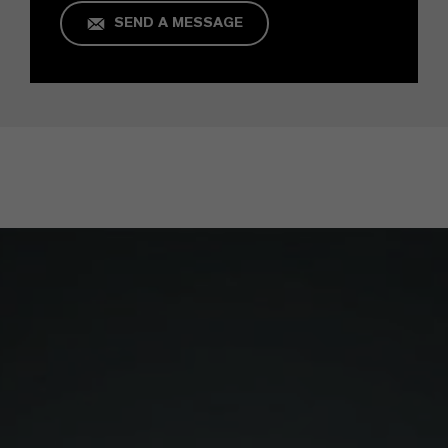
SEND A MESSAGE