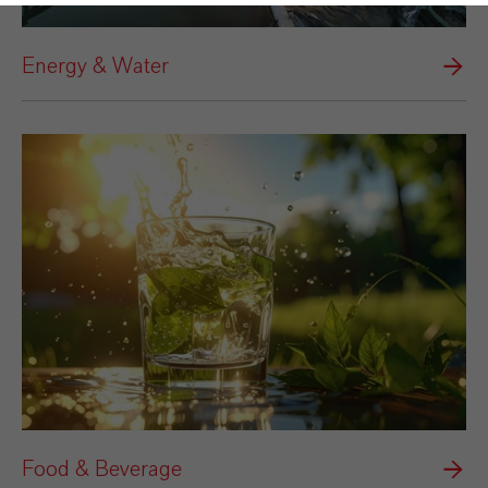
Energy & Water
Food & Beverage