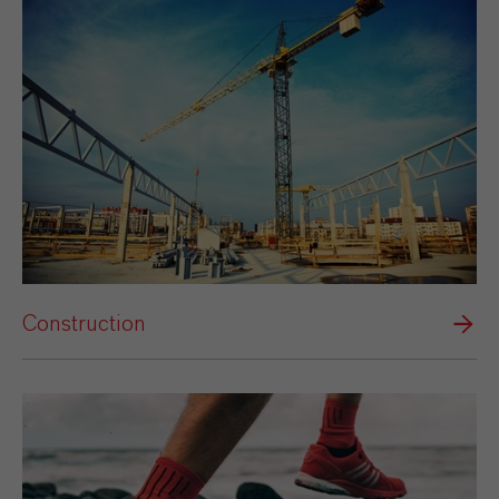
Construction