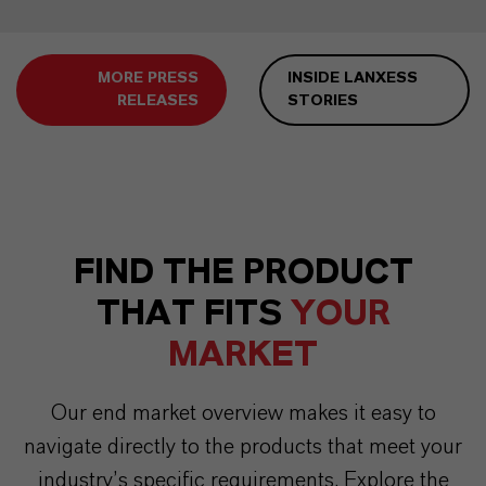
MORE PRESS
INSIDE LANXESS
RELEASES
STORIES
FIND THE PRODUCT
THAT FITS
YOUR
MARKET
Our end market overview makes it easy to
navigate directly to the products that meet your
industry’s specific requirements. Explore the