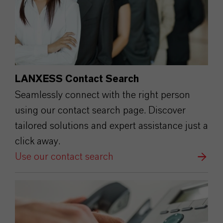
LANXESS Contact Search
Seamlessly connect with the right person
using our contact search page. Discover
tailored solutions and expert assistance just a
click away.
Use our contact search