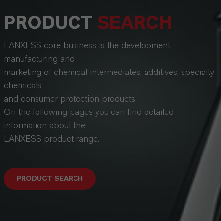
PRODUCT
SEARCH
LANXESS core business is the development,
manufacturing and
marketing of chemical intermediates, additives, specialty
chemicals
and consumer protection products.
On the following pages you can find detailed
information about the
LANXESS product range.
PRODUCT SEARCH