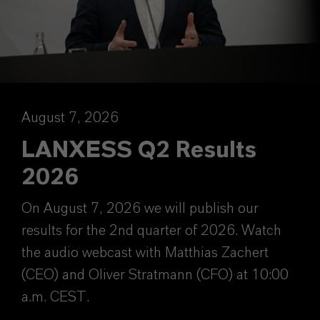
August 7, 2026
LANXESS Q2 Results
2026
On August 7, 2026 we will publish our
results for the 2nd quarter of 2026. Watch
the audio webcast with Matthias Zachert
(CEO) and Oliver Stratmann (CFO) at 10:00
a.m. CEST.