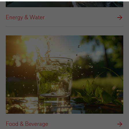
Energy & Water
Food & Beverage