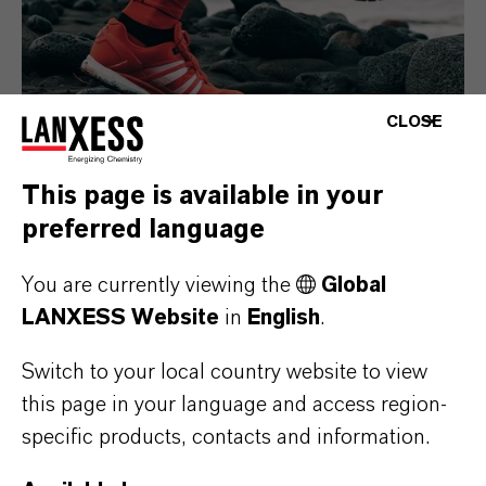
CLOSE
This page is available in your
preferred language
Consumer Goods
You are currently viewing the
Global
LANXESS Website
in
English
.
Switch to your local country website to view
this page in your language and access region-
specific products, contacts and information.