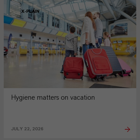
X-PLAIN
Hygiene matters on vacation
JULY 22, 2026