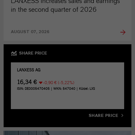
LANXESS increases sales and earnings
in the second quarter of 2026
AUGUST 07, 2026
SHARE PRICE
SHARE PRICE