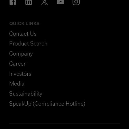
QUICK LINKS
Contact Us
Product Search
Company
Career
Investors
Media
Sustainability
SpeakUp (Compliance Hotline)