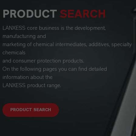
PRODUCT
SEARCH
LANXESS core business is the development,
manufacturing and
marketing of chemical intermediates, additives, specialty
chemicals
and consumer protection products.
On the following pages you can find detailed
information about the
LANXESS product range.
PRODUCT SEARCH