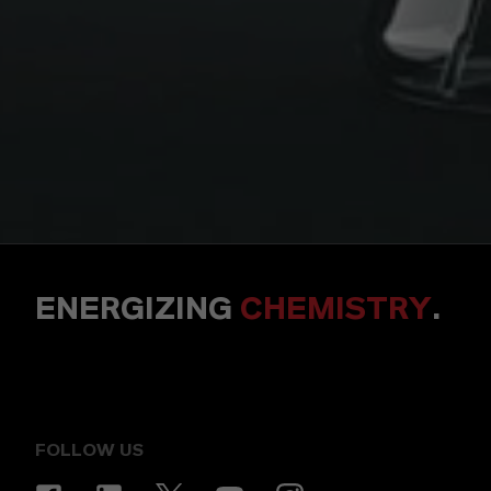
ENERGIZING
CHEMISTRY
.
FOLLOW US