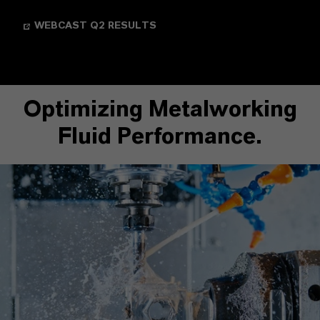
WEBCAST Q2 RESULTS
Optimizing Metalworking
Fluid Performance.