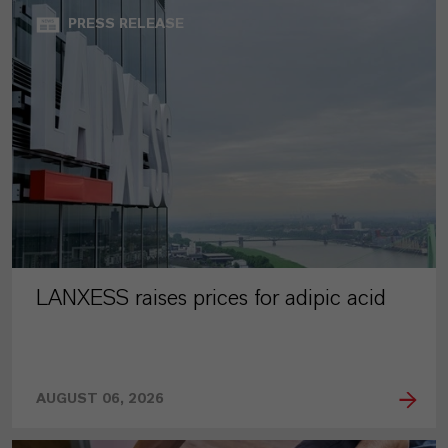
PRESS RELEASE
LANXESS raises prices for adipic acid
AUGUST 06, 2026