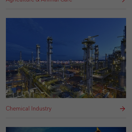
Chemical Industry