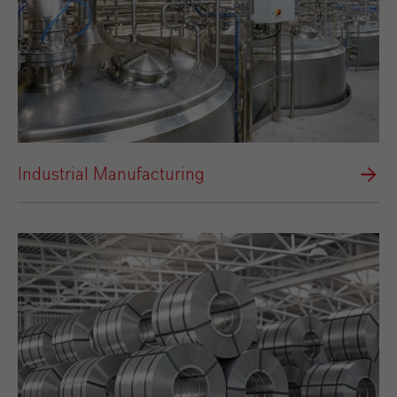
Industrial Manufacturing