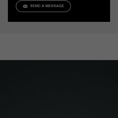
SEND A MESSAGE