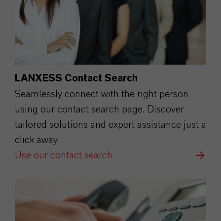
LANXESS Contact Search
Seamlessly connect with the right person
using our contact search page. Discover
tailored solutions and expert assistance just a
click away.
Use our contact search