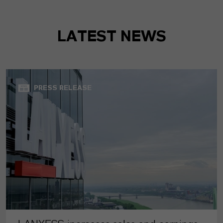
LATEST NEWS
PRESS RELEASE