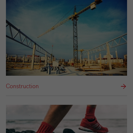
Construction