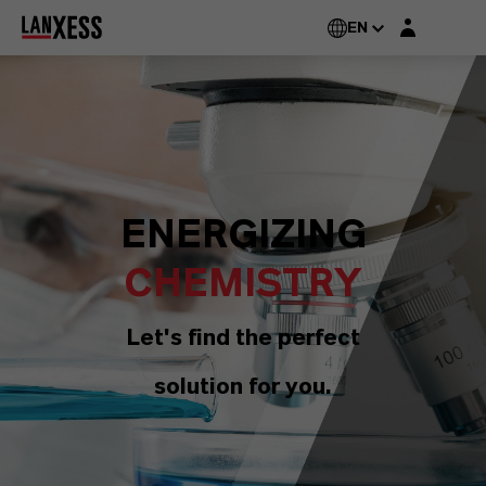
Login layer
EN
ENERGIZING
CHEMISTRY
Let's find the perfect
solution for you.