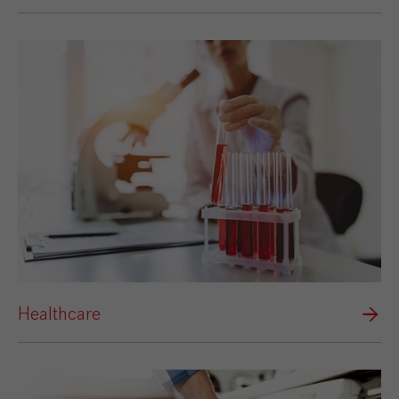
Healthcare