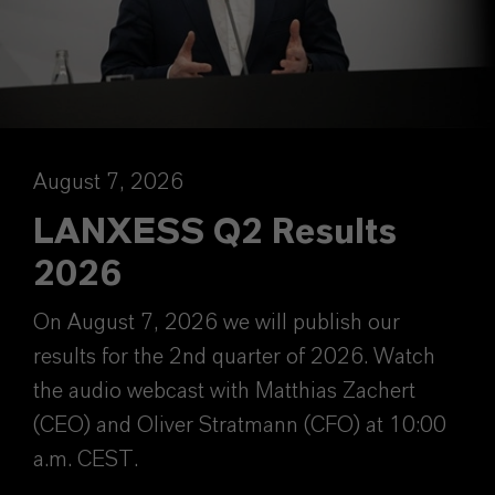
August 7, 2026
LANXESS Q2 Results
2026
On August 7, 2026 we will publish our
results for the 2nd quarter of 2026. Watch
the audio webcast with Matthias Zachert
(CEO) and Oliver Stratmann (CFO) at 10:00
a.m. CEST.