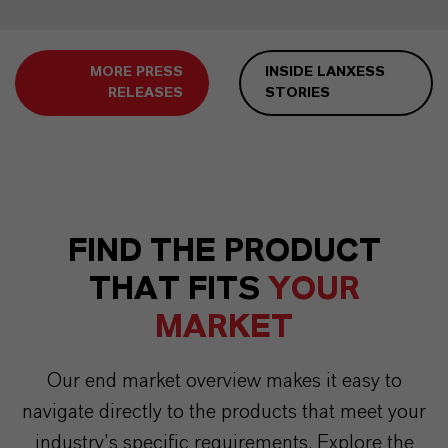
MORE PRESS
INSIDE LANXESS
RELEASES
STORIES
FIND THE PRODUCT
THAT FITS
YOUR
MARKET
Our end market overview makes it easy to
navigate directly to the products that meet your
industry’s specific requirements. Explore the