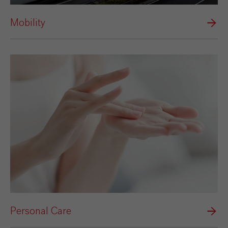
Mobility
Personal Care