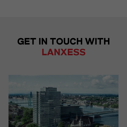
GET IN TOUCH WITH
LANXESS