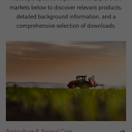
markets below to discover relevant products,
detailed background information, and a
comprehensive selection of downloads.
Agriculture & Animal Care