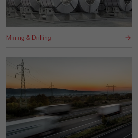
Mining & Drilling