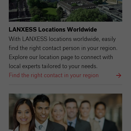
LANXESS Locations Worldwide
With LANXESS locations worldwide, easily
find the right contact person in your region.
Explore our location page to connect with
local experts tailored to your needs.
Find the right contact in your region