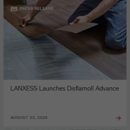
PRESS RELEASE
LANXESS Launches Disflamoll Advance
AUGUST 03, 2026