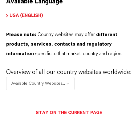
Available Language
USA (ENGLISH)
Please note:
Country websites may offer
different
Electrical & Electronics
products, services, contacts and regulatory
information
specific to that market, country and region.
Overview of all our country websites worldwide:
Available Country Websites...
STAY ON THE CURRENT PAGE