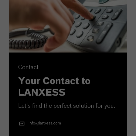
Contact
Your Contact to
LANXESS
Let's find the perfect solution for you.
info@lanxess.com