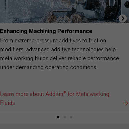
Enhancing Machining Performance
From extreme-pressure additives to friction
modifiers, advanced additive technologies help
metalworking fluids deliver reliable performance
under demanding operating conditions.
Learn more about Additin® for Metalworking
Fluids