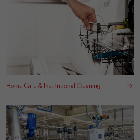
Home Care & Institutional Cleaning