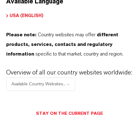
Available Language
USA (ENGLISH)
Please note:
Country websites may offer
different
Electrical & Electronics
products, services, contacts and regulatory
information
specific to that market, country and region.
Overview of all our country websites worldwide:
Available Country Websites...
STAY ON THE CURRENT PAGE