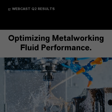
WEBCAST Q2 RESULTS
Optimizing Metalworking
Fluid Performance.