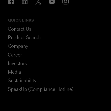
QUICK LINKS
Contact Us
Product Search
Company
Career
Investors
Media
Sustainability
SpeakUp (Compliance Hotline)