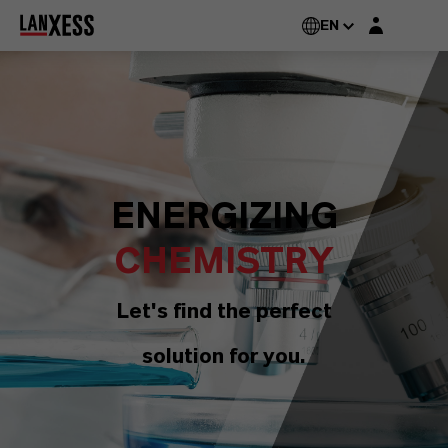
Login layer
EN
ENERGIZING
CHEMISTRY
Let's find the perfect
solution for you.