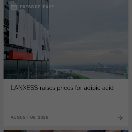
PRESS RELEASE
LANXESS raises prices for adipic acid
AUGUST 06, 2026