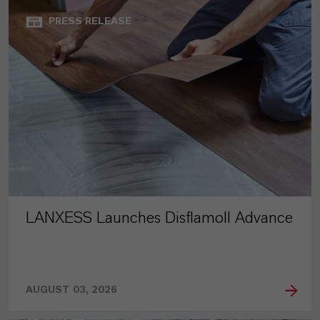
PRESS RELEASE
LANXESS Launches Disflamoll Advance
AUGUST 03, 2026