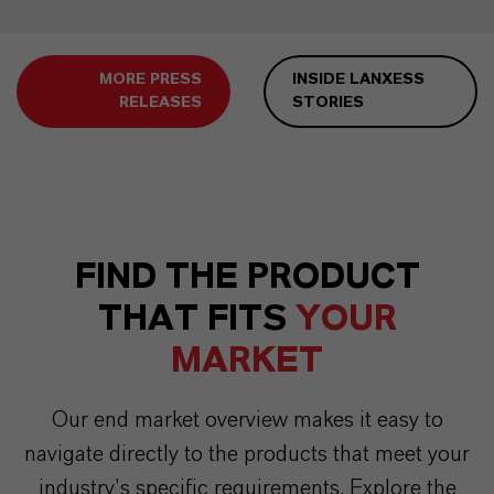
MORE PRESS
INSIDE LANXESS
RELEASES
STORIES
FIND THE PRODUCT
THAT FITS
YOUR
MARKET
Our end market overview makes it easy to
navigate directly to the products that meet your
industry’s specific requirements. Explore the