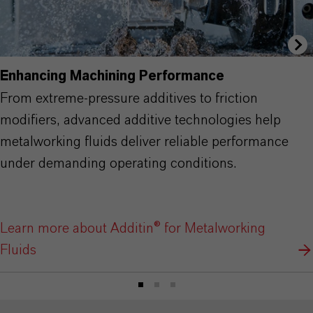
Enhancing Machining Performance
From extreme-pressure additives to friction
modifiers, advanced additive technologies help
metalworking fluids deliver reliable performance
under demanding operating conditions.
Learn more about Additin® for Metalworking
Fluids