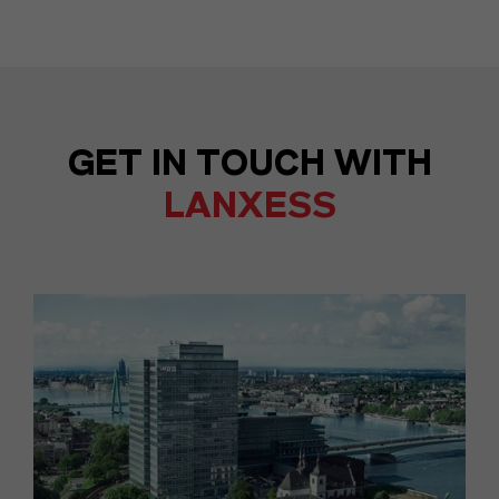
GET IN TOUCH WITH
LANXESS