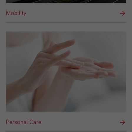
Mobility
Personal Care