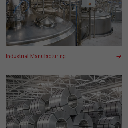
Industrial Manufacturing