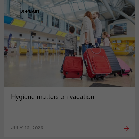
X-PLAIN
Hygiene matters on vacation
JULY 22, 2026