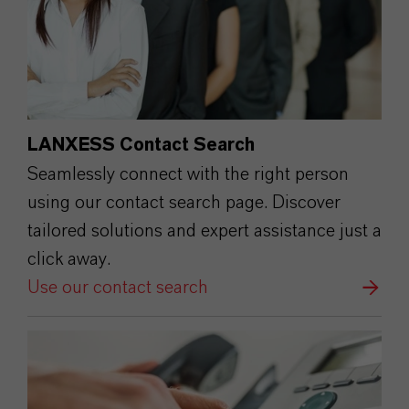
LANXESS Contact Search
Seamlessly connect with the right person
using our contact search page. Discover
tailored solutions and expert assistance just a
click away.
Use our contact search