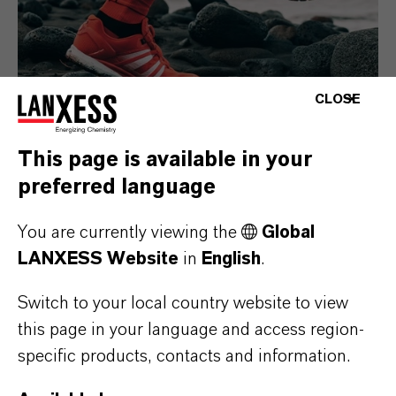
CLOSE
This page is available in your
preferred language
Consumer Goods
You are currently viewing the
Global
LANXESS Website
in
English
.
Switch to your local country website to view
this page in your language and access region-
specific products, contacts and information.