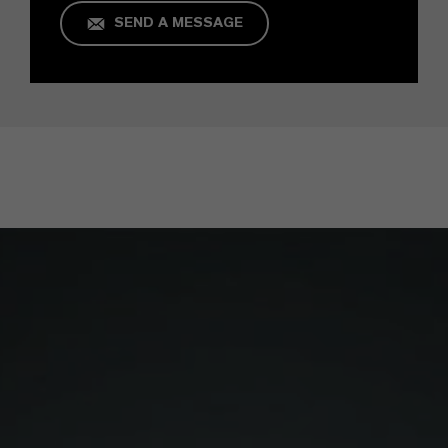
SEND A MESSAGE