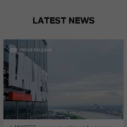
LATEST NEWS
PRESS RELEASE