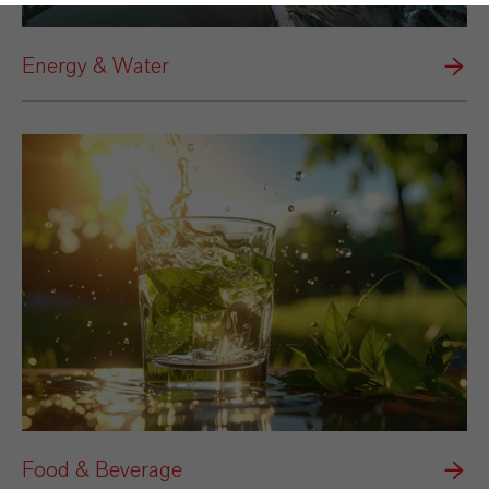
Energy & Water
Food & Beverage