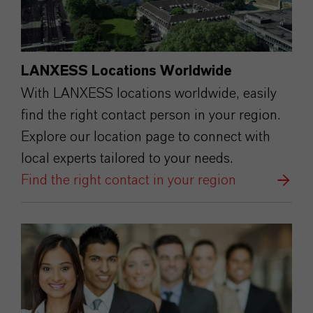
LANXESS Locations Worldwide
With LANXESS locations worldwide, easily
find the right contact person in your region.
Explore our location page to connect with
local experts tailored to your needs.
Find the right contact in your region