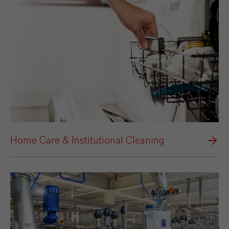
Home Care & Institutional Cleaning