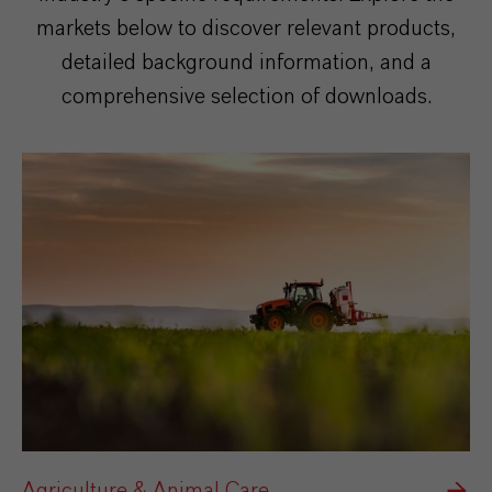
markets below to discover relevant products,
detailed background information, and a
comprehensive selection of downloads.
Agriculture & Animal Care