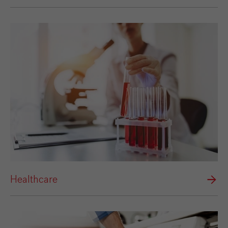
Healthcare