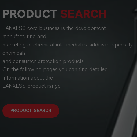
PRODUCT
SEARCH
LANXESS core business is the development,
manufacturing and
marketing of chemical intermediates, additives, specialty
chemicals
and consumer protection products.
On the following pages you can find detailed
information about the
LANXESS product range.
PRODUCT SEARCH