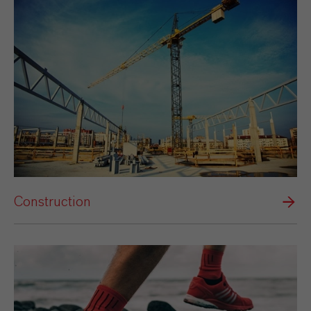
Construction