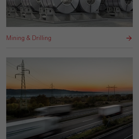
Mining & Drilling