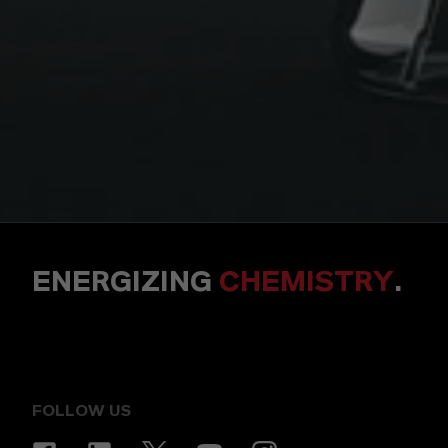
ENERGIZING
CHEMISTRY
.
FOLLOW US