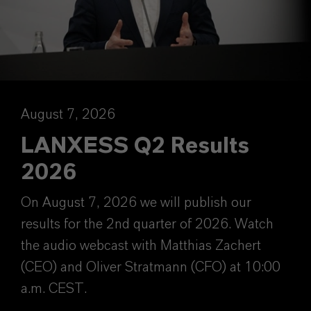
August 7, 2026
LANXESS Q2 Results
2026
On August 7, 2026 we will publish our
results for the 2nd quarter of 2026. Watch
the audio webcast with Matthias Zachert
(CEO) and Oliver Stratmann (CFO) at 10:00
a.m. CEST.