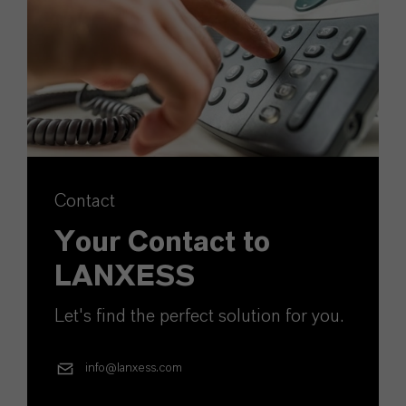
Contact
Your Contact to
LANXESS
Let's find the perfect solution for you.
info@lanxess.com