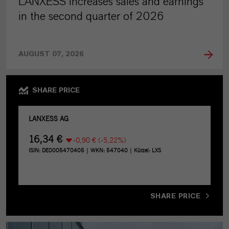
LANXESS increases sales and earnings
in the second quarter of 2026
AUGUST 07, 2026
SHARE PRICE
SHARE PRICE