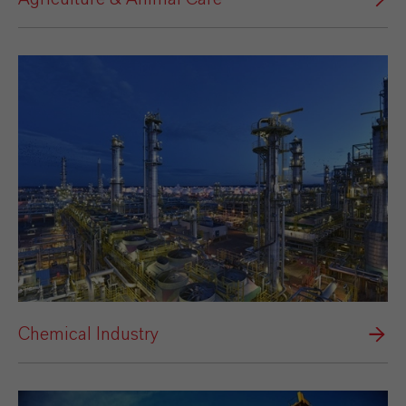
Chemical Industry