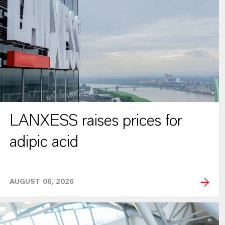
LANXESS raises prices for
adipic acid
AUGUST 06, 2026