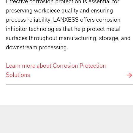
Effective corrosion protection is essential for
preserving workpiece quality and ensuring
process reliability. LANXESS offers corrosion
inhibitor technologies that help protect metal
surfaces throughout manufacturing, storage, and
downstream processing.
Learn more about Corrosion Protection
Solutions