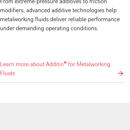
From extreme-pressure additives to friction
modifiers, advanced additive technologies help
metalworking fluids deliver reliable performance
under demanding operating conditions.
Learn more about Additin® for Metalworking
Fluids