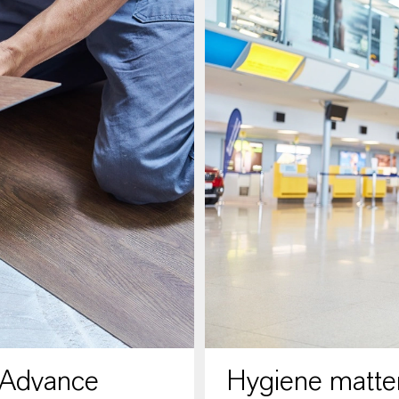
 Advance
Hygiene matter