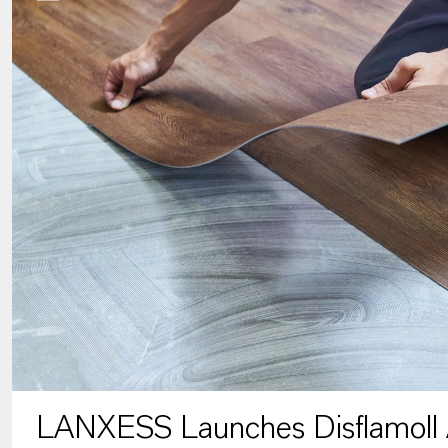
LANXESS Launches Disflamoll