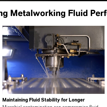
ng Metalworking Fluid Per
Maintaining Fluid Stability for Longer