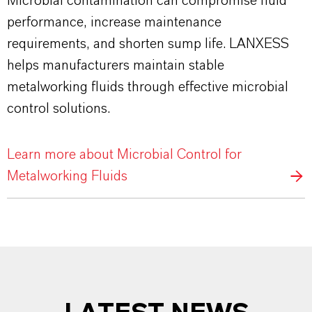
Microbial contamination can compromise fluid
performance, increase maintenance
requirements, and shorten sump life. LANXESS
helps manufacturers maintain stable
metalworking fluids through effective microbial
control solutions.
Learn more about Microbial Control for
Metalworking Fluids