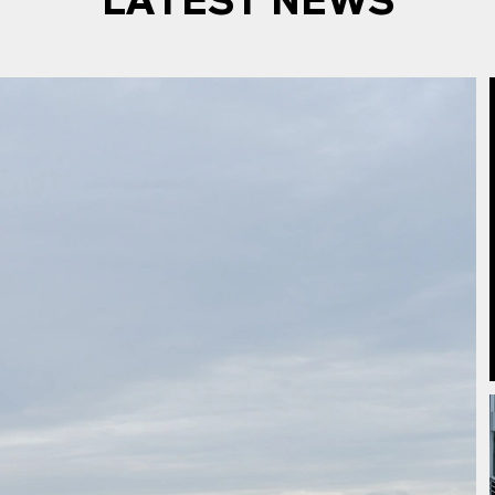
LATEST NEWS