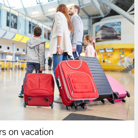
s on vacation