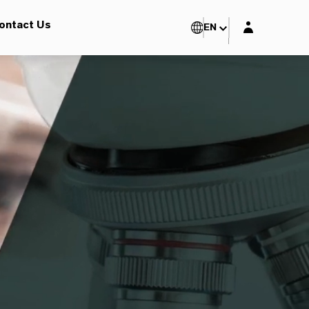
Login layer
ontact Us
EN