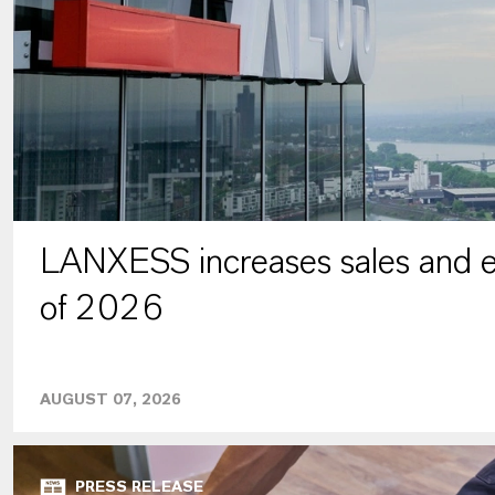
LANXESS increases sales and ea
of 2026
AUGUST 07, 2026
PRESS RELEASE