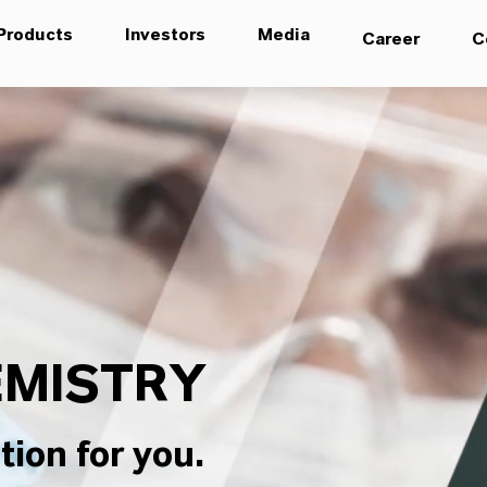
Products
Investors
Media
Career
C
MISTRY
tion for you.