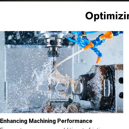
Optimizi
Enhancing Machining Performance