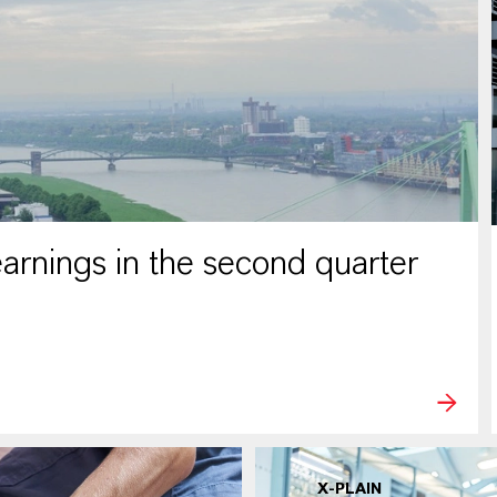
rnings in the second quarter
X-PLAIN