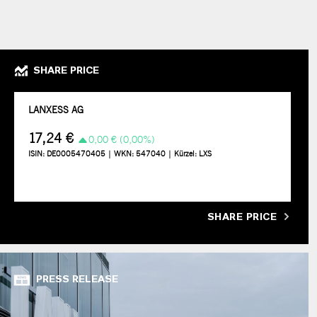
SHARE PRICE
SHARE PRICE
PRESS RELEASE