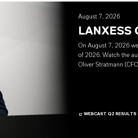
August 7, 2026
LANXESS Q
On August 7, 2026 we w
of 2026. Watch the au
Oliver Stratmann (CFO
WEBCAST Q2 RESULTS