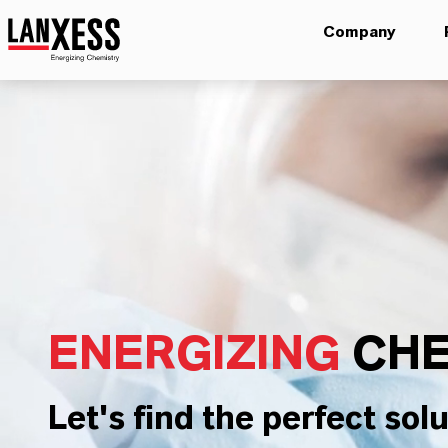
Company
ENERGIZING
CHE
Let's find the perfect solu