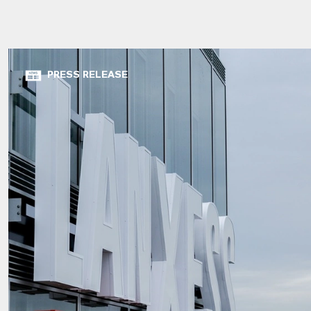
PRESS RELEASE