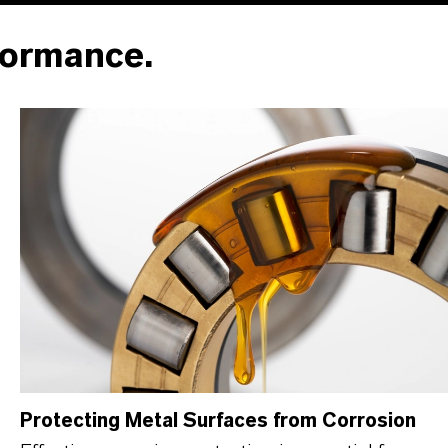
formance.
Protecting Metal Surfaces from Corrosion