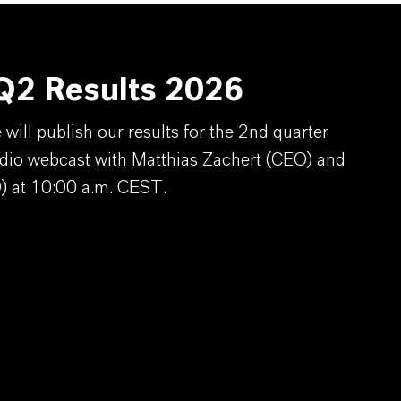
2 Results 2026
ill publish our results for the 2nd quarter
dio webcast with Matthias Zachert (CEO) and
) at 10:00 a.m. CEST.