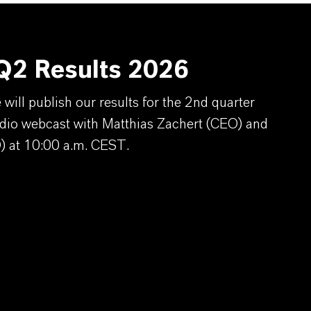
2 Results 2026
ill publish our results for the 2nd quarter
dio webcast with Matthias Zachert (CEO) and
) at 10:00 a.m. CEST.