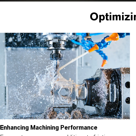
Optimizi
Enhancing Machining Performance