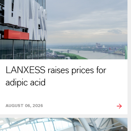
LANXESS raises prices for
adipic acid
AUGUST 06, 2026