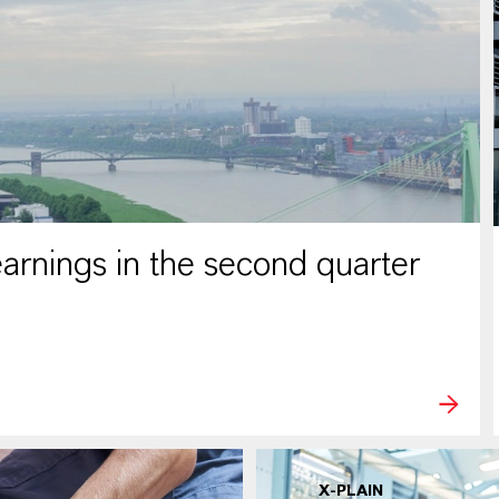
rnings in the second quarter
X-PLAIN