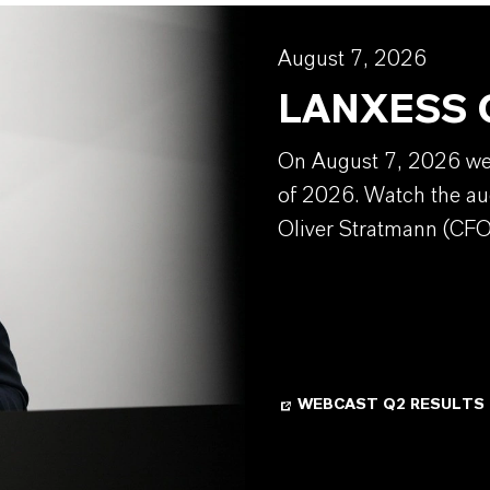
August 7, 2026
LANXESS Q
On August 7, 2026 we w
of 2026. Watch the au
Oliver Stratmann (CFO
WEBCAST Q2 RESULTS