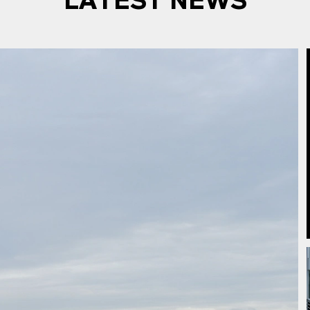
LATEST NEWS