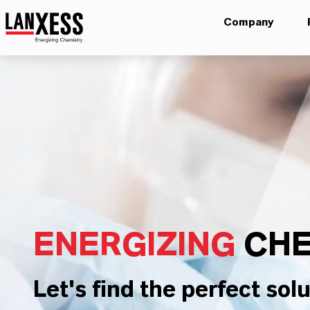
Company
ENERGIZING
CHE
Let's find the perfect solu