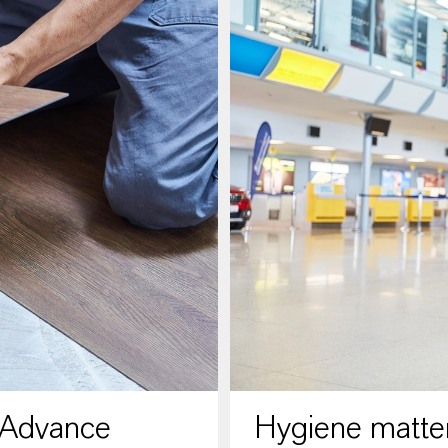
 Advance
Hygiene matter