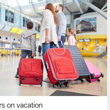
s on vacation