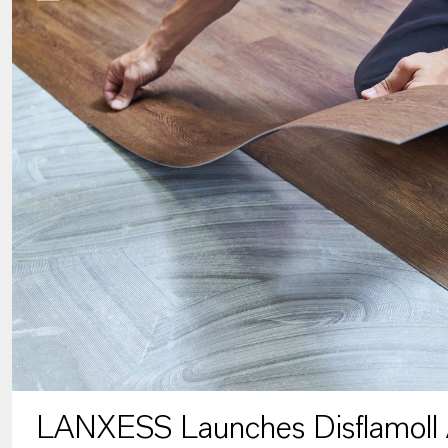
LANXESS Launches Disflamoll