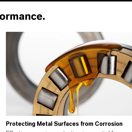
formance.
Protecting Metal Surfaces from Corrosion