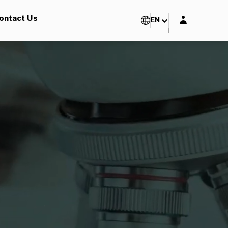
Login layer
ontact Us
EN