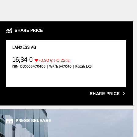
SHARE PRICE
SHARE PRICE
PRESS RELEASE