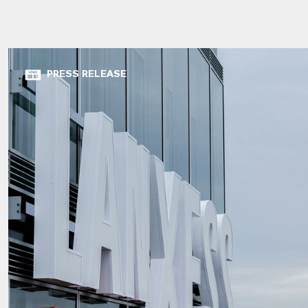
PRESS RELEASE