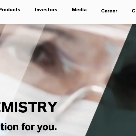
Products
Investors
Media
Career
C
MISTRY
tion for you.