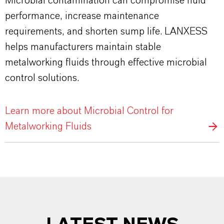
Microbial contamination can compromise fluid
performance, increase maintenance
requirements, and shorten sump life. LANXESS
helps manufacturers maintain stable
metalworking fluids through effective microbial
control solutions.
Learn more about Microbial Control for
Metalworking Fluids