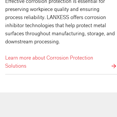
Effective corrosion protection is essential for
preserving workpiece quality and ensuring
process reliability. LANXESS offers corrosion
inhibitor technologies that help protect metal
surfaces throughout manufacturing, storage, and
downstream processing.
Learn more about Corrosion Protection
Solutions