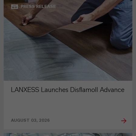
PRESS RELEASE
LANXESS Launches Disflamoll Advance
AUGUST 03, 2026