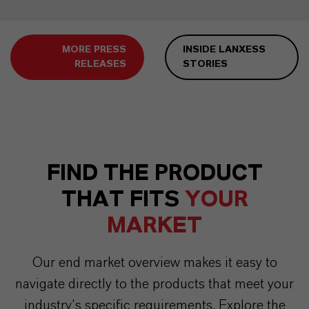
MORE PRESS
INSIDE LANXESS
RELEASES
STORIES
FIND THE PRODUCT
THAT FITS
YOUR
MARKET
Our end market overview makes it easy to
navigate directly to the products that meet your
industry’s specific requirements. Explore the