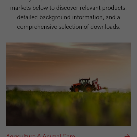
markets below to discover relevant products,
detailed background information, and a
comprehensive selection of downloads.
Agriculture & Animal Care