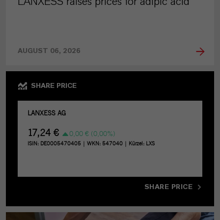
LANXESS raises prices for adipic acid
AUGUST 06, 2026
SHARE PRICE
SHARE PRICE