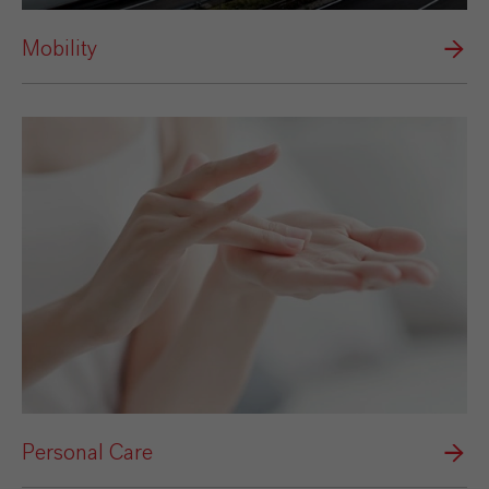
Mobility
Personal Care