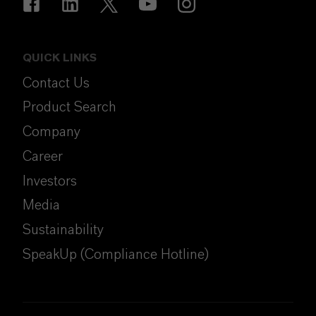
QUICK LINKS
Contact Us
Product Search
Company
Career
Investors
Media
Sustainability
SpeakUp (Compliance Hotline)