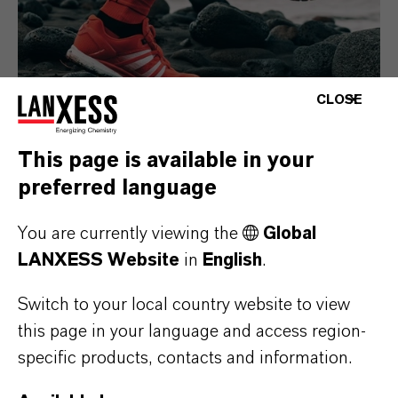
CLOSE
This page is available in your
preferred language
Consumer Goods
You are currently viewing the
Global
LANXESS Website
in
English
.
Switch to your local country website to view
this page in your language and access region-
specific products, contacts and information.