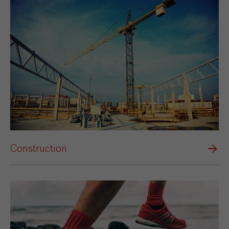
Construction