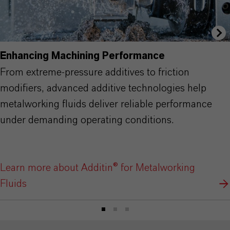
Enhancing Machining Performance
From extreme-pressure additives to friction
modifiers, advanced additive technologies help
metalworking fluids deliver reliable performance
under demanding operating conditions.
Learn more about Additin® for Metalworking
Fluids