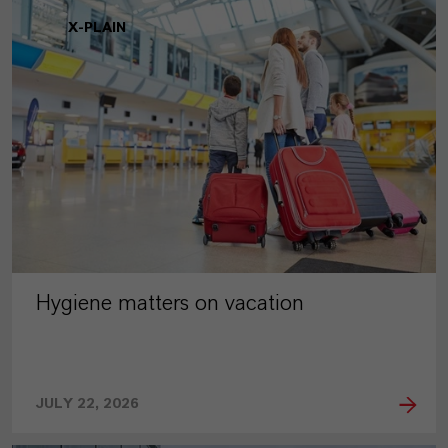
X-PLAIN
Hygiene matters on vacation
JULY 22, 2026