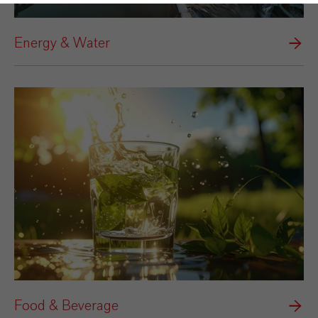
Energy & Water
Food & Beverage