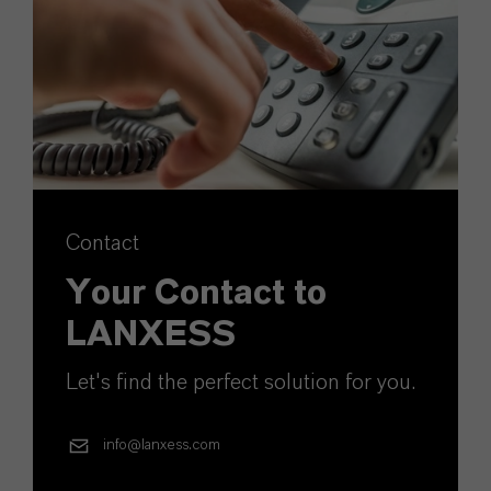
Contact
Your Contact to
LANXESS
Let's find the perfect solution for you.
info@lanxess.com