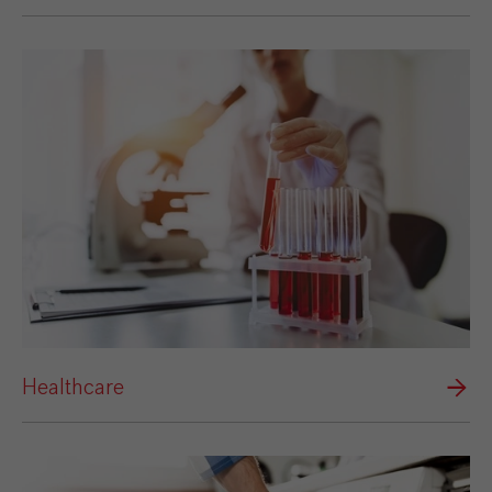
Healthcare