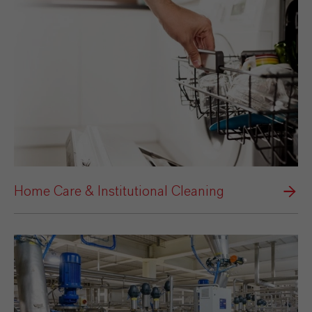
Home Care & Institutional Cleaning