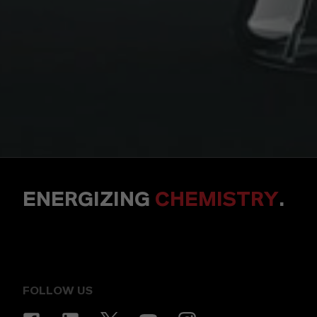
ENERGIZING
CHEMISTRY
.
FOLLOW US