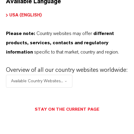
Available Language
USA (ENGLISH)
Please note:
Country websites may offer
different
Electrical & Electronics
products, services, contacts and regulatory
information
specific to that market, country and region.
Overview of all our country websites worldwide:
Available Country Websites...
STAY ON THE CURRENT PAGE