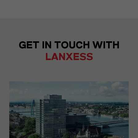
GET IN TOUCH WITH
LANXESS