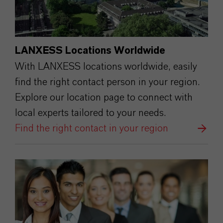
LANXESS Locations Worldwide
With LANXESS locations worldwide, easily
find the right contact person in your region.
Explore our location page to connect with
local experts tailored to your needs.
Find the right contact in your region