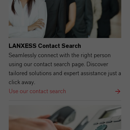
LANXESS Contact Search
Seamlessly connect with the right person
using our contact search page. Discover
tailored solutions and expert assistance just a
click away.
Use our contact search