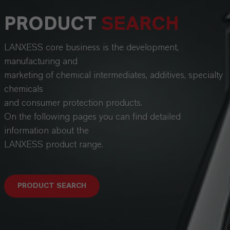
PRODUCT
SEARCH
LANXESS core business is the development,
manufacturing and
marketing of chemical intermediates, additives, specialty
chemicals
and consumer protection products.
On the following pages you can find detailed
information about the
LANXESS product range.
PRODUCT SEARCH