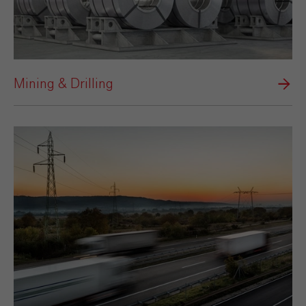
Mining & Drilling