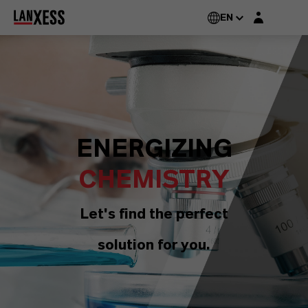
Login layer
EN
ENERGIZING
CHEMISTRY
Let's find the perfect
solution for you.