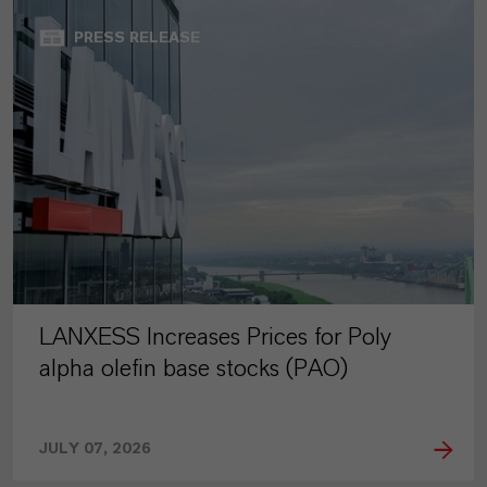
PRESS RELEASE
LANXESS Increases Prices for Poly
alpha olefin base stocks (PAO)
JULY 07, 2026