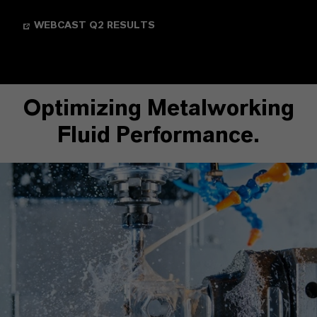
WEBCAST Q2 RESULTS
Optimizing Metalworking
Fluid Performance.