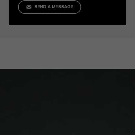
SEND A MESSAGE