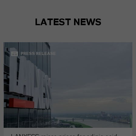
LATEST NEWS
PRESS RELEASE