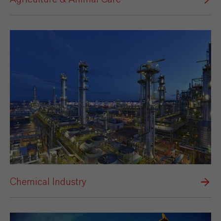
Chemical Industry