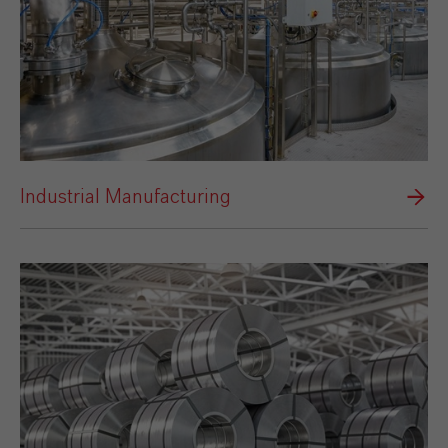
Industrial Manufacturing