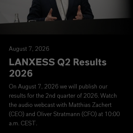
August 7, 2026
LANXESS Q2 Results
2026
On August 7, 2026 we will publish our
results for the 2nd quarter of 2026. Watch
the audio webcast with Matthias Zachert
(CEO) and Oliver Stratmann (CFO) at 10:00
a.m. CEST.