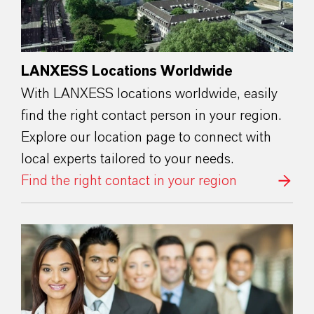
LANXESS Locations Worldwide
With LANXESS locations worldwide, easily
find the right contact person in your region.
Explore our location page to connect with
local experts tailored to your needs.
Find the right contact in your region