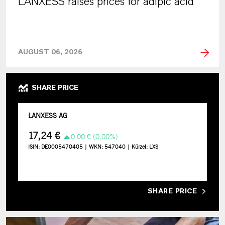
LANXESS raises prices for adipic acid
AUGUST 06, 2026
SHARE PRICE
SHARE PRICE