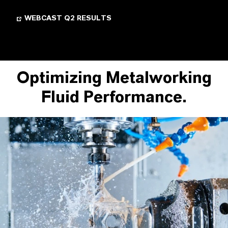
WEBCAST Q2 RESULTS
Optimizing Metalworking
Fluid Performance.