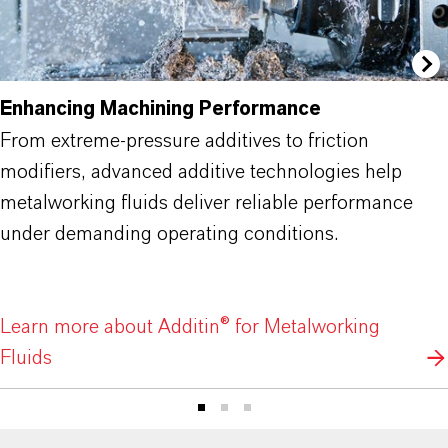
Enhancing Machining Performance
From extreme-pressure additives to friction
modifiers, advanced additive technologies help
metalworking fluids deliver reliable performance
under demanding operating conditions.
Learn more about Additin® for Metalworking
Fluids