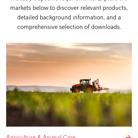
markets below to discover relevant products,
detailed background information, and a
comprehensive selection of downloads.
Agriculture & Animal Care