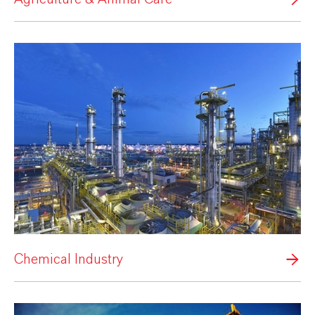
Chemical Industry