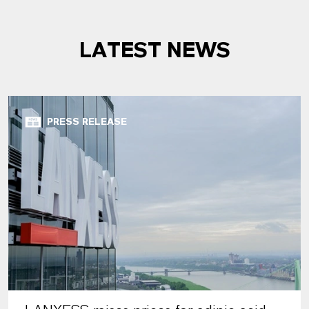
LATEST NEWS
PRESS RELEASE