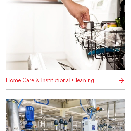
Home Care & Institutional Cleaning