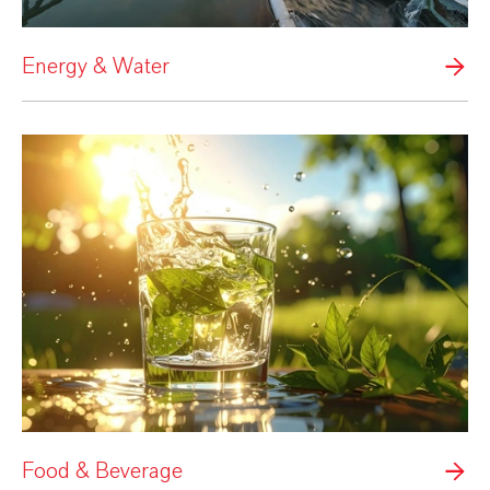
Energy & Water
Food & Beverage