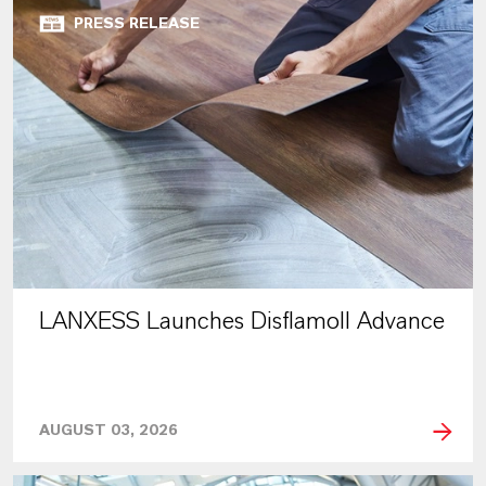
PRESS RELEASE
LANXESS Launches Disflamoll Advance
AUGUST 03, 2026