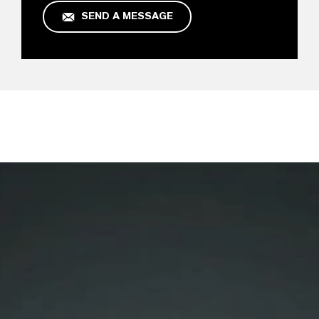
SEND A MESSAGE