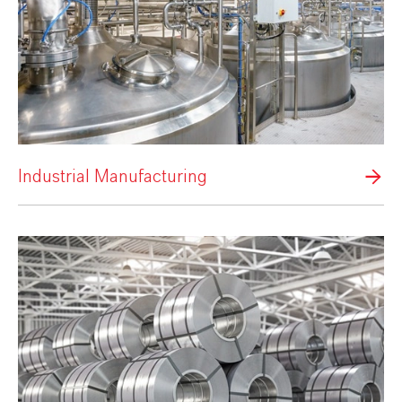
Industrial Manufacturing