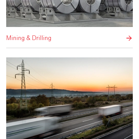
Mining & Drilling