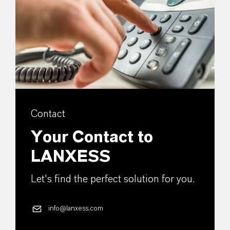
Contact
Your Contact to
LANXESS
Let's find the perfect solution for you.
info@lanxess.com