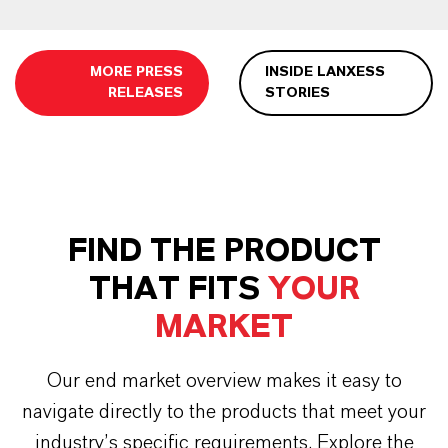
MORE PRESS
INSIDE LANXESS
RELEASES
STORIES
FIND THE PRODUCT
THAT FITS
YOUR
MARKET
Our end market overview makes it easy to
navigate directly to the products that meet your
industry’s specific requirements. Explore the