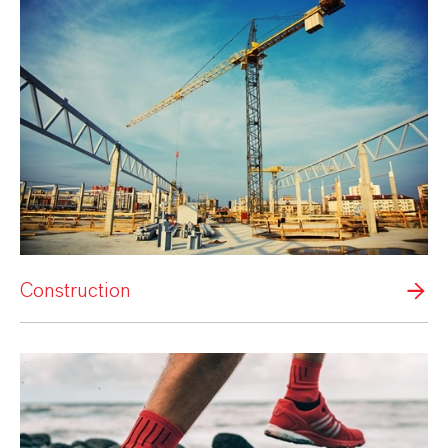
Construction