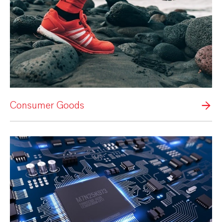
Consumer Goods