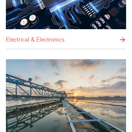
Electrical & Electronics