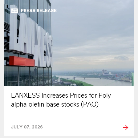
PRESS RELEASE
LANXESS Increases Prices for Poly
alpha olefin base stocks (PAO)
JULY 07, 2026