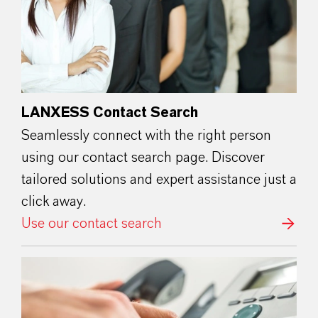
LANXESS Contact Search
Seamlessly connect with the right person
using our contact search page. Discover
tailored solutions and expert assistance just a
click away.
Use our contact search