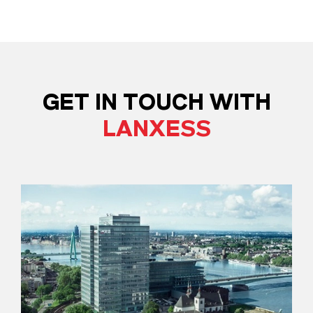
GET IN TOUCH WITH
LANXESS