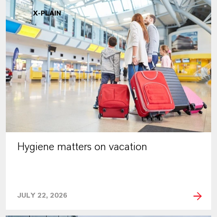
X-PLAIN
Hygiene matters on vacation
JULY 22, 2026