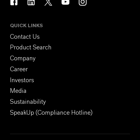
QUICK LINKS
Contact Us
Product Search
Company
Career
Investors
Media
Sustainability
SpeakUp (Compliance Hotline)