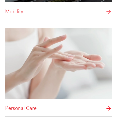
Mobility
Personal Care