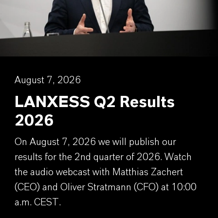
August 7, 2026
LANXESS Q2 Results
2026
On August 7, 2026 we will publish our
results for the 2nd quarter of 2026. Watch
the audio webcast with Matthias Zachert
(CEO) and Oliver Stratmann (CFO) at 10:00
a.m. CEST.