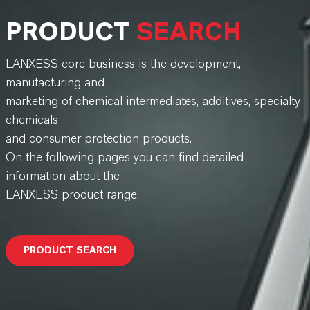
PRODUCT
SEARCH
LANXESS core business is the development,
manufacturing and
marketing of chemical intermediates, additives, specialty
chemicals
and consumer protection products.
On the following pages you can find detailed
information about the
LANXESS product range.
PRODUCT SEARCH