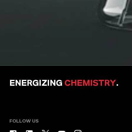
ENERGIZING
CHEMISTRY
.
FOLLOW US