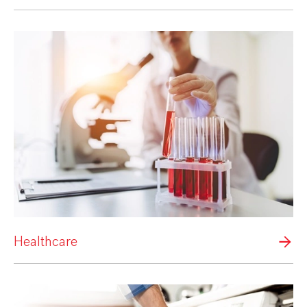
Healthcare