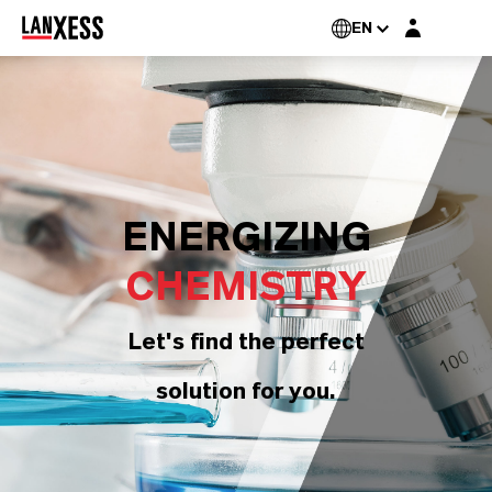
Login layer
EN
ENERGIZING
CHEMISTRY
Let's find the perfect
solution for you.