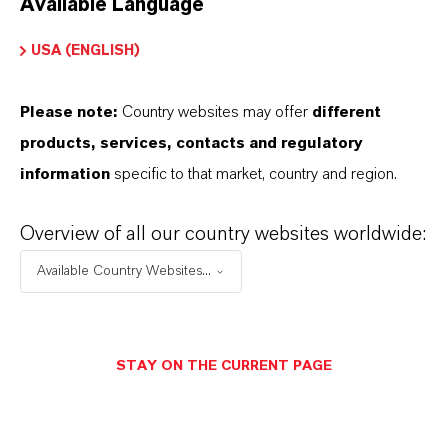
Available Language
USA (ENGLISH)
Please note:
Country websites may offer
different
Electrical & Electronics
products, services, contacts and regulatory
information
specific to that market, country and region.
Overview of all our country websites worldwide:
Available Country Websites...
STAY ON THE CURRENT PAGE