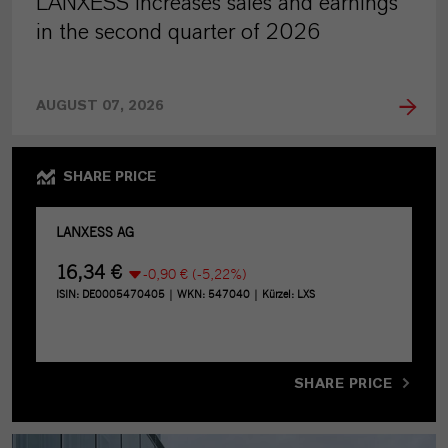
LANXESS increases sales and earnings
in the second quarter of 2026
AUGUST 07, 2026
SHARE PRICE
SHARE PRICE