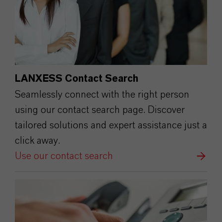
LANXESS Contact Search
Seamlessly connect with the right person
using our contact search page. Discover
tailored solutions and expert assistance just a
click away.
Use our contact search