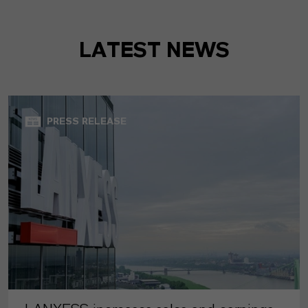
LATEST NEWS
PRESS RELEASE