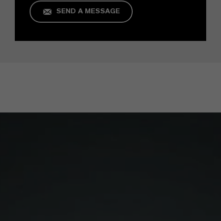
SEND A MESSAGE