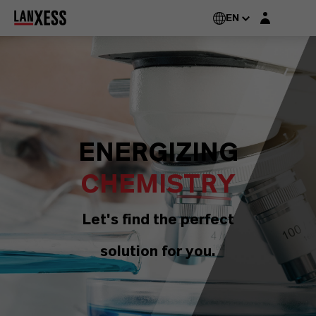
Login layer
EN
ENERGIZING
CHEMISTRY
Let's find the perfect
solution for you.