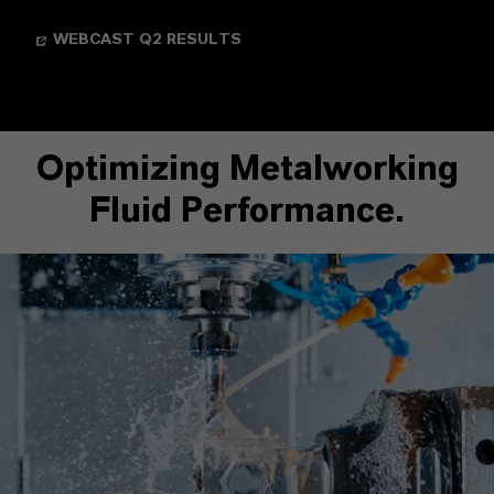
WEBCAST Q2 RESULTS
Optimizing Metalworking
Fluid Performance.