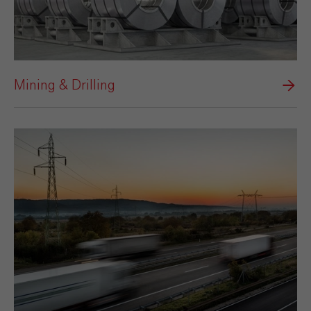
Mining & Drilling