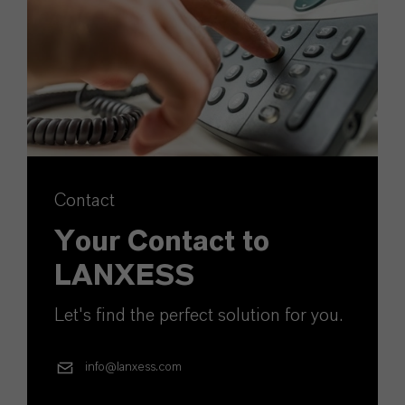
Contact
Your Contact to
LANXESS
Let's find the perfect solution for you.
info@lanxess.com