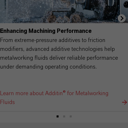
Enhancing Machining Performance
From extreme-pressure additives to friction
modifiers, advanced additive technologies help
metalworking fluids deliver reliable performance
under demanding operating conditions.
Learn more about Additin® for Metalworking
Fluids