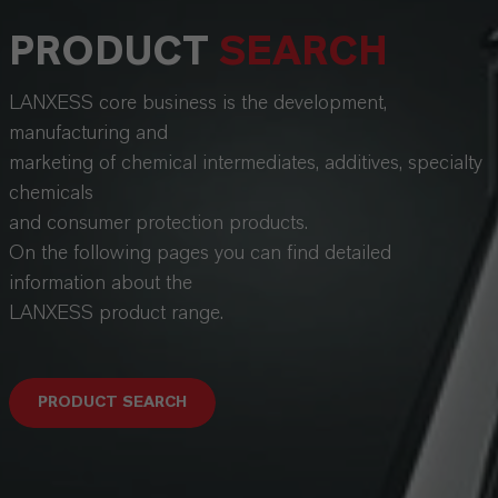
PRODUCT
SEARCH
LANXESS core business is the development,
manufacturing and
marketing of chemical intermediates, additives, specialty
chemicals
and consumer protection products.
On the following pages you can find detailed
information about the
LANXESS product range.
PRODUCT SEARCH