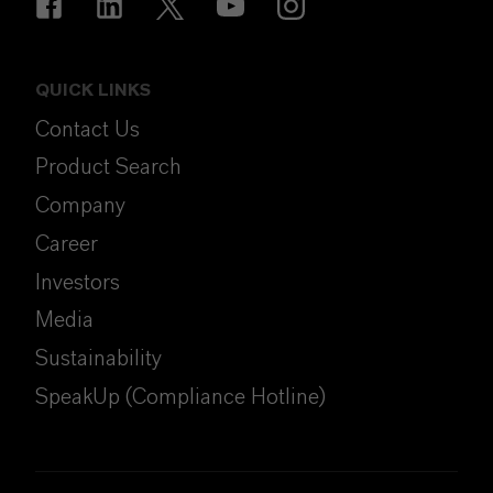
QUICK LINKS
Contact Us
Product Search
Company
Career
Investors
Media
Sustainability
SpeakUp (Compliance Hotline)