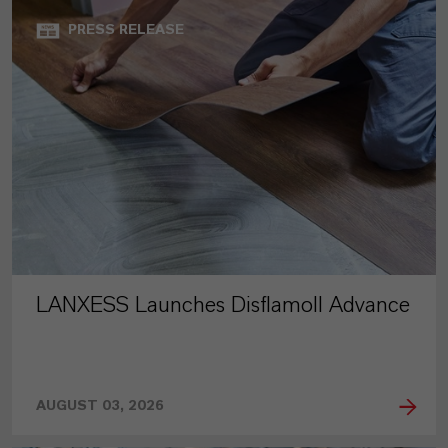
PRESS RELEASE
LANXESS Launches Disflamoll Advance
AUGUST 03, 2026