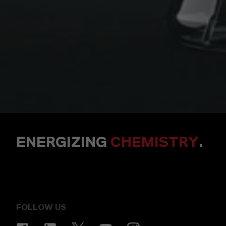
ENERGIZING
CHEMISTRY
.
FOLLOW US