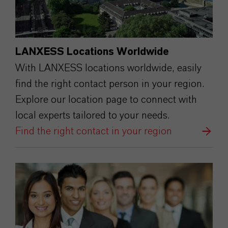
LANXESS Locations Worldwide
With LANXESS locations worldwide, easily
find the right contact person in your region.
Explore our location page to connect with
local experts tailored to your needs.
Find the right contact in your region