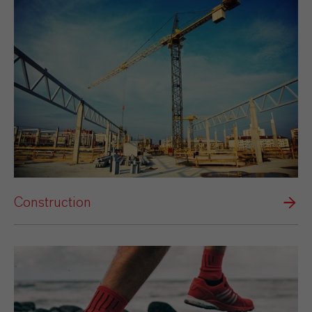
Construction