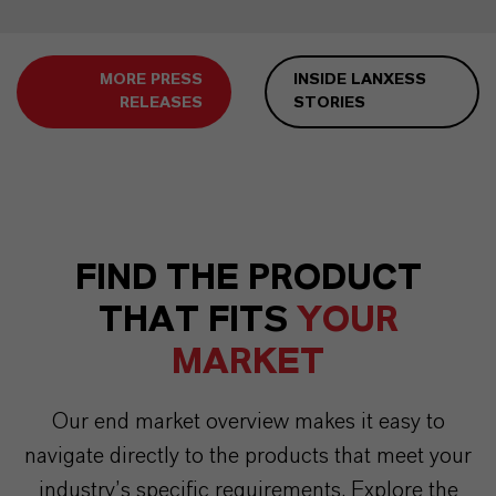
MORE PRESS
INSIDE LANXESS
RELEASES
STORIES
FIND THE PRODUCT
THAT FITS
YOUR
MARKET
Our end market overview makes it easy to
navigate directly to the products that meet your
industry’s specific requirements. Explore the