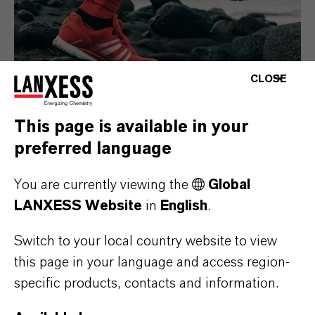
CLOSE
This page is available in your
preferred language
Consumer Goods
You are currently viewing the
Global
LANXESS Website
in
English
.
Switch to your local country website to view
this page in your language and access region-
specific products, contacts and information.