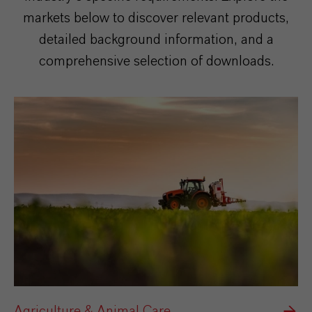
markets below to discover relevant products,
detailed background information, and a
comprehensive selection of downloads.
Agriculture & Animal Care