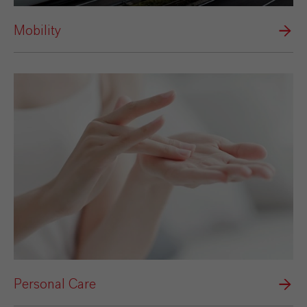
Mobility
Personal Care