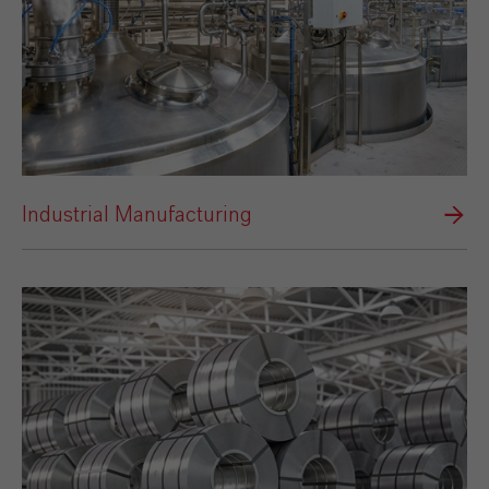
Industrial Manufacturing