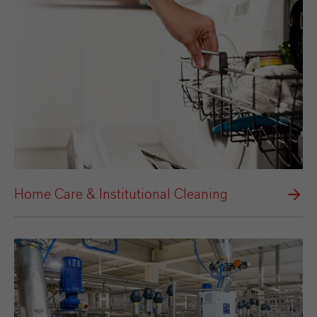
Home Care & Institutional Cleaning