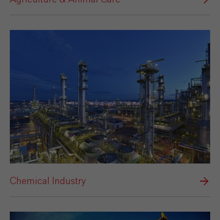
Chemical Industry