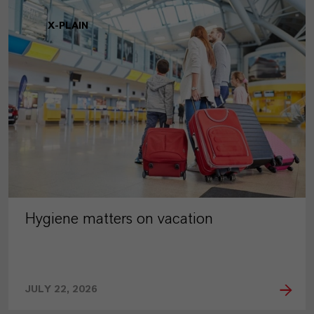
X-PLAIN
Hygiene matters on vacation
JULY 22, 2026