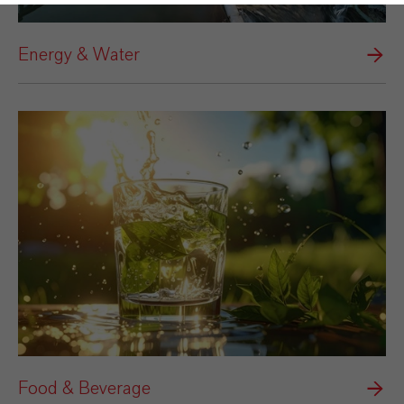
Energy & Water
Food & Beverage