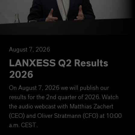
August 7, 2026
LANXESS Q2 Results
2026
On August 7, 2026 we will publish our
results for the 2nd quarter of 2026. Watch
the audio webcast with Matthias Zachert
(CEO) and Oliver Stratmann (CFO) at 10:00
a.m. CEST.