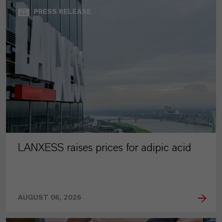
PRESS RELEASE
LANXESS raises prices for adipic acid
AUGUST 06, 2026