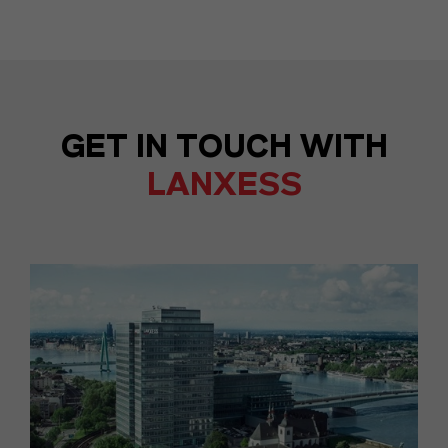
GET IN TOUCH WITH
LANXESS