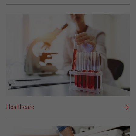
Healthcare