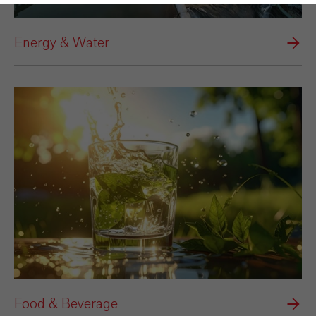
Energy & Water
Food & Beverage