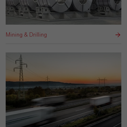
Mining & Drilling