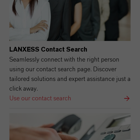
LANXESS Contact Search
Seamlessly connect with the right person
using our contact search page. Discover
tailored solutions and expert assistance just a
click away.
Use our contact search