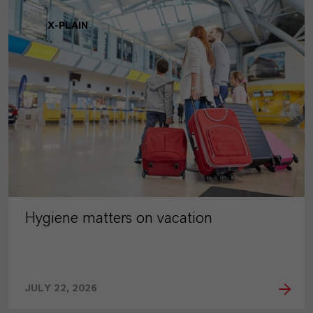
X-PLAIN
Hygiene matters on vacation
JULY 22, 2026