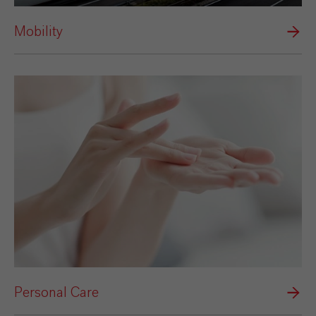
Mobility
Personal Care