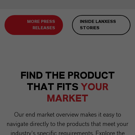
MORE PRESS
INSIDE LANXESS
RELEASES
STORIES
FIND THE PRODUCT
THAT FITS
YOUR
MARKET
Our end market overview makes it easy to
navigate directly to the products that meet your
industry’s specific requirements. Explore the