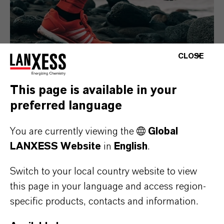
CLOSE
This page is available in your
preferred language
Consumer Goods
You are currently viewing the
Global
LANXESS Website
in
English
.
Switch to your local country website to view
this page in your language and access region-
specific products, contacts and information.