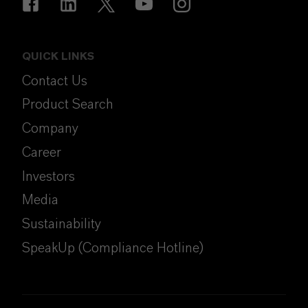
QUICK LINKS
Contact Us
Product Search
Company
Career
Investors
Media
Sustainability
SpeakUp (Compliance Hotline)