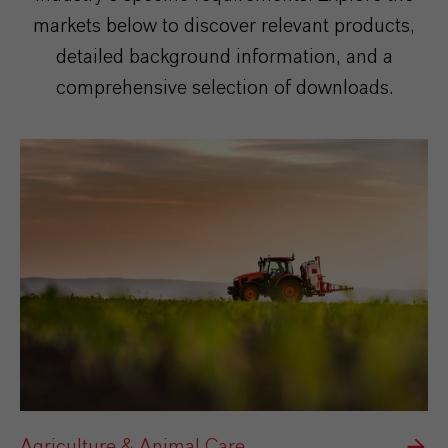
markets below to discover relevant products,
detailed background information, and a
comprehensive selection of downloads.
Agriculture & Animal Care