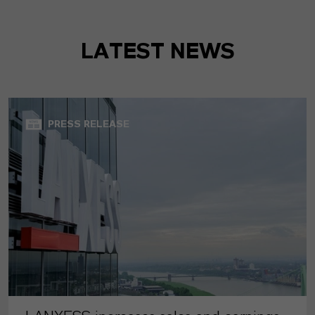
LATEST NEWS
PRESS RELEASE