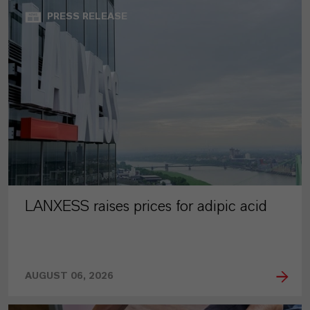
PRESS RELEASE
LANXESS raises prices for adipic acid
AUGUST 06, 2026