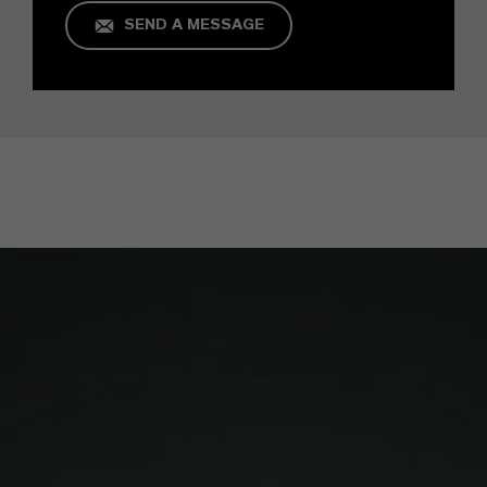
SEND A MESSAGE