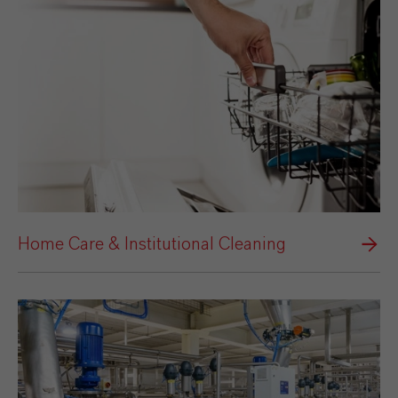
Home Care & Institutional Cleaning