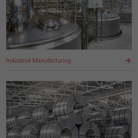
Industrial Manufacturing