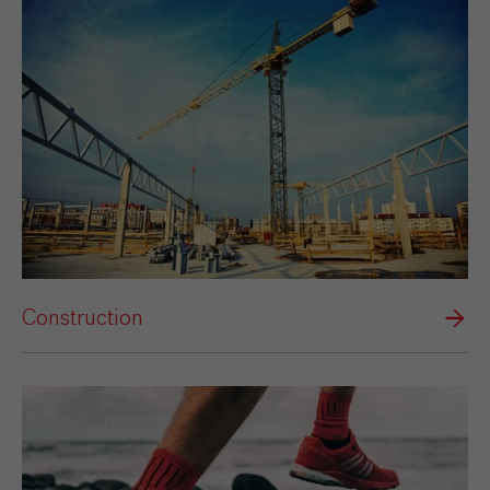
Construction