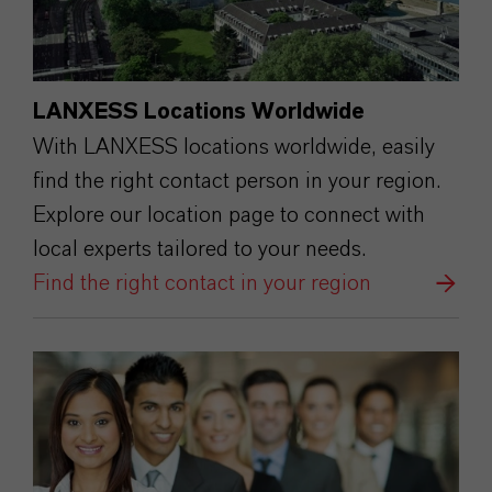
LANXESS Locations Worldwide
With LANXESS locations worldwide, easily
find the right contact person in your region.
Explore our location page to connect with
local experts tailored to your needs.
Find the right contact in your region