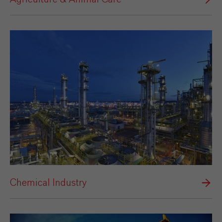
Chemical Industry