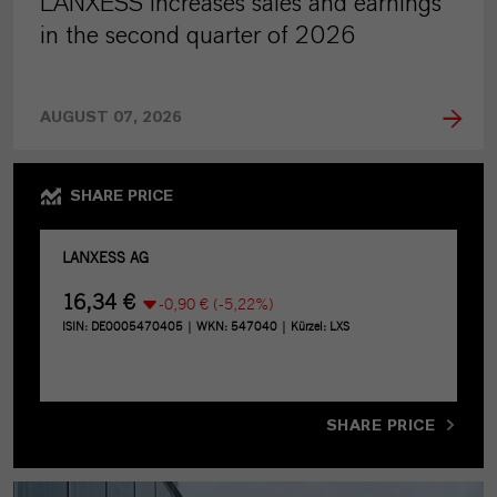
LANXESS increases sales and earnings
in the second quarter of 2026
AUGUST 07, 2026
SHARE PRICE
SHARE PRICE