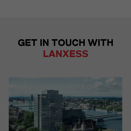
GET IN TOUCH WITH
LANXESS