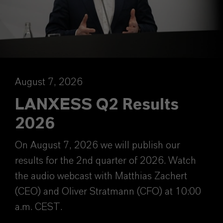
August 7, 2026
LANXESS Q2 Results
2026
On August 7, 2026 we will publish our
results for the 2nd quarter of 2026. Watch
the audio webcast with Matthias Zachert
(CEO) and Oliver Stratmann (CFO) at 10:00
a.m. CEST.