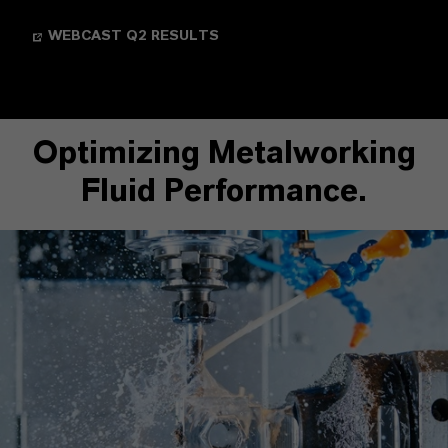
WEBCAST Q2 RESULTS
Optimizing Metalworking
Fluid Performance.