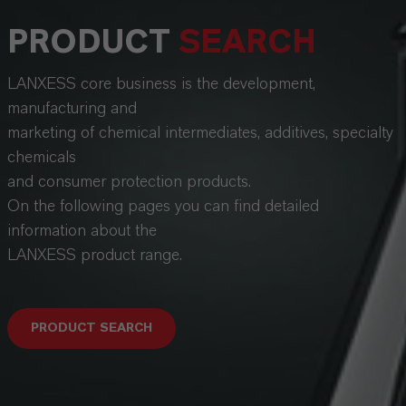
PRODUCT
SEARCH
LANXESS core business is the development,
manufacturing and
marketing of chemical intermediates, additives, specialty
chemicals
and consumer protection products.
On the following pages you can find detailed
information about the
LANXESS product range.
PRODUCT SEARCH