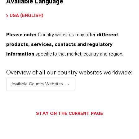
Available Language
USA (ENGLISH)
Please note:
Country websites may offer
different
Electrical & Electronics
products, services, contacts and regulatory
information
specific to that market, country and region.
Overview of all our country websites worldwide:
Available Country Websites...
STAY ON THE CURRENT PAGE