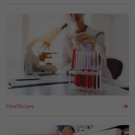
Healthcare