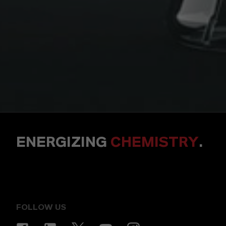
ENERGIZING
CHEMISTRY
.
FOLLOW US