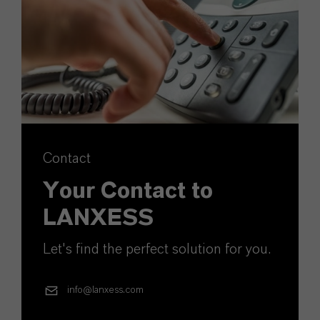
Contact
Your Contact to
LANXESS
Let's find the perfect solution for you.
info@lanxess.com