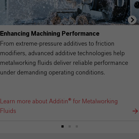
Enhancing Machining Performance
From extreme-pressure additives to friction
modifiers, advanced additive technologies help
metalworking fluids deliver reliable performance
under demanding operating conditions.
Learn more about Additin® for Metalworking
Fluids