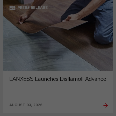
PRESS RELEASE
LANXESS Launches Disflamoll Advance
AUGUST 03, 2026