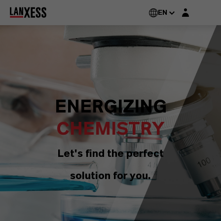
Login layer
EN
ENERGIZING
CHEMISTRY
Let's find the perfect
solution for you.