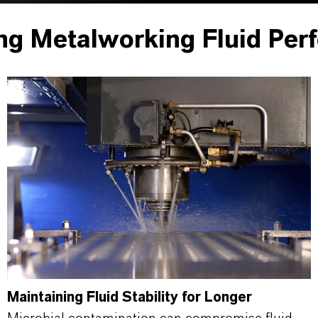
ng Metalworking Fluid Per
Maintaining Fluid Stability for Longer