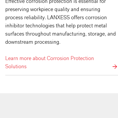
Effective corrosion protection is essential for
preserving workpiece quality and ensuring
process reliability. LANXESS offers corrosion
inhibitor technologies that help protect metal
surfaces throughout manufacturing, storage, and
downstream processing.
Learn more about Corrosion Protection
Solutions