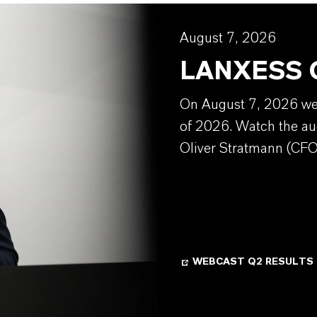
August 7, 2026
LANXESS Q
On August 7, 2026 we w
of 2026. Watch the au
Oliver Stratmann (CFO
WEBCAST Q2 RESULTS