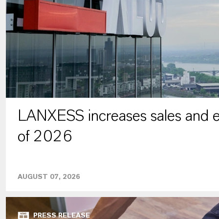
LANXESS increases sales and ea
of 2026
AUGUST 07, 2026
PRESS RELEASE