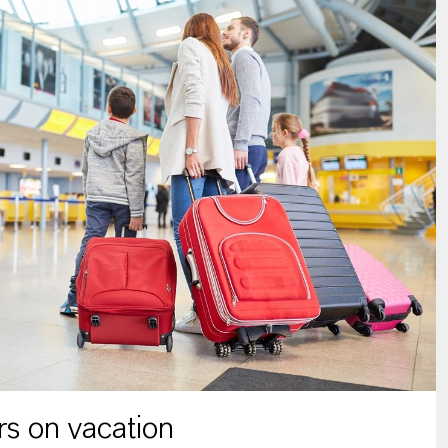
s on vacation