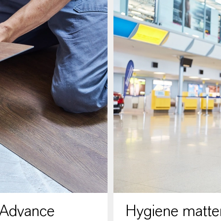
 Advance
Hygiene matter