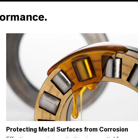
formance.
Protecting Metal Surfaces from Corrosion