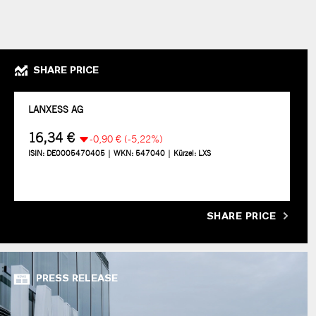
SHARE PRICE
SHARE PRICE
PRESS RELEASE