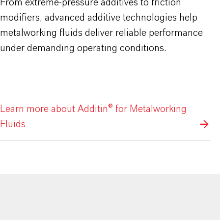
From extreme-pressure additives to friction
modifiers, advanced additive technologies help
metalworking fluids deliver reliable performance
under demanding operating conditions.
Learn more about Additin® for Metalworking
Fluids