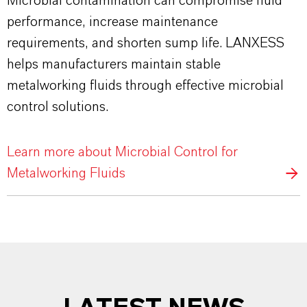
Microbial contamination can compromise fluid
performance, increase maintenance
requirements, and shorten sump life. LANXESS
helps manufacturers maintain stable
metalworking fluids through effective microbial
control solutions.
Learn more about Microbial Control for
Metalworking Fluids