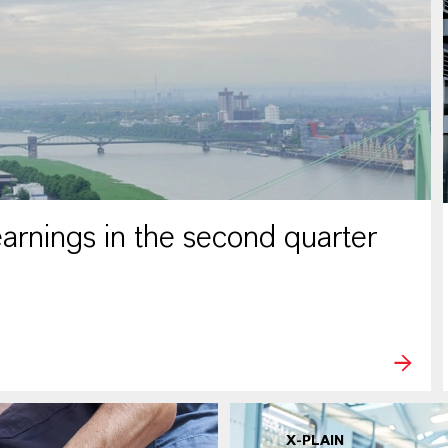
rnings in the second quarter
X-PLAIN