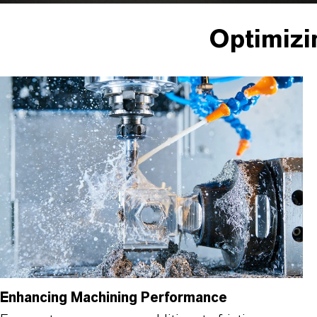
Optimizi
Enhancing Machining Performance