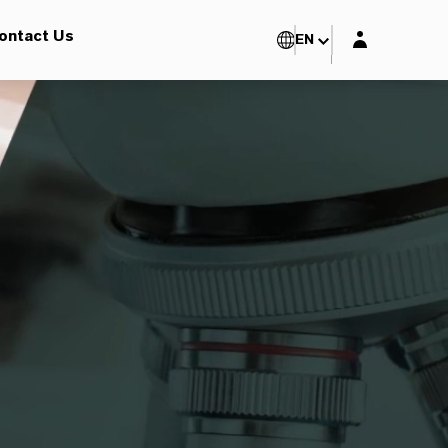
Login layer
ontact Us
EN