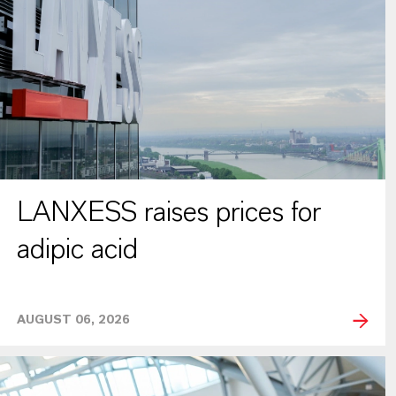
LANXESS raises prices for
adipic acid
AUGUST 06, 2026