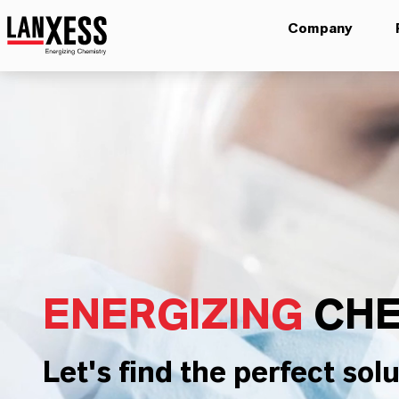
Company
ENERGIZING
CHE
Let's find the perfect solu