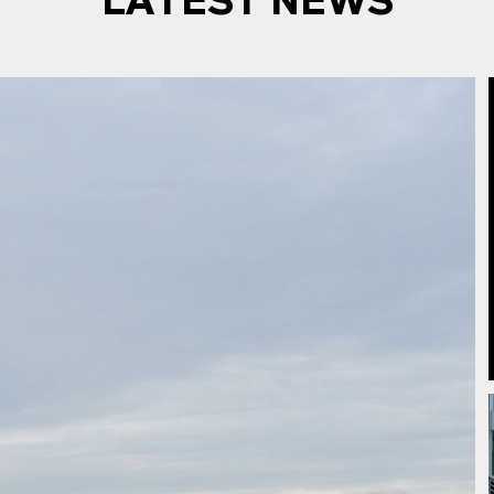
LATEST NEWS