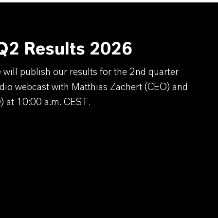
2 Results 2026
ill publish our results for the 2nd quarter
dio webcast with Matthias Zachert (CEO) and
) at 10:00 a.m. CEST.