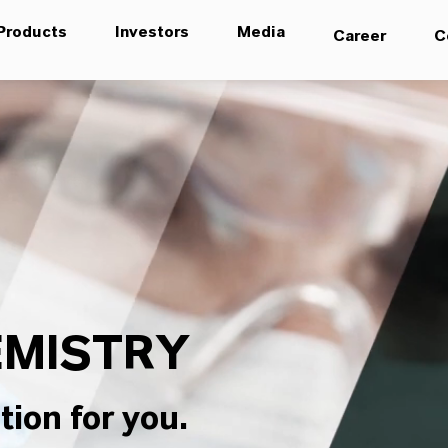
Products
Investors
Media
Career
C
MISTRY
tion for you.