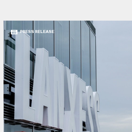
PRESS RELEASE