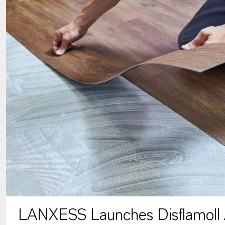
LANXESS Launches Disflamoll