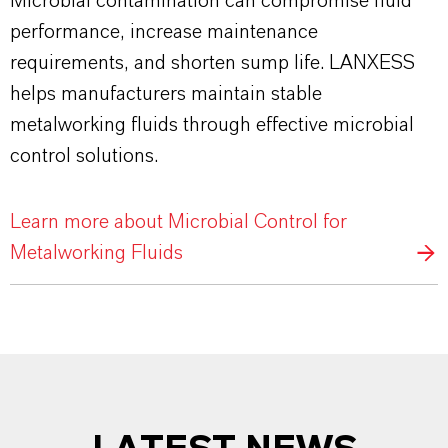
Microbial contamination can compromise fluid
performance, increase maintenance
requirements, and shorten sump life. LANXESS
helps manufacturers maintain stable
metalworking fluids through effective microbial
control solutions.
Learn more about Microbial Control for
Metalworking Fluids