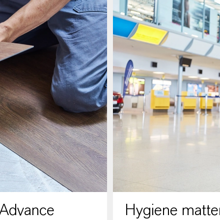
 Advance
Hygiene matter