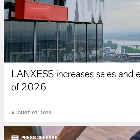
LANXESS increases sales and ea
of 2026
AUGUST 07, 2026
PRESS RELEASE