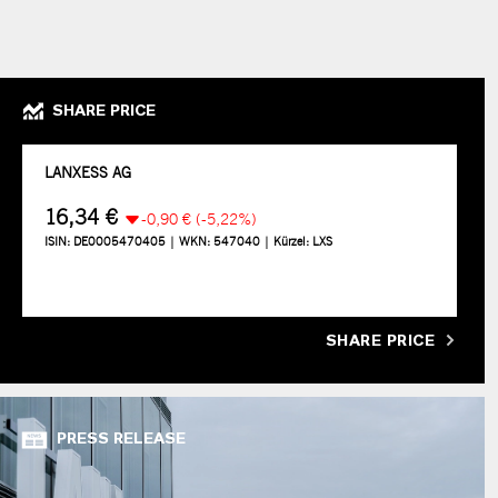
SHARE PRICE
SHARE PRICE
PRESS RELEASE