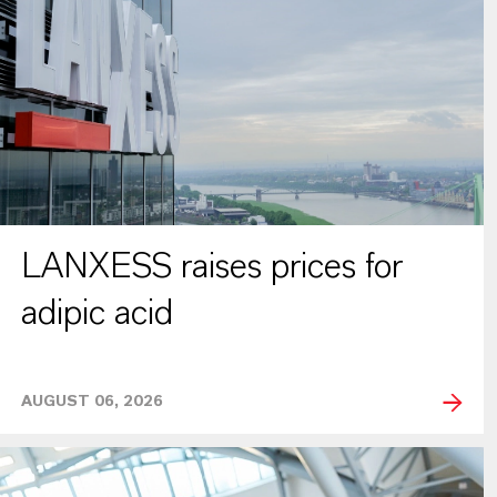
LANXESS raises prices for
adipic acid
AUGUST 06, 2026