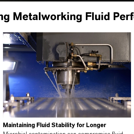
ng Metalworking Fluid Per
Maintaining Fluid Stability for Longer