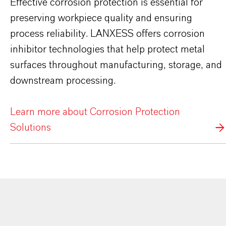
Effective corrosion protection is essential for
preserving workpiece quality and ensuring
process reliability. LANXESS offers corrosion
inhibitor technologies that help protect metal
surfaces throughout manufacturing, storage, and
downstream processing.
Learn more about Corrosion Protection
Solutions