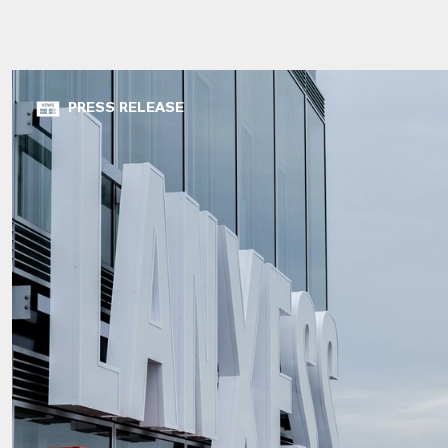
PRESS RELEASE