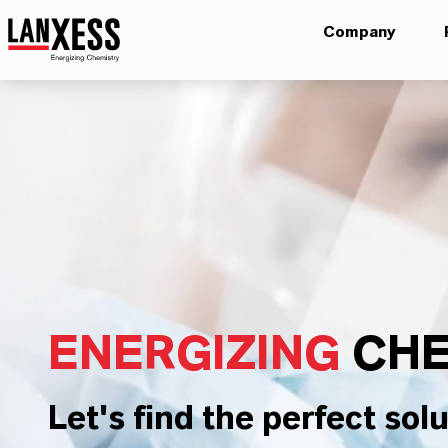
Company
ENERGIZING
CHE
Let's find the perfect solu