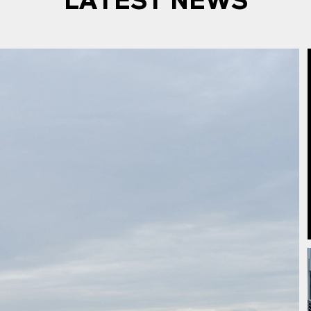
LATEST NEWS