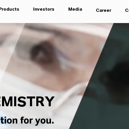
Products
Investors
Media
Career
C
MISTRY
tion for you.