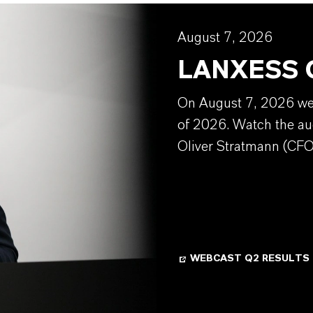
August 7, 2026
LANXESS Q
On August 7, 2026 we w
of 2026. Watch the au
Oliver Stratmann (CFO
WEBCAST Q2 RESULTS