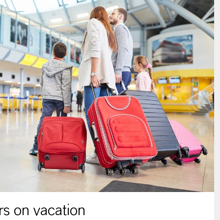
s on vacation