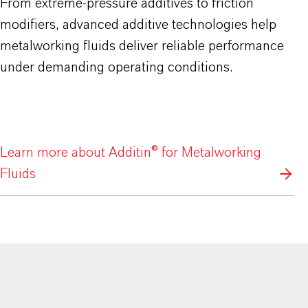
From extreme-pressure additives to friction
modifiers, advanced additive technologies help
metalworking fluids deliver reliable performance
under demanding operating conditions.
Learn more about Additin® for Metalworking
Fluids