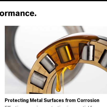
formance.
Protecting Metal Surfaces from Corrosion