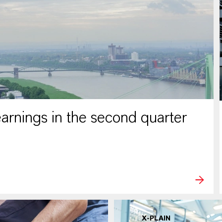
rnings in the second quarter
X-PLAIN