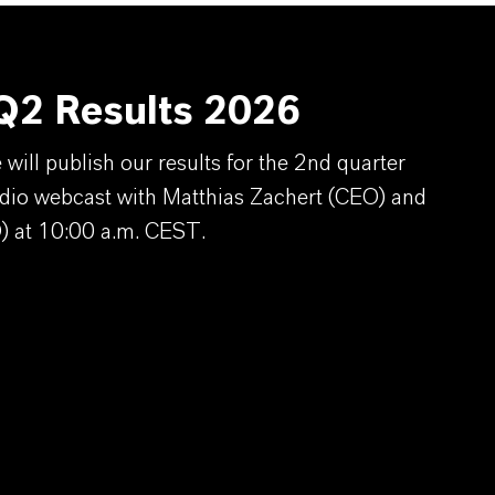
2 Results 2026
ill publish our results for the 2nd quarter
dio webcast with Matthias Zachert (CEO) and
) at 10:00 a.m. CEST.