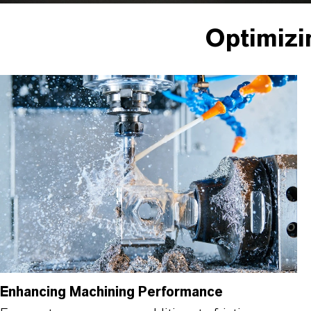
Optimizi
Enhancing Machining Performance