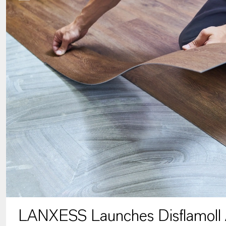
LANXESS Launches Disflamoll