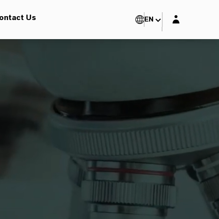
Login layer
ontact Us
EN