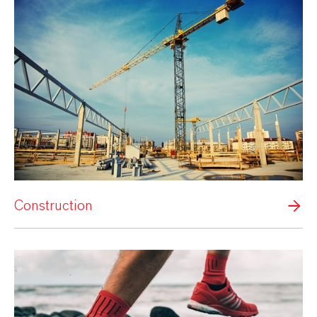
Construction