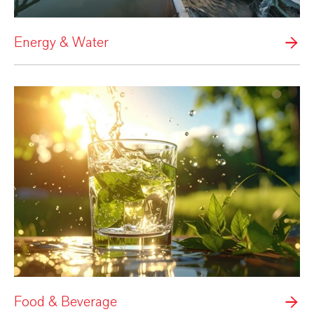
Energy & Water
Food & Beverage