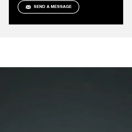
SEND A MESSAGE