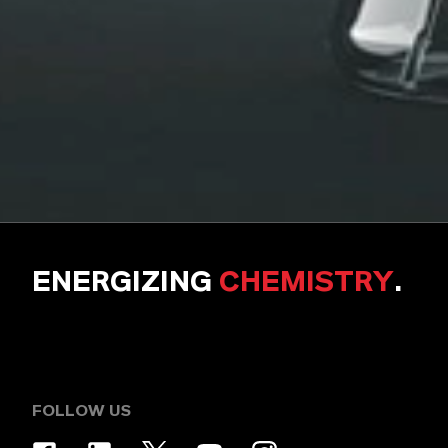
ENERGIZING
CHEMISTRY
.
FOLLOW US