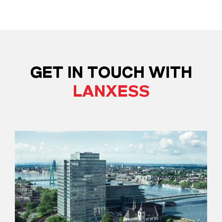
GET IN TOUCH WITH
LANXESS