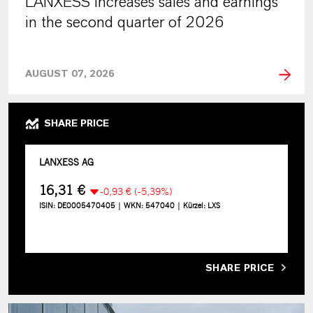
LANXESS increases sales and earnings
in the second quarter of 2026
AUGUST 07, 2026
SHARE PRICE
SHARE PRICE