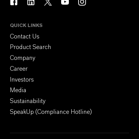
QUICK LINKS
Contact Us
Product Search
Company
Career
Investors
Media
Sustainability
SpeakUp (Compliance Hotline)