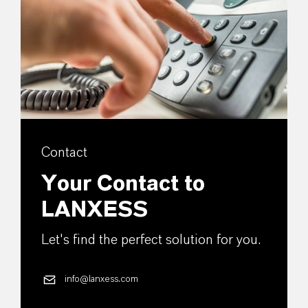
Contact
Your Contact to
LANXESS
Let's find the perfect solution for you.
info@lanxess.com