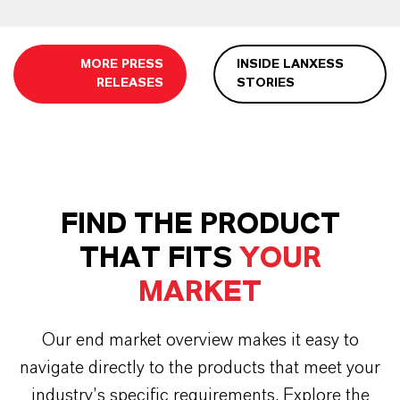
MORE PRESS
INSIDE LANXESS
RELEASES
STORIES
FIND THE PRODUCT
THAT FITS
YOUR
MARKET
Our end market overview makes it easy to
navigate directly to the products that meet your
industry’s specific requirements. Explore the