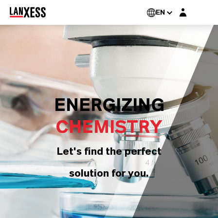
Login layer
EN
ENERGIZING
CHEMISTRY
Let's find the perfect
solution for you.