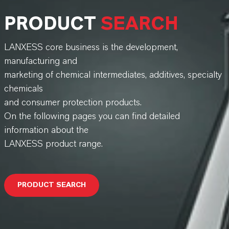
PRODUCT
SEARCH
LANXESS core business is the development,
manufacturing and
marketing of chemical intermediates, additives, specialty
chemicals
and consumer protection products.
On the following pages you can find detailed
information about the
LANXESS product range.
PRODUCT SEARCH