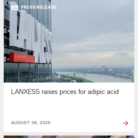
PRESS RELEASE
LANXESS raises prices for adipic acid
AUGUST 06, 2026