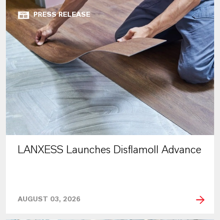
PRESS RELEASE
LANXESS Launches Disflamoll Advance
AUGUST 03, 2026