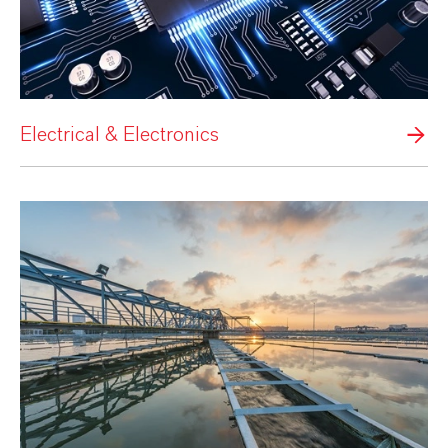
Electrical & Electronics