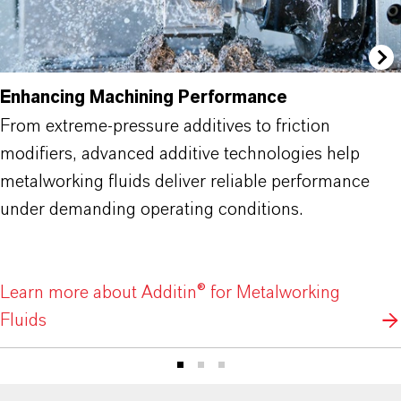
Enhancing Machining Performance
From extreme-pressure additives to friction
modifiers, advanced additive technologies help
metalworking fluids deliver reliable performance
under demanding operating conditions.
Learn more about Additin® for Metalworking
Fluids