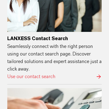
LANXESS Contact Search
Seamlessly connect with the right person
using our contact search page. Discover
tailored solutions and expert assistance just a
click away.
Use our contact search