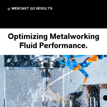
WEBCAST Q2 RESULTS
Optimizing Metalworking
Fluid Performance.