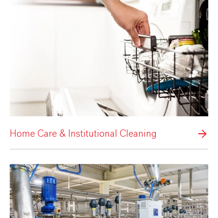
Home Care & Institutional Cleaning