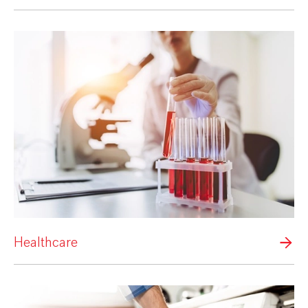
Healthcare