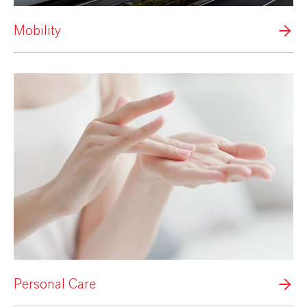
Mobility
Personal Care