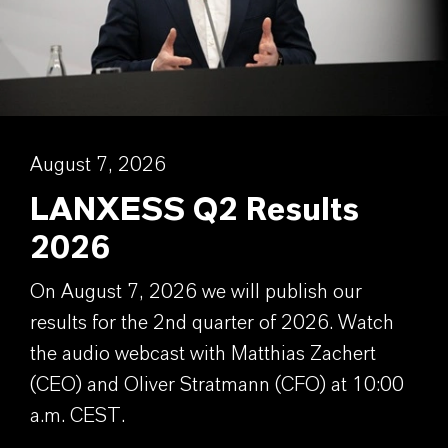
August 7, 2026
LANXESS Q2 Results
2026
On August 7, 2026 we will publish our
results for the 2nd quarter of 2026. Watch
the audio webcast with Matthias Zachert
(CEO) and Oliver Stratmann (CFO) at 10:00
a.m. CEST.