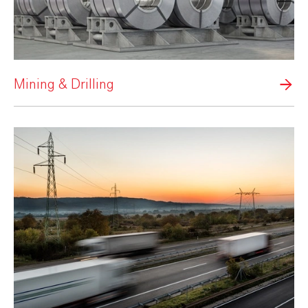
Mining & Drilling