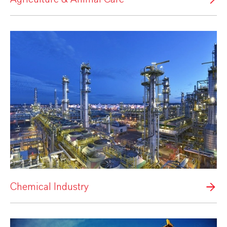
Chemical Industry