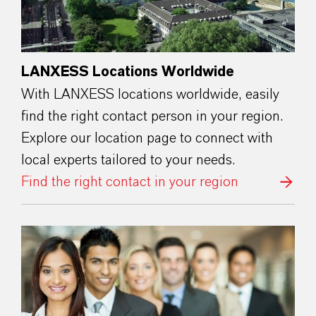
LANXESS Locations Worldwide
With LANXESS locations worldwide, easily
find the right contact person in your region.
Explore our location page to connect with
local experts tailored to your needs.
Find the right contact in your region