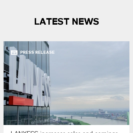
LATEST NEWS
PRESS RELEASE