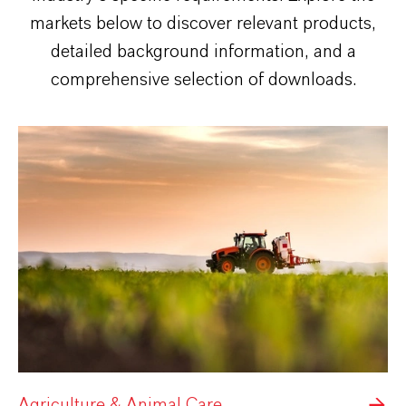
markets below to discover relevant products,
detailed background information, and a
comprehensive selection of downloads.
Agriculture & Animal Care