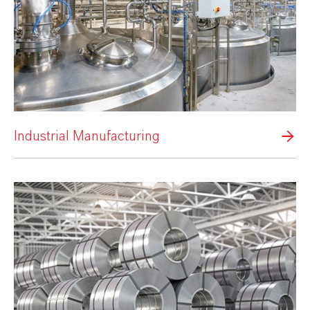
Industrial Manufacturing