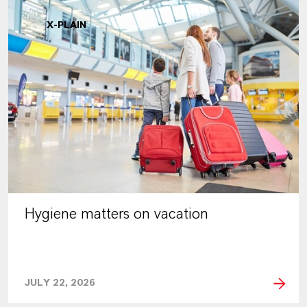
X-PLAIN
Hygiene matters on vacation
JULY 22, 2026