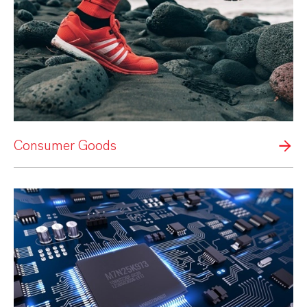
Consumer Goods