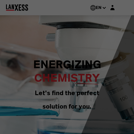
Login layer
EN
ENERGIZING
CHEMISTRY
Let's find the perfect
solution for you.