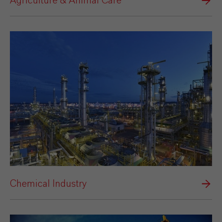
Agriculture & Animal Care
Chemical Industry