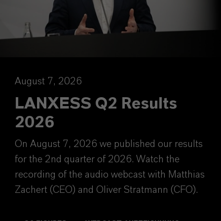
August 7, 2026
LANXESS Q2 Results
2026
On August 7, 2026 we published our results
for the 2nd quarter of 2026. Watch the
recording of the audio webcast with Matthias
Zachert (CEO) and Oliver Stratmann (CFO).