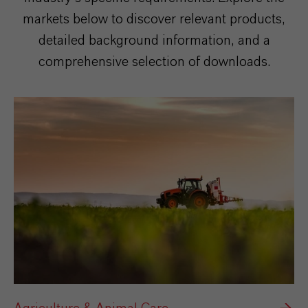
markets below to discover relevant products,
detailed background information, and a
comprehensive selection of downloads.