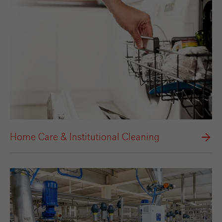
Home Care & Institutional Cleaning