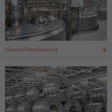
Industrial Manufacturing