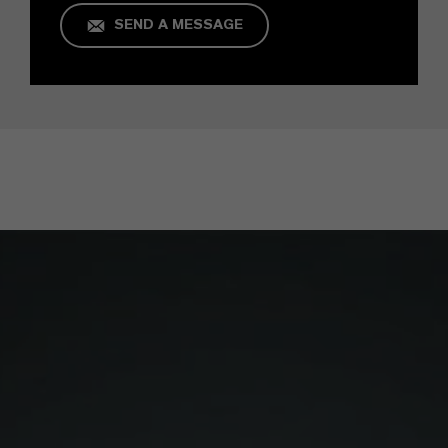
SEND A MESSAGE