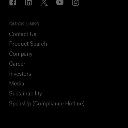
QUICK LINKS
Contact Us
Product Search
Company
Career
Investors
Media
Sustainability
SpeakUp (Compliance Hotline)