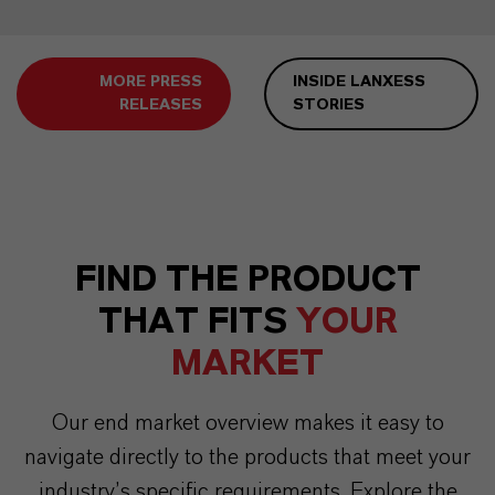
MORE PRESS
INSIDE LANXESS
RELEASES
STORIES
FIND THE PRODUCT
THAT FITS
YOUR
MARKET
Our end market overview makes it easy to
navigate directly to the products that meet your
industry’s specific requirements. Explore the