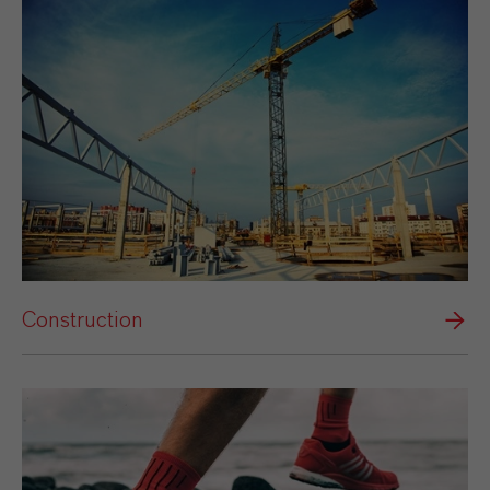
Construction