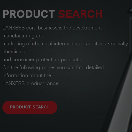
PRODUCT
SEARCH
LANXESS core business is the development,
manufacturing and
marketing of chemical intermediates, additives, specialty
chemicals
and consumer protection products.
On the following pages you can find detailed
information about the
LANXESS product range.
PRODUCT SEARCH