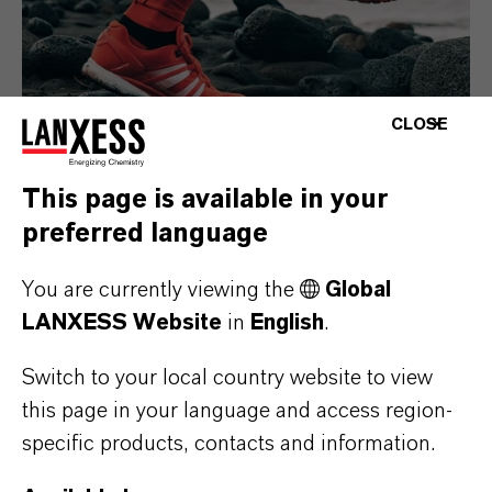
CLOSE
This page is available in your
preferred language
Consumer Goods
You are currently viewing the
Global
LANXESS Website
in
English
.
Switch to your local country website to view
this page in your language and access region-
specific products, contacts and information.