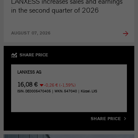
LANXESS increases sales and earnings
in the second quarter of 2026
AUGUST 07, 2026
SHARE PRICE
SHARE PRICE