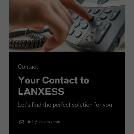
Contact
Your Contact to
LANXESS
Let's find the perfect solution for you.
info@lanxess.com