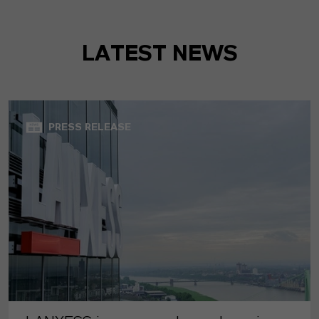
LATEST NEWS
PRESS RELEASE