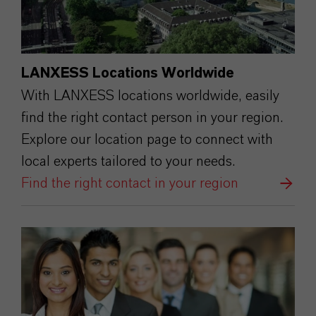
LANXESS Locations Worldwide
With LANXESS locations worldwide, easily
find the right contact person in your region.
Explore our location page to connect with
local experts tailored to your needs.
Find the right contact in your region