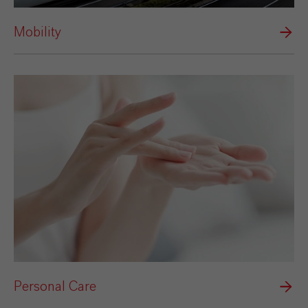
Mobility
Personal Care