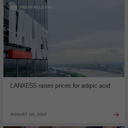
PRESS RELEASE
LANXESS raises prices for adipic acid
AUGUST 06, 2026