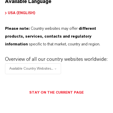
Available Language
USA (ENGLISH)
Please note:
Country websites may offer
different
Electrical & Electronics
products, services, contacts and regulatory
information
specific to that market, country and region.
Overview of all our country websites worldwide:
Available Country Websites...
STAY ON THE CURRENT PAGE