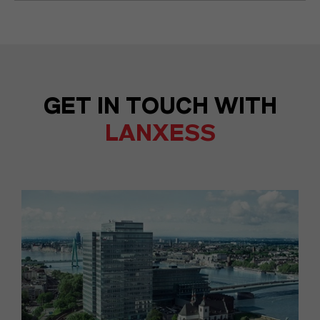
GET IN TOUCH WITH
LANXESS