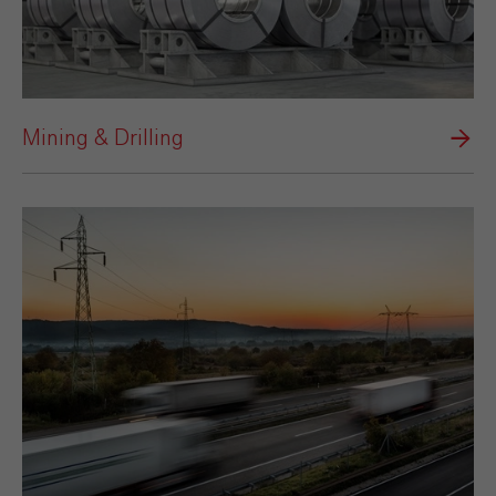
Mining & Drilling