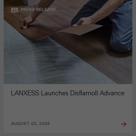
PRESS RELEASE
LANXESS Launches Disflamoll Advance
AUGUST 03, 2026