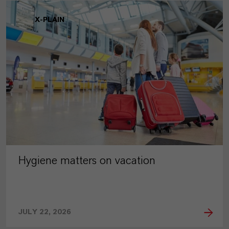
X-PLAIN
Hygiene matters on vacation
JULY 22, 2026