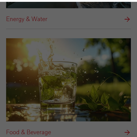
Energy & Water
Food & Beverage