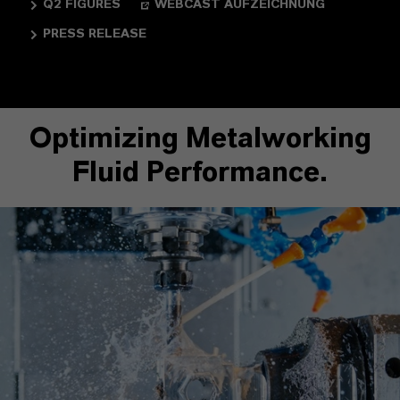
Q2 FIGURES
WEBCAST AUFZEICHNUNG
PRESS RELEASE
Optimizing Metalworking
Fluid Performance.