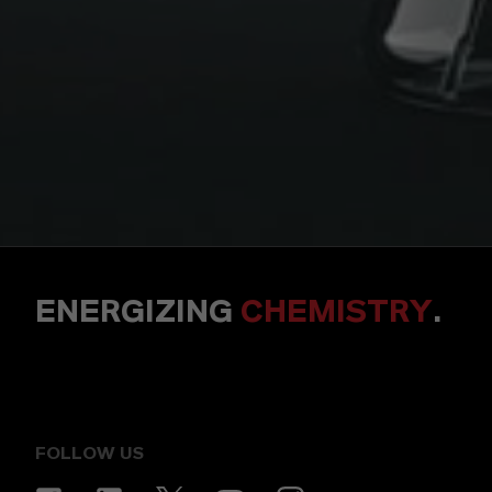
ENERGIZING
CHEMISTRY
.
FOLLOW US