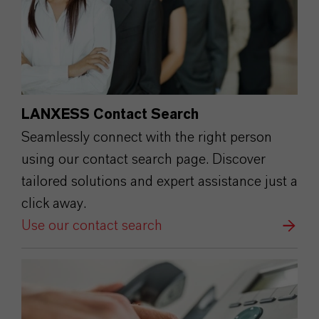
LANXESS Contact Search
Seamlessly connect with the right person
using our contact search page. Discover
tailored solutions and expert assistance just a
click away.
Use our contact search