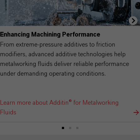
Enhancing Machining Performance
From extreme-pressure additives to friction
modifiers, advanced additive technologies help
metalworking fluids deliver reliable performance
under demanding operating conditions.
Learn more about Additin® for Metalworking
Fluids