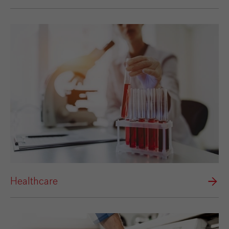
Healthcare