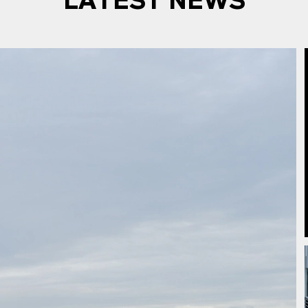
LATEST NEWS