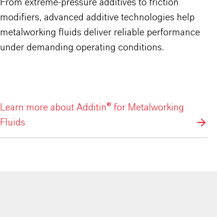
From extreme-pressure additives to friction
modifiers, advanced additive technologies help
metalworking fluids deliver reliable performance
under demanding operating conditions.
Learn more about Additin® for Metalworking
Fluids