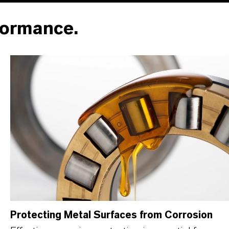
formance.
Protecting Metal Surfaces from Corrosion