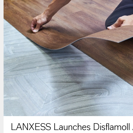
LANXESS Launches Disflamoll