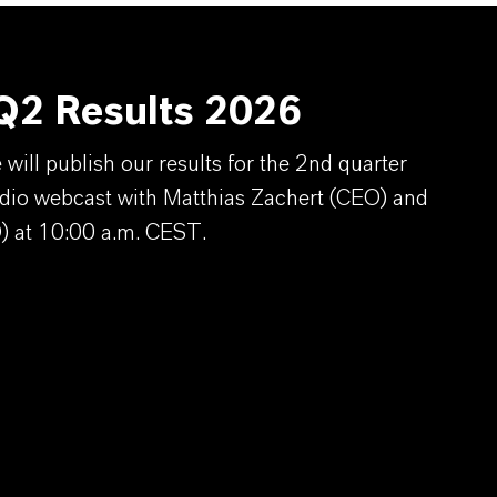
2 Results 2026
ill publish our results for the 2nd quarter
dio webcast with Matthias Zachert (CEO) and
) at 10:00 a.m. CEST.