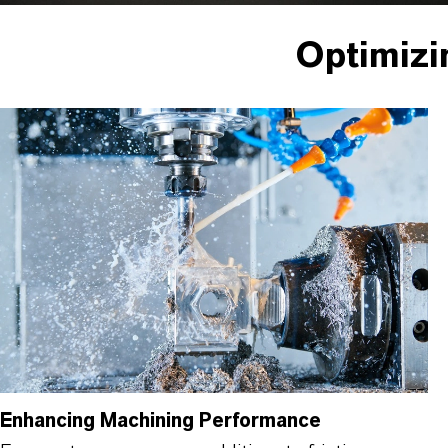
Optimizi
Enhancing Machining Performance