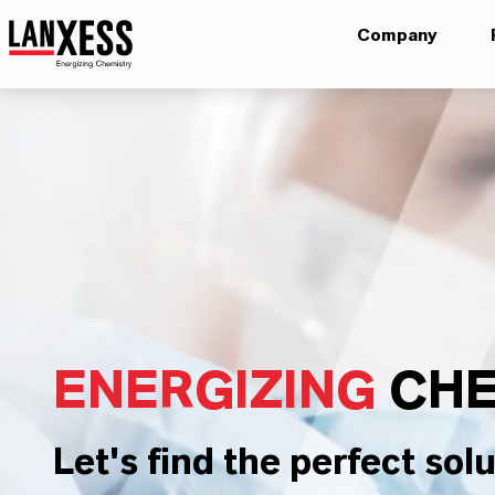
Company
ENERGIZING
CHE
Let's find the perfect solu