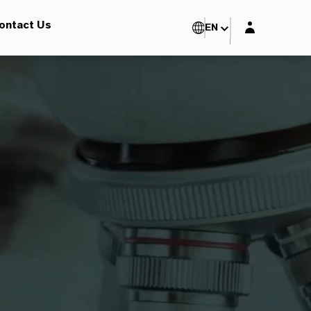
Login layer
ontact Us
EN