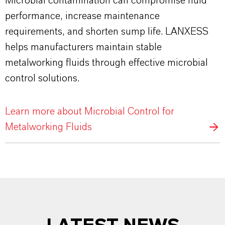
Microbial contamination can compromise fluid
performance, increase maintenance
requirements, and shorten sump life. LANXESS
helps manufacturers maintain stable
metalworking fluids through effective microbial
control solutions.
Learn more about Microbial Control for
Metalworking Fluids