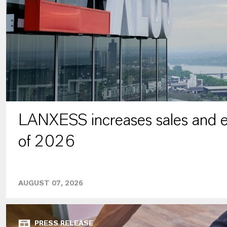
LANXESS increases sales and ea
of 2026
AUGUST 07, 2026
PRESS RELEASE