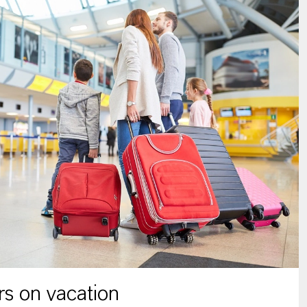
s on vacation