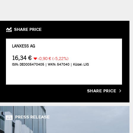
SHARE PRICE
SHARE PRICE
PRESS RELEASE