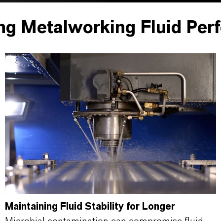
ng Metalworking Fluid Per
Maintaining Fluid Stability for Longer