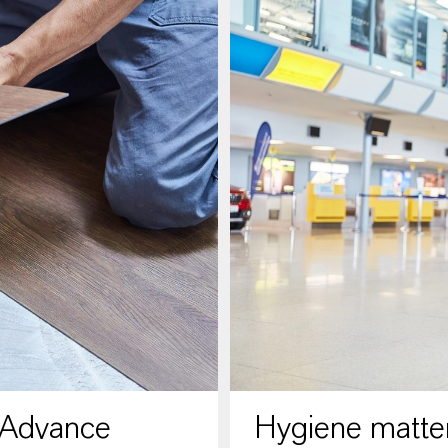
 Advance
Hygiene matter