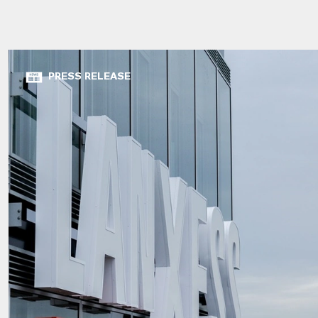
PRESS RELEASE