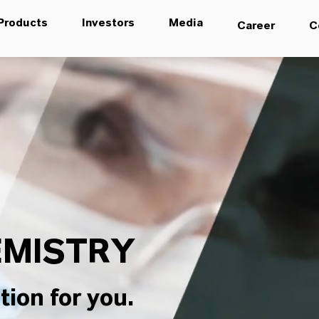
Products
Investors
Media
Career
C
MISTRY
tion for you.