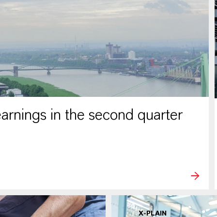
rnings in the second quarter
X-PLAIN