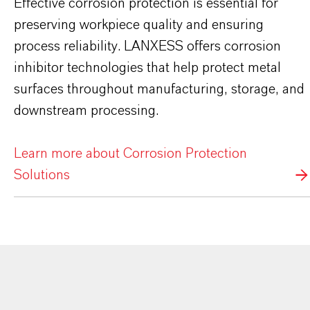
Effective corrosion protection is essential for
preserving workpiece quality and ensuring
process reliability. LANXESS offers corrosion
inhibitor technologies that help protect metal
surfaces throughout manufacturing, storage, and
downstream processing.
Learn more about Corrosion Protection
Solutions