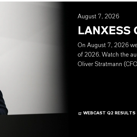
August 7, 2026
LANXESS Q
On August 7, 2026 we w
of 2026. Watch the au
Oliver Stratmann (CFO
WEBCAST Q2 RESULTS