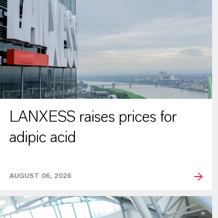
LANXESS raises prices for
adipic acid
AUGUST 06, 2026