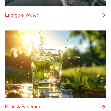
Energy & Water
Food & Beverage