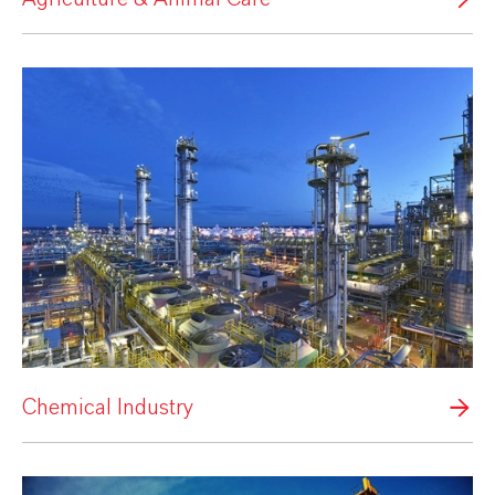
Chemical Industry