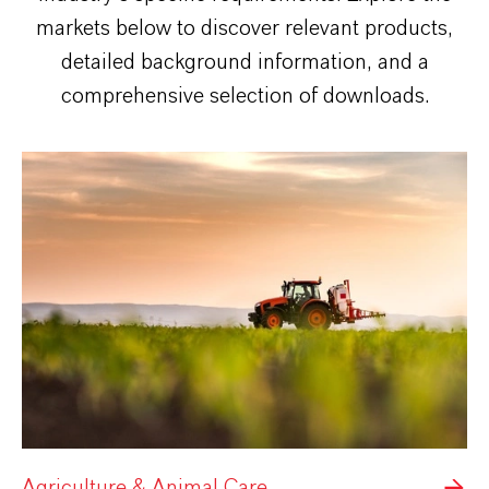
markets below to discover relevant products,
detailed background information, and a
comprehensive selection of downloads.
Agriculture & Animal Care