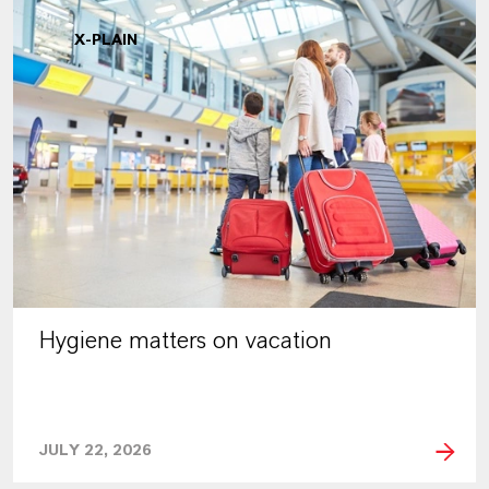
X-PLAIN
Hygiene matters on vacation
JULY 22, 2026