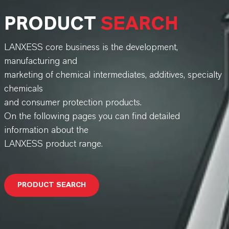
PRODUCT
SEARCH
LANXESS core business is the development,
manufacturing and
marketing of chemical intermediates, additives, specialty
chemicals
and consumer protection products.
On the following pages you can find detailed
information about the
LANXESS product range.
PRODUCT SEARCH