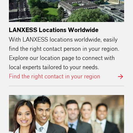
LANXESS Locations Worldwide
With LANXESS locations worldwide, easily
find the right contact person in your region.
Explore our location page to connect with
local experts tailored to your needs.
Find the right contact in your region