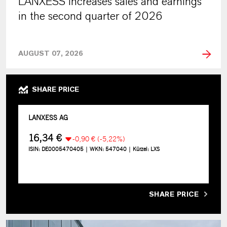
LANXESS increases sales and earnings
in the second quarter of 2026
AUGUST 07, 2026
SHARE PRICE
SHARE PRICE