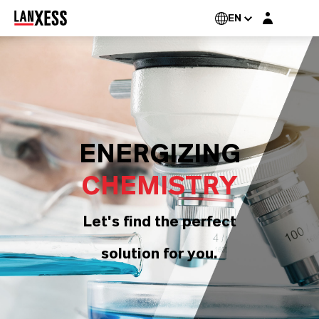
Login layer
EN
ENERGIZING
CHEMISTRY
Let's find the perfect
solution for you.