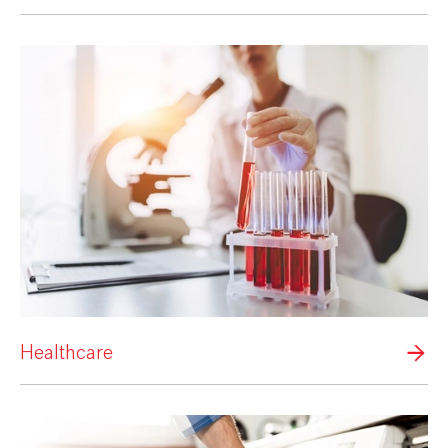
Healthcare