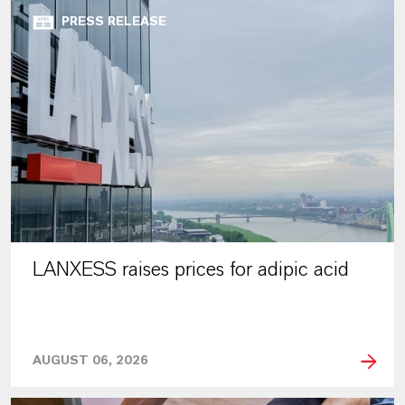
PRESS RELEASE
LANXESS raises prices for adipic acid
AUGUST 06, 2026