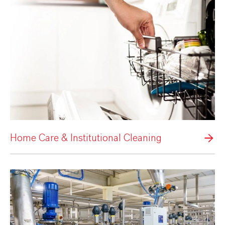
Home Care & Institutional Cleaning