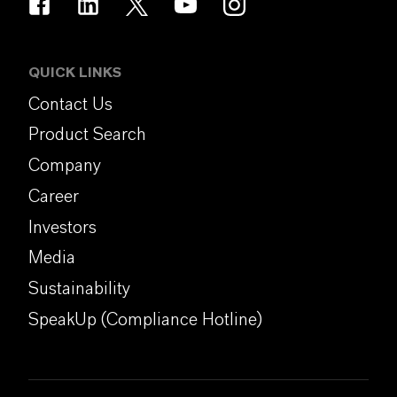
QUICK LINKS
Contact Us
Product Search
Company
Career
Investors
Media
Sustainability
SpeakUp (Compliance Hotline)