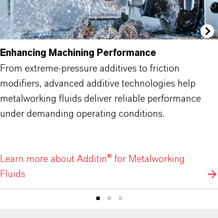
Enhancing Machining Performance
From extreme-pressure additives to friction
modifiers, advanced additive technologies help
metalworking fluids deliver reliable performance
under demanding operating conditions.
Learn more about Additin® for Metalworking
Fluids