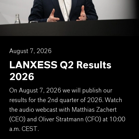
August 7, 2026
LANXESS Q2 Results
2026
On August 7, 2026 we will publish our
results for the 2nd quarter of 2026. Watch
the audio webcast with Matthias Zachert
(CEO) and Oliver Stratmann (CFO) at 10:00
a.m. CEST.