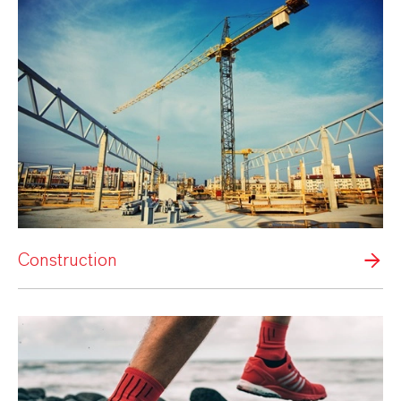
Construction