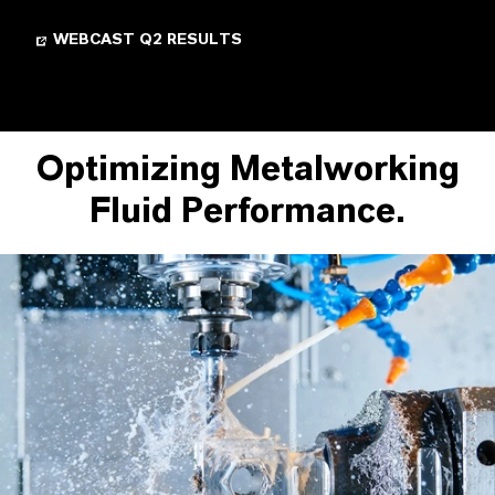
WEBCAST Q2 RESULTS
Optimizing Metalworking
Fluid Performance.