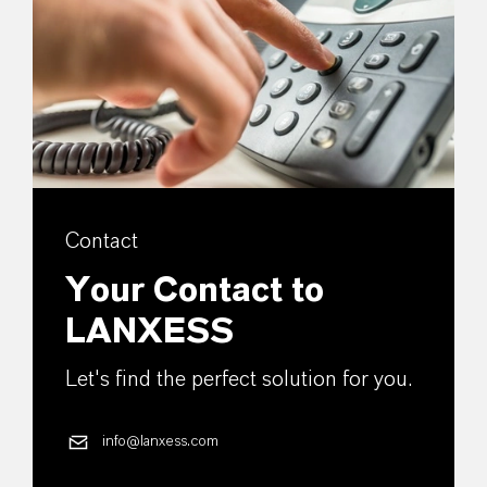
Contact
Your Contact to
LANXESS
Let's find the perfect solution for you.
info@lanxess.com