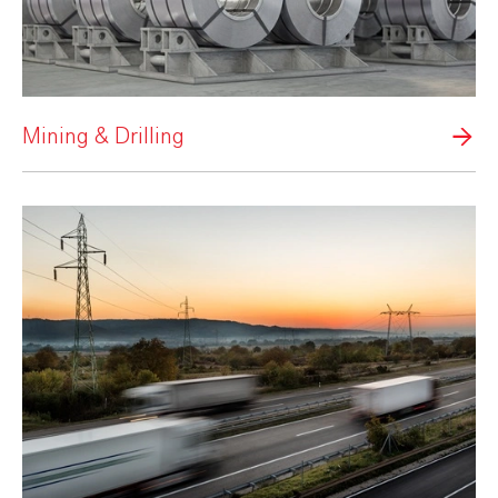
Mining & Drilling