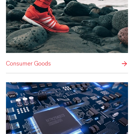
Consumer Goods