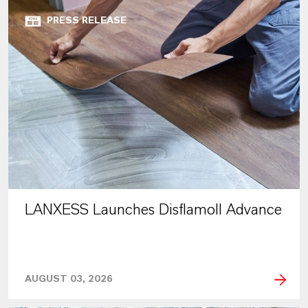
PRESS RELEASE
LANXESS Launches Disflamoll Advance
AUGUST 03, 2026