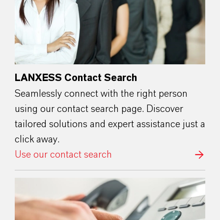
LANXESS Contact Search
Seamlessly connect with the right person
using our contact search page. Discover
tailored solutions and expert assistance just a
click away.
Use our contact search