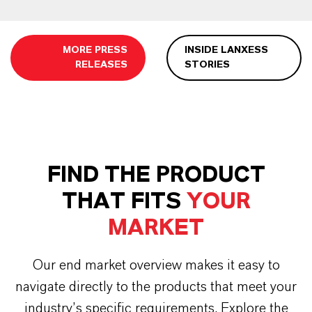
MORE PRESS
INSIDE LANXESS
RELEASES
STORIES
FIND THE PRODUCT
THAT FITS
YOUR
MARKET
Our end market overview makes it easy to
navigate directly to the products that meet your
industry’s specific requirements. Explore the