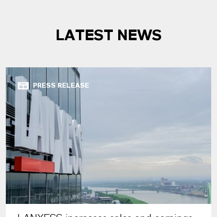
LATEST NEWS
PRESS RELEASE