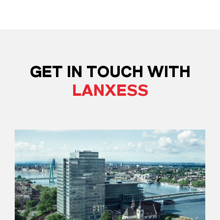
GET IN TOUCH WITH
LANXESS