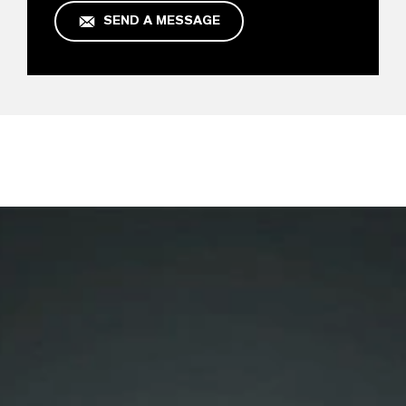
SEND A MESSAGE