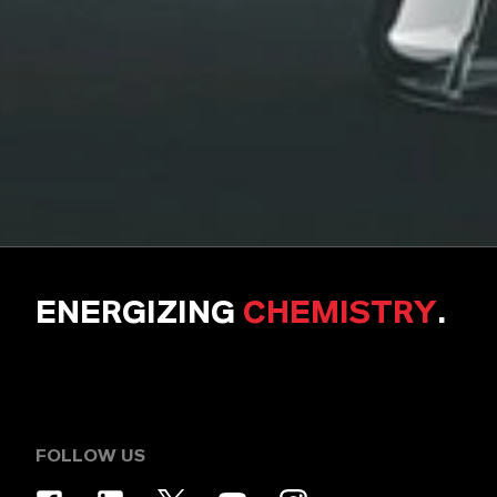
ENERGIZING
CHEMISTRY
.
FOLLOW US