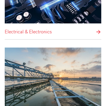
Electrical & Electronics