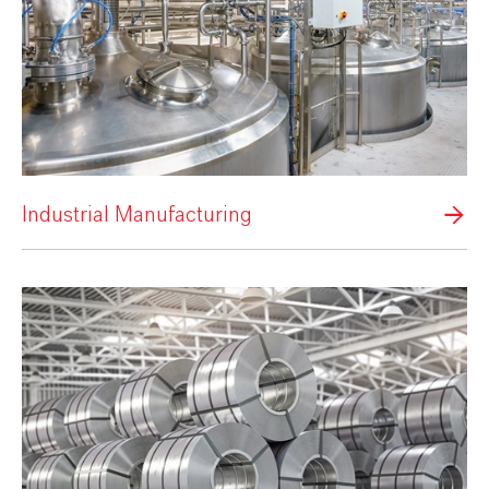
Industrial Manufacturing