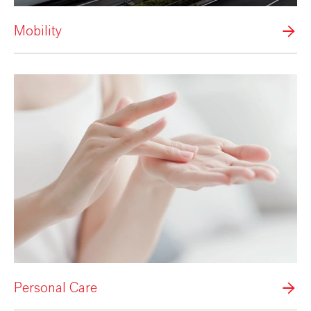
Mobility
Personal Care