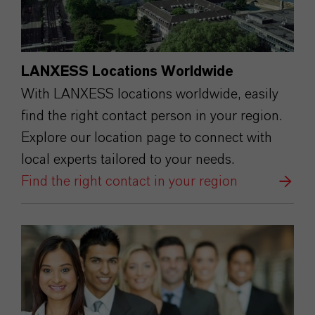
LANXESS Locations Worldwide
With LANXESS locations worldwide, easily
find the right contact person in your region.
Explore our location page to connect with
local experts tailored to your needs.
Find the right contact in your region