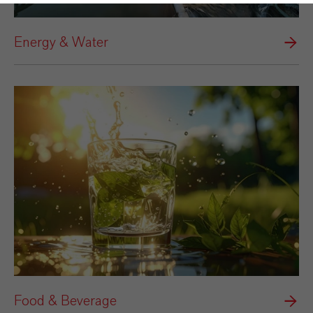
Energy & Water
Food & Beverage