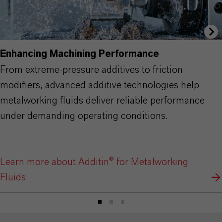
Enhancing Machining Performance
From extreme-pressure additives to friction
modifiers, advanced additive technologies help
metalworking fluids deliver reliable performance
under demanding operating conditions.
Learn more about Additin® for Metalworking
Fluids