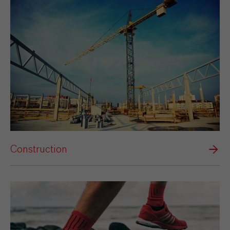
Construction