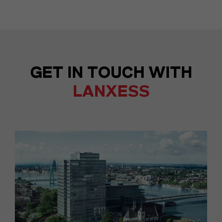
GET IN TOUCH WITH
LANXESS