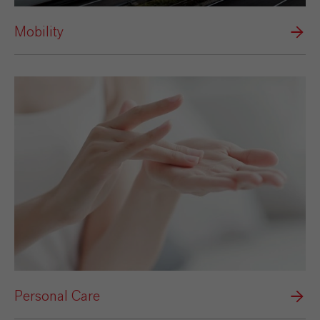
Mobility
Personal Care