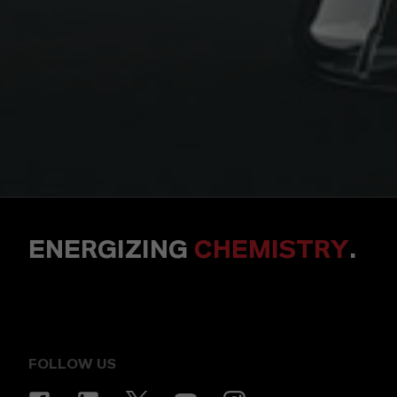
ENERGIZING
CHEMISTRY
.
FOLLOW US