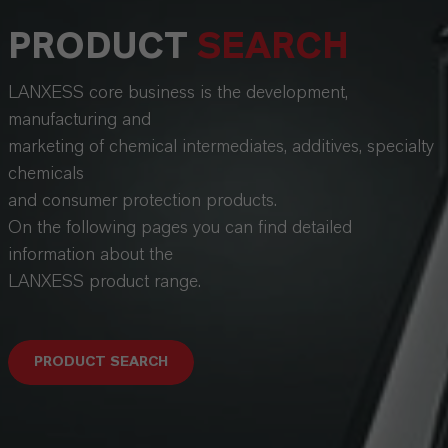
PRODUCT
SEARCH
LANXESS core business is the development,
manufacturing and
marketing of chemical intermediates, additives, specialty
chemicals
and consumer protection products.
On the following pages you can find detailed
information about the
LANXESS product range.
PRODUCT SEARCH