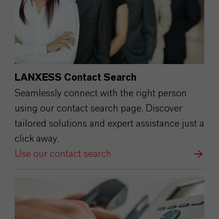
LANXESS Contact Search
Seamlessly connect with the right person
using our contact search page. Discover
tailored solutions and expert assistance just a
click away.
Use our contact search