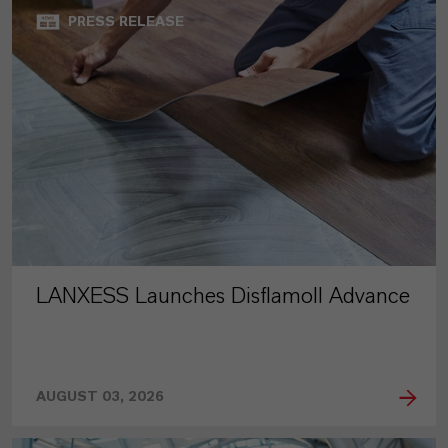
PRESS RELEASE
LANXESS Launches Disflamoll Advance
AUGUST 03, 2026