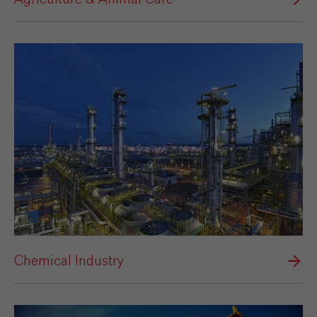
Chemical Industry