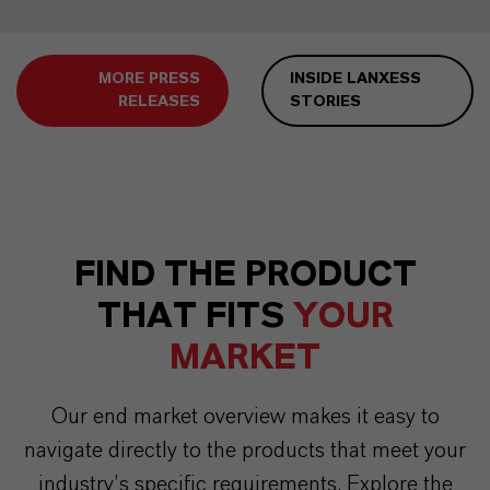
MORE PRESS
INSIDE LANXESS
RELEASES
STORIES
FIND THE PRODUCT
THAT FITS
YOUR
MARKET
Our end market overview makes it easy to
navigate directly to the products that meet your
industry’s specific requirements. Explore the