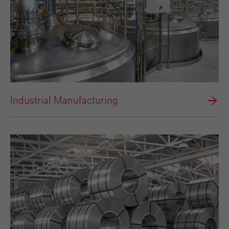
Industrial Manufacturing