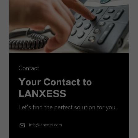
Contact
Your Contact to
LANXESS
Let's find the perfect solution for you.
info@lanxess.com