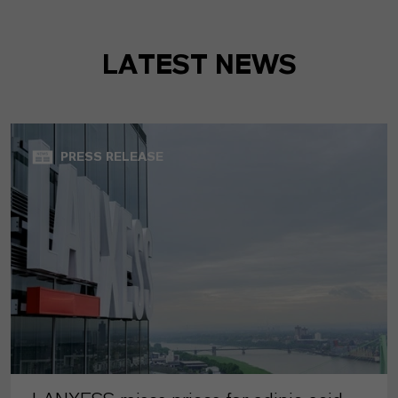
LATEST NEWS
PRESS RELEASE