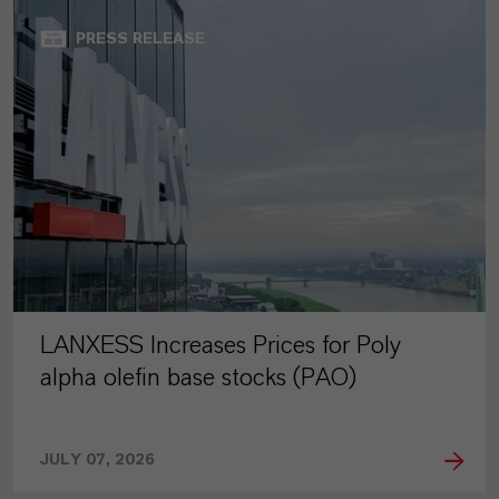
PRESS RELEASE
LANXESS Increases Prices for Poly
alpha olefin base stocks (PAO)
JULY 07, 2026