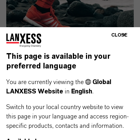
CLOSE
This page is available in your
preferred language
Consumer Goods
You are currently viewing the
Global
LANXESS Website
in
English
.
Switch to your local country website to view
this page in your language and access region-
specific products, contacts and information.