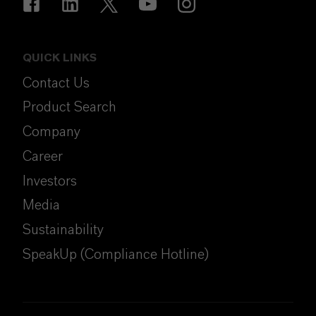
QUICK LINKS
Contact Us
Product Search
Company
Career
Investors
Media
Sustainability
SpeakUp (Compliance Hotline)