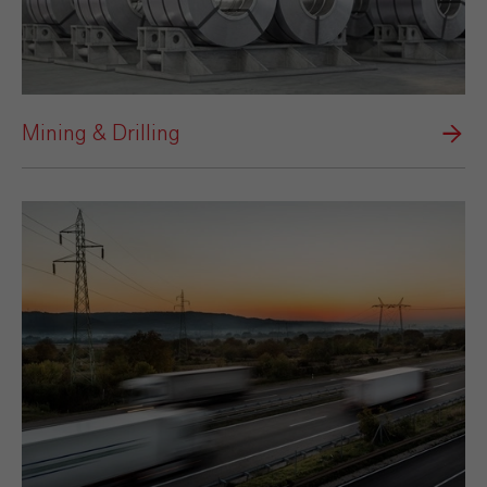
Mining & Drilling