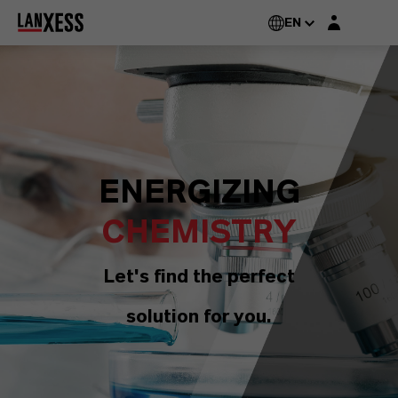
Login layer
EN
ENERGIZING
CHEMISTRY
Let's find the perfect
solution for you.