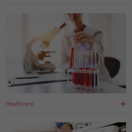
Healthcare