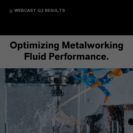
WEBCAST Q2 RESULTS
Optimizing Metalworking
Fluid Performance.