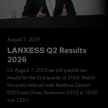
August 7, 2026
LANXESS Q2 Results
2026
On August 7, 2026 we will publish our
results for the 2nd quarter of 2026. Watch
the audio webcast with Matthias Zachert
(CEO) and Oliver Stratmann (CFO) at 10:00
a.m. CEST.