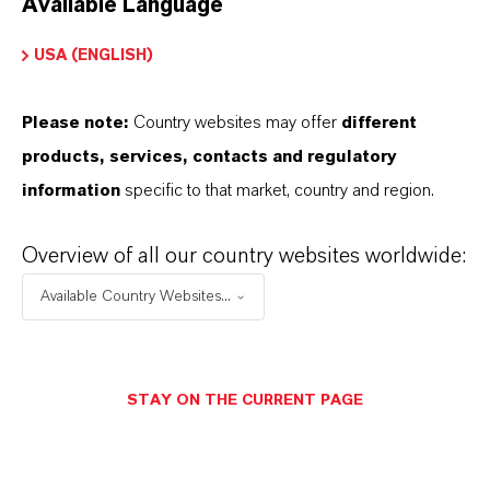
Available Language
USA (ENGLISH)
Please note:
Country websites may offer
different
Electrical & Electronics
products, services, contacts and regulatory
information
specific to that market, country and region.
Overview of all our country websites worldwide:
Available Country Websites...
STAY ON THE CURRENT PAGE