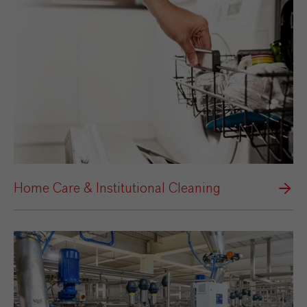
Home Care & Institutional Cleaning