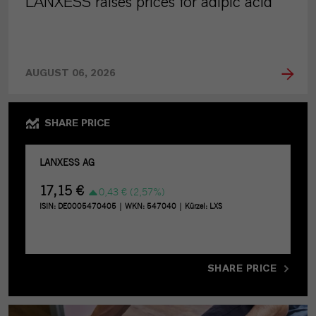
LANXESS raises prices for adipic acid
AUGUST 06, 2026
SHARE PRICE
SHARE PRICE