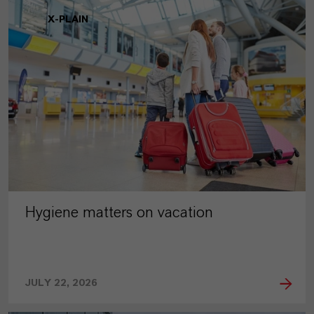
X-PLAIN
Hygiene matters on vacation
JULY 22, 2026