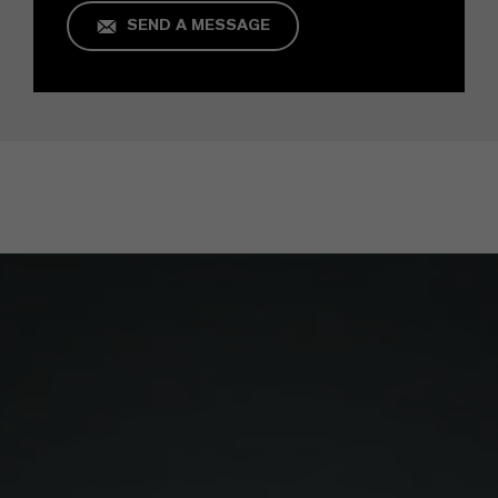
SEND A MESSAGE