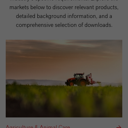
markets below to discover relevant products,
detailed background information, and a
comprehensive selection of downloads.
Agriculture & Animal Care