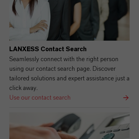
LANXESS Contact Search
Seamlessly connect with the right person
using our contact search page. Discover
tailored solutions and expert assistance just a
click away.
Use our contact search