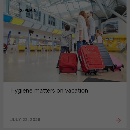
X-PLAIN
Hygiene matters on vacation
JULY 22, 2026