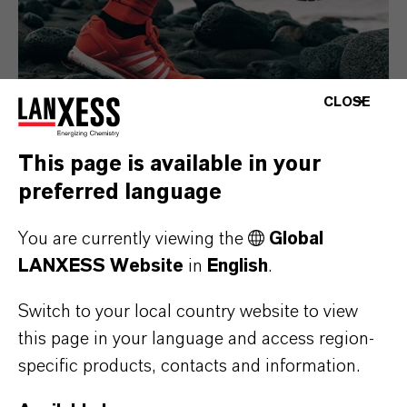
CLOSE
This page is available in your
preferred language
Consumer Goods
You are currently viewing the
Global
LANXESS Website
in
English
.
Switch to your local country website to view
this page in your language and access region-
specific products, contacts and information.