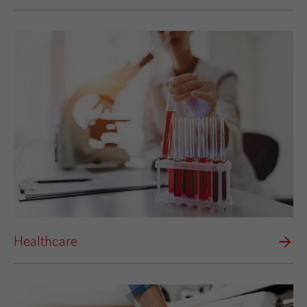
Healthcare