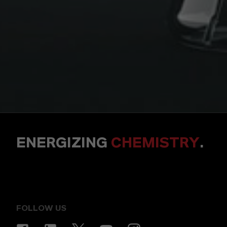
ENERGIZING
CHEMISTRY
.
FOLLOW US