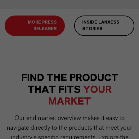
MORE PRESS
INSIDE LANXESS
RELEASES
STORIES
FIND THE PRODUCT
THAT FITS
YOUR
MARKET
Our end market overview makes it easy to
navigate directly to the products that meet your
industry’s specific requirements. Explore the