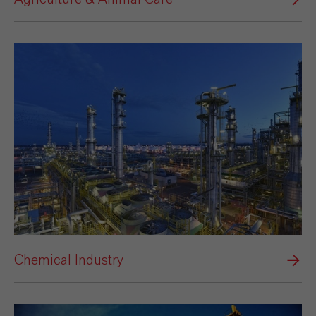
Chemical Industry