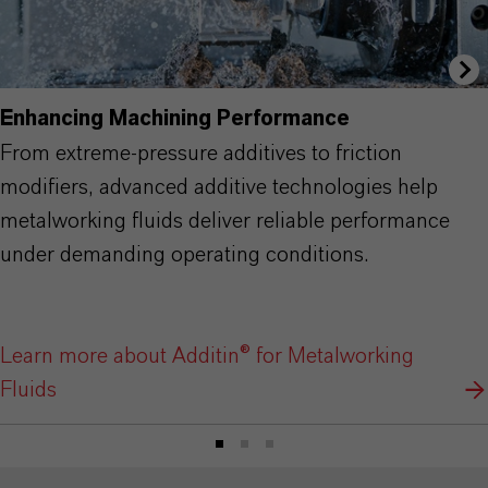
Enhancing Machining Performance
From extreme-pressure additives to friction
modifiers, advanced additive technologies help
metalworking fluids deliver reliable performance
under demanding operating conditions.
Learn more about Additin® for Metalworking
Fluids