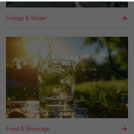
Energy & Water
Food & Beverage