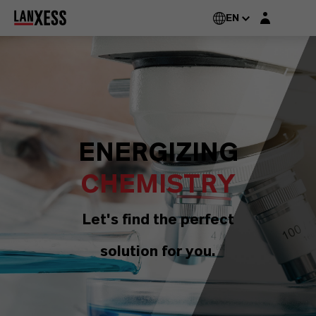
Login layer
EN
ENERGIZING
CHEMISTRY
Let's find the perfect
solution for you.