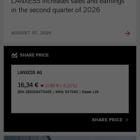
LANXESS increases sales and earnings
in the second quarter of 2026
AUGUST 07, 2026
SHARE PRICE
SHARE PRICE