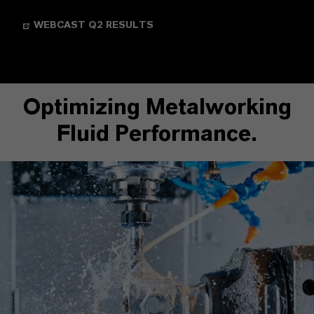
WEBCAST Q2 RESULTS
Optimizing Metalworking
Fluid Performance.