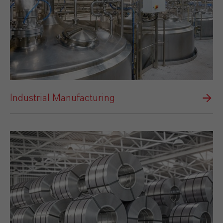
Industrial Manufacturing