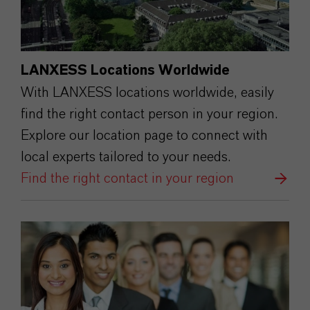
LANXESS Locations Worldwide
With LANXESS locations worldwide, easily
find the right contact person in your region.
Explore our location page to connect with
local experts tailored to your needs.
Find the right contact in your region