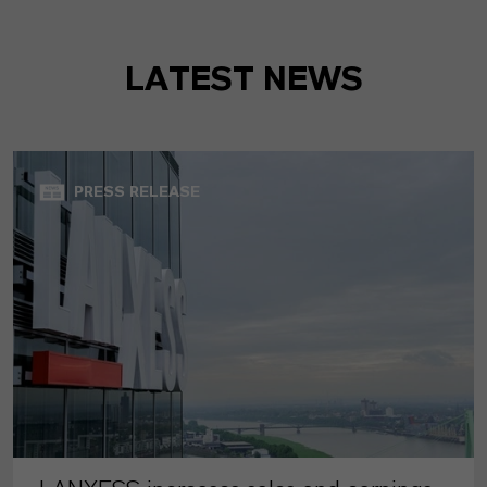
LATEST NEWS
PRESS RELEASE