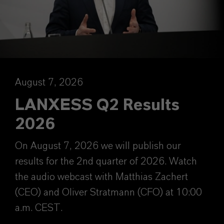
August 7, 2026
LANXESS Q2 Results
2026
On August 7, 2026 we will publish our
results for the 2nd quarter of 2026. Watch
the audio webcast with Matthias Zachert
(CEO) and Oliver Stratmann (CFO) at 10:00
a.m. CEST.