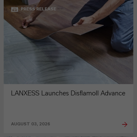
PRESS RELEASE
LANXESS Launches Disflamoll Advance
AUGUST 03, 2026