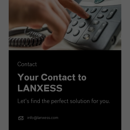
Contact
Your Contact to
LANXESS
Let's find the perfect solution for you.
info@lanxess.com