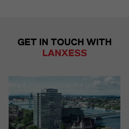
GET IN TOUCH WITH
LANXESS