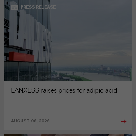
PRESS RELEASE
LANXESS raises prices for adipic acid
AUGUST 06, 2026