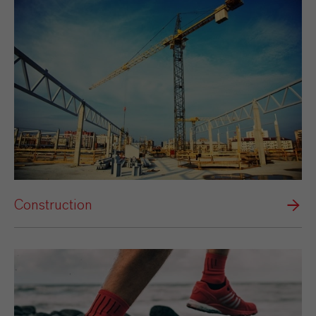
Construction