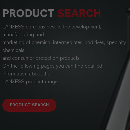
PRODUCT
SEARCH
LANXESS core business is the development,
manufacturing and
marketing of chemical intermediates, additives, specialty
chemicals
and consumer protection products.
On the following pages you can find detailed
information about the
LANXESS product range.
PRODUCT SEARCH