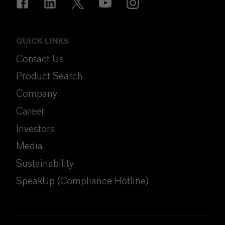
QUICK LINKS
Contact Us
Product Search
Company
Career
Investors
Media
Sustainability
SpeakUp (Compliance Hotline)