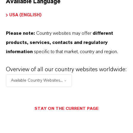
Available Language
USA (ENGLISH)
Please note:
Country websites may offer
different
Electrical & Electronics
products, services, contacts and regulatory
information
specific to that market, country and region.
Overview of all our country websites worldwide:
Available Country Websites...
STAY ON THE CURRENT PAGE