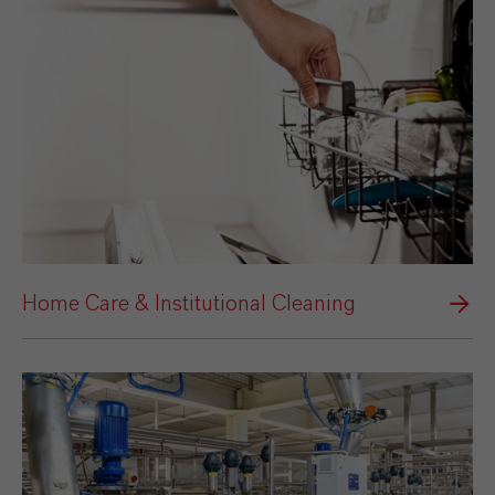
Home Care & Institutional Cleaning