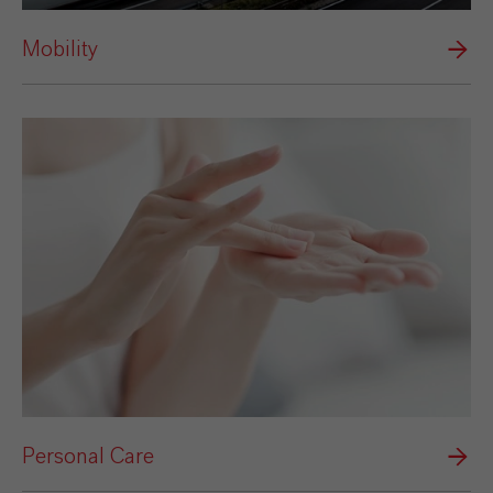
Mobility
Personal Care