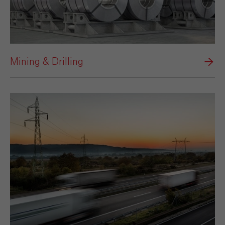
Mining & Drilling