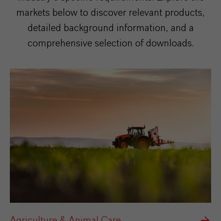
markets below to discover relevant products,
detailed background information, and a
comprehensive selection of downloads.
Agriculture & Animal Care