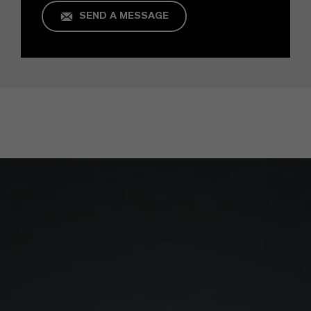
SEND A MESSAGE