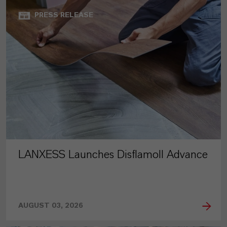
PRESS RELEASE
LANXESS Launches Disflamoll Advance
AUGUST 03, 2026