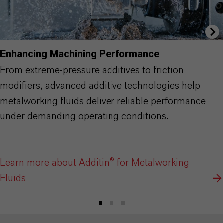
Enhancing Machining Performance
From extreme-pressure additives to friction
modifiers, advanced additive technologies help
metalworking fluids deliver reliable performance
under demanding operating conditions.
Learn more about Additin® for Metalworking
Fluids