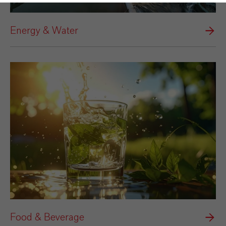
Energy & Water
Food & Beverage