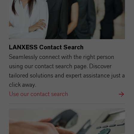
LANXESS Contact Search
Seamlessly connect with the right person
using our contact search page. Discover
tailored solutions and expert assistance just a
click away.
Use our contact search