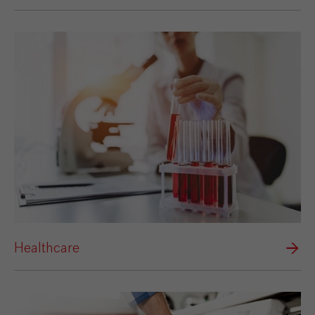
Healthcare