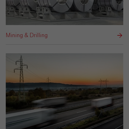
Mining & Drilling