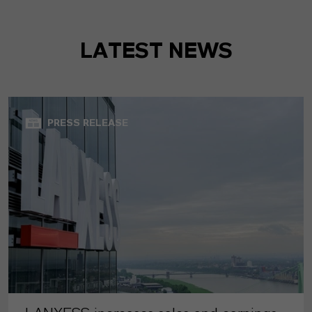
LATEST NEWS
PRESS RELEASE