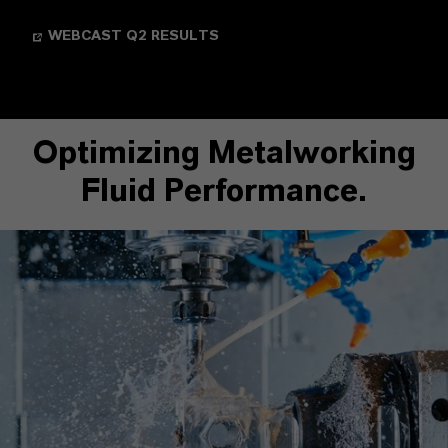
WEBCAST Q2 RESULTS
Optimizing Metalworking
Fluid Performance.