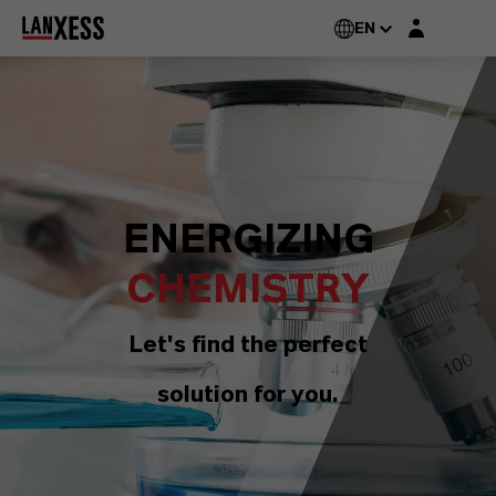
Login layer
EN
ENERGIZING
CHEMISTRY
Let's find the perfect
solution for you.