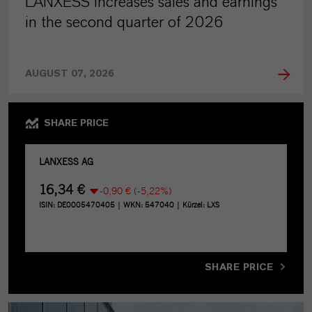
LANXESS increases sales and earnings
in the second quarter of 2026
AUGUST 07, 2026
SHARE PRICE
SHARE PRICE