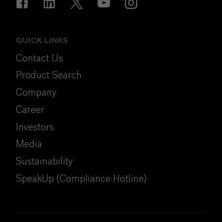
QUICK LINKS
Contact Us
Product Search
Company
Career
Investors
Media
Sustainability
SpeakUp (Compliance Hotline)