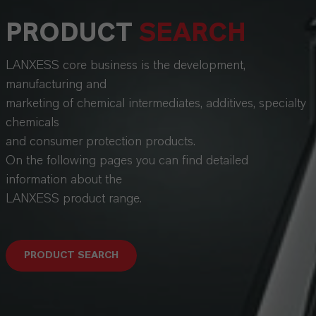
PRODUCT
SEARCH
LANXESS core business is the development,
manufacturing and
marketing of chemical intermediates, additives, specialty
chemicals
and consumer protection products.
On the following pages you can find detailed
information about the
LANXESS product range.
PRODUCT SEARCH