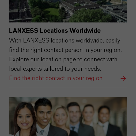
LANXESS Locations Worldwide
With LANXESS locations worldwide, easily
find the right contact person in your region.
Explore our location page to connect with
local experts tailored to your needs.
Find the right contact in your region