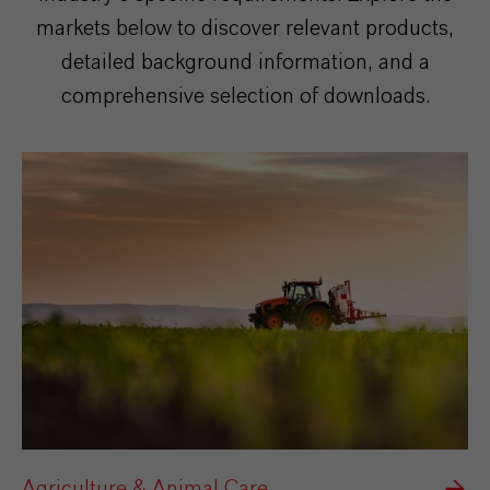
markets below to discover relevant products,
detailed background information, and a
comprehensive selection of downloads.
Agriculture & Animal Care