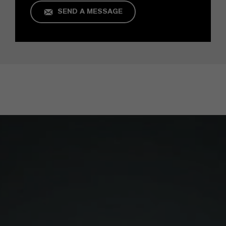
SEND A MESSAGE