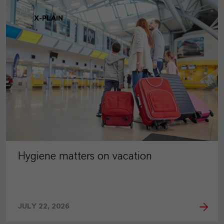
X-PLAIN
Hygiene matters on vacation
JULY 22, 2026