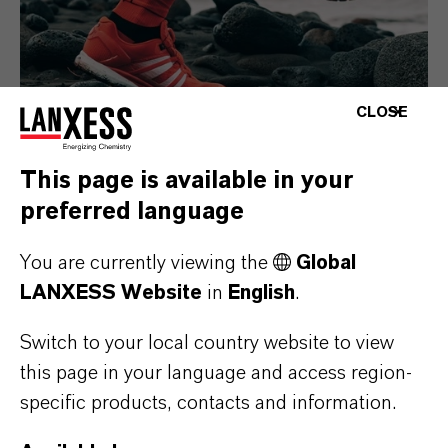
CLOSE
This page is available in your
preferred language
Consumer Goods
You are currently viewing the
Global
LANXESS Website
in
English
.
Switch to your local country website to view
this page in your language and access region-
specific products, contacts and information.