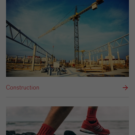
Construction