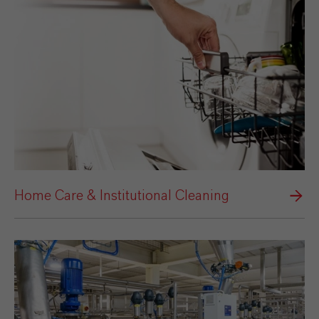
Home Care & Institutional Cleaning