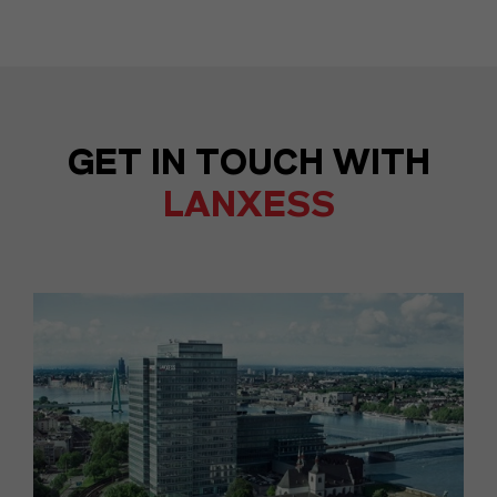
GET IN TOUCH WITH
LANXESS