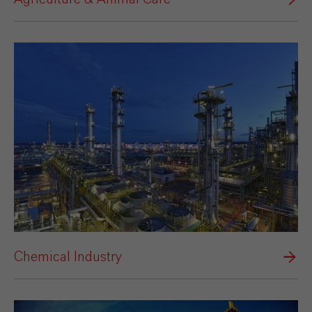
Chemical Industry