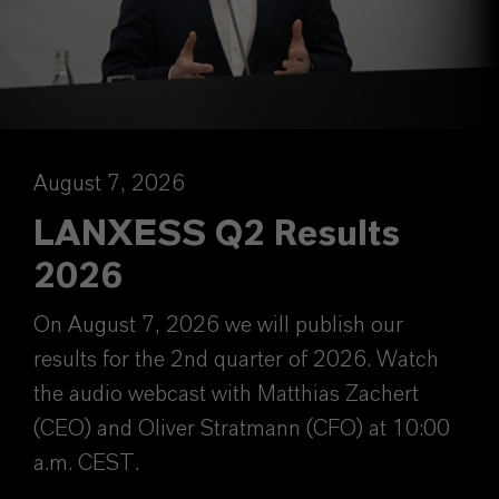
August 7, 2026
LANXESS Q2 Results
2026
On August 7, 2026 we will publish our
results for the 2nd quarter of 2026. Watch
the audio webcast with Matthias Zachert
(CEO) and Oliver Stratmann (CFO) at 10:00
a.m. CEST.