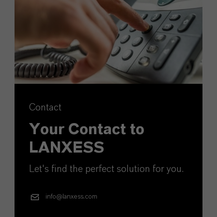
Contact
Your Contact to
LANXESS
Let's find the perfect solution for you.
info@lanxess.com