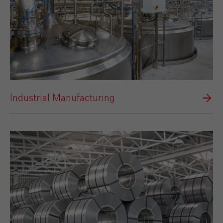
Industrial Manufacturing