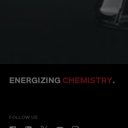
ENERGIZING
CHEMISTRY
.
FOLLOW US