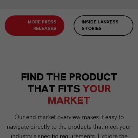
MORE PRESS
INSIDE LANXESS
RELEASES
STORIES
FIND THE PRODUCT
THAT FITS
YOUR
MARKET
Our end market overview makes it easy to
navigate directly to the products that meet your
industry’s specific requirements. Explore the