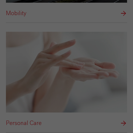
Mobility
Personal Care