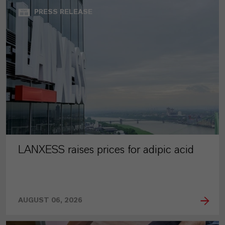
PRESS RELEASE
LANXESS raises prices for adipic acid
AUGUST 06, 2026