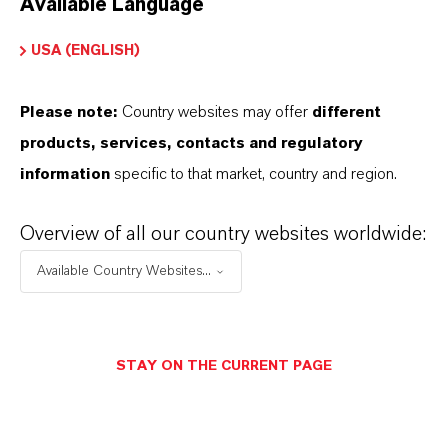
Available Language
USA (ENGLISH)
Please note:
Country websites may offer
different
Electrical & Electronics
products, services, contacts and regulatory
information
specific to that market, country and region.
Overview of all our country websites worldwide:
Available Country Websites...
STAY ON THE CURRENT PAGE