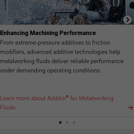
Enhancing Machining Performance
From extreme-pressure additives to friction
modifiers, advanced additive technologies help
metalworking fluids deliver reliable performance
under demanding operating conditions.
Learn more about Additin® for Metalworking
Fluids