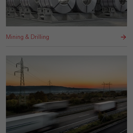
Mining & Drilling