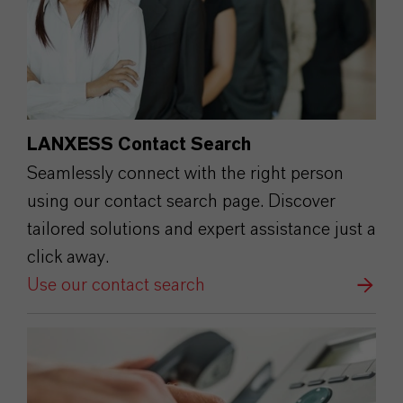
LANXESS Contact Search
Seamlessly connect with the right person
using our contact search page. Discover
tailored solutions and expert assistance just a
click away.
Use our contact search