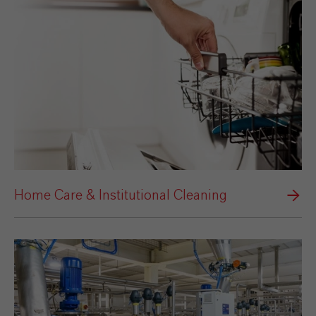
Home Care & Institutional Cleaning