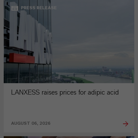
PRESS RELEASE
LANXESS raises prices for adipic acid
AUGUST 06, 2026