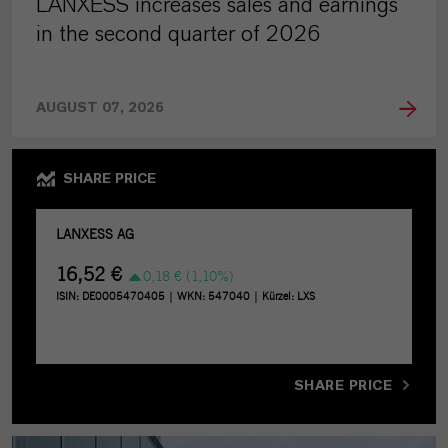
LANXESS increases sales and earnings
in the second quarter of 2026
AUGUST 07, 2026
SHARE PRICE
SHARE PRICE