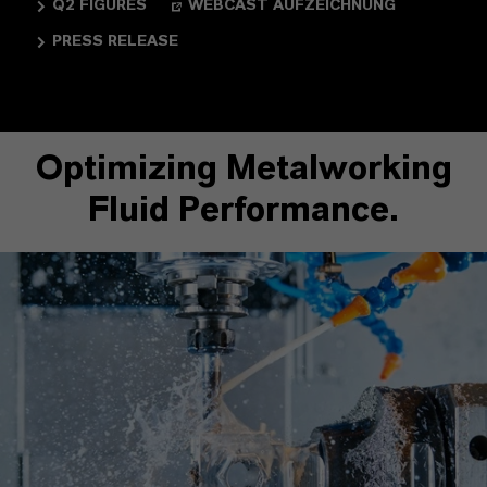
Q2 FIGURES
WEBCAST AUFZEICHNUNG
PRESS RELEASE
Optimizing Metalworking
Fluid Performance.