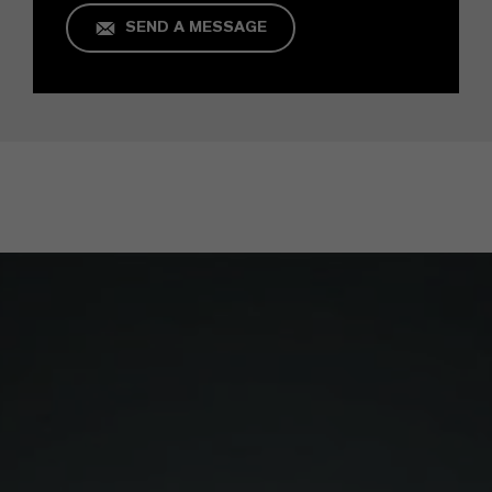
SEND A MESSAGE