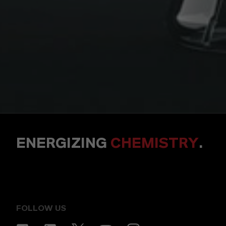
ENERGIZING
CHEMISTRY
.
FOLLOW US