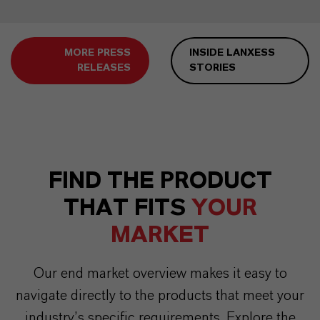
MORE PRESS
INSIDE LANXESS
RELEASES
STORIES
FIND THE PRODUCT
THAT FITS
YOUR
MARKET
Our end market overview makes it easy to
navigate directly to the products that meet your
industry’s specific requirements. Explore the