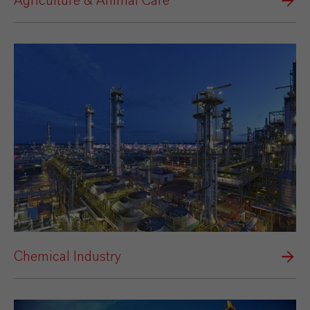
Agriculture & Animal Care
Chemical Industry