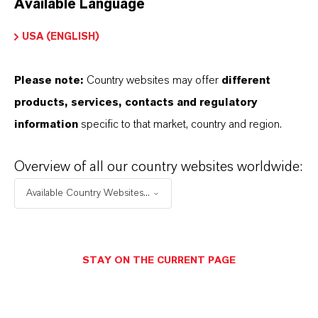
Available Language
USA (ENGLISH)
Please note:
Country websites may offer
different
Electrical & Electronics
products, services, contacts and regulatory
information
specific to that market, country and region.
Overview of all our country websites worldwide:
Available Country Websites...
STAY ON THE CURRENT PAGE