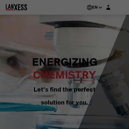
Login layer
EN
ENERGIZING
CHEMISTRY
Let's find the perfect
solution for you.