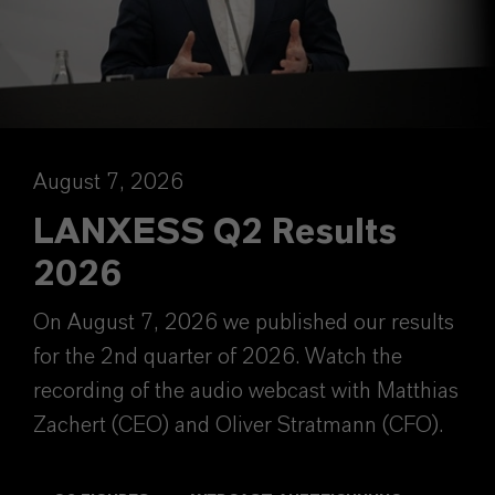
August 7, 2026
LANXESS Q2 Results
2026
On August 7, 2026 we published our results
for the 2nd quarter of 2026. Watch the
recording of the audio webcast with Matthias
Zachert (CEO) and Oliver Stratmann (CFO).