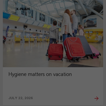
X-PLAIN
Hygiene matters on vacation
JULY 22, 2026