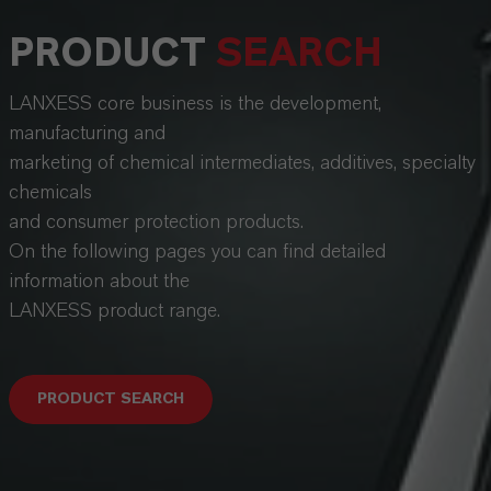
PRODUCT
SEARCH
LANXESS core business is the development,
manufacturing and
marketing of chemical intermediates, additives, specialty
chemicals
and consumer protection products.
On the following pages you can find detailed
information about the
LANXESS product range.
PRODUCT SEARCH