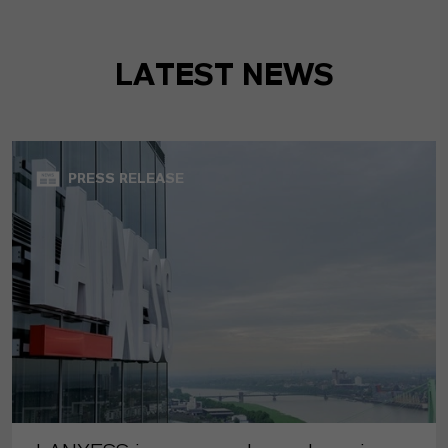
LATEST NEWS
PRESS RELEASE