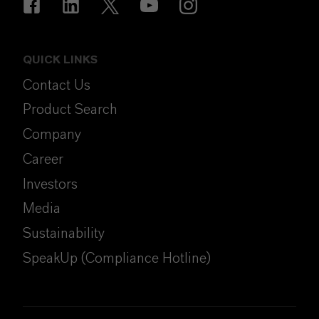
QUICK LINKS
Contact Us
Product Search
Company
Career
Investors
Media
Sustainability
SpeakUp (Compliance Hotline)