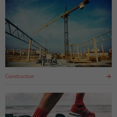
Construction