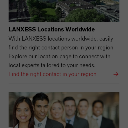
LANXESS Locations Worldwide
With LANXESS locations worldwide, easily
find the right contact person in your region.
Explore our location page to connect with
local experts tailored to your needs.
Find the right contact in your region