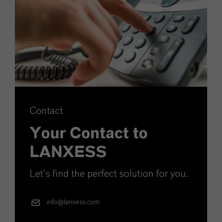
Contact
Your Contact to
LANXESS
Let's find the perfect solution for you.
info@lanxess.com