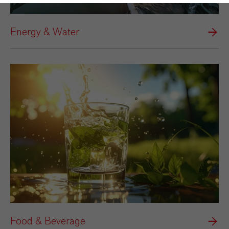
Energy & Water
Food & Beverage