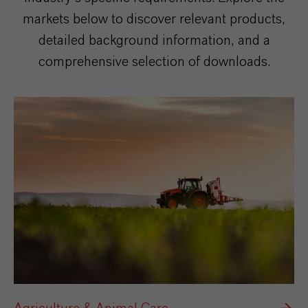
markets below to discover relevant products,
detailed background information, and a
comprehensive selection of downloads.