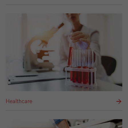
Healthcare