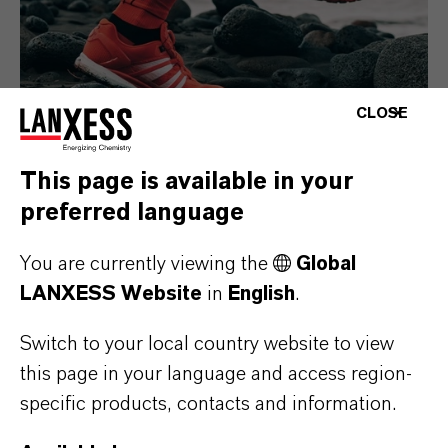
CLOSE
This page is available in your
preferred language
Consumer Goods
You are currently viewing the
Global
LANXESS Website
in
English
.
Switch to your local country website to view
this page in your language and access region-
specific products, contacts and information.