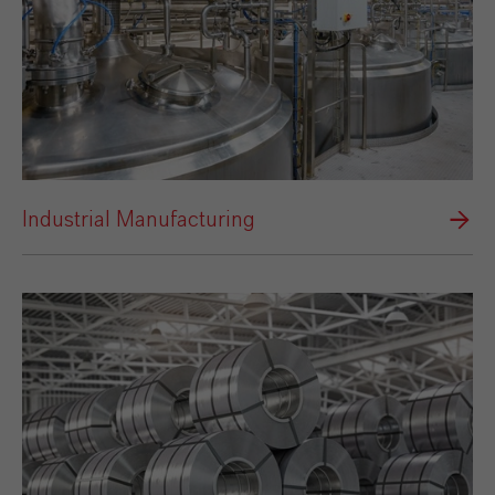
Industrial Manufacturing