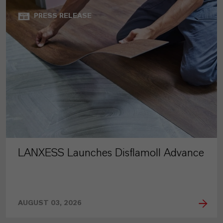
PRESS RELEASE
LANXESS Launches Disflamoll Advance
AUGUST 03, 2026