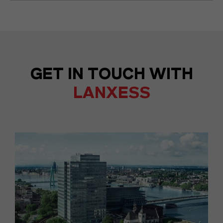
GET IN TOUCH WITH
LANXESS