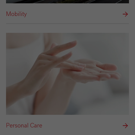
Mobility
Personal Care