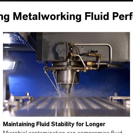
ng Metalworking Fluid Per
Maintaining Fluid Stability for Longer