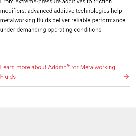
From extreme-pressure additives to friction
modifiers, advanced additive technologies help
metalworking fluids deliver reliable performance
under demanding operating conditions.
Learn more about Additin® for Metalworking
Fluids