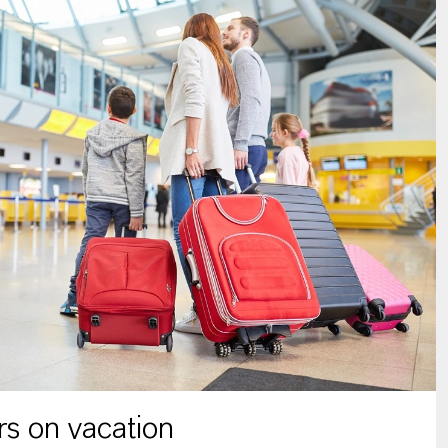
s on vacation