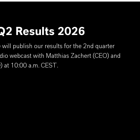
2 Results 2026
ill publish our results for the 2nd quarter
dio webcast with Matthias Zachert (CEO) and
) at 10:00 a.m. CEST.