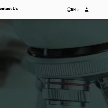
Login layer
ontact Us
EN