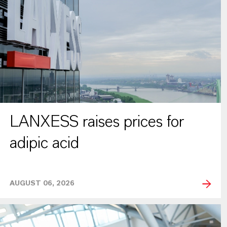
LANXESS raises prices for
adipic acid
AUGUST 06, 2026