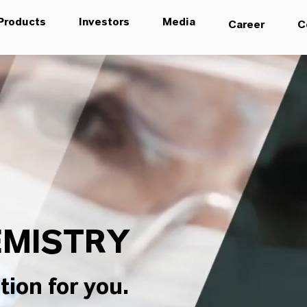
Products
Investors
Media
Career
C
MISTRY
tion for you.