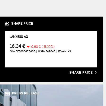
SHARE PRICE
SHARE PRICE
PRESS RELEASE