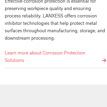
Effective corrosion protection is essential for
preserving workpiece quality and ensuring
process reliability. LANXESS offers corrosion
inhibitor technologies that help protect metal
surfaces throughout manufacturing, storage, and
downstream processing.
Learn more about Corrosion Protection
Solutions