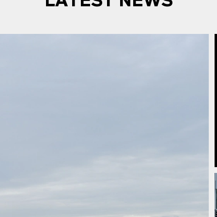
LATEST NEWS