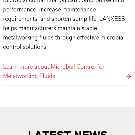
Microbial contamination can compromise fluid
performance, increase maintenance
requirements, and shorten sump life. LANXESS
helps manufacturers maintain stable
metalworking fluids through effective microbial
control solutions.
Learn more about Microbial Control for
Metalworking Fluids