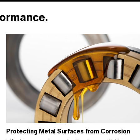
formance.
Protecting Metal Surfaces from Corrosion