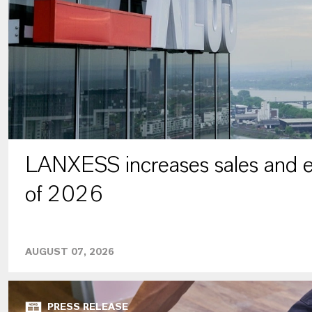
LANXESS increases sales and ea
of 2026
AUGUST 07, 2026
PRESS RELEASE