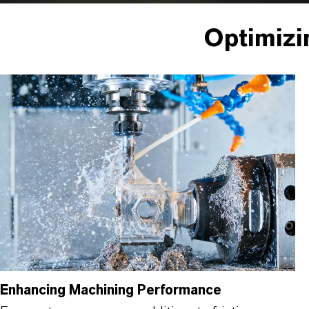
Optimizi
Enhancing Machining Performance