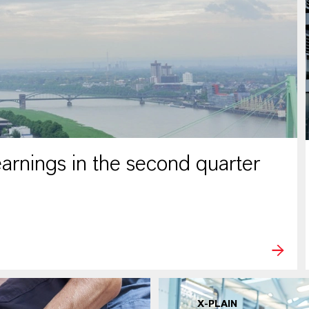
rnings in the second quarter
X-PLAIN