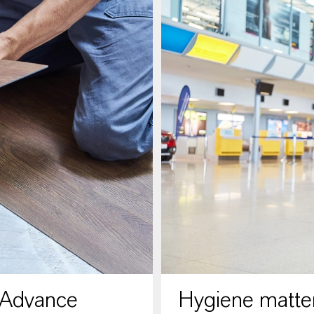
 Advance
Hygiene matter