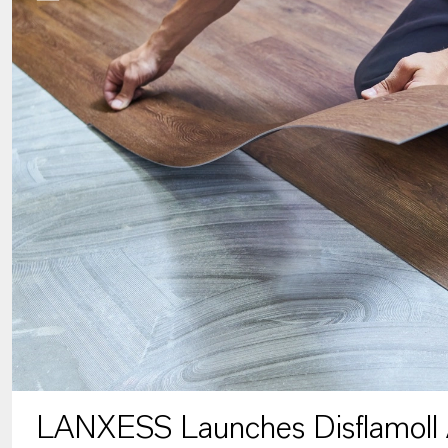
LANXESS Launches Disflamoll