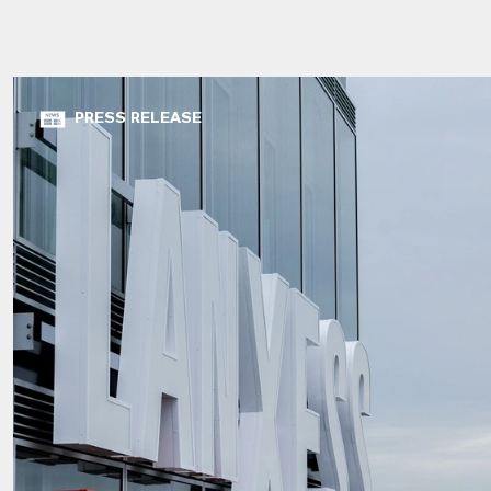
PRESS RELEASE