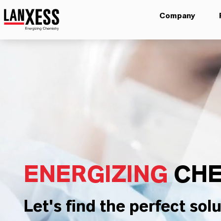
Company
ENERGIZING
CHE
Let's find the perfect solu