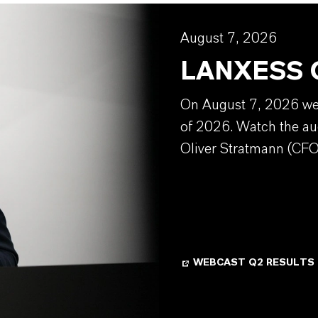
August 7, 2026
LANXESS Q
On August 7, 2026 we w
of 2026. Watch the au
Oliver Stratmann (CFO
WEBCAST Q2 RESULTS