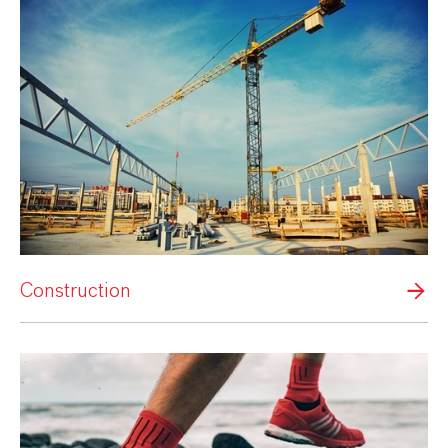
Construction