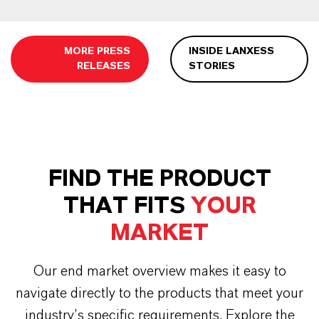
MORE PRESS
INSIDE LANXESS
RELEASES
STORIES
FIND THE PRODUCT
THAT FITS
YOUR
MARKET
Our end market overview makes it easy to
navigate directly to the products that meet your
industry’s specific requirements. Explore the