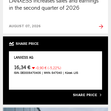
LANXESS increases sales and earnings
in the second quarter of 2026
AUGUST 07, 2026
SHARE PRICE
SHARE PRICE