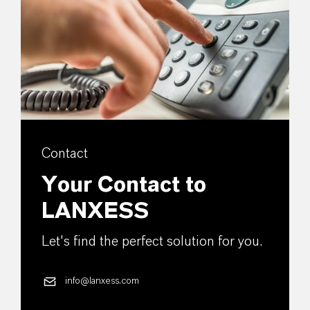
Contact
Your Contact to
LANXESS
Let's find the perfect solution for you.
info@lanxess.com