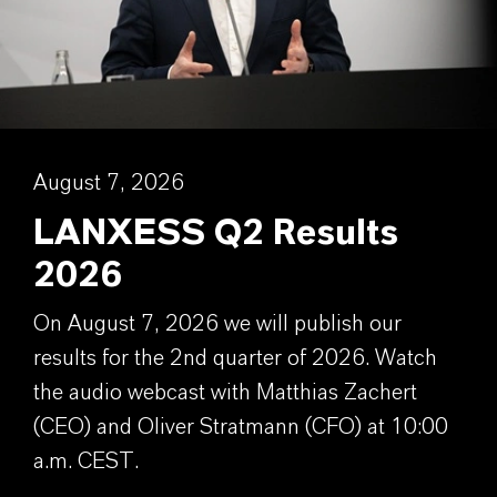
August 7, 2026
LANXESS Q2 Results
2026
On August 7, 2026 we will publish our
results for the 2nd quarter of 2026. Watch
the audio webcast with Matthias Zachert
(CEO) and Oliver Stratmann (CFO) at 10:00
a.m. CEST.