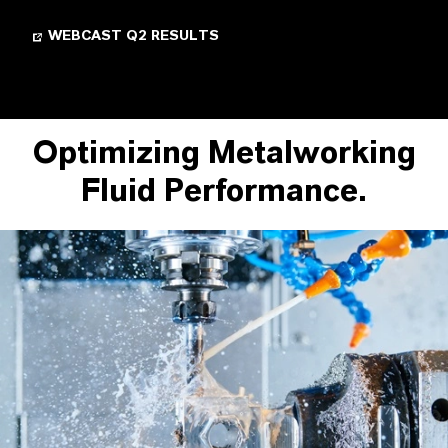
WEBCAST Q2 RESULTS
Optimizing Metalworking
Fluid Performance.