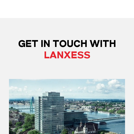
GET IN TOUCH WITH
LANXESS