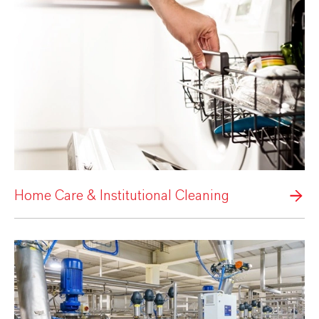
Home Care & Institutional Cleaning