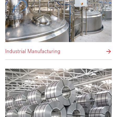
Industrial Manufacturing