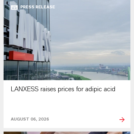
PRESS RELEASE
LANXESS raises prices for adipic acid
AUGUST 06, 2026