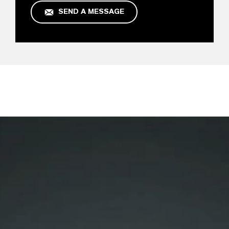
SEND A MESSAGE