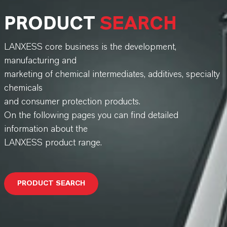
PRODUCT
SEARCH
LANXESS core business is the development,
manufacturing and
marketing of chemical intermediates, additives, specialty
chemicals
and consumer protection products.
On the following pages you can find detailed
information about the
LANXESS product range.
PRODUCT SEARCH