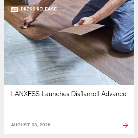
PRESS RELEASE
LANXESS Launches Disflamoll Advance
AUGUST 03, 2026