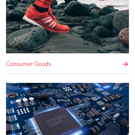
Consumer Goods