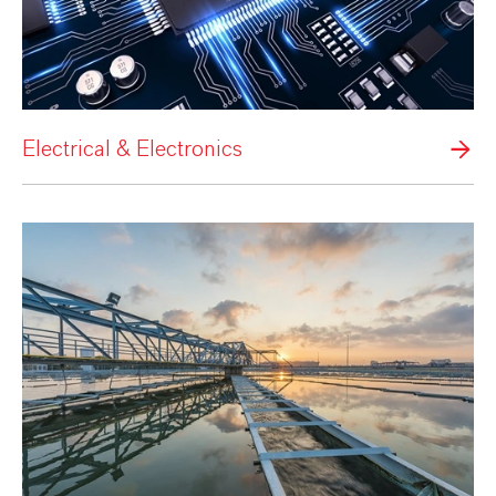
Electrical & Electronics