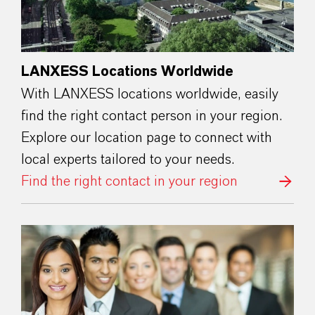
LANXESS Locations Worldwide
With LANXESS locations worldwide, easily
find the right contact person in your region.
Explore our location page to connect with
local experts tailored to your needs.
Find the right contact in your region