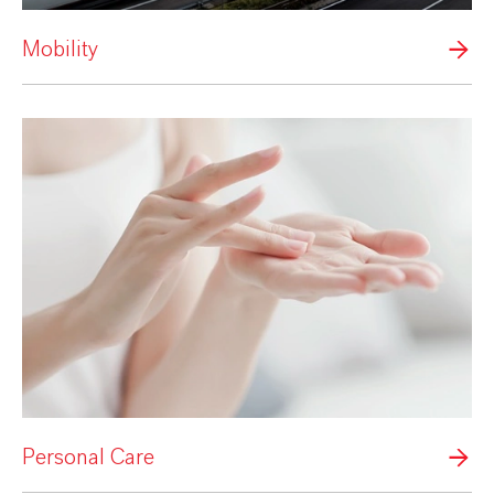
Mobility
Personal Care