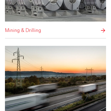
Mining & Drilling