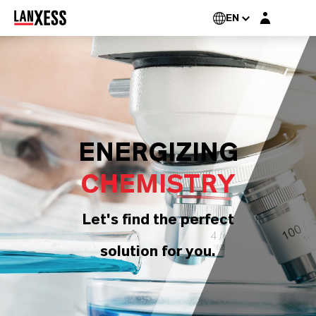
Login layer
EN
ENERGIZING
CHEMISTRY
Let's find the perfect
solution for you.