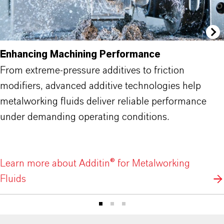
Enhancing Machining Performance
From extreme-pressure additives to friction
modifiers, advanced additive technologies help
metalworking fluids deliver reliable performance
under demanding operating conditions.
Learn more about Additin® for Metalworking
Fluids