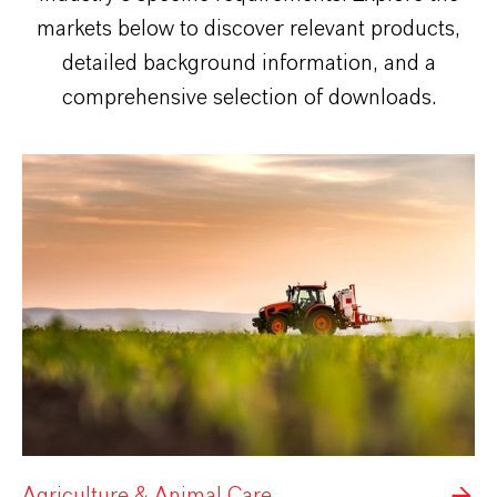
markets below to discover relevant products,
detailed background information, and a
comprehensive selection of downloads.
Agriculture & Animal Care