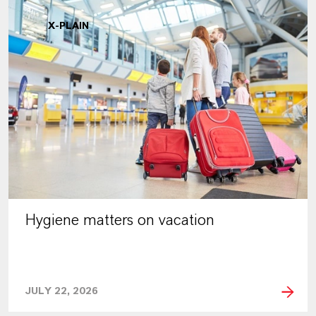
X-PLAIN
Hygiene matters on vacation
JULY 22, 2026