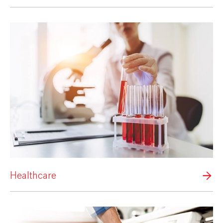
Healthcare