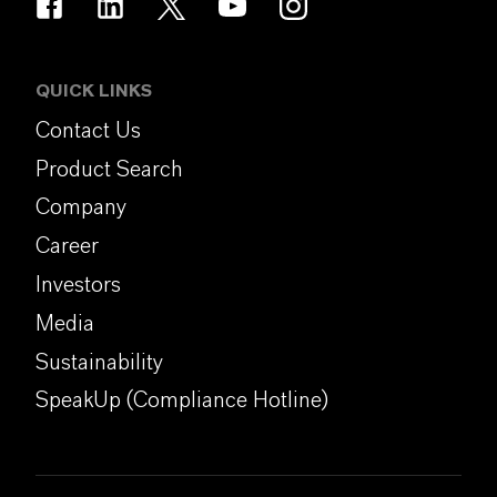
QUICK LINKS
Contact Us
Product Search
Company
Career
Investors
Media
Sustainability
SpeakUp (Compliance Hotline)