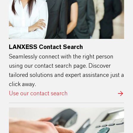
LANXESS Contact Search
Seamlessly connect with the right person
using our contact search page. Discover
tailored solutions and expert assistance just a
click away.
Use our contact search