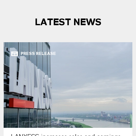
LATEST NEWS
PRESS RELEASE