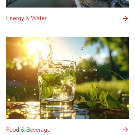
Energy & Water
Food & Beverage