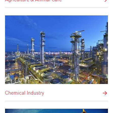
Chemical Industry