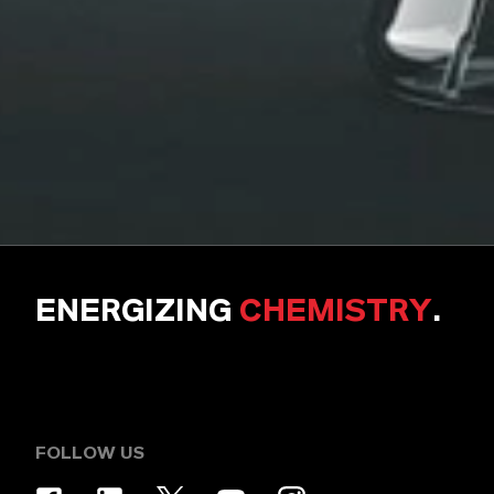
ENERGIZING
CHEMISTRY
.
FOLLOW US