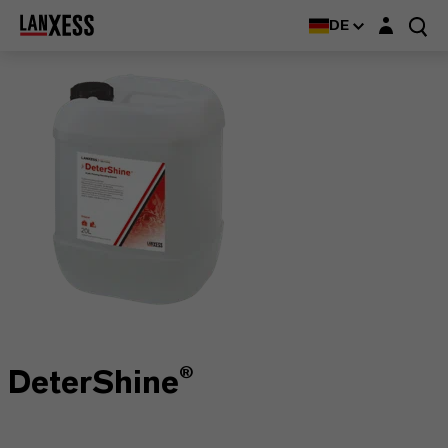
Login-Maske
DE
DeterShine®