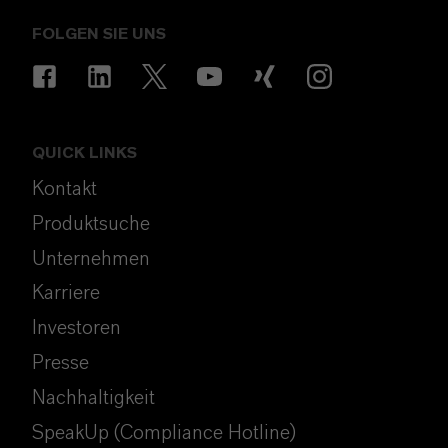
FOLGEN SIE UNS
QUICK LINKS
Kontakt
Produktsuche
Unternehmen
Karriere
Investoren
Presse
Nachhaltigkeit
SpeakUp (Compliance Hotline)