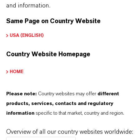
and information.
Same Page on Country Website
USA (ENGLISH)
Country Website Homepage
HOME
Please note:
Country websites may offer
different
products, services, contacts and regulatory
information
specific to that market, country and region.
Kaufmännischer Kontakt
LANXESS Biosecurity
Overview of all our country websites worldwide: