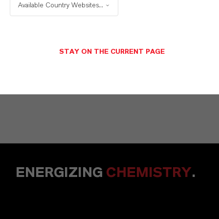
Solutions
Available Country Websites...
STAY ON THE CURRENT PAGE
NACHRICHT SENDEN
ENERGIZING
CHEMISTRY
.