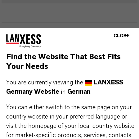
PRODUKTINFORMATIONEN
CLOSE
Marke
Find the Website That Best Fits
eterShine®
Your Needs
You are currently viewing the
LANXESS
Germany Website
in
German
.
PRODUKTANWENDUNGEN
You can either switch to the same page on your
country website in your preferred language or
PRODUKTSYNONYME
visit the homepage of your local country website
for market-specific products, services, contacts