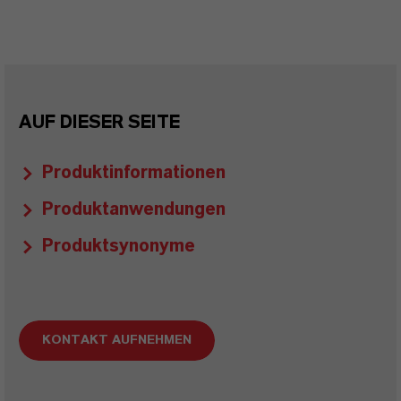
AUF DIESER SEITE
Produktinformationen
Produktanwendungen
Produktsynonyme
KONTAKT AUFNEHMEN