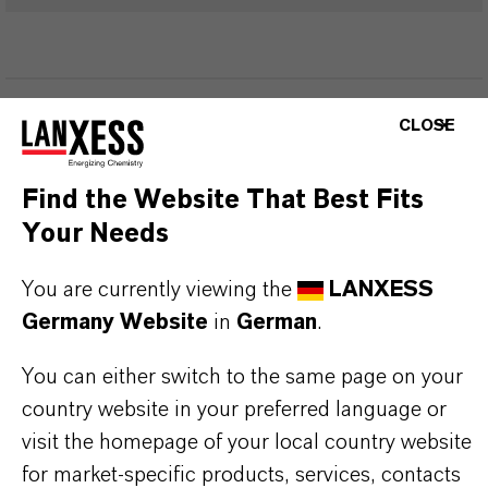
PRODUKTINFORMATIONEN
CLOSE
Marke
Find the Website That Best Fits
TH5®
Your Needs
You are currently viewing the
LANXESS
Germany Website
in
German
.
PRODUKTANWENDUNGEN
You can either switch to the same page on your
country website in your preferred language or
PRODUKTSYNONYME
visit the homepage of your local country website
for market-specific products, services, contacts