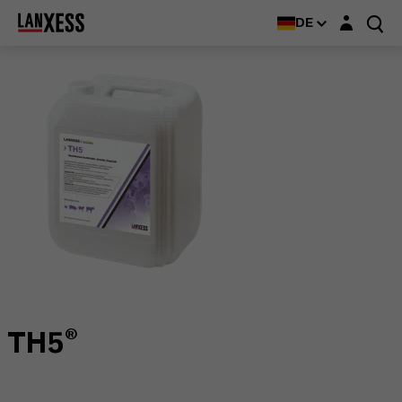
Login-Maske
DE
TH5®