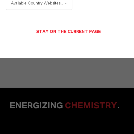
Solutions
Available Country Websites...
STAY ON THE CURRENT PAGE
NACHRICHT SENDEN
ENERGIZING
CHEMISTRY
.