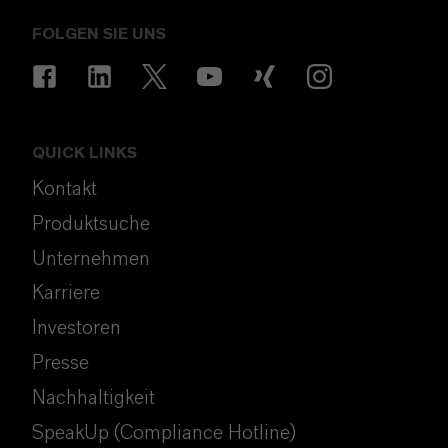
FOLGEN SIE UNS
QUICK LINKS
Kontakt
Produktsuche
Unternehmen
Karriere
Investoren
Presse
Nachhaltigkeit
SpeakUp (Compliance Hotline)