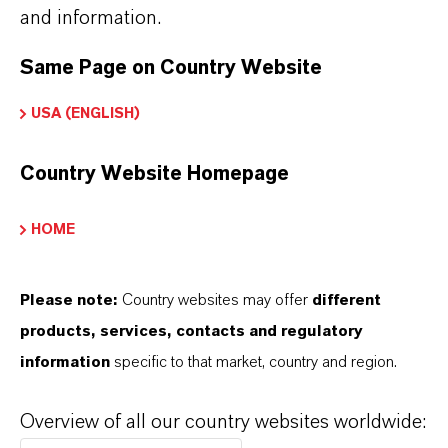
and information.
Same Page on Country Website
USA (ENGLISH)
Country Website Homepage
HOME
Please note:
Country websites may offer
different
products, services, contacts and regulatory
information
specific to that market, country and region.
Kaufmännischer Kontakt
LANXESS Biosecurity
Overview of all our country websites worldwide: