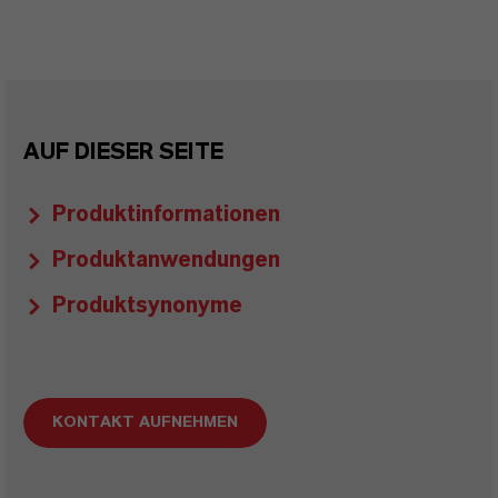
AUF DIESER SEITE
Produktinformationen
Produktanwendungen
Produktsynonyme
KONTAKT AUFNEHMEN