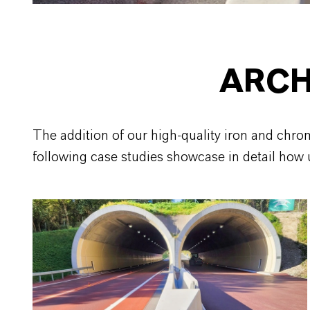
ARCH
The addition of our high-quality iron and chro
following case studies showcase in detail how