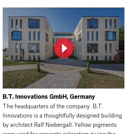
B.T. Innovations GmbH, Germany
The headquarters of the company B.T.
Innovations is a thoughtfully designed building
by architect Ralf Niebergall. Yellow pigments