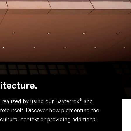
itecture.
e realized by using our Bayferrox® and
rete itself. Discover how pigmenting the
cultural context or providing additional