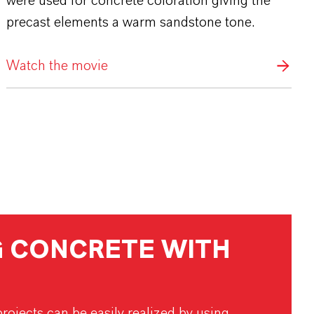
were used for concrete coloration giving the
precast elements a warm sandstone tone.
Watch the movie
 CONCRETE WITH
rojects can be easily realized by using