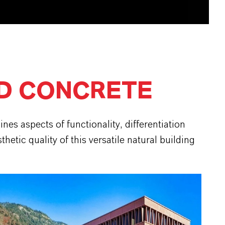
D CONCRETE
es aspects of functionality, differentiation
etic quality of this versatile natural building