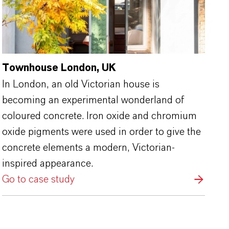
Townhouse London, UK
In London, an old Victorian house is
becoming an experimental wonderland of
coloured concrete. Iron oxide and chromium
oxide pigments were used in order to give the
concrete elements a modern, Victorian-
inspired appearance.
Go to case study