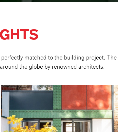
IGHTS
perfectly matched to the building project. The
 around the globe by renowned architects.