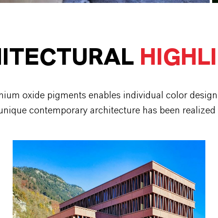
ITECTURAL
HIGHL
mium oxide pigments enables individual color design 
 unique contemporary architecture has been realized