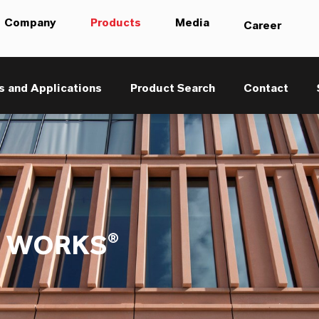
Company
Products
Media
Career
s and Applications
Product Search
Contact
 WORKS®