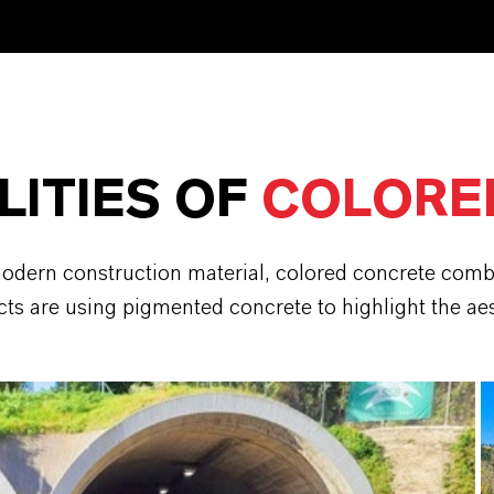
LITIES OF
COLORE
odern construction material, colored concrete combin
ts are using pigmented concrete to highlight the aesth