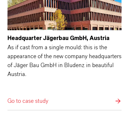
Headquarter Jägerbau GmbH, Austria
As if cast from a single mould: this is the
appearance of the new company headquarters
of Jäger Bau GmbH in Bludenz in beautiful
Austria.
Go to case study