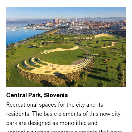
Central Park, Slovenia
Recreational spaces for the city and its
residents. The basic elements of this new city
park are designed as monolithic and