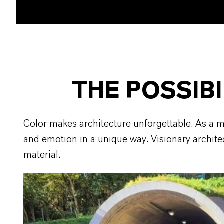
THE POSSIBI
Color makes architecture unforgettable. As a m
and emotion in a unique way. Visionary architec
material.