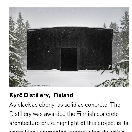
Kyrö Distillery, Finland
As black as ebony, as solid as concrete. The
Distillery was awarded the Finnish concrete
architecture prize. highlight of this project is its