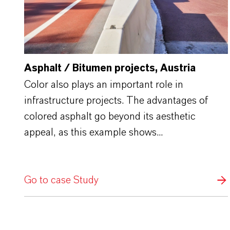
Asphalt / Bitumen projects, Austria
Color also plays an important role in
infrastructure projects. The advantages of
colored asphalt go beyond its aesthetic
appeal, as this example shows...
Go to case Study