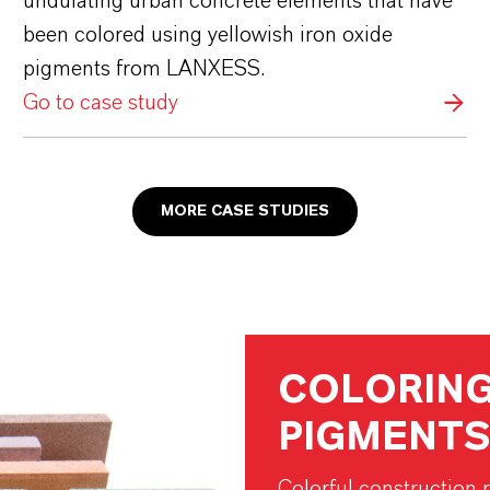
undulating urban concrete elements that have
been colored using yellowish iron oxide
pigments from LANXESS.
Go to case study
MORE CASE STUDIES
COLORING
PIGMENTS
Colorful construction p