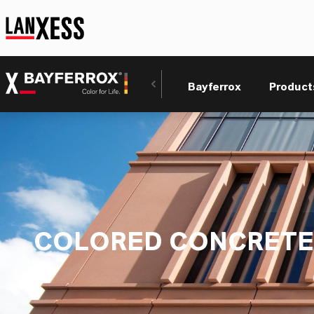
Bayferrox
Product
COLORED CONCRETE