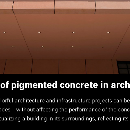
 of pigmented concrete in arch
orful architecture and infrastructure projects can b
ades – without affecting the performance of the conc
lizing a building in its surroundings, reflecting its 