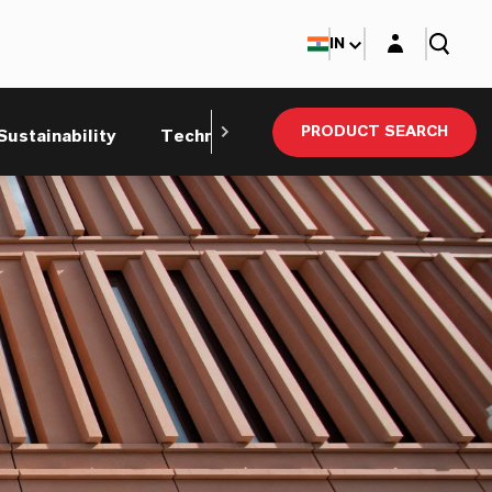
Login layer
IN
PRODUCT SEARCH
Sustainability
Technical Service