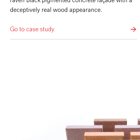
raven black pigmented concrete façade with a
deceptively real wood appearance.
Go to case study