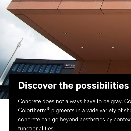
Discover the possibilities
Concrete does not always have to be gray. Col
Colortherm® pigments in a wide variety of sh
concrete can go beyond aesthetics by contextua
functionalities.