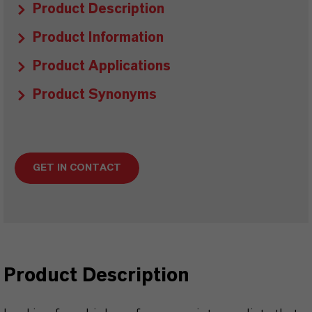
Product Description
Product Information
Product Applications
Product Synonyms
GET IN CONTACT
Product Description