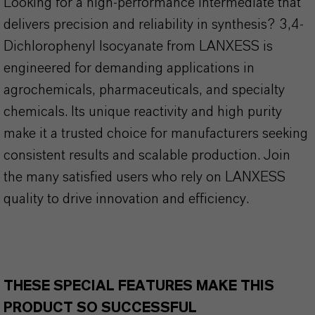
Looking for a high-performance intermediate that
delivers precision and reliability in synthesis? 3,4-
Dichlorophenyl Isocyanate from LANXESS is
engineered for demanding applications in
agrochemicals, pharmaceuticals, and specialty
chemicals. Its unique reactivity and high purity
make it a trusted choice for manufacturers seeking
consistent results and scalable production. Join
the many satisfied users who rely on LANXESS
quality to drive innovation and efficiency.
THESE SPECIAL FEATURES MAKE THIS
PRODUCT SO SUCCESSFUL