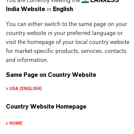
You are currently viewing the
LANXESS
India Website
in
English
.
THE MOST COMMON AREAS OF
You can either switch to the same page on your
APPLICATION
country website in your preferred language or
visit the homepage of your local country website
Herbicide synthesis – used as a key intermediate
for market-specific products, services, contacts
in modern crop protection formulations.
and information.
Pharmaceutical manufacturing – essential in the
development of active pharmaceutical
Same Page on Country Website
ingredients.
USA (ENGLISH)
Specialty chemical production – contributes to
the creation of advanced materials and
Country Website Homepage
additives.
Textile and surface treatment agents – used in
HOME
the formulation of softeners and coatings.