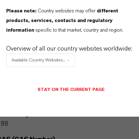
Industrial disinfectants and lubricants – serves
Please note:
Country websites may offer
different
as a building block in high-performance
products, services, contacts and regulatory
formulations.
information
specific to that market, country and region.
Overview of all our country websites worldwide:
Available Country Websites...
PRODUCT INFORMATION
Molecular Formula
STAY ON THE CURRENT PAGE
7 H3 Cl2 N O
Molar weight
188