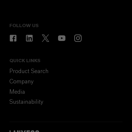
FOLLOW US
QUICK LINKS
Product Search
Company
Media
Sustainability