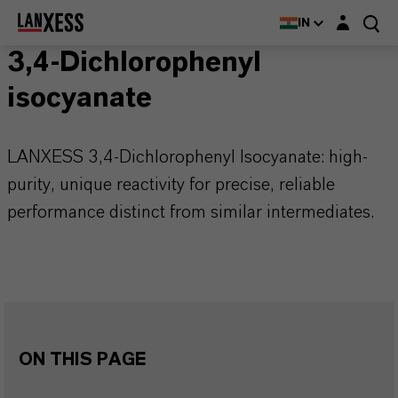
Login layer
IN
3,4-Dichlorophenyl
isocyanate
LANXESS 3,4-Dichlorophenyl Isocyanate: high-
purity, unique reactivity for precise, reliable
performance distinct from similar intermediates.
ON THIS PAGE