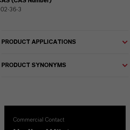
CAS (CAS Number)
102-36-3
PRODUCT APPLICATIONS
PRODUCT SYNONYMS
Commercial Contact