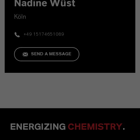
Nadine Wüst
Köln
+49 15174651089
SEND A MESSAGE
ENERGIZING
CHEMISTRY
.