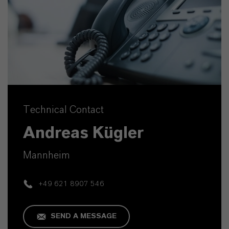
Technical Contact
Andreas Kügler
Mannheim
+49 621 8907 546
SEND A MESSAGE