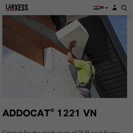
Login layer
IN
ADDOCAT® 1221 VN