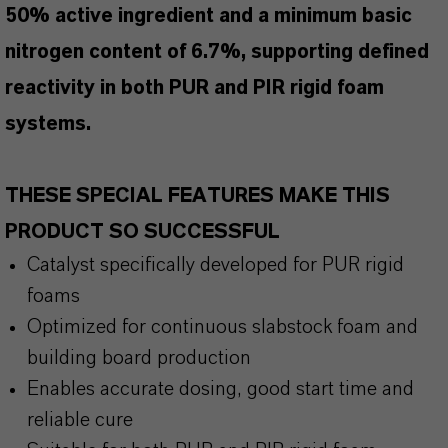
50% active ingredient and a minimum basic
nitrogen content of 6.7%, supporting defined
reactivity in both PUR and PIR rigid foam
systems.
THESE SPECIAL FEATURES MAKE THIS
PRODUCT SO SUCCESSFUL
Catalyst specifically developed for PUR rigid
foams
Optimized for continuous slabstock foam and
building board production
Enables accurate dosing, good start time and
reliable cure