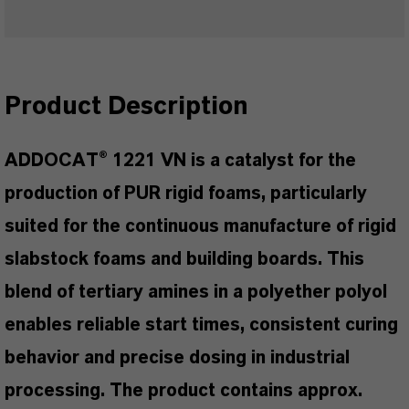
Product Description
ADDOCAT® 1221 VN is a catalyst for the
production of PUR rigid foams, particularly
suited for the continuous manufacture of rigid
slabstock foams and building boards. This
blend of tertiary amines in a polyether polyol
enables reliable start times, consistent curing
behavior and precise dosing in industrial
processing. The product contains approx.