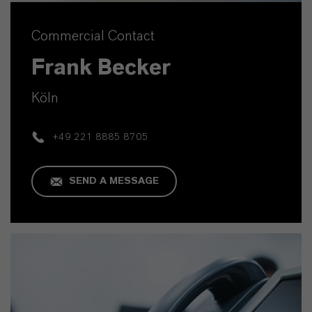
Commercial Contact
Frank Becker
Köln
+49 221 8885 8705
SEND A MESSAGE