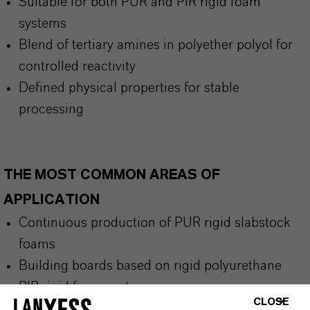
Suitable for both PUR and PIR rigid foam
systems
Blend of tertiary amines in polyether polyol for
controlled reactivity
Defined physical properties for stable
processing
THE MOST COMMON AREAS OF
APPLICATION
Continuous production of PUR rigid slabstock
foams
Building boards based on rigid polyurethane
PIR rigid foam systems
CLOSE
PUR rigid foams