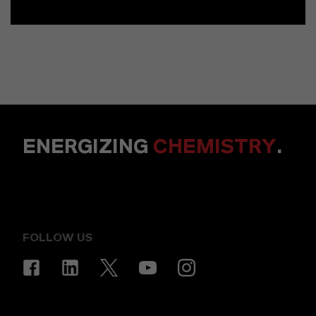
ENERGIZING
CHEMISTRY
.
FOLLOW US