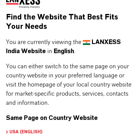
Sandwich elements with metal facings
Find the Website That Best Fits
Your Needs
BUT THAT'S NOT ALL:
You are currently viewing the
LANXESS
Further information on this product and the entire
India Website
in
English
.
product group can be found on the corresponding
You can either switch to the same page on your
brand website:
country website in your preferred language or
➔
Catalysts
visit the homepage of your local country website
for market-specific products, services, contacts
and information.
PRODUCT INFORMATION
Same Page on Country Website
USA (ENGLISH)