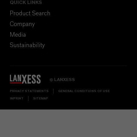
QUICK LINKS
Product Search
Company
Media
Sustainability
LANXESS
©
PRIVACY STATEMENTS
GENERAL CONDITIONS OF USE
IMPRINT
SITEMAP