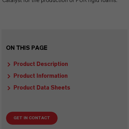
Catalyst for the production of PUR rigid foams.
ON THIS PAGE
Product Description
Product Information
Product Data Sheets
GET IN CONTACT