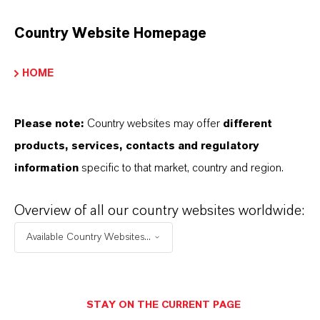
Brand
ADDOCAT®
Country Website Homepage
Product Type
HOME
U Catalysts
Please note:
Country websites may offer
different
products, services, contacts and regulatory
PRODUCT DATA SHEETS
information
specific to that market, country and region.
Datasheets Dropdown Information
Overview of all our country websites worldwide:
Technical Data Sheet
Available Country Websites...
CHOOSE LEGAL AREA
CHOOSE LANGUAGE
STAY ON THE CURRENT PAGE