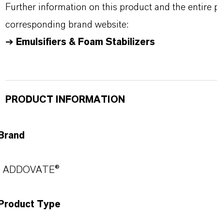
Further information on this product and the entire
corresponding brand website:
➔
Emulsifiers & Foam Stabilizers
PRODUCT INFORMATION
Brand
ADDOVATE®
Product Type