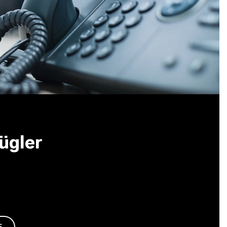
ügler
E