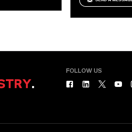
FOLLOW US
STRY
.