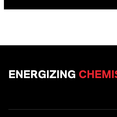
ENERGIZING
CHEMI