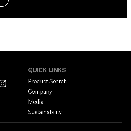
QUICK LINKS
Product Search
Company
Media
Sustainability