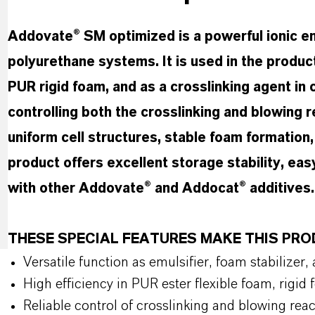
Addovate® SM optimized is a powerful ionic emu
polyurethane systems. It is used in the produc
PUR rigid foam, and as a crosslinking agent in 
controlling both the crosslinking and blowing
uniform cell structures, stable foam formation
product offers excellent storage stability, eas
with other Addovate® and Addocat® additives
THESE SPECIAL FEATURES MAKE THIS P
Versatile function as emulsifier, foam stabilizer,
High efficiency in PUR ester flexible foam, rigi
Reliable control of crosslinking and blowing reac