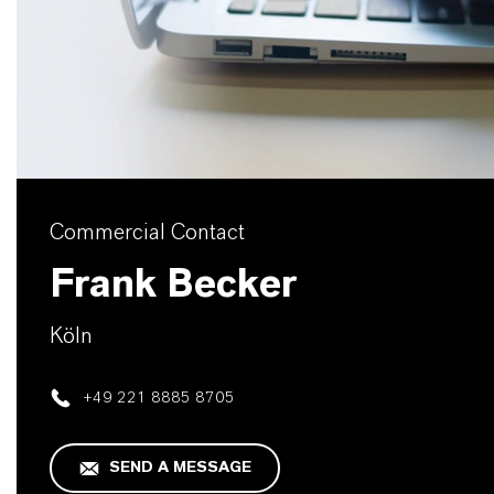
Commercial Contact
Frank Becker
Köln
+49 221 8885 8705
SEND A MESSAGE