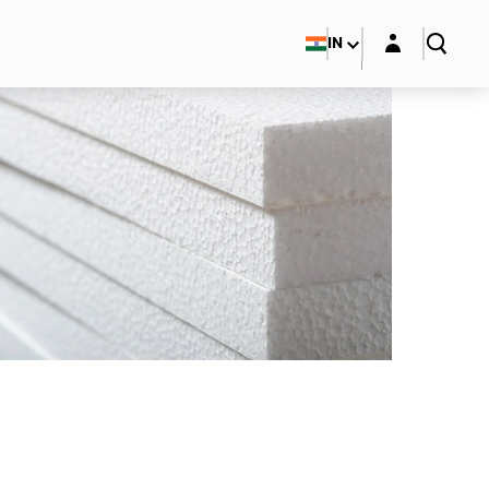
Login layer
IN