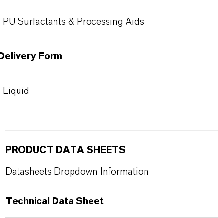
PU Surfactants & Processing Aids
Delivery Form
Liquid
PRODUCT DATA SHEETS
Datasheets Dropdown Information
Technical Data Sheet