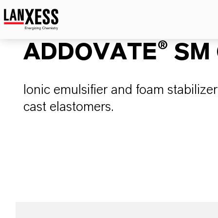
ADDOVATE® SM 
Ionic emulsifier and foam stabiliz
cast elastomers.