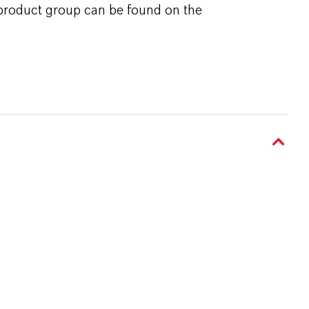
 product group can be found on the