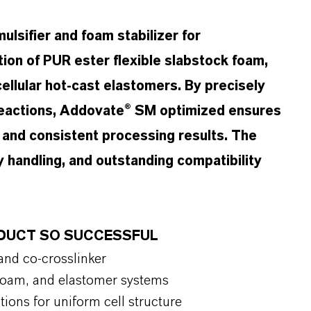
lsifier and foam stabilizer for
tion of PUR ester flexible slabstock foam,
cellular hot-cast elastomers. By precisely
 reactions, Addovate® SM optimized ensures
, and consistent processing results. The
y handling, and outstanding compatibility
.
RODUCT SO SUCCESSFUL
 and co-crosslinker
d foam, and elastomer systems
tions for uniform cell structure