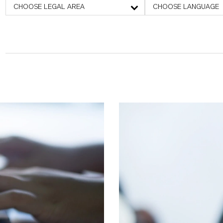
CHOOSE LEGAL AREA
CHOOSE LANGUAGE