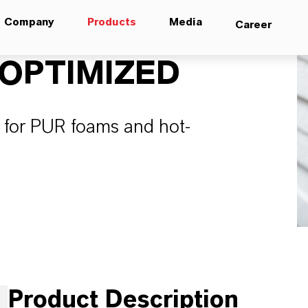
Company
Products
Media
Career
OPTIMIZED
er for PUR foams and hot-
Product Description