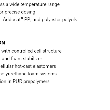
ross a wide temperature range
or precise dosing
, Addocat® PP, and polyester polyols
ION
 with controlled cell structure
r and foam stabilizer
ellular hot-cast elastomers
or polyurethane foam systems
zation in PUR prepolymers