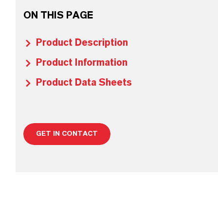
ON THIS PAGE
Product Description
Product Information
Product Data Sheets
GET IN CONTACT