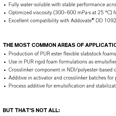
Fully water-soluble with stable performance ac
Optimized viscosity (300–600 mPa·s at 25 °C) f
Excellent compatibility with Addovate® DD 1092
THE MOST COMMON AREAS OF APPLICAT
Production of PUR ester flexible slabstock foams
Use in PUR rigid foam formulations as emulsifie
Crosslinker component in NDI/polyester-based c
Additive in activator and crosslinker batches f
Process additive for emulsification and stabili
BUT THAT'S NOT ALL: