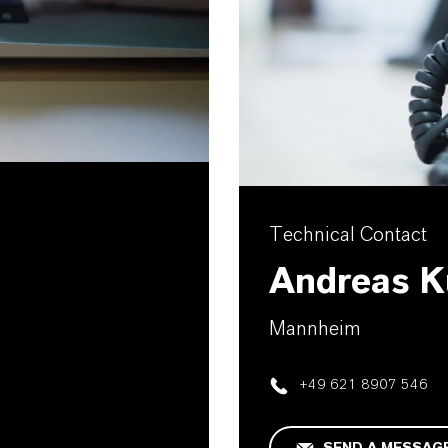
Technical Contact
Andreas K
Mannheim
+49 621 8907 546
SEND A MESSAG