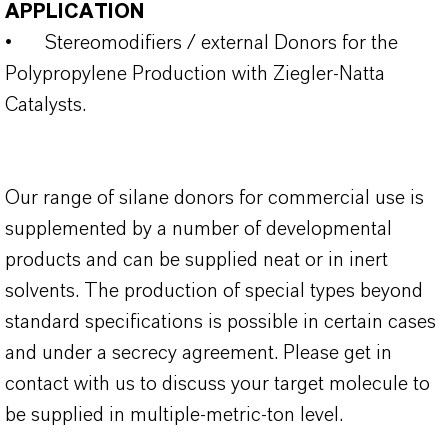
APPLICATION
•
Stereomodifiers / external Donors for the
Polypropylene Production with Ziegler-Natta
Catalysts.
Our range of silane donors for commercial use is
supplemented by a number of developmental
products and can be supplied neat or in inert
solvents. The production of special types beyond
standard specifications is possible in certain cases
and under a secrecy agreement. Please get in
contact with us to discuss your target molecule to
be supplied in multiple-metric-ton level.