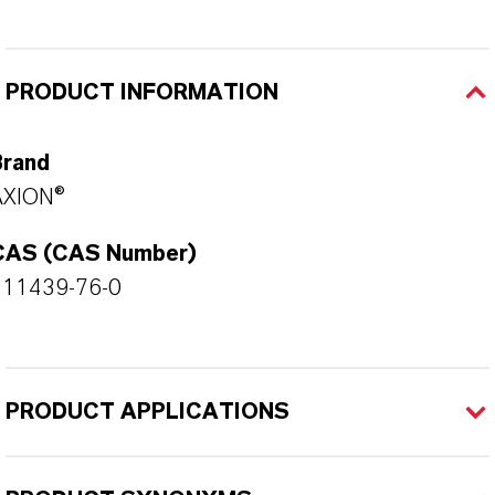
PRODUCT INFORMATION
Brand
AXION®
CAS (CAS Number)
111439-76-0
PRODUCT APPLICATIONS