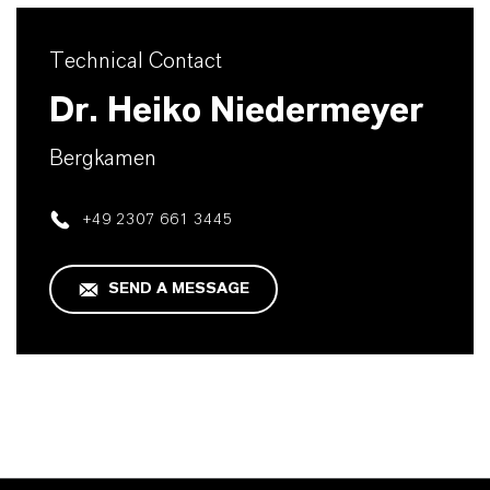
Technical Contact
Dr. Heiko Niedermeyer
Bergkamen
+49 2307 661 3445
SEND A MESSAGE