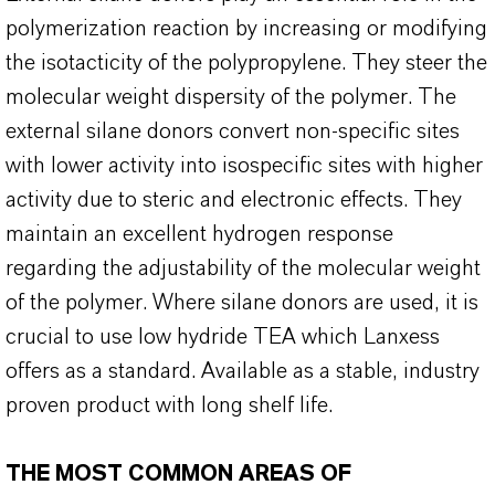
polymerization reaction by increasing or modifying
the isotacticity of the polypropylene. They steer the
molecular weight dispersity of the polymer. The
external silane donors convert non-specific sites
with lower activity into isospecific sites with higher
activity due to steric and electronic effects. They
maintain an excellent hydrogen response
regarding the adjustability of the molecular weight
of the polymer. Where silane donors are used, it is
crucial to use low hydride TEA which Lanxess
offers as a standard. Available as a stable, industry
proven product with long shelf life.
THE MOST COMMON AREAS OF