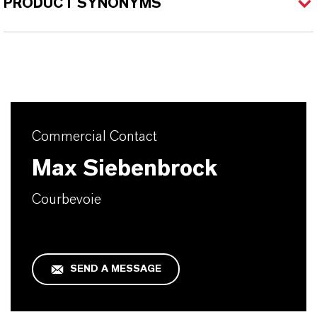
PRODUCT SYNONYMS
Commercial Contact
Max Siebenbrock
Courbevoie
SEND A MESSAGE