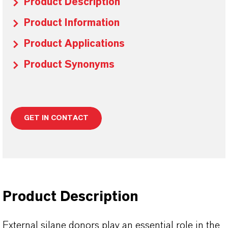
Product Description
Product Information
Product Applications
Product Synonyms
GET IN CONTACT
Product Description
External silane donors play an essential role in the