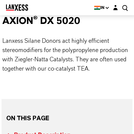
Login layer
IN
AXION® DX 5020
Lanxess Silane Donors act highly efficient
stereomodifiers for the polypropylene production
with Ziegler-Natta Catalysts. They are often used
together with our co-catalyst TEA.
ON THIS PAGE