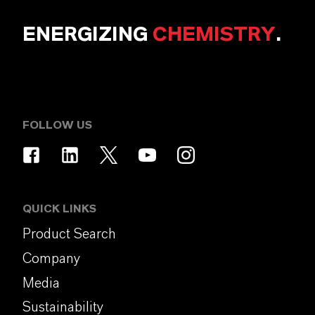
ENERGIZING
CHEMISTRY
.
FOLLOW US
QUICK LINKS
Product Search
Company
Media
Sustainability