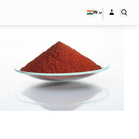
Login layer
IN