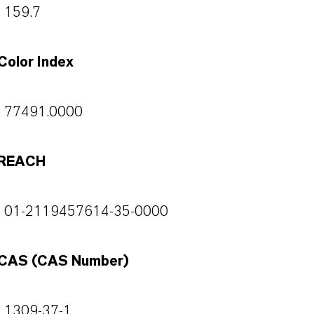
159.7
Color Index
77491.0000
REACH
01-2119457614-35-0000
CAS (CAS Number)
1309-37-1