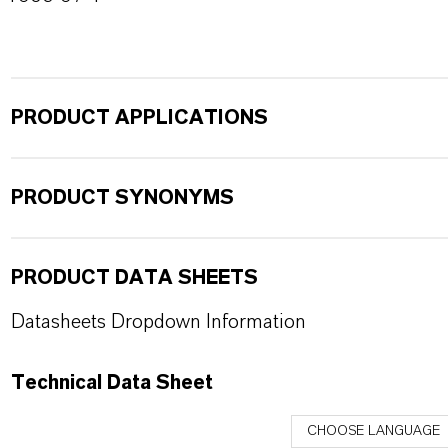
PRODUCT APPLICATIONS
PRODUCT SYNONYMS
PRODUCT DATA SHEETS
Datasheets Dropdown Information
Technical Data Sheet
CHOOSE LANGUAGE