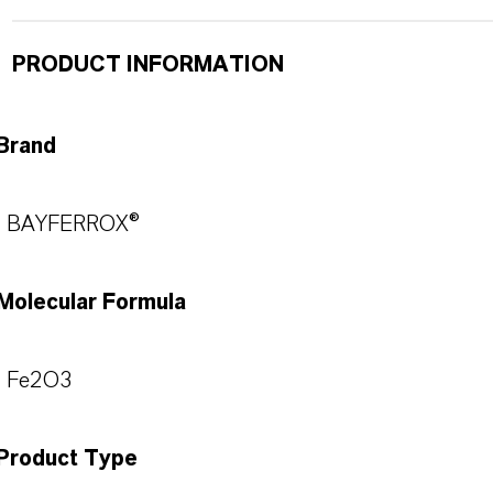
PRODUCT INFORMATION
Brand
BAYFERROX®
Molecular Formula
Fe2O3
Product Type