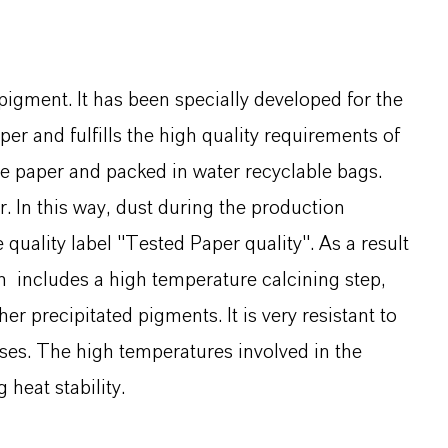
pigment. It has been specially developed for the
r and fulfills the high quality requirements of
te paper and packed in water recyclable bags.
. In this way, dust during the production
quality label "Tested Paper quality". As a result
h includes a high temperature calcining step,
er precipitated pigments. It is very resistant to
ses. The high temperatures involved in the
heat stability.