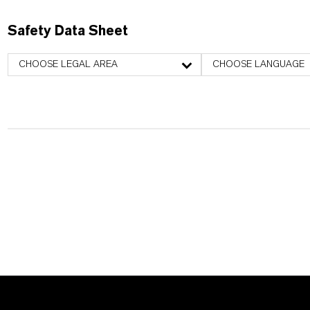
Safety Data Sheet
CHOOSE LEGAL AREA
CHOOSE LANGUAGE