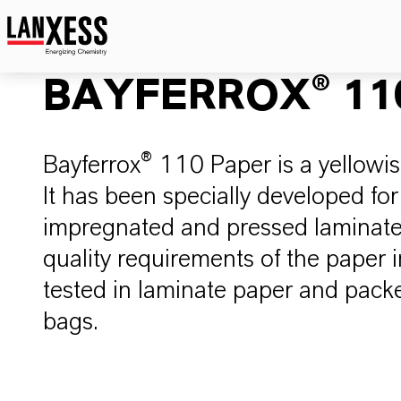
BAYFERROX® 110
Bayferrox® 110 Paper is a yellowis
It has been specially developed for
impregnated and pressed laminate p
quality requirements of the paper 
tested in laminate paper and packe
bags.