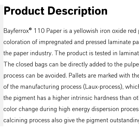
Product Description
Bayferrox® 110 Paper is a yellowish iron oxide red 
coloration of impregnated and pressed laminate pape
the paper industry. The product is tested in lamina
The closed bags can be directly added to the pulper
process can be avoided. Pallets are marked with the 
of the manufacturing process (Laux-process), whic
the pigment has a higher intrinsic hardness than oth
color change during high energy dispersion proces
calcining process also give the pigment outstanding 