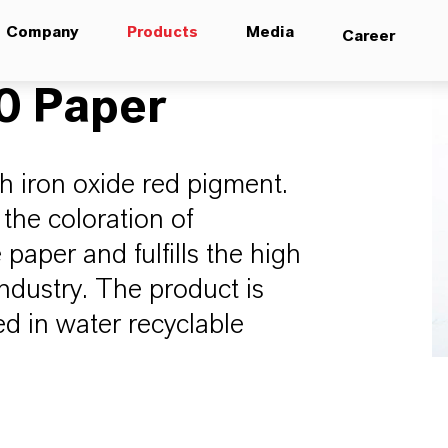
Company
Products
Media
Career
 Paper
h iron oxide red pigment.
 the coloration of
aper and fulfills the high
industry. The product is
d in water recyclable