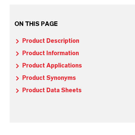
ON THIS PAGE
Product Description
Product Information
Product Applications
Product Synonyms
Product Data Sheets