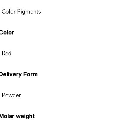
Color Pigments
Color
Red
Delivery Form
Powder
Molar weight