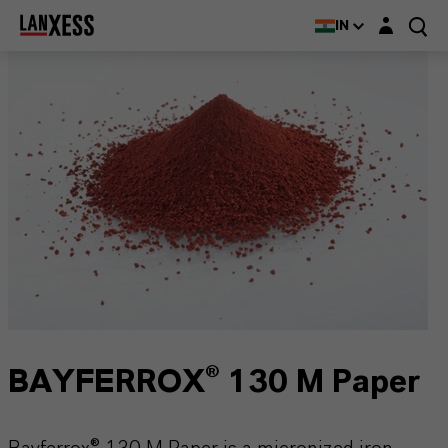
Login layer
IN
BAYFERROX® 130 M Paper