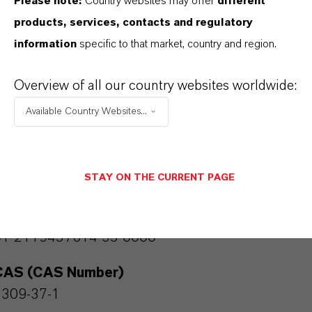
Please note:
Country websites may offer
different
olor Pigments
products, services, contacts and regulatory
Color
information
specific to that market, country and region.
Red
Overview of all our country websites worldwide:
Molar weight
Available Country Websites...
159.1
olor Index
STAY ON THE CURRENT PAGE
77491.0000
REACH
01-2119457614-35-0000
CAS (CAS Number)
1309-37-1