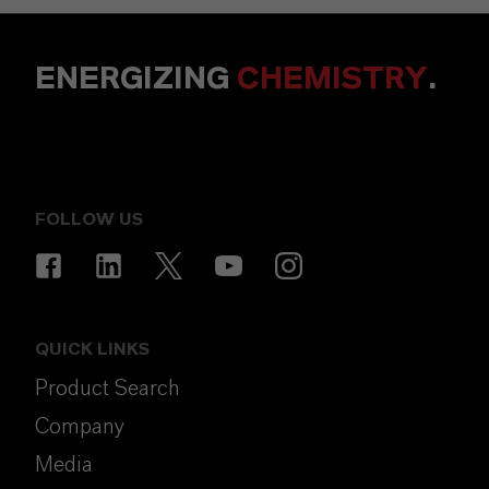
ENERGIZING
CHEMISTRY
.
FOLLOW US
QUICK LINKS
Product Search
Company
Media