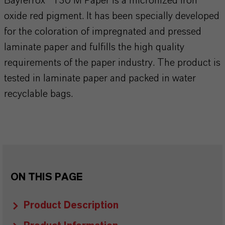
Bayferrox® 130 M Paper is a micronized iron
oxide red pigment. It has been specially developed
for the coloration of impregnated and pressed
laminate paper and fulfills the high quality
requirements of the paper industry. The product is
tested in laminate paper and packed in water
recyclable bags.
ON THIS PAGE
Product Description