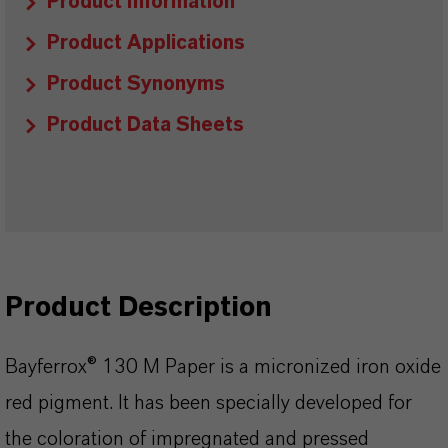
Product Information
Product Applications
Product Synonyms
Product Data Sheets
Product Description
Bayferrox® 130 M Paper is a micronized iron oxide
red pigment. It has been specially developed for
the coloration of impregnated and pressed