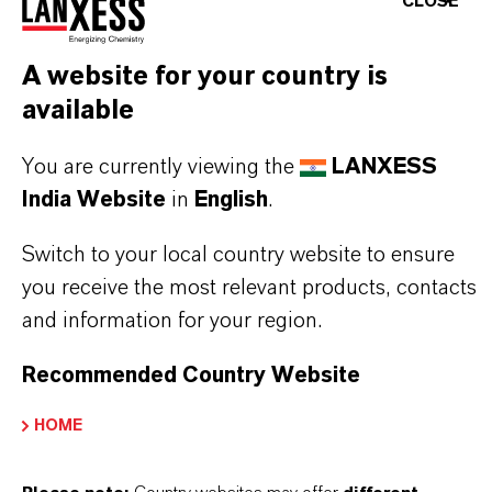
CLOSE
dispersion processes. The high temperatures
involved in the calcining process also give the
A website for your country is
pigment outstanding heat stability.
available
You are currently viewing the
LANXESS
India Website
in
English
.
PRODUCT INFORMATION
Switch to your local country website to ensure
you receive the most relevant products, contacts
Brand
and information for your region.
BAYFERROX®
Recommended Country Website
Molecular Formula
Fe2O3
HOME
Product Type