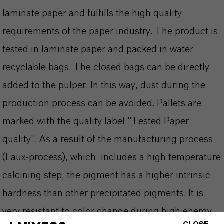
laminate paper and fulfills the high quality
requirements of the paper industry. The product is
tested in laminate paper and packed in water
recyclable bags. The closed bags can be directly
added to the pulper. In this way, dust during the
production process can be avoided. Pallets are
marked with the quality label "Tested Paper
quality". As a result of the manufacturing process
(Laux-process), which includes a high temperature
calcining step, the pigment has a higher intrinsic
hardness than other precipitated pigments. It is
very resistant to color change during high energy