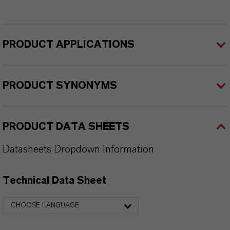
PRODUCT APPLICATIONS
PRODUCT SYNONYMS
PRODUCT DATA SHEETS
Datasheets Dropdown Information
Technical Data Sheet
CHOOSE LANGUAGE