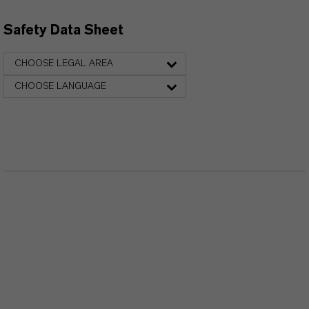
Safety Data Sheet
CHOOSE LEGAL AREA
CHOOSE LANGUAGE