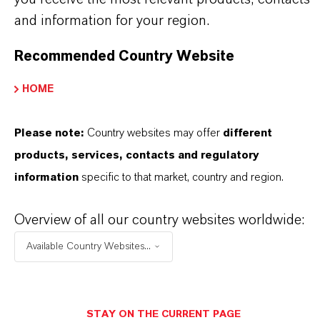
Powder
and information for your region.
Recommended Country Website
Molar weight
159.7
HOME
olor Index
Please note:
Country websites may offer
different
77491.0000
products, services, contacts and regulatory
REACH
information
specific to that market, country and region.
01-2119457614-35-0000
Overview of all our country websites worldwide:
CAS (CAS Number)
Available Country Websites...
1309-37-1
STAY ON THE CURRENT PAGE