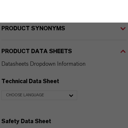
PRODUCT APPLICATIONS
PRODUCT SYNONYMS
PRODUCT DATA SHEETS
Datasheets Dropdown Information
Technical Data Sheet
CHOOSE LANGUAGE
Safety Data Sheet