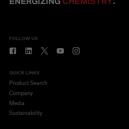
ENERGIZING
CHEMISTRY
.
FOLLOW US
QUICK LINKS
Product Search
Company
Media
Sustainability