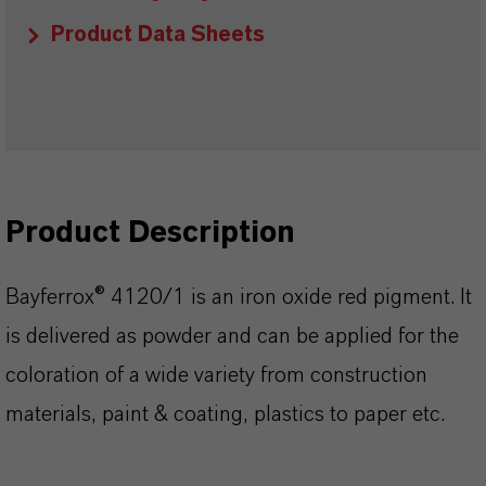
Product Data Sheets
Product Description
Bayferrox® 4120/1 is an iron oxide red pigment. It
is delivered as powder and can be applied for the
coloration of a wide variety from construction
materials, paint & coating, plastics to paper etc.