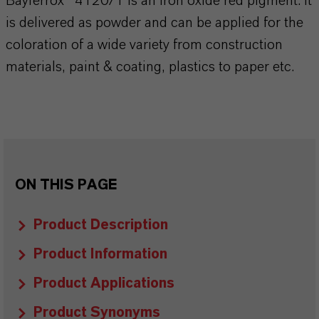
Bayferrox® 4120/1 is an iron oxide red pigment. It
is delivered as powder and can be applied for the
coloration of a wide variety from construction
materials, paint & coating, plastics to paper etc.
ON THIS PAGE
Product Description
Product Information
Product Applications
Product Synonyms