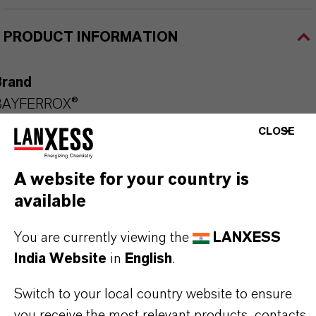
PRODUCT INFORMATION
Brand
BAYFERROX®
CLOSE
Molecular Formula
Fe2O3
A website for your country is
Product Type
available
olor Pigments
You are currently viewing the
LANXESS
Color
India Website
in
English
.
Red
Switch to your local country website to ensure
Delivery Form
you receive the most relevant products, contacts