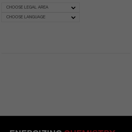
CHOOSE LEGAL AREA
CHOOSE LANGUAGE