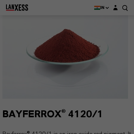
Login layer
IN
BAYFERROX® 4120/1