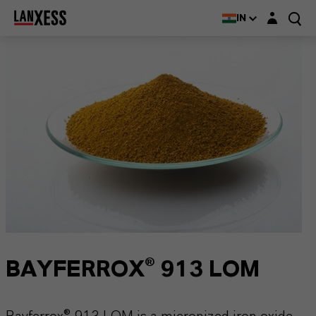
Login layer
IN
BAYFERROX® 913 LOM