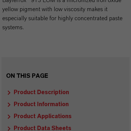
Bayferrox® 913 LOM is a micronized iron oxide
yellow pigment with low viscosity makes it
especially suitable for highly concentrated paste
systems.
ON THIS PAGE
Product Description
Product Information
Product Applications
Product Data Sheets