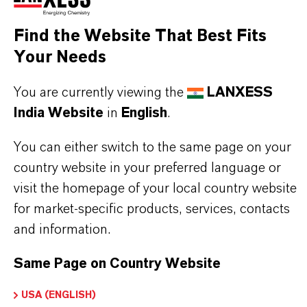
Find the Website That Best Fits
Your Needs
PRODUCT INFORMATION
You are currently viewing the
LANXESS
Brand
India Website
in
English
.
BAYFERROX®
You can either switch to the same page on your
Molecular Formula
country website in your preferred language or
FeO(OH)
visit the homepage of your local country website
for market-specific products, services, contacts
Product Type
and information.
olor Pigments
Same Page on Country Website
Color
ellow
USA (ENGLISH)