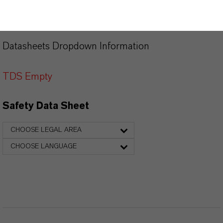
PRODUCT DATA SHEETS
Datasheets Dropdown Information
TDS Empty
Safety Data Sheet
CHOOSE LEGAL AREA
CHOOSE LANGUAGE