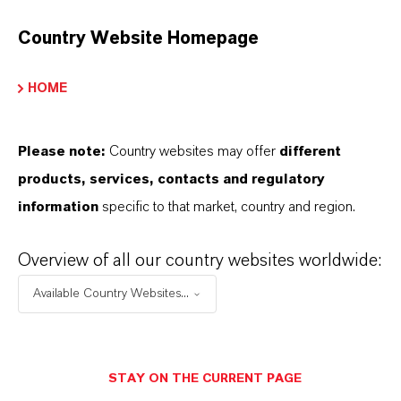
Molar weight
Country Website Homepage
89
HOME
olor Index
77492.0000
Please note:
Country websites may offer
different
REACH
products, services, contacts and regulatory
01-2119457570-39-0000
information
specific to that market, country and region.
CAS (CAS Number)
Overview of all our country websites worldwide:
20344-49-4
Available Country Websites...
PRODUCT APPLICATIONS
STAY ON THE CURRENT PAGE