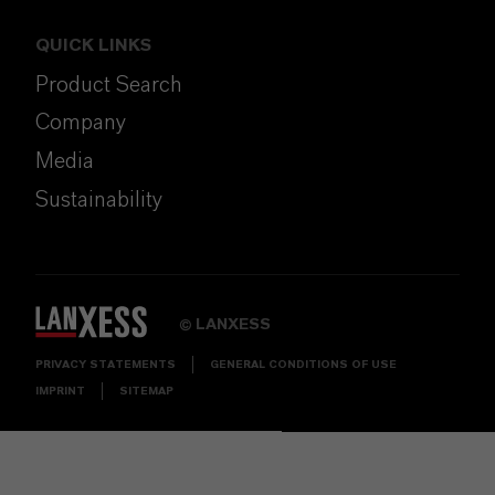
QUICK LINKS
Product Search
Company
Media
Sustainability
LANXESS
©
PRIVACY STATEMENTS
GENERAL CONDITIONS OF USE
IMPRINT
SITEMAP