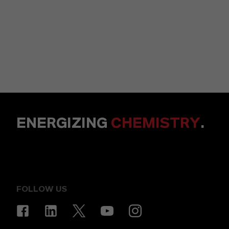
ENERGIZING
CHEMISTRY
.
FOLLOW US