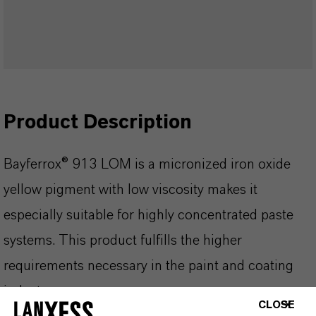
Product Description
Bayferrox® 913 LOM is a micronized iron oxide
yellow pigment with low viscosity makes it
especially suitable for highly concentrated paste
systems. This product fulfills the higher
requirements necessary in the paint and coating
industry.
CLOSE