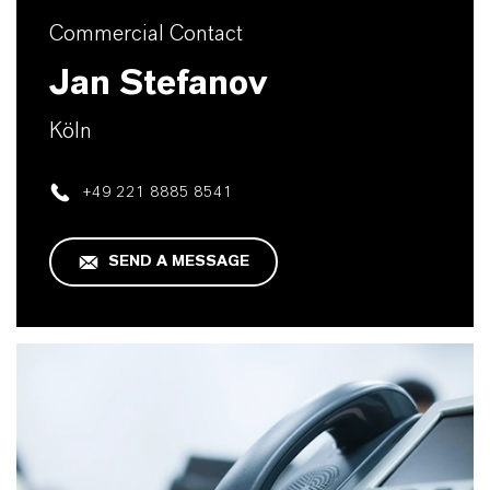
Commercial Contact
Jan Stefanov
Köln
+49 221 8885 8541
SEND A MESSAGE