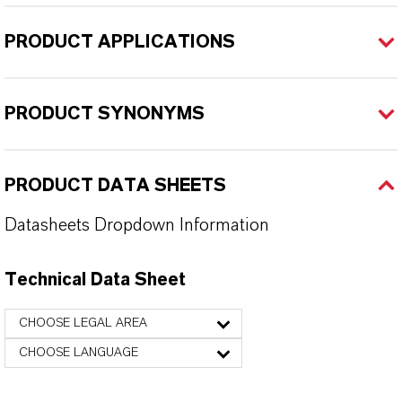
PRODUCT APPLICATIONS
PRODUCT SYNONYMS
PRODUCT DATA SHEETS
Datasheets Dropdown Information
Technical Data Sheet
CHOOSE LEGAL AREA
CHOOSE LANGUAGE