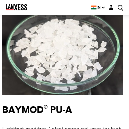
Login layer
IN
BAYMOD® PU-A