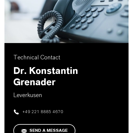
Technical Contact
Dr. Konstantin
Grenader
Leverkusen
+49 221 8885 4670
SEND A MESSAGE