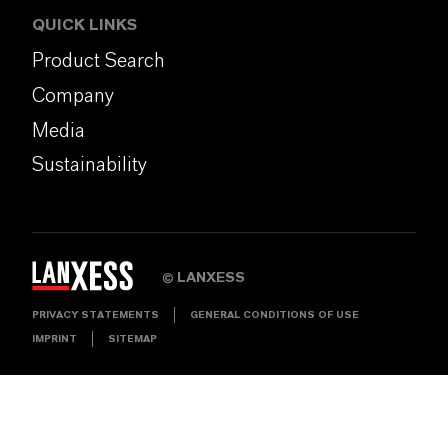
QUICK LINKS
Product Search
Company
Media
Sustainability
LANXESS
©
PRIVACY STATEMENTS
GENERAL CONDITIONS OF USE
IMPRINT
SITEMAP