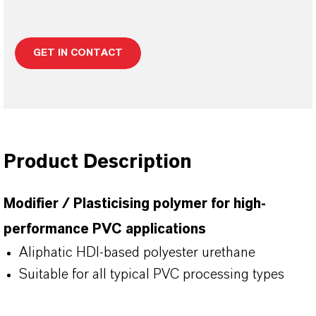
GET IN CONTACT
Product Description
Modifier / Plasticising polymer for high-
performance PVC applications
Aliphatic HDI-based polyester urethane
Suitable for all typical PVC processing types