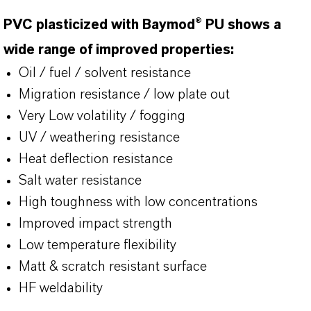
PVC plasticized with Baymod® PU shows a
wide range of improved properties:
Oil / fuel / solvent resistance
Migration resistance / low plate out
Very Low volatility / fogging
UV / weathering resistance
Heat deflection resistance
Salt water resistance
High toughness with low concentrations
Improved impact strength
Low temperature flexibility
Matt & scratch resistant surface
HF weldability