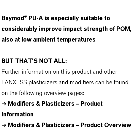
Baymod® PU-A is especially suitable to
considerably improve impact strength of POM,
also at low ambient temperatures
BUT THAT'S NOT ALL:
Further information on this product and other
LANXESS plasticizers and modifiers can be found
on the following overview pages:
➔
Modifiers & Plasticizers – Product
Information
➔
Modifiers & Plasticizers – Product Overview