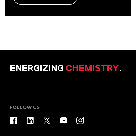
ENERGIZING
CHEMISTRY
.
FOLLOW US