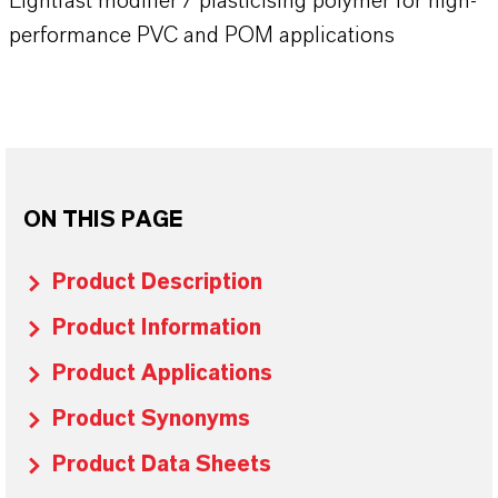
Lightfast modifier / plasticising polymer for high-
performance PVC and POM applications
ON THIS PAGE
Product Description
Product Information
Product Applications
Product Synonyms
Product Data Sheets