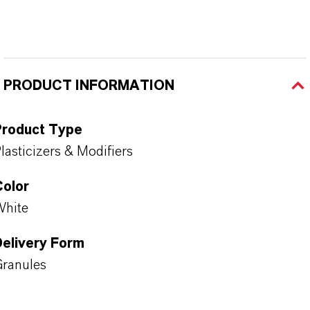
PRODUCT INFORMATION
Product Type
lasticizers & Modifiers
Color
White
Delivery Form
ranules